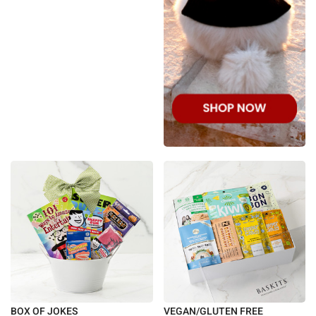
BOX OF JOKES
VEGAN/GLUTEN FREE