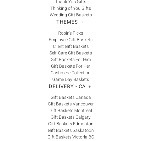
Thank You Gifts
Thinking of You Gifts
Wedding Gift Baskets
THEMES
+
Robin's Picks
Employee Gift Baskets
Client Gift Baskets
Self-Care Gift Baskets
Gift Baskets For Him
Gift Baskets For Her
Cashmere Collection
Game Day Baskets
DELIVERY - CA
+
Gift Baskets Canada
Gift Baskets Vancouver
Gift Baskets Montreal
Gift Baskets Calgary
Gift Baskets Edmonton
Gift Baskets Saskatoon
Gift Baskets Victoria BC