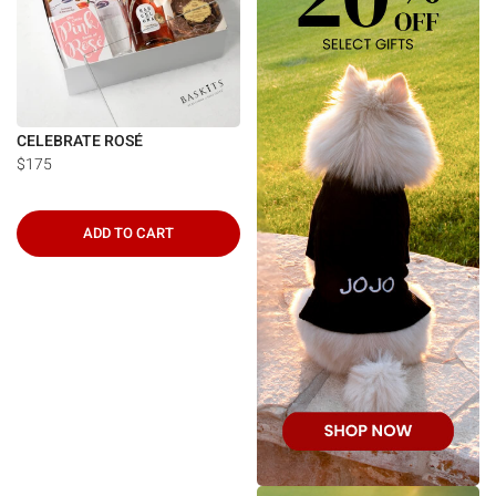
CELEBRATE ROSÉ
$175
ADD TO CART