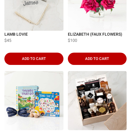
LAMB LOVIE
ELIZABETH (FAUX FLOWERS)
$45
$100
ADD TO CART
ADD TO CART