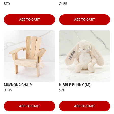
$70
$125
ADD TO CART
ADD TO CART
MUSKOKA CHAIR
NIBBLE BUNNY (M)
$135
$70
ADD TO CART
ADD TO CART