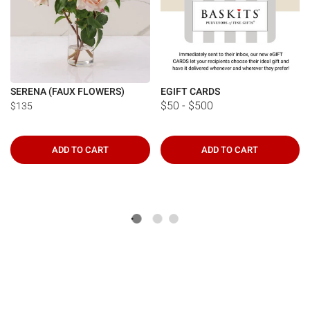
SERENA (FAUX FLOWERS)
EGIFT CARDS
$50 - $500
$135
ADD TO CART
ADD TO CART