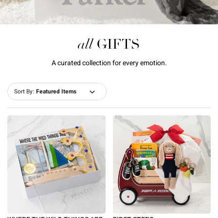
all
GIFTS
A curated collection for every emotion.
Sort By: