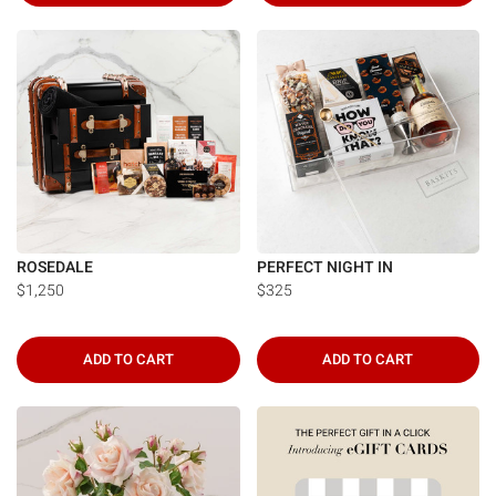
ROSEDALE
PERFECT NIGHT IN
$1,250
$325
ADD TO CART
ADD TO CART