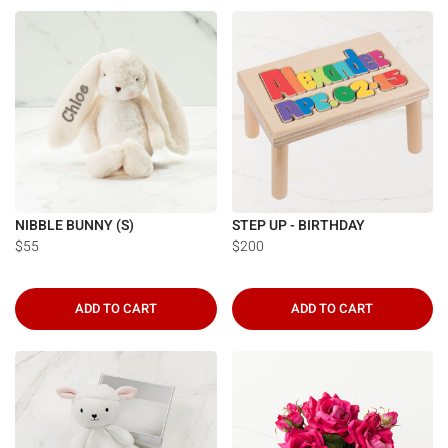
Γ
NIBBLE BUNNY (S)
STEP UP - BIRTHDAY
$55
$200
ADD TO CART
ADD TO CART