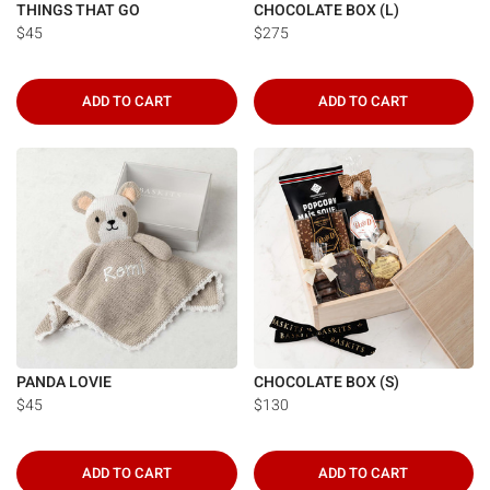
THINGS THAT GO
CHOCOLATE BOX (L)
$45
$275
ADD TO CART
ADD TO CART
PANDA LOVIE
CHOCOLATE BOX (S)
$45
$130
ADD TO CART
ADD TO CART