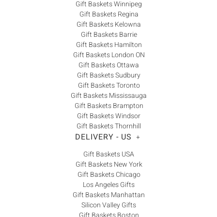
Gift Baskets Winnipeg
Gift Baskets Regina
Gift Baskets Kelowna
Gift Baskets Barrie
Gift Baskets Hamilton
Gift Baskets London ON
Gift Baskets Ottawa
Gift Baskets Sudbury
Gift Baskets Toronto
Gift Baskets Mississauga
Gift Baskets Brampton
Gift Baskets Windsor
Gift Baskets Thornhill
DELIVERY - US
+
Gift Baskets USA
Gift Baskets New York
Gift Baskets Chicago
Los Angeles Gifts
Gift Baskets Manhattan
Silicon Valley Gifts
Gift Baskets Boston