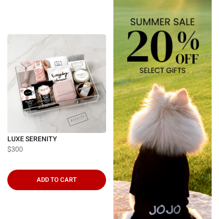
LUXE SERENITY
$300
ADD TO CART