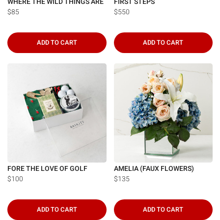
WHERE THE WILD THINGS ARE
FIRST STEPS
$85
$550
ADD TO CART
ADD TO CART
FORE THE LOVE OF GOLF
AMELIA (FAUX FLOWERS)
$100
$135
ADD TO CART
ADD TO CART