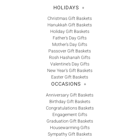
HOLIDAYS
+
Christmas Gift Baskets
Hanukkah Gift Baskets
Holiday Gift Baskets
Father's Day Gifts
Mother's Day Gifts
Passover Gift Baskets
Rosh Hashanah Gifts
Valentine's Day Gifts
New Year's Gift Baskets
Easter Gift Baskets
OCCASIONS
+
Anniversary Gift Baskets
Birthday Gift Baskets
Congratulations Baskets
Engagement Gifts
Graduation Gift Baskets
Housewarming Gifts
Sympathy Gift Baskets