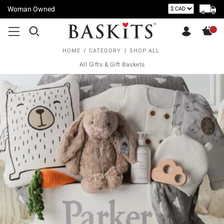
Woman Owned
HOME
CATEGORY
SHOP ALL
All Gifts & Gift Baskets