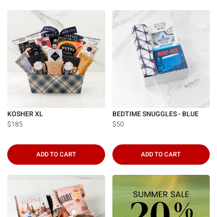
KOSHER XL
BEDTIME SNUGGLES - BLUE
$185
$50
ADD TO CART
ADD TO CART