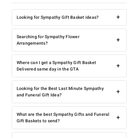
+
Looking for Sympathy Gift Basket ideas?
Searching for Sympathy Flower
+
Arrangements?
Where can I get a Sympathy Gift Basket
+
Delivered same day in the GTA
Looking for the Best Last Minute Sympathy
+
and Funeral Gift Idea?
What are the best Sympathy Gifts and Funeral
+
Gift Baskets to send?