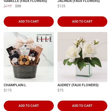
ISABELLE (FAUX FLOWERS)
JACINDA (FAUX FLOWERS)
$110
$88
$125
ADD TO CART
ADD TO CART
CHAMPLAIN L
AUDREY (FAUX FLOWERS)
$175
$75
ADD TO CART
ADD TO CART