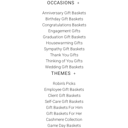
OCCASIONS
+
Anniversary Gift Baskets
Birthday Gift Baskets
Congratulations Baskets
Engagement Gifts
Graduation Gift Baskets
Housewarming Gifts
Sympathy Gift Baskets
Thank You Gifts
Thinking of You Gifts
Wedding Gift Baskets
THEMES
+
Robin's Picks
Employee Gift Baskets
Client Gift Baskets
Self-Care Gift Baskets
Gift Baskets For Him
Gift Baskets For Her
Cashmere Collection
Game Day Baskets