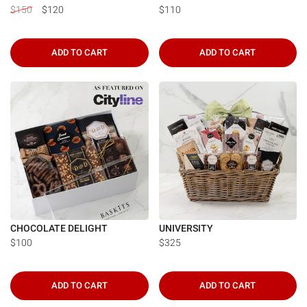
$150
$120
$110
ADD TO CART
ADD TO CART
CHOCOLATE DELIGHT
UNIVERSITY
$100
$325
ADD TO CART
ADD TO CART