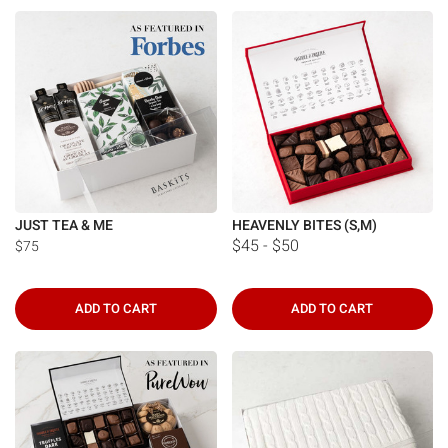
JUST TEA & ME
HEAVENLY BITES (S,M)
$45 - $50
$75
ADD TO CART
ADD TO CART