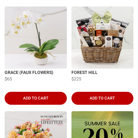
GRACE (FAUX FLOWERS)
FOREST HILL
$65
$225
ADD TO CART
ADD TO CART