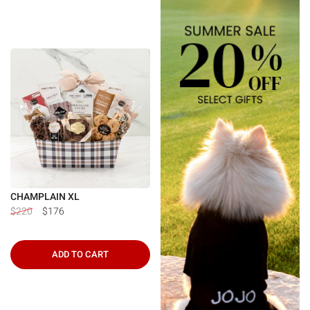
CHAMPLAIN XL
$220
$176
ADD TO CART