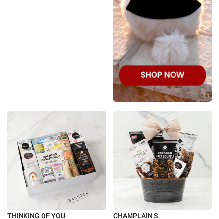
THINKING OF YOU
CHAMPLAIN S