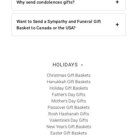
+
Why send condolences gifts?
Want to Send a Sympathy and Funeral Gift
+
Basket to Canada or the USA?
HOLIDAYS
+
Christmas Gift Baskets
Hanukkah Gift Baskets
Holiday Gift Baskets
Father's Day Gifts
Mother's Day Gifts
Passover Gift Baskets
Rosh Hashanah Gifts
Valentine's Day Gifts
New Year's Gift Baskets
Easter Gift Baskets