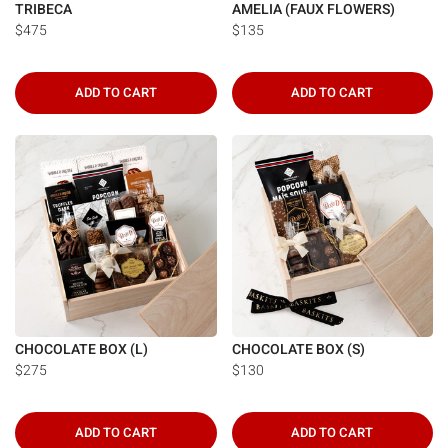
TRIBECA
AMELIA (FAUX FLOWERS)
$475
$135
ADD TO CART
ADD TO CART
CHOCOLATE BOX (L)
CHOCOLATE BOX (S)
$275
$130
ADD TO CART
ADD TO CART