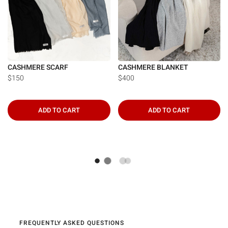
CASHMERE SCARF
CASHMERE BLANKET
$150
$400
ADD TO CART
ADD TO CART
FREQUENTLY ASKED QUESTIONS