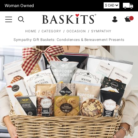
Woman Owned
HOME
CATEGORY
OCCASION
SYMPATHY
Sympathy Gift Baskets: Condolences & Bereavement Presents