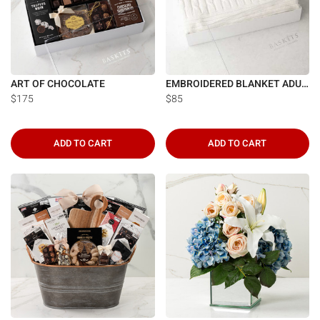
Γ
ART OF CHOCOLATE
EMBROIDERED BLANKET ADULT
$175
$85
ADD TO CART
ADD TO CART