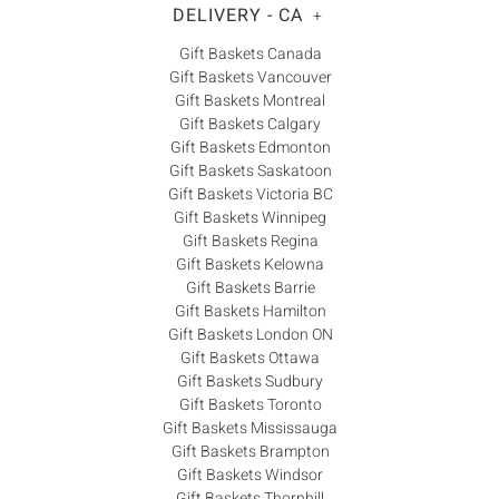
DELIVERY - CA
+
Gift Baskets Canada
Gift Baskets Vancouver
Gift Baskets Montreal
Gift Baskets Calgary
Gift Baskets Edmonton
Gift Baskets Saskatoon
Gift Baskets Victoria BC
Gift Baskets Winnipeg
Gift Baskets Regina
Gift Baskets Kelowna
Gift Baskets Barrie
Gift Baskets Hamilton
Gift Baskets London ON
Gift Baskets Ottawa
Gift Baskets Sudbury
Gift Baskets Toronto
Gift Baskets Mississauga
Gift Baskets Brampton
Gift Baskets Windsor
Gift Baskets Thornhill