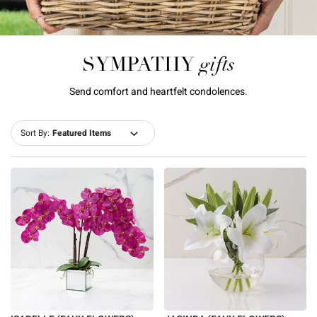
gifts
SYMPATHY
Send comfort and heartfelt condolences.
Sort By: