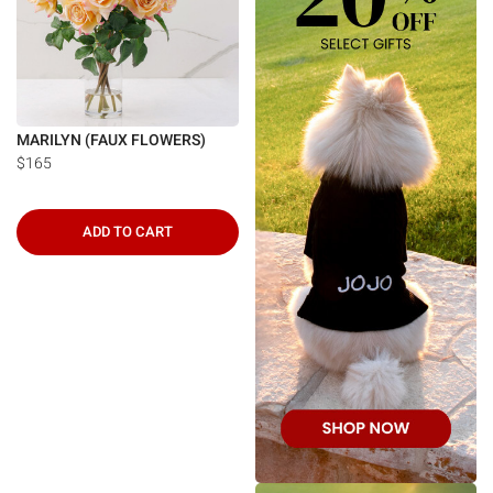
MARILYN (FAUX FLOWERS)
$165
ADD TO CART