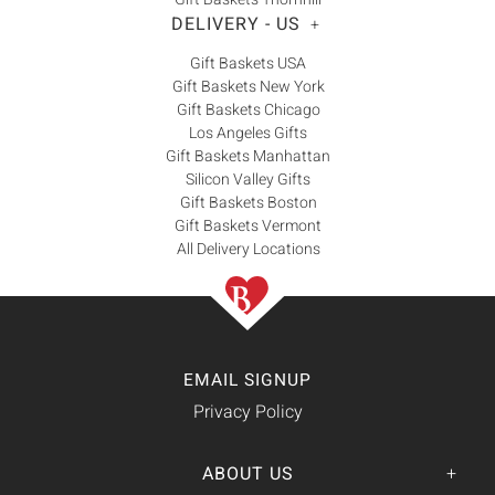
DELIVERY - US
+
Gift Baskets USA
Gift Baskets New York
Gift Baskets Chicago
Los Angeles Gifts
Gift Baskets Manhattan
Silicon Valley Gifts
Gift Baskets Boston
Gift Baskets Vermont
All Delivery Locations
EMAIL SIGNUP
Privacy Policy
ABOUT US