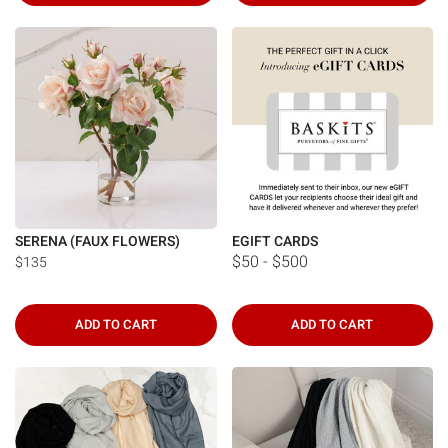
SERENA (FAUX FLOWERS)
EGIFT CARDS
$50 - $500
$135
ADD TO CART
ADD TO CART