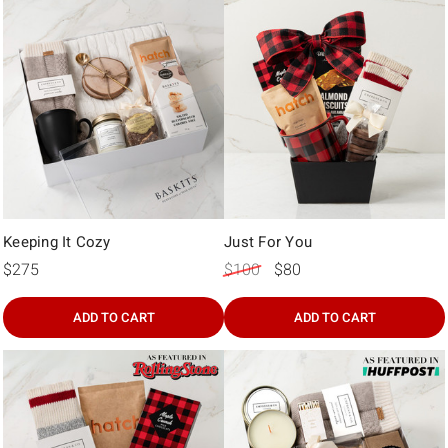
Γ
Keeping It Cozy
Just For You
$275
$100
$80
ADD TO CART
ADD TO CART