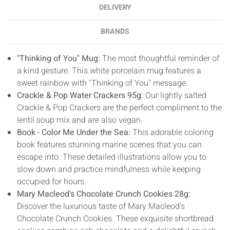
DELIVERY
BRANDS
"Thinking of You" Mug:
The most thoughtful reminder of
a kind gesture. This white porcelain mug features a
sweet rainbow with "Thinking of You" message.
Crackle & Pop Water Crackers 95g:
Our lightly salted
Crackle & Pop Crackers are the perfect compliment to the
lentil soup mix and are also vegan.
Book - Color Me Under the Sea:
This adorable coloring
book features stunning marine scenes that you can
escape into. These detailed illustrations allow you to
slow down and practice mindfulness while keeping
occupied for hours.
Mary Macleod's Chocolate Crunch Cookies 28g:
Discover the luxurious taste of Mary Macleod's
Chocolate Crunch Cookies. These exquisite shortbread