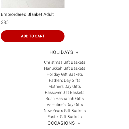
Embroidered Blanket Adult
$85
ADD TO CART
HOLIDAYS
+
Christmas Gift Baskets
Hanukkah Gift Baskets
Holiday Gift Baskets
Father's Day Gifts
Mother's Day Gifts
Passover Gift Baskets
Rosh Hashanah Gifts
Valentine's Day Gifts
New Year's Gift Baskets
Easter Gift Baskets
OCCASIONS
+