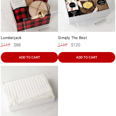
Lumberjack
Simply The Best
$110
$88
$150
$120
ADD TO CART
ADD TO CART