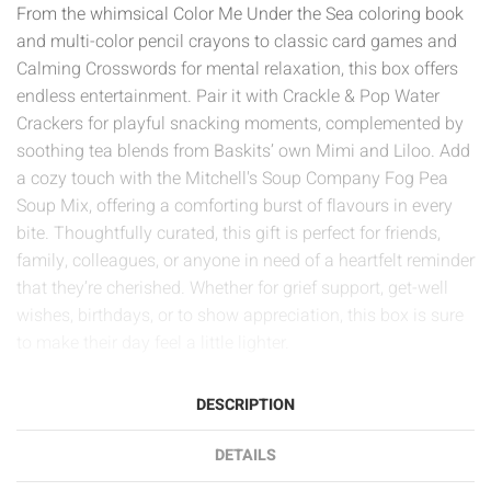
From the whimsical Color Me Under the Sea coloring book
and multi-color pencil crayons to classic card games and
Calming Crosswords for mental relaxation, this box offers
endless entertainment. Pair it with Crackle & Pop Water
Crackers for playful snacking moments, complemented by
soothing tea blends from Baskits’ own Mimi and Liloo. Add
a cozy touch with the Mitchell's Soup Company Fog Pea
Soup Mix, offering a comforting burst of flavours in every
bite. Thoughtfully curated, this gift is perfect for friends,
family, colleagues, or anyone in need of a heartfelt reminder
that they’re cherished. Whether for grief support, get-well
wishes, birthdays, or to show appreciation, this box is sure
to make their day feel a little lighter.
DESCRIPTION
DETAILS