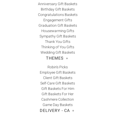
Anniversary Gift Baskets
Birthday Gift Baskets
Congratulations Baskets
Engagement Gifts
Graduation Gift Baskets
Housewarming Gifts
Sympathy Gift Baskets
Thank You Gifts
Thinking of You Gifts
Wedding Gift Baskets
THEMES
+
Robin's Picks
Employee Gift Baskets
Client Gift Baskets
Self-Care Gift Baskets
Gift Baskets For Him
Gift Baskets For Her
Cashmere Collection
Game Day Baskets
DELIVERY - CA
+