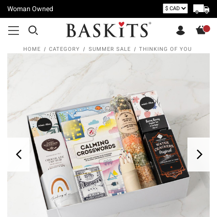
Woman Owned
HOME
CATEGORY
SUMMER SALE
THINKING OF YOU