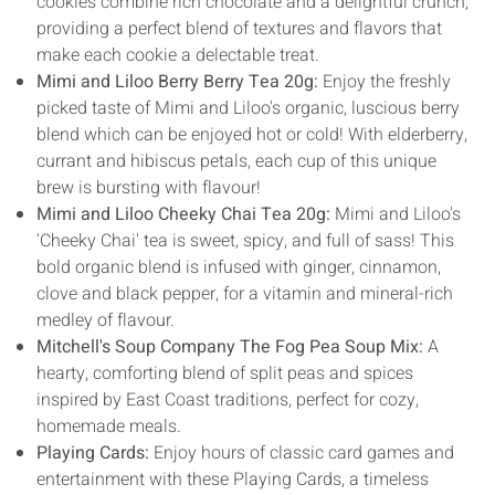
cookies combine rich chocolate and a delightful crunch,
providing a perfect blend of textures and flavors that
make each cookie a delectable treat.
Mimi and Liloo Berry Berry Tea 20g:
Enjoy the freshly
picked taste of Mimi and Liloo's organic, luscious berry
blend which can be enjoyed hot or cold! With elderberry,
currant and hibiscus petals, each cup of this unique
brew is bursting with flavour!
Mimi and Liloo Cheeky Chai Tea 20g:
Mimi and Liloo's
'Cheeky Chai' tea is sweet, spicy, and full of sass! This
bold organic blend is infused with ginger, cinnamon,
clove and black pepper, for a vitamin and mineral-rich
medley of flavour.
Mitchell's Soup Company The Fog Pea Soup Mix:
A
hearty, comforting blend of split peas and spices
inspired by East Coast traditions, perfect for cozy,
homemade meals.
Playing Cards:
Enjoy hours of classic card games and
entertainment with these Playing Cards, a timeless