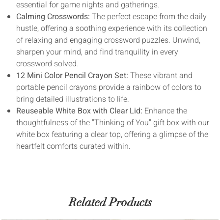
essential for game nights and gatherings.
Calming Crosswords:
The perfect escape from the daily
hustle, offering a soothing experience with its collection
of relaxing and engaging crossword puzzles. Unwind,
sharpen your mind, and find tranquility in every
crossword solved.
12 Mini Color Pencil Crayon Set:
These vibrant and
portable pencil crayons provide a rainbow of colors to
bring detailed illustrations to life.
Reuseable White Box with Clear Lid:
Enhance the
thoughtfulness of the "Thinking of You" gift box with our
white box featuring a clear top, offering a glimpse of the
heartfelt comforts curated within.
Related Products