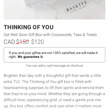
THINKING OF YOU
Get Well Soon Gift Box with Crosswords, Teas & Treats
CAD
$150
$120
If you and your giftee are not 100% satisfied, we will make it
right.
We guarantee it.
You can add a card message at checkout.
Brighten their day with a thoughtful gift that sends a little
extra TLC. The Thinking of You gift box is filled with
heartwarming surprises to lift their spirits and remind them
that they’re on your mind. Whether they are going through a
difficult time, experiencing grief, or need a gentle pick-me-
up, this box offers comfort and care when it matters most.