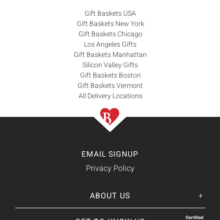
Gift Baskets USA
Gift Baskets New York
Gift Baskets Chicago
Los Angeles Gifts
Gift Baskets Manhattan
Silicon Valley Gifts
Gift Baskets Boston
Gift Baskets Vermont
All Delivery Locations
EMAIL SIGNUP
Privacy Policy
ABOUT US