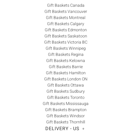
Gift Baskets Canada
Gift Baskets Vancouver
Gift Baskets Montreal
Gift Baskets Calgary
Gift Baskets Edmonton
Gift Baskets Saskatoon
Gift Baskets Victoria BC
Gift Baskets Winnipeg
Gift Baskets Regina
Gift Baskets Kelowna
Gift Baskets Barrie
Gift Baskets Hamilton
Gift Baskets London ON
Gift Baskets Ottawa
Gift Baskets Sudbury
Gift Baskets Toronto
Gift Baskets Mississauga
Gift Baskets Brampton
Gift Baskets Windsor
Gift Baskets Thornhill
DELIVERY - US
+