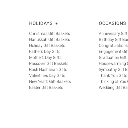
HOLIDAYS
OCCASIONS
+
Christmas Gift Baskets
Anniversary Gift
Hanukkah Gift Baskets
Birthday Gift Ba
Holiday Gift Baskets
Congratulations
Father's Day Gifts
Engagement Gif
Mother's Day Gifts
Graduation Gift
Passover Gift Baskets
Housewarming G
Rosh Hashanah Gifts
Sympathy Gift B
Valentine's Day Gifts
Thank You Gifts
New Year's Gift Baskets
Thinking of You 
Easter Gift Baskets
Wedding Gift Ba