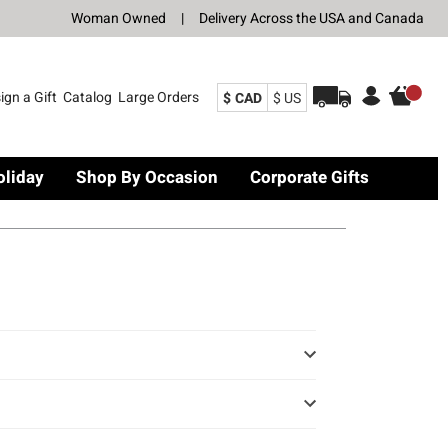
Woman Owned
|
Delivery Across the USA and Canada
ign a Gift
Catalog
Large Orders
$ CAD
$ US
oliday
Shop By Occasion
Corporate Gifts