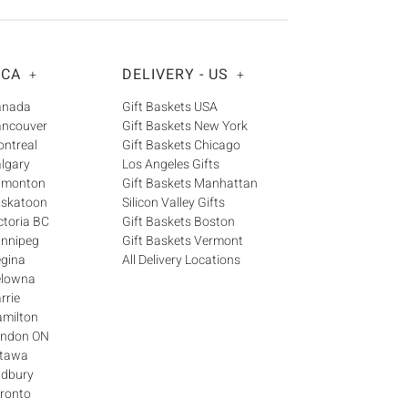
Γ
 CA
DELIVERY - US
+
+
Canada
Gift Baskets USA
ancouver
Gift Baskets New York
ontreal
Gift Baskets Chicago
algary
Los Angeles Gifts
Edmonton
Gift Baskets Manhattan
askatoon
Silicon Valley Gifts
ctoria BC
Gift Baskets Boston
innipeg
Gift Baskets Vermont
egina
All Delivery Locations
elowna
rrie
amilton
London ON
ttawa
udbury
oronto