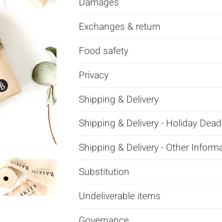
Damages
Exchanges & return
Food safety
Privacy
Shipping & Delivery
Shipping & Delivery - Holiday Dead
Shipping & Delivery - Other Inform
Substitution
Undeliverable items
Governance