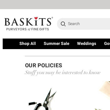
Search
Shop All
Summer Sale
Weddings
Go
OUR POLICIES
Stuff you may be interested to know