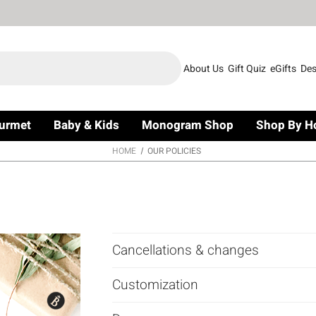
About Us
Gift Quiz
eGifts
Des
urmet
Baby & Kids
Monogram Shop
Shop By H
HOME
OUR POLICIES
Cancellations & changes
Customization