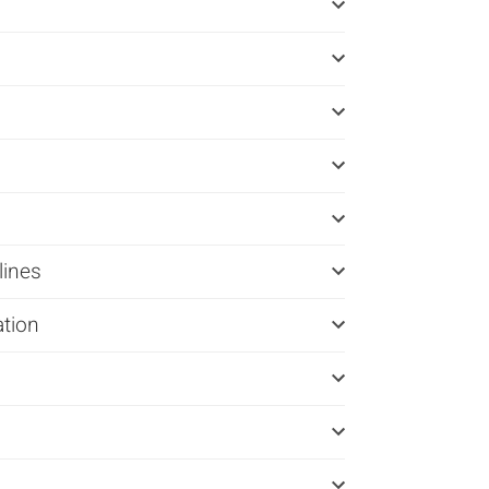
lines
ation