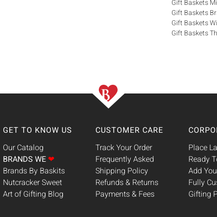
Gift Baskets M
Gift Baskets 
Gift Baskets W
Gift Baskets Th
GET TO KNOW US
CUSTOMER CARE
CORPO
Our Catalog
Track Your Order
Place La
BRANDS WE
❤
Frequently Asked
Ready T
Brands By Baskits
Shipping Policy
Add You
Nutcracker Sweet
Refunds & Returns
Fully C
Art of Gifting Blog
Payments & Fees
Gifting