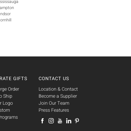
ississauga
Brampton
indsor
ornhill
RATE GIFTS
CONTACT US
rge Order
Location & Contact
o Ship
Become a Supplier
r Logo
Join Our Team
ustom
Press Features
 Programs