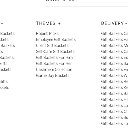
THEMES
DELIVERY -
+
+
 Baskets
Robin's Picks
Gift Baskets 
skets
Employee Gift Baskets
Gift Baskets V
 Baskets
Client Gift Baskets
Gift Baskets M
ts
Self-Care Gift Baskets
Gift Baskets C
 Baskets
Gift Baskets For Him
Gift Baskets 
ifts
Gift Baskets For Her
Gift Baskets S
askets
Cashmere Collection
Gift Baskets Vi
Game Day Baskets
Gift Baskets W
Gifts
Gift Baskets R
skets
Gift Baskets K
Gift Baskets Ba
Gift Baskets H
Gift Baskets 
Gift Baskets O
Gift Baskets S
Gift Baskets T