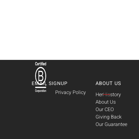
ABOUT US
EMAIL SIGNUP
Privacy Policy
Her
His
story
About Us
Our CEO
Giving Back
Our Guarantee