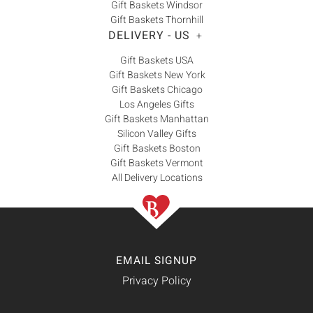
Gift Baskets Windsor
Gift Baskets Thornhill
DELIVERY - US
+
Gift Baskets USA
Gift Baskets New York
Gift Baskets Chicago
Los Angeles Gifts
Gift Baskets Manhattan
Silicon Valley Gifts
Gift Baskets Boston
Gift Baskets Vermont
All Delivery Locations
EMAIL SIGNUP
Privacy Policy