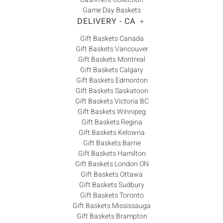
Game Day Baskets
DELIVERY - CA
+
Gift Baskets Canada
Gift Baskets Vancouver
Gift Baskets Montreal
Gift Baskets Calgary
Gift Baskets Edmonton
Gift Baskets Saskatoon
Gift Baskets Victoria BC
Gift Baskets Winnipeg
Gift Baskets Regina
Gift Baskets Kelowna
Gift Baskets Barrie
Gift Baskets Hamilton
Gift Baskets London ON
Gift Baskets Ottawa
Gift Baskets Sudbury
Gift Baskets Toronto
Gift Baskets Mississauga
Gift Baskets Brampton