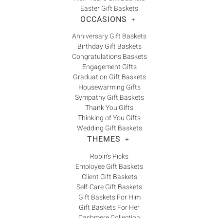
Γ
Easter Gift Baskets
OCCASIONS
+
Anniversary Gift Baskets
Birthday Gift Baskets
Congratulations Baskets
Engagement Gifts
Graduation Gift Baskets
Housewarming Gifts
Sympathy Gift Baskets
Thank You Gifts
Thinking of You Gifts
Wedding Gift Baskets
THEMES
+
Robin's Picks
Employee Gift Baskets
Client Gift Baskets
Self-Care Gift Baskets
Gift Baskets For Him
Gift Baskets For Her
Cashmere Collection