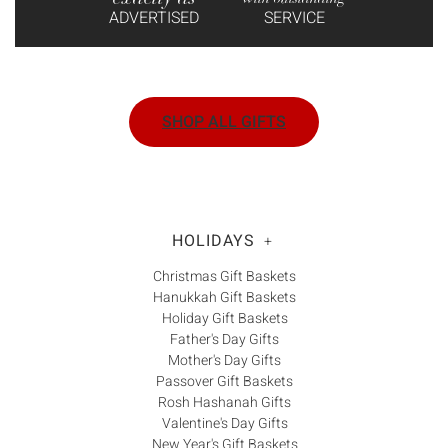
ADVERTISED
SERVICE
SHOP ALL GIFTS
HOLIDAYS
+
Christmas Gift Baskets
Hanukkah Gift Baskets
Holiday Gift Baskets
Father's Day Gifts
Mother's Day Gifts
Passover Gift Baskets
Rosh Hashanah Gifts
Valentine's Day Gifts
New Year's Gift Baskets