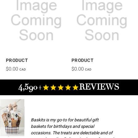
PRODUCT
PRODUCT
$0.00
$0.00
CAD
CAD
4,590+
REVIEWS
Baskits is my go-to for beautiful gift
baskets for birthdays and special
occasions. The treats are delectable and of
Champlain M