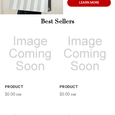
LEARN MORE
Best Sellers
PRODUCT
PRODUCT
$0.00
$0.00
CAD
CAD