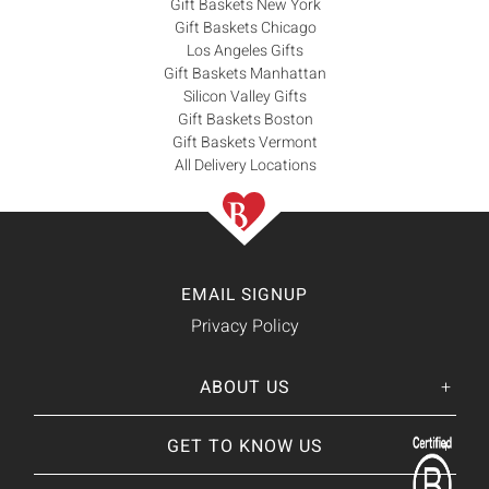
Gift Baskets New York
Gift Baskets Chicago
Los Angeles Gifts
Gift Baskets Manhattan
Silicon Valley Gifts
Gift Baskets Boston
Gift Baskets Vermont
All Delivery Locations
EMAIL SIGNUP
Privacy Policy
ABOUT US
Her
His
story
GET TO KNOW US
About Us