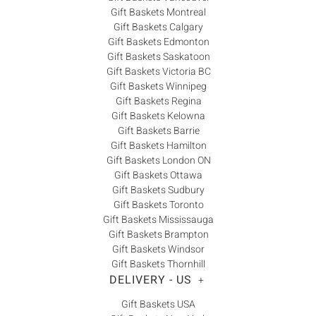
Gift Baskets Montreal
endeavour. Research often begins with generic terms
Gift Baskets Calgary
plugged into a search engine – terms that don’t identify
Gift Baskets Edmonton
quality, reliability or customer service. These terms
Gift Baskets Saskatoon
might include “personalized gifts Canada”, “gift baskets
Gift Baskets Victoria BC
Canada”, “gift boxes Canada”, “basket Canada” or
Gift Baskets Winnipeg
“baskets Canada”. Well, search no further. Baskits has
Gift Baskets Regina
Gift Baskets Kelowna
over 35 years’ experience delivering gift baskets and gift
Gift Baskets Barrie
boxes containing only the highest quality products,
Gift Baskets Hamilton
delivered on time and with best-in-class customer
Gift Baskets London ON
service.
Gift Baskets Ottawa
Gift Baskets Sudbury
Gift Baskets Toronto
Gift Baskets Mississauga
Gift Baskets Brampton
Gift Baskets Windsor
Gift Baskets Thornhill
DELIVERY - US
+
Gift Baskets USA