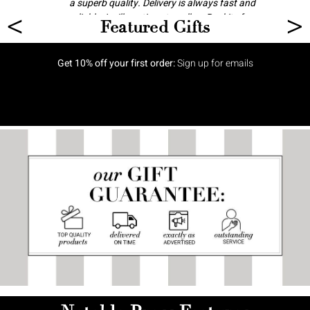
a superb quality. Delivery is always fast and
<
>
reliable. I will continue to call on Baskits for
Featured Gifts
gifts and celebrations.
Anonymous
Get 10% off your first order:
Sign up for emails