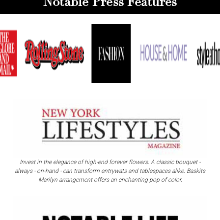
Notable Press Features
Invest in the elegance of high-end forever flowers. A classic bouquet -
always - on-hand - can transform entrywats and tablespaces alike. Baskits
Marilyn arrangement offers an enchanting pop of color.