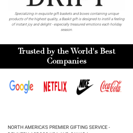
Specializing in exquisite gift baskets and boxes containing unique
products of the highest quality, a Baskit gift is designed to instill a feeling
of instant joy and delight - especially treasured emotions each holiday
season.
Trusted by the World's Best
Companies
NORTH AMERICA'S PREMIER GIFTING SERVICE -