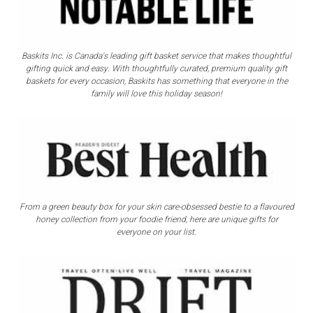
Γ
Baskits Inc. is Canada's leading gift basket service that makes thoughtful
gifting quick and easy. With thoughtfully curated, premium quality gift
baskets for every occasion, Baskits has something that everyone in the
family will love this holiday season!
From a green beauty box for your skin care-obsessed bestie to a flavoured
honey collection from your foodie friend, here are unique gifts for
everyone on your list.