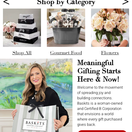
<
>
Shop by Category
Shop All
Gourmet Food
Flowers
Meaningful
Gifting Starts
Here & Now!
Welcome to the movement
of spreading joy and
building connections.
Baskits is a woman-owned
and Certified B Corporation
that envisions a world
where every gift purchased
gives back.