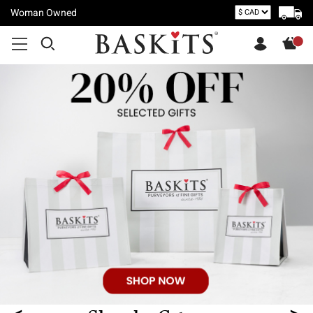
Woman Owned