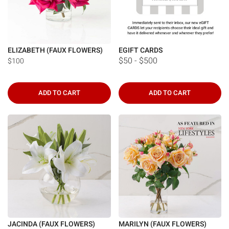
ELIZABETH (FAUX FLOWERS)
EGIFT CARDS
$50 - $500
$100
ADD TO CART
ADD TO CART
JACINDA (FAUX FLOWERS)
MARILYN (FAUX FLOWERS)