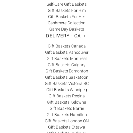
Self-Care Gift Baskets
Gift Baskets For Him
Gift Baskets For Her
Cashmere Collection
Game Day Baskets
DELIVERY - CA
+
Gift Baskets Canada
Gift Baskets Vancouver
Gift Baskets Montreal
Gift Baskets Calgary
Gift Baskets Edmonton
Gift Baskets Saskatoon
Gift Baskets Victoria BC
Gift Baskets Winnipeg
Gift Baskets Regina
Gift Baskets Kelowna
Gift Baskets Barrie
Gift Baskets Hamilton
Gift Baskets London ON
Gift Baskets Ottawa