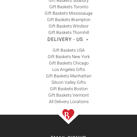
Gift Baskets Sudbury
Gift Baskets Toronto
Gift Baskets Mississauga
Gift Baskets Brampton
Gift Baskets Windsor
Gift Baskets Thornhill
DELIVERY - US
+
Gift Baskets USA
Gift Baskets New York
Gift Baskets Chicago
Los Angeles Gifts
Gift Baskets Manhattan
Silicon Valley Gifts
Gift Baskets Boston
Gift Baskets Vermont
All Delivery Locations