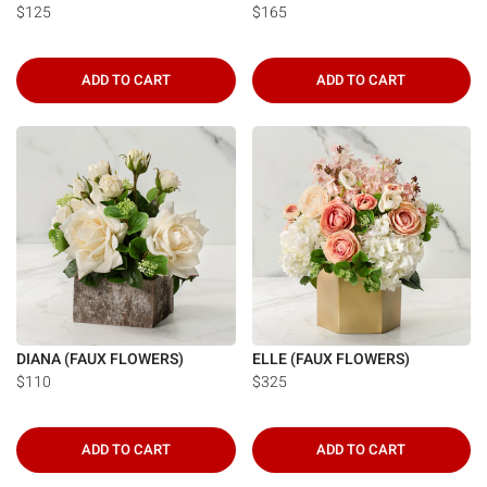
Γ
$125
$165
ADD TO CART
ADD TO CART
DIANA (FAUX FLOWERS)
ELLE (FAUX FLOWERS)
$110
$325
ADD TO CART
ADD TO CART