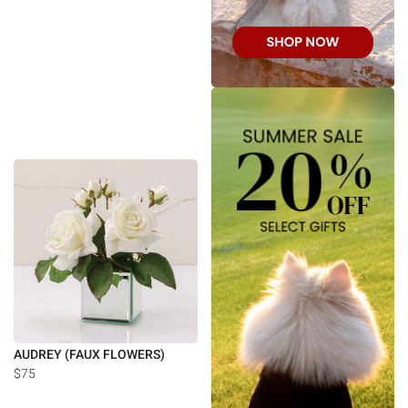
AUDREY (FAUX FLOWERS)
$75