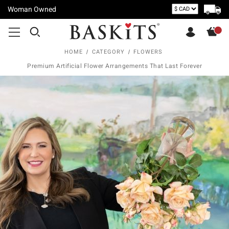
Woman Owned
HOME
CATEGORY
FLOWERS
Premium Artificial Flower Arrangements That Last Forever