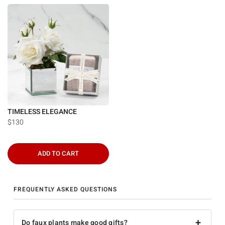
TIMELESS ELEGANCE
$130
ADD TO CART
FREQUENTLY ASKED QUESTIONS
+
Do faux plants make good gifts?