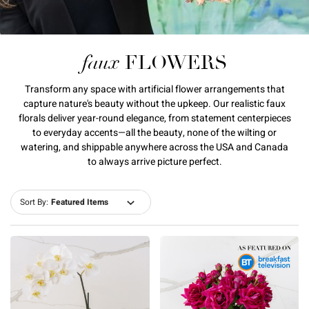
faux
FLOWERS
Transform any space with artificial flower arrangements that
capture nature's beauty without the upkeep. Our realistic faux
florals deliver year-round elegance, from statement centerpieces
to everyday accents—all the beauty, none of the wilting or
watering, and shippable anywhere across the USA and Canada
to always arrive picture perfect.
Sort By: