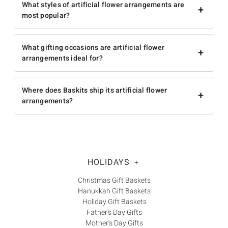
What styles of artificial flower arrangements are
+
most popular?
What gifting occasions are artificial flower
+
arrangements ideal for?
Where does Baskits ship its artificial flower
+
arrangements?
HOLIDAYS
+
Christmas Gift Baskets
Hanukkah Gift Baskets
Holiday Gift Baskets
Father's Day Gifts
Mother's Day Gifts