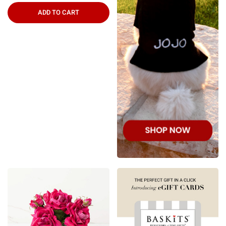
ADD TO CART