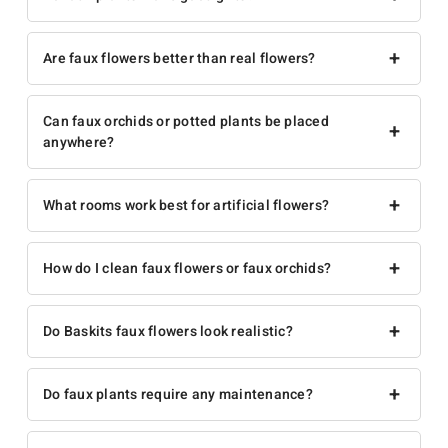
+
Are faux flowers better than real flowers?
Can faux orchids or potted plants be placed
+
anywhere?
+
What rooms work best for artificial flowers?
+
How do I clean faux flowers or faux orchids?
+
Do Baskits faux flowers look realistic?
+
Do faux plants require any maintenance?