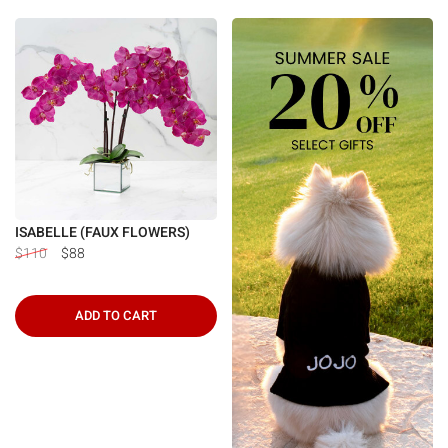
ISABELLE (FAUX FLOWERS)
$110
$88
ADD TO CART