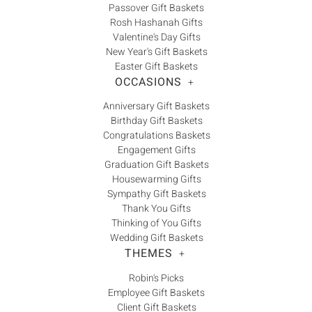
Passover Gift Baskets
Rosh Hashanah Gifts
Valentine's Day Gifts
New Year's Gift Baskets
Easter Gift Baskets
OCCASIONS
+
Anniversary Gift Baskets
Birthday Gift Baskets
Congratulations Baskets
Engagement Gifts
Graduation Gift Baskets
Housewarming Gifts
Sympathy Gift Baskets
Thank You Gifts
Thinking of You Gifts
Wedding Gift Baskets
THEMES
+
Robin's Picks
Employee Gift Baskets
Client Gift Baskets