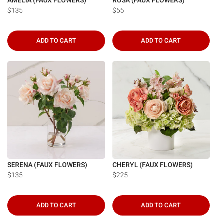
AMELIA (FAUX FLOWERS)
ROSA (FAUX FLOWERS)
$135
$55
ADD TO CART
ADD TO CART
SERENA (FAUX FLOWERS)
CHERYL (FAUX FLOWERS)
$135
$225
ADD TO CART
ADD TO CART