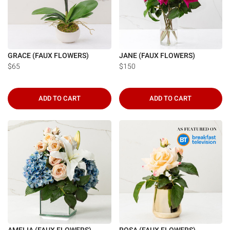
GRACE (FAUX FLOWERS)
JANE (FAUX FLOWERS)
$65
$150
ADD TO CART
ADD TO CART