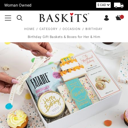
Woman Owned
HOME
CATEGORY
OCCASION
BIRTHDAY
Birthday Gift Baskets & Boxes for Her & Him