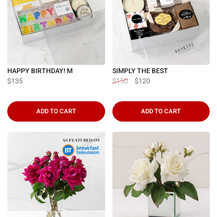
HAPPY BIRTHDAY! M
SIMPLY THE BEST
$135
$150
$120
ADD TO CART
ADD TO CART