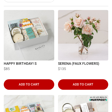
HAPPY BIRTHDAY! S
SERENA (FAUX FLOWERS)
$85
$135
ADD TO CART
ADD TO CART