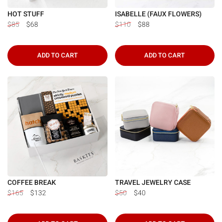
Γ
HOT STUFF
ISABELLE (FAUX FLOWERS)
$85
$68
$110
$88
ADD TO CART
ADD TO CART
COFFEE BREAK
TRAVEL JEWELRY CASE
$165
$132
$50
$40