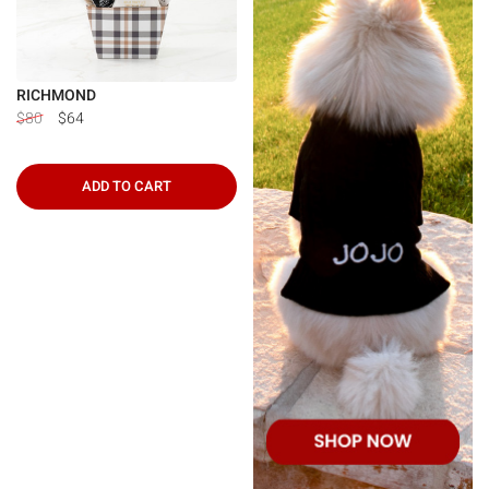
RICHMOND
$80
$64
ADD TO CART