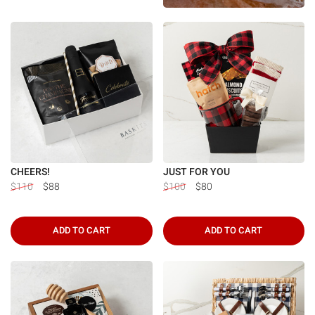
CHEERS!
JUST FOR YOU
$110
$88
$100
$80
ADD TO CART
ADD TO CART