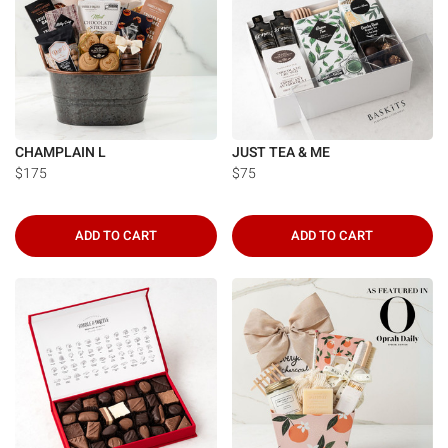
CHAMPLAIN L
JUST TEA & ME
$175
$75
ADD TO CART
ADD TO CART