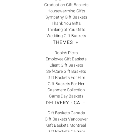
Graduation Gift Baskets
Housewarming Gifts
Sympathy Gift Baskets
Thank You Gifts
Thinking of You Gifts
Wedding Gift Baskets
THEMES
+
Robin's Picks
Employee Gift Baskets
Client Gift Baskets
Self-Care Gift Baskets
Gift Baskets For Him
Gift Baskets For Her
Cashmere Collection
Game Day Baskets
DELIVERY - CA
+
Gift Baskets Canada
Gift Baskets Vancouver
Gift Baskets Montreal
Gift Baskets Calgary