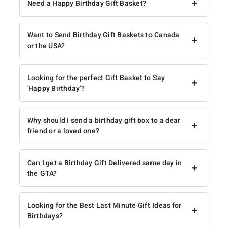
+
Need a Happy Birthday Gift Basket?
Want to Send Birthday Gift Baskets to Canada
+
or the USA?
Looking for the perfect Gift Basket to Say
+
'Happy Birthday'?
Why should I send a birthday gift box to a dear
+
friend or a loved one?
Can I get a Birthday Gift Delivered same day in
+
the GTA?
Looking for the Best Last Minute Gift Ideas for
+
Birthdays?