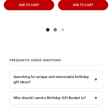
ADD TO CART
ADD TO CART
FREQUENTLY ASKED QUESTIONS
Searching for unique and memorable birthday
+
gift ideas?
+
Who should I send a Birthday Gift Basket to?