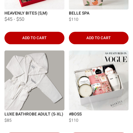
HEAVENLY BITES (S,M)
BELLE SPA
$45 - $50
$110
ADD TO CART
ADD TO CART
LUXE BATHROBE ADULT (S-XL)
#BOSS
$85
$110