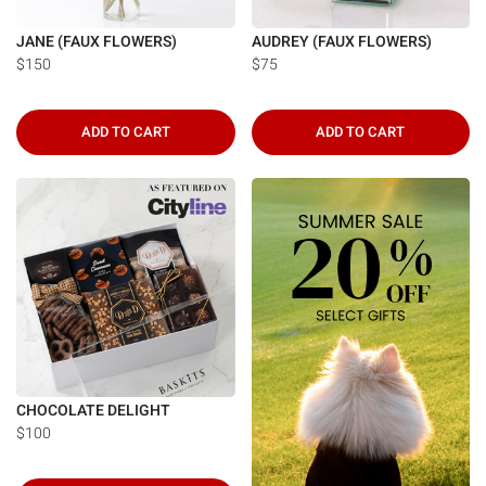
JANE (FAUX FLOWERS)
AUDREY (FAUX FLOWERS)
$150
$75
ADD TO CART
ADD TO CART
CHOCOLATE DELIGHT
$100