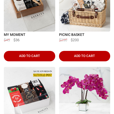
MY MOMENT
PICNIC BASKET
$45
$36
$250
$200
ADD TO CART
ADD TO CART