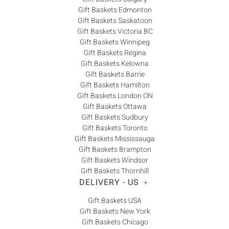
Gift Baskets Edmonton
Gift Baskets Saskatoon
Gift Baskets Victoria BC
Gift Baskets Winnipeg
Gift Baskets Regina
Gift Baskets Kelowna
Gift Baskets Barrie
Gift Baskets Hamilton
Gift Baskets London ON
Gift Baskets Ottawa
Gift Baskets Sudbury
Gift Baskets Toronto
Gift Baskets Mississauga
Gift Baskets Brampton
Gift Baskets Windsor
Gift Baskets Thornhill
DELIVERY - US
+
Gift Baskets USA
Gift Baskets New York
Gift Baskets Chicago