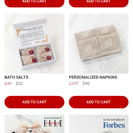
ADD TO CART
ADD TO CART
BATH SALTS
PERSONALIZED NAPKINS
$40
$32
$120
$96
ADD TO CART
ADD TO CART