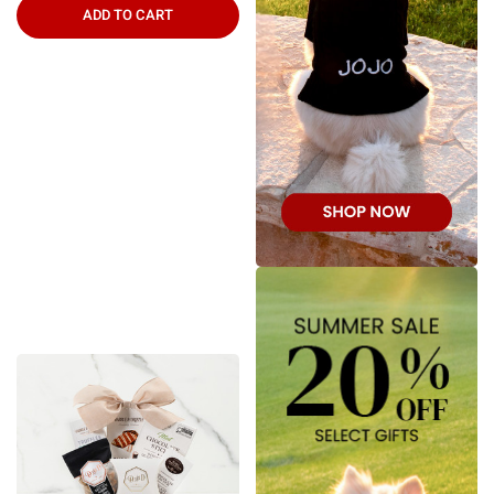
ADD TO CART