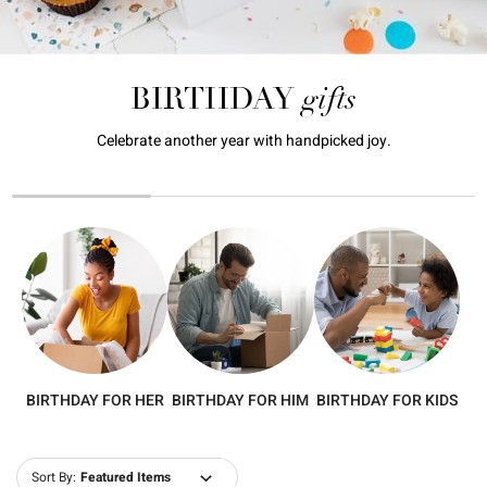
gifts
BIRTHDAY
Celebrate another year with handpicked joy.
BIRTHDAY FOR HER
BIRTHDAY FOR HIM
BIRTHDAY FOR KIDS
Sort By: