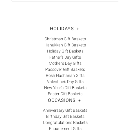
HOLIDAYS
+
Christmas Gift Baskets
Hanukkah Gift Baskets
Holiday Gift Baskets
Father's Day Gifts
Mother's Day Gifts
Passover Gift Baskets
Rosh Hashanah Gifts
Valentine's Day Gifts
New Year's Gift Baskets
Easter Gift Baskets
OCCASIONS
+
Anniversary Gift Baskets
Birthday Gift Baskets
Congratulations Baskets
Engagement Gifts