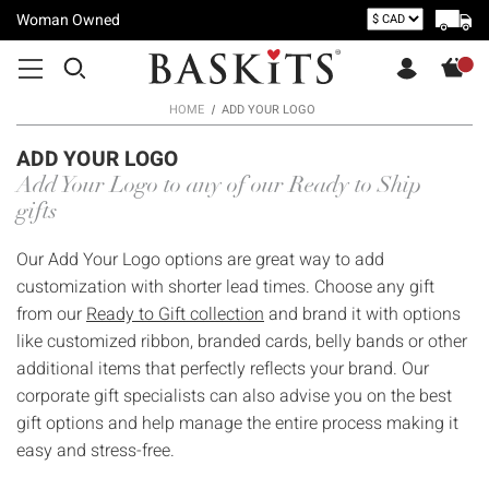
Woman Owned
HOME
ADD YOUR LOGO
ADD YOUR LOGO
Add Your Logo to any of our Ready to Ship
gifts
Our Add Your Logo options are great way to add
customization with shorter lead times. Choose any gift
from our
Ready to Gift collection
and brand it with options
like customized ribbon, branded cards, belly bands or other
additional items that perfectly reflects your brand. Our
corporate gift specialists can also advise you on the best
gift options and help manage the entire process making it
easy and stress-free.