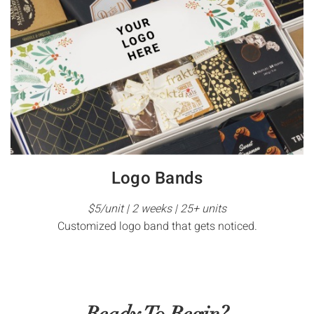
Logo Bands
$5/unit | 2 weeks | 25+ units
Customized logo band that gets noticed.
Ready To Begin?