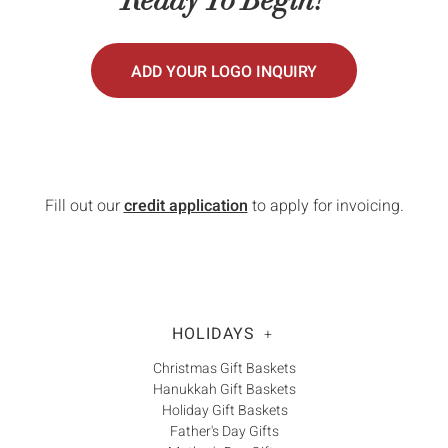
Γ
ADD YOUR LOGO INQUIRY
Fill out our
credit application
to apply for invoicing.
HOLIDAYS
+
Christmas Gift Baskets
Hanukkah Gift Baskets
Holiday Gift Baskets
Father's Day Gifts