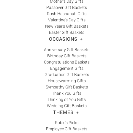
Mother's Day Gifts
Passover Gift Baskets
Rosh Hashanah Gifts
Valentine's Day Gifts
New Year's Gift Baskets
Easter Gift Baskets
OCCASIONS
+
Anniversary Gift Baskets
Birthday Gift Baskets
Congratulations Baskets
Engagement Gifts
Graduation Gift Baskets
Housewarming Gifts
Sympathy Gift Baskets
Thank You Gifts
Thinking of You Gifts
Wedding Gift Baskets
THEMES
+
Robin's Picks
Employee Gift Baskets