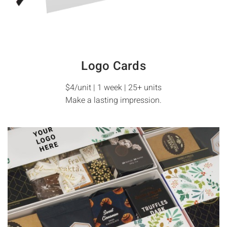
Logo Cards
$4/unit | 1 week | 25+ units
Make a lasting impression.