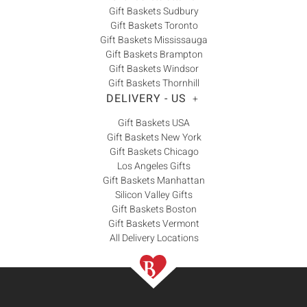
Gift Baskets Sudbury
Gift Baskets Toronto
Gift Baskets Mississauga
Gift Baskets Brampton
Gift Baskets Windsor
Gift Baskets Thornhill
DELIVERY - US
+
Gift Baskets USA
Gift Baskets New York
Gift Baskets Chicago
Los Angeles Gifts
Gift Baskets Manhattan
Silicon Valley Gifts
Gift Baskets Boston
Gift Baskets Vermont
All Delivery Locations