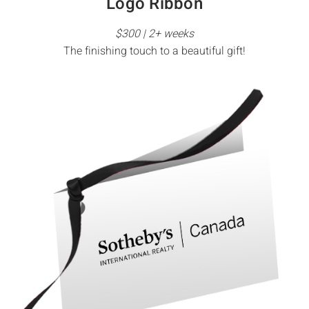
Logo Ribbon
$300 | 2+ weeks
The finishing touch to a beautiful gift!