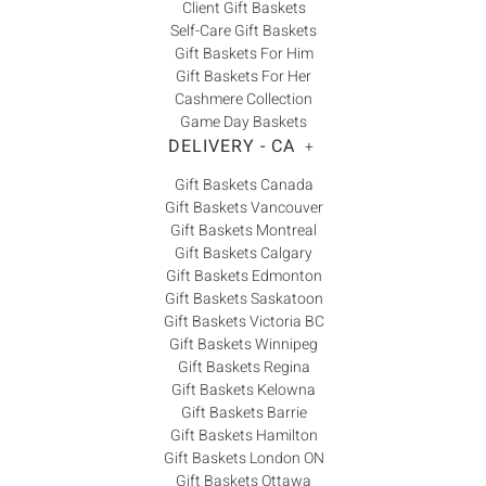
Client Gift Baskets
Self-Care Gift Baskets
Gift Baskets For Him
Gift Baskets For Her
Cashmere Collection
Game Day Baskets
DELIVERY - CA
+
Gift Baskets Canada
Gift Baskets Vancouver
Gift Baskets Montreal
Gift Baskets Calgary
Gift Baskets Edmonton
Gift Baskets Saskatoon
Gift Baskets Victoria BC
Gift Baskets Winnipeg
Gift Baskets Regina
Gift Baskets Kelowna
Gift Baskets Barrie
Gift Baskets Hamilton
Gift Baskets London ON
Gift Baskets Ottawa