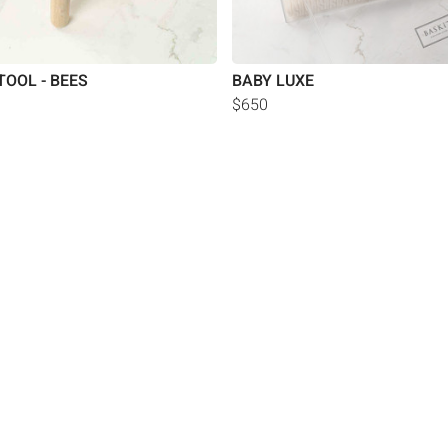
TOOL - BEES
BABY LUXE
$650