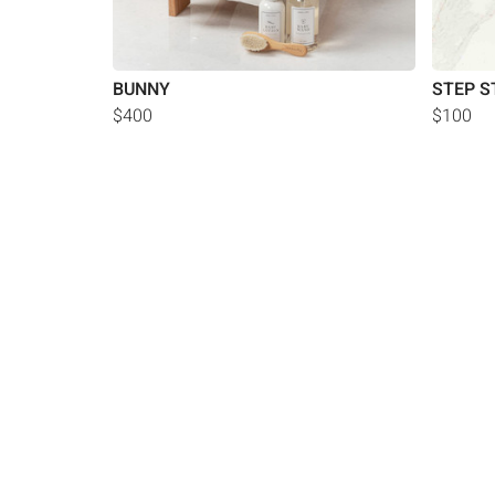
BUNNY
STEP S
$400
$100