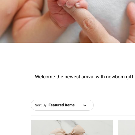
Welcome the newest arrival with newborn gift b
Sort By: