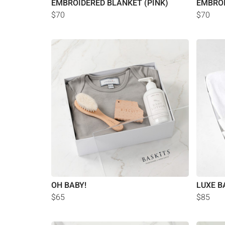
EMBROIDERED BLANKET (PINK)
EMBROI
$70
$70
OH BABY!
LUXE B
$65
$85