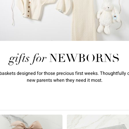
gifts for
NEWBORNS
askets designed for those precious first weeks. Thoughtfully cu
new parents when they need it most.