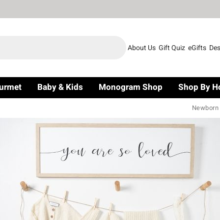
About Us
Gift Quiz
eGifts
Des
urmet
Baby & Kids
Monogram Shop
Shop By H
Newborn G