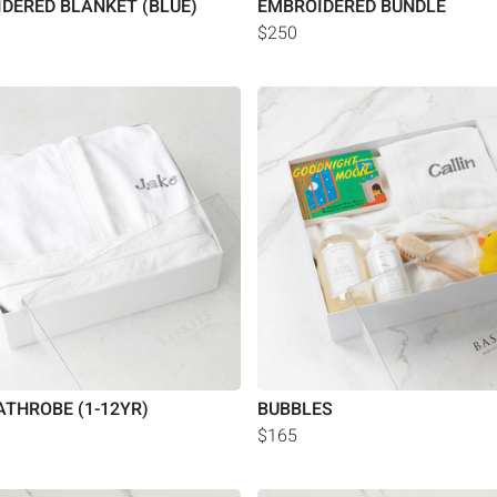
DERED BLANKET (BLUE)
EMBROIDERED BUNDLE
$250
ATHROBE (1-12YR)
BUBBLES
$165