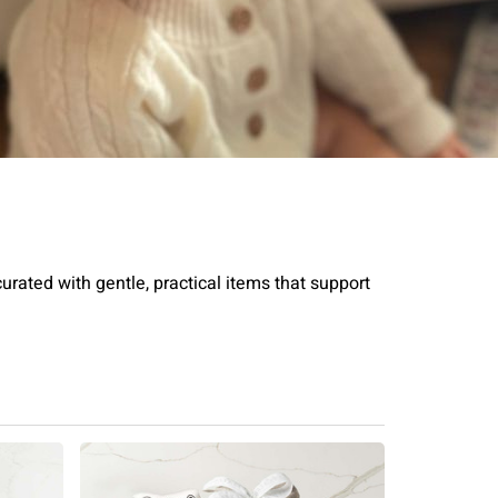
rated with gentle, practical items that support