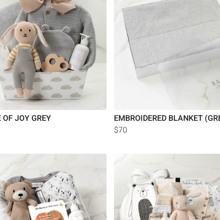
 OF JOY GREY
EMBROIDERED BLANKET (GR
$70