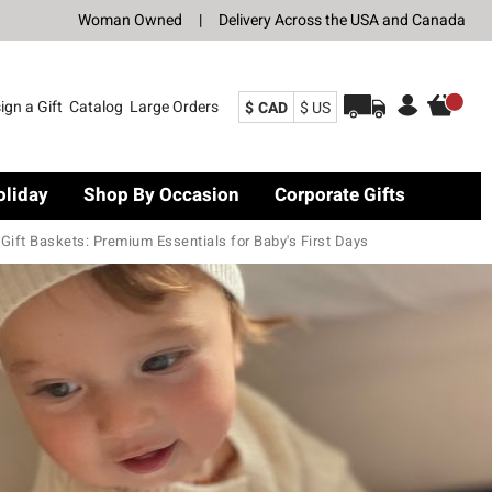
Woman Owned
|
Delivery Across the USA and Canada
ign a Gift
Catalog
Large Orders
$ CAD
$ US
oliday
Shop By Occasion
Corporate Gifts
ift Baskets: Premium Essentials for Baby's First Days