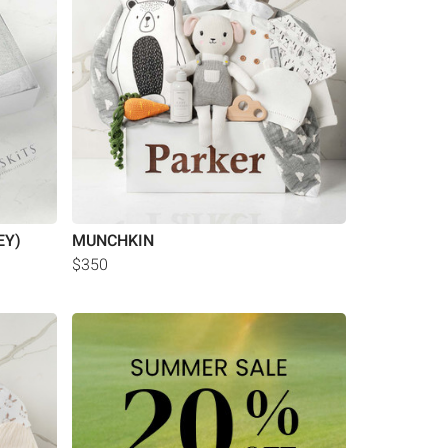
EY)
MUNCHKIN
$350