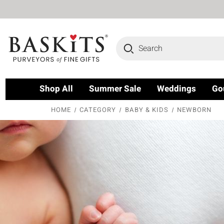
Search
Shop All
Summer Sale
Weddings
Go
HOME
CATEGORY
BABY & KIDS
NEWBORN