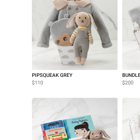
PIPSQUEAK GREY
BUNDLE
$110
$200