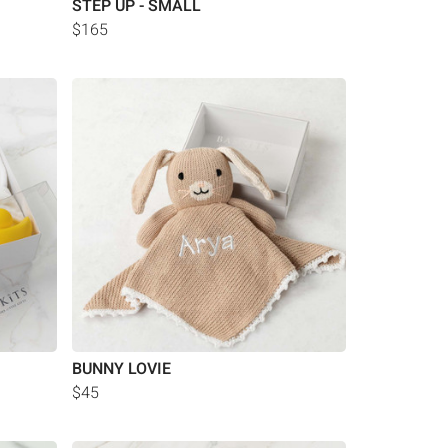
STEP UP - SMALL
$165
BUNNY LOVIE
$45