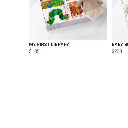
MY FIRST LIBRARY
BABY B
$135
$200