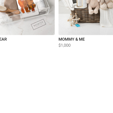
EAR
MOMMY & ME
$1,000