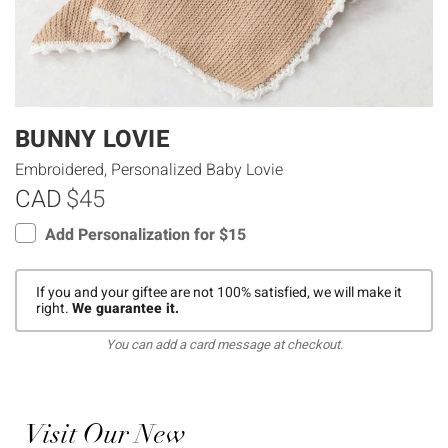
BUNNY LOVIE
Embroidered, Personalized Baby Lovie
CAD
$45
Add Personalization for $15
If you and your giftee are not 100% satisfied, we will make it
right.
We guarantee it.
You can add a card message at checkout.
Visit Our New