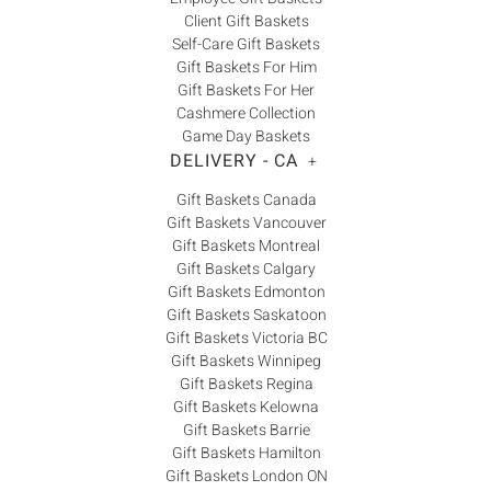
Client Gift Baskets
Self-Care Gift Baskets
Gift Baskets For Him
Gift Baskets For Her
Cashmere Collection
Game Day Baskets
DELIVERY - CA
+
Gift Baskets Canada
Gift Baskets Vancouver
Gift Baskets Montreal
Gift Baskets Calgary
Gift Baskets Edmonton
Gift Baskets Saskatoon
Gift Baskets Victoria BC
Gift Baskets Winnipeg
Gift Baskets Regina
Gift Baskets Kelowna
Gift Baskets Barrie
Gift Baskets Hamilton
Gift Baskets London ON