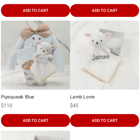
Γ
ADD TO CART
ADD TO CART
Pipsqueak Blue
Lamb Lovie
$110
$45
ADD TO CART
ADD TO CART