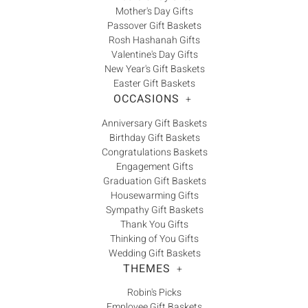
Mother's Day Gifts
Passover Gift Baskets
Rosh Hashanah Gifts
Valentine's Day Gifts
New Year's Gift Baskets
Easter Gift Baskets
OCCASIONS
+
Anniversary Gift Baskets
Birthday Gift Baskets
Congratulations Baskets
Engagement Gifts
Graduation Gift Baskets
Housewarming Gifts
Sympathy Gift Baskets
Thank You Gifts
Thinking of You Gifts
Wedding Gift Baskets
THEMES
+
Robin's Picks
Employee Gift Baskets