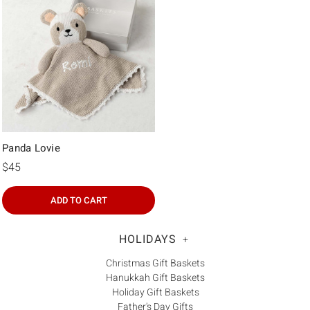
Panda Lovie
$45
ADD TO CART
HOLIDAYS
+
Christmas Gift Baskets
Hanukkah Gift Baskets
Holiday Gift Baskets
Father's Day Gifts