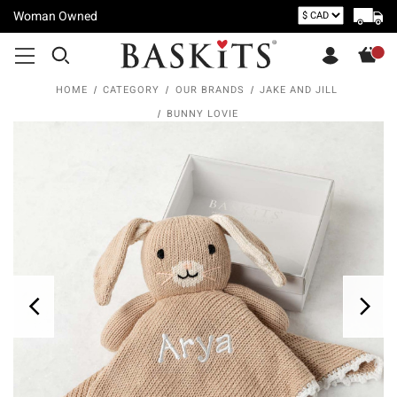
Woman Owned
HOME
CATEGORY
OUR BRANDS
JAKE AND JILL
BUNNY LOVIE