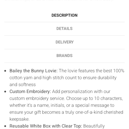
DESCRIPTION
DETAILS
DELIVERY
BRANDS
Bailey the Bunny Lovie:
The lovie features the best 100%
cotton yarn and high stitch count to ensure durability
and softness
Custom Embroidery:
Add personalization with our
custom embroidery service. Choose up to 10 characters,
whether it's a name, initials, or a special message to
ensure your gift becomes a truly one-of-a-kind cherished
keepsake.
Reusable White Box with Clear Top:
Beautifully