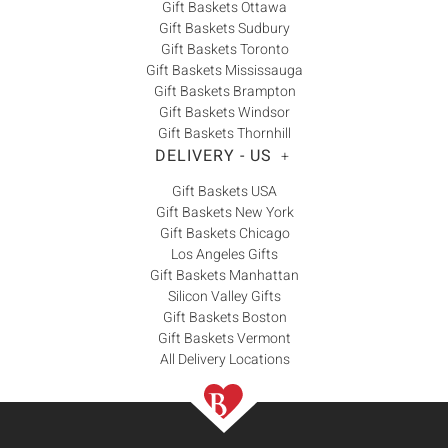
Gift Baskets Ottawa
Gift Baskets Sudbury
Gift Baskets Toronto
Gift Baskets Mississauga
Gift Baskets Brampton
Gift Baskets Windsor
Gift Baskets Thornhill
DELIVERY - US
+
Gift Baskets USA
Gift Baskets New York
Gift Baskets Chicago
Los Angeles Gifts
Gift Baskets Manhattan
Silicon Valley Gifts
Gift Baskets Boston
Gift Baskets Vermont
All Delivery Locations