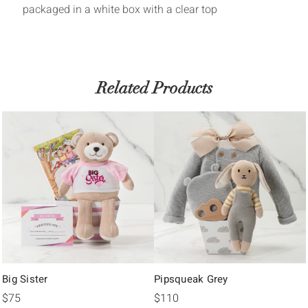
packaged in a white box with a clear top
Related Products
Big Sister
Pipsqueak Grey
$75
$110