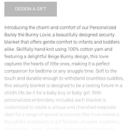
DESIGN A GIFT
Introducing the charm and comfort of our Personalized
Bailey the Bunny Lovie, a beautifully designed security
blanket that offers gentle comfort to infants and toddlers
alike. Skillfully hand-knit using 100% cotton yarn and
featuring a delightful Beige Bunny design, this lovie
captures the hearts of little ones, making it a perfect
companion for bedtime or any snuggle time. Soft to the
touch and durable enough to withstand countless cuddles,
this security blanket is designed to be a lasting fixture in a
child’s life, be it for a baby boy or baby girl. With
personalized embroidery included, each blanket is
customized to create a unique and cherished keepsake.
Ideal for a range of special occasions, this lovie makes a
thoughtful and practical gift for baby showers, baptisms,
christenings, or as a heartfelt welcome for a new baby.