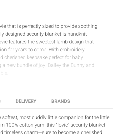
e that is perfectly sized to provide soothing
ully designed security blanket is handknit
vie features the sweetest lamb design that
ion for years to come. With embroidery
nd cherished keepsake perfect for baby
g a new bundle of joy. Bailey the Bunny and
ble.
S
DELIVERY
BRANDS
softest, most cuddly little companion for the little
m 100% cotton yarn, this “lovie” security blanket
nd timeless charm—sure to become a cherished