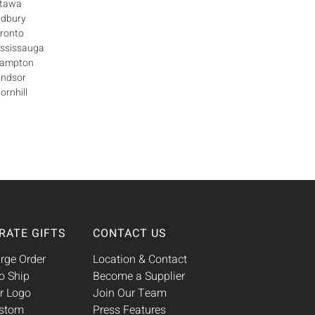
ttawa
udbury
oronto
ississauga
Brampton
indsor
ornhill
RATE GIFTS
CONTACT US
rge Order
Location & Contact
o Ship
Become a Supplier
r Logo
Join Our Team
ustom
Press Features