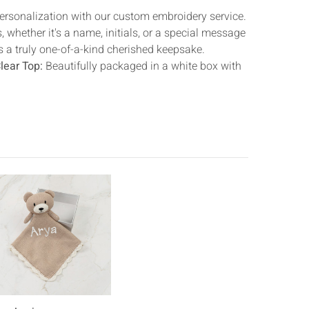
Γ
rsonalization with our custom embroidery service.
 whether it's a name, initials, or a special message
s a truly one-of-a-kind cherished keepsake.
lear Top:
Beautifully packaged in a white box with