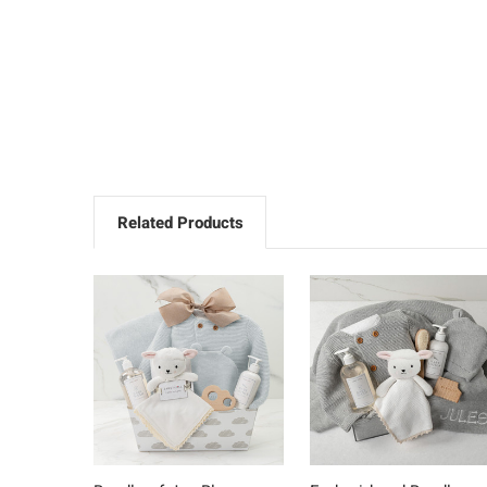
Related Products