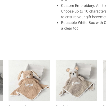
favourite.
Custom Embroidery:
Add pe
Choose up to 10 characters,
to ensure your gift become
Reusable White Box with C
a clear top