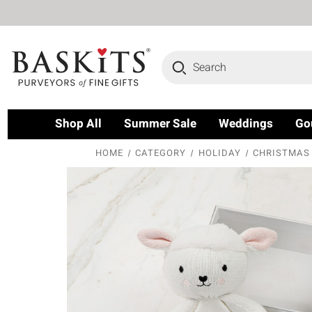
Search
Shop All
Summer Sale
Weddings
Go
HOME
CATEGORY
HOLIDAY
CHRISTMAS