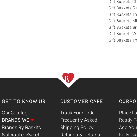
Gift Baskets O
Gift Baskets S
Gift Baskets T
Gift Baskets M
Gift Baskets 
Gift Baskets W
Gift Baskets Th
GET TO KNOW US
CUSTOMER CARE
CORPO
Our Catalog
Track Your Order
Place La
BRANDS WE
❤
Frequently Asked
Ready T
Brands By Baskits
Shipping Policy
Add You
Nutcracker Sweet
Refunds & Returns
Fully C