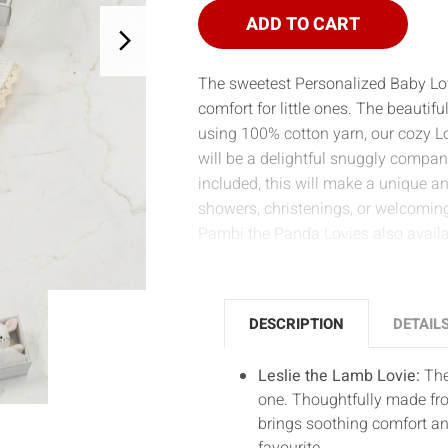
LOVIE
LOVIE
ADD TO CART
The sweetest Personalized Baby Lovi
comfort for little ones. The beautif
using 100% cotton yarn, our cozy Lo
will be a delightful snuggly compan
included, this will make a unique a
showers, christenings, or welcomin
Pambi the Panda Lovies also availa
DESCRIPTION
DETAIL
Leslie the Lamb Lovie:
The 
one. Thoughtfully made fro
brings soothing comfort a