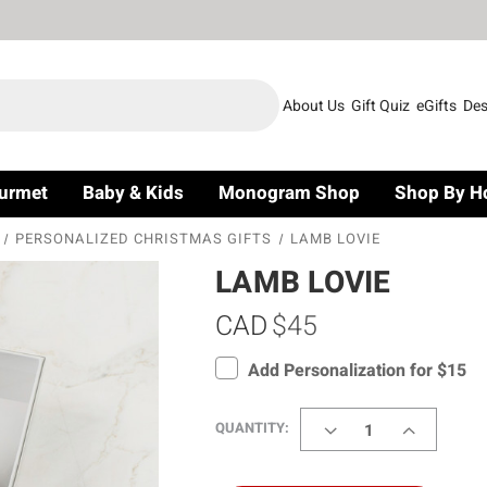
About Us
Gift Quiz
eGifts
Des
urmet
Baby & Kids
Monogram Shop
Shop By H
PERSONALIZED CHRISTMAS GIFTS
LAMB LOVIE
LAMB LOVIE
CAD
$45
Add Personalization for $15
DECREASE
INCREASE
QUANTITY:
QUANTITY
QUANTITY
OF
OF
LAMB
LAMB