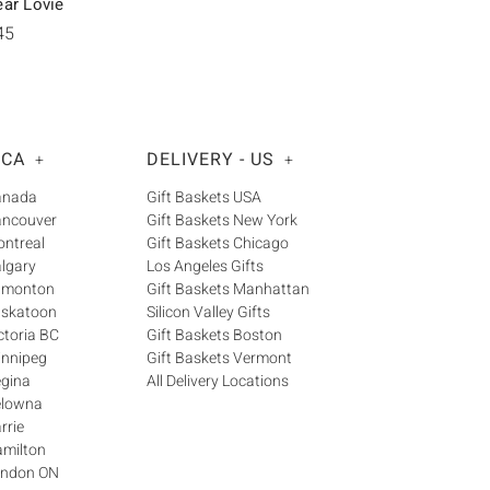
ear Lovie
45
 CA
DELIVERY - US
+
+
Canada
Gift Baskets USA
ancouver
Gift Baskets New York
ontreal
Gift Baskets Chicago
algary
Los Angeles Gifts
Edmonton
Gift Baskets Manhattan
askatoon
Silicon Valley Gifts
ctoria BC
Gift Baskets Boston
innipeg
Gift Baskets Vermont
egina
All Delivery Locations
elowna
rrie
amilton
London ON