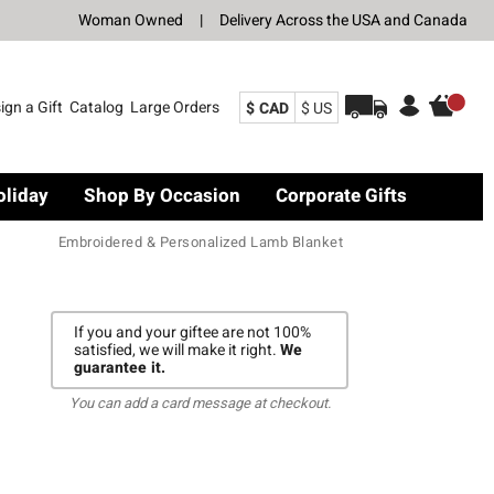
Woman Owned
|
Delivery Across the USA and Canada
ign a Gift
Catalog
Large Orders
$ CAD
$ US
oliday
Shop By Occasion
Corporate Gifts
Embroidered & Personalized Lamb Blanket
If you and your giftee are not 100%
satisfied, we will make it right.
We
guarantee it.
You can add a card message at checkout.