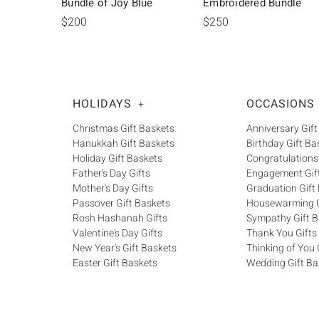
Bundle of Joy Blue
Embroidered Bundle
$200
$250
HOLIDAYS
OCCASIONS
+
Christmas Gift Baskets
Anniversary Gift
Hanukkah Gift Baskets
Birthday Gift Ba
Holiday Gift Baskets
Congratulations
Father's Day Gifts
Engagement Gif
Mother's Day Gifts
Graduation Gift
Passover Gift Baskets
Housewarming G
Rosh Hashanah Gifts
Sympathy Gift B
Valentine's Day Gifts
Thank You Gifts
New Year's Gift Baskets
Thinking of You 
Easter Gift Baskets
Wedding Gift Ba