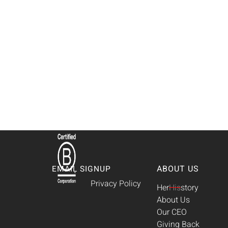
ABOUT US
EMAIL SIGNUP
Privacy Policy
Her
His
story
About Us
Our CEO
Giving Back