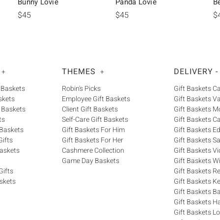
Bunny Lovie
Panda Lovie
B
$45
$45
$
THEMES
DELIVERY -
+
+
 Baskets
Robin's Picks
Gift Baskets 
skets
Employee Gift Baskets
Gift Baskets V
 Baskets
Client Gift Baskets
Gift Baskets M
ts
Self-Care Gift Baskets
Gift Baskets C
 Baskets
Gift Baskets For Him
Gift Baskets 
ifts
Gift Baskets For Her
Gift Baskets S
askets
Cashmere Collection
Gift Baskets Vi
Game Day Baskets
Gift Baskets W
Gifts
Gift Baskets R
skets
Gift Baskets K
Gift Baskets Ba
Gift Baskets H
Gift Baskets 