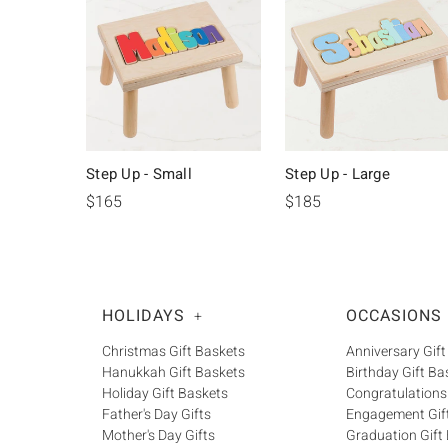
Step Up - Small
Step Up - Large
$165
$185
HOLIDAYS
OCCASIONS
+
Christmas Gift Baskets
Anniversary Gift
Hanukkah Gift Baskets
Birthday Gift Ba
Holiday Gift Baskets
Congratulations
Father's Day Gifts
Engagement Gif
Mother's Day Gifts
Graduation Gift