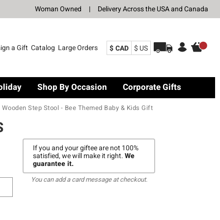
Woman Owned
|
Delivery Across the USA and Canada
ign a Gift
Catalog
Large Orders
$ CAD
$ US
oliday
Shop By Occasion
Corporate Gifts
Wooden Step Stool - Bee Themed Baby & Kids Gift
S
If you and your giftee are not 100%
satisfied, we will make it right.
We
guarantee it.
You can add a card message at checkout.