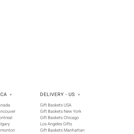
 CA
DELIVERY - US
+
+
Canada
Gift Baskets USA
ancouver
Gift Baskets New York
ontreal
Gift Baskets Chicago
algary
Los Angeles Gifts
Edmonton
Gift Baskets Manhattan