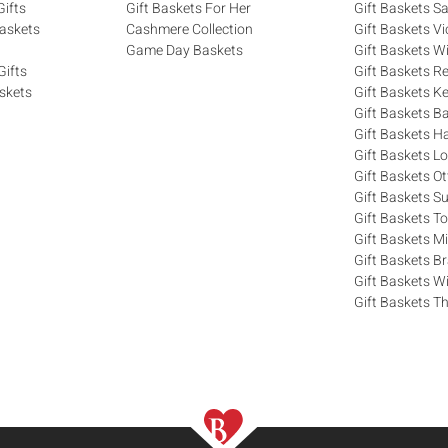
ifts
Gift Baskets For Her
Gift Baskets S
askets
Cashmere Collection
Gift Baskets Vi
Game Day Baskets
Gift Baskets W
Gifts
Gift Baskets R
skets
Gift Baskets K
Gift Baskets Ba
Gift Baskets H
Gift Baskets 
Gift Baskets O
Gift Baskets S
Gift Baskets T
Gift Baskets M
Gift Baskets 
Gift Baskets W
Gift Baskets Th