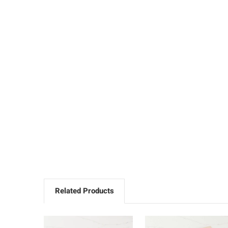
Related Products