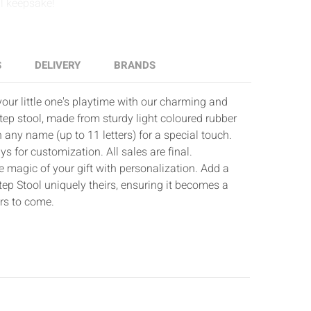
Γ
al keepsake!
S
DELIVERY
BRANDS
our little one's playtime with our charming and
ep stool, made from sturdy light coloured rubber
any name (up to 11 letters) for a special touch.
s for customization. All sales are final.
e magic of your gift with personalization. Add a
ep Stool uniquely theirs, ensuring it becomes a
rs to come.