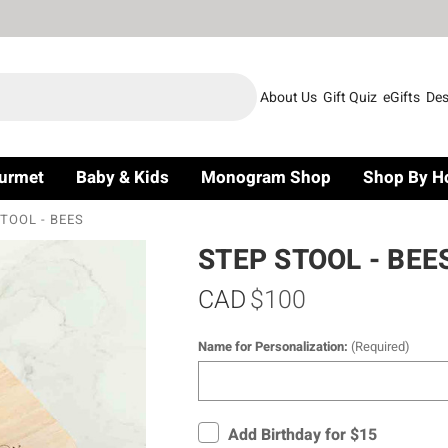
About Us
Gift Quiz
eGifts
Des
urmet
Baby & Kids
Monogram Shop
Shop By H
TOOL - BEES
STEP STOOL - BEE
CAD
$100
Name for Personalization:
(Required)
Add Birthday for $15