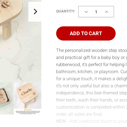
DECREASE
INCREASE
QUANTITY:
QUANTITY
QUANTITY
OF
OF
STEP
STEP
STOOL
STOOL
ADD TO CART
-
-
BEES
BEES
The personalized wooden step stoo
and practical gift for a baby boy or 
rubberwood, it’s perfect for helping
bathroom, kitchen, or playroom. Cu
for a unique touch, it makes a deli
it’s not only useful but also a charm
independence, this bee-themed step s
their teeth, wash their hands, or acc
customization is completed within 
order, all sales are final.
NEW
- Add a personal touch to your 