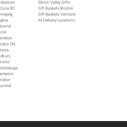
askatoon
Silicon Valley Gifts
ctoria BC
Gift Baskets Boston
innipeg
Gift Baskets Vermont
egina
All Delivery Locations
elowna
rrie
amilton
London ON
ttawa
udbury
oronto
ississauga
Brampton
indsor
ornhill