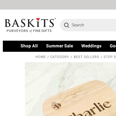
Search
Shop All
Summer Sale
Weddings
Go
HOME
CATEGORY
BEST SELLERS
STEP S