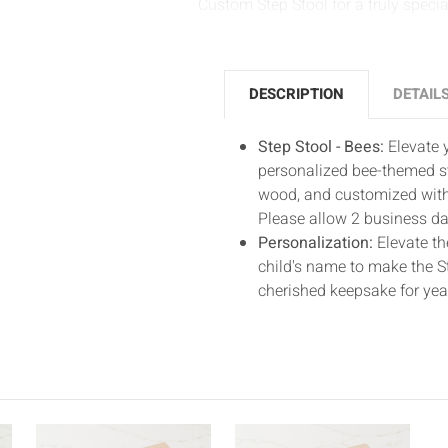
Custom Step Stool for a truly speci
DESCRIPTION
DETAIL
Step Stool - Bees:
Elevate y
personalized bee-themed st
wood, and customized with 
Please allow 2 business day
Personalization:
Elevate th
child's name to make the St
cherished keepsake for yea