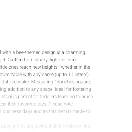
l with a bee-themed design is a charming
girl. Crafted from sturdy, light-colored
 little ones reach new heights—whether in the
stomizable with any name (up to 11 letters)
ghtful keepsake. Measuring 15 inches square,
ing addition to any space. Ideal for fostering
tool is perfect for toddlers learning to brush
ess their favourite toys. Please note,
2 business days and as this item is made-to-
baby gift by engraving their birthday on the