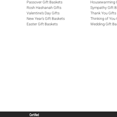
Passover Gift Baskets
Housewarming G
Rosh Hashanah Gifts
Sympathy Gift B
Valentine's Day Gifts
Thank You Gifts
New Year's Gift Baskets
Thinking of You 
Easter Gift Baskets
Wedding Gift Ba