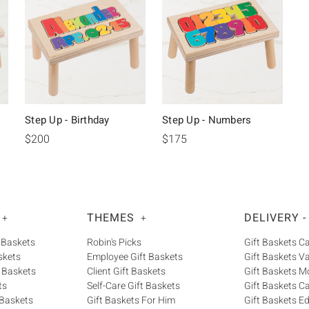
Step Up - Birthday
Step Up - Numbers
$200
$175
THEMES
DELIVERY -
+
+
 Baskets
Robin's Picks
Gift Baskets 
skets
Employee Gift Baskets
Gift Baskets V
 Baskets
Client Gift Baskets
Gift Baskets M
ts
Self-Care Gift Baskets
Gift Baskets C
 Baskets
Gift Baskets For Him
Gift Baskets 