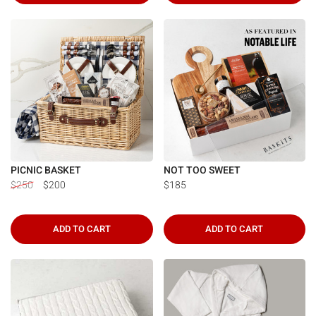
PICNIC BASKET
NOT TOO SWEET
$250
$200
$185
ADD TO CART
ADD TO CART