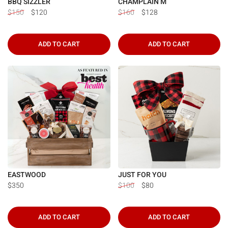
BBQ SIZZLER
CHAMPLAIN M
$150
$120
$160
$128
ADD TO CART
ADD TO CART
EASTWOOD
JUST FOR YOU
$350
$100
$80
ADD TO CART
ADD TO CART