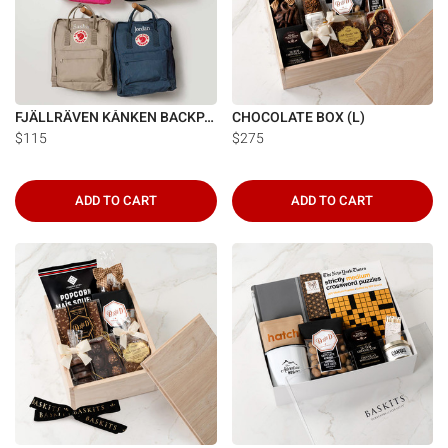
FJÄLLRÄVEN KÅNKEN BACKPACK
CHOCOLATE BOX (L)
$115
$275
ADD TO CART
ADD TO CART