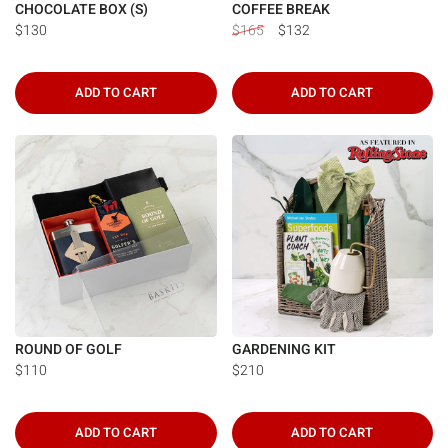
CHOCOLATE BOX (S)
COFFEE BREAK
$130
$165
$132
ADD TO CART
ADD TO CART
ROUND OF GOLF
GARDENING KIT
$110
$210
ADD TO CART
ADD TO CART