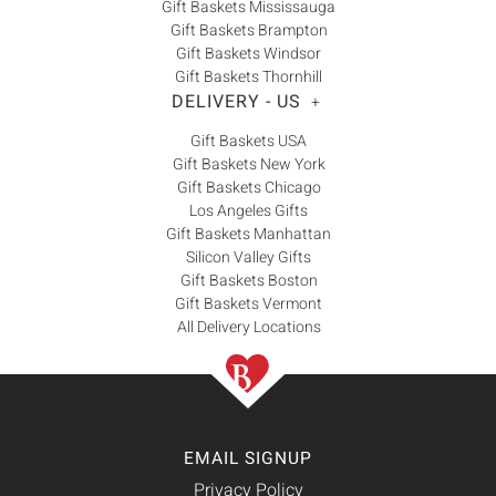
Gift Baskets Mississauga
Gift Baskets Brampton
Gift Baskets Windsor
Gift Baskets Thornhill
DELIVERY - US
+
Gift Baskets USA
Gift Baskets New York
Gift Baskets Chicago
Los Angeles Gifts
Gift Baskets Manhattan
Silicon Valley Gifts
Gift Baskets Boston
Gift Baskets Vermont
All Delivery Locations
EMAIL SIGNUP
Privacy Policy