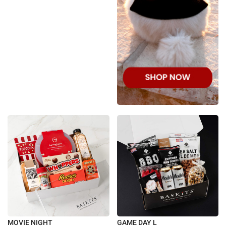
MOVIE NIGHT
GAME DAY L