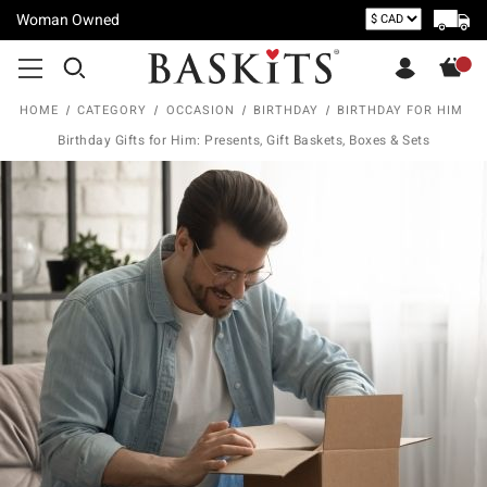
Woman Owned
HOME
CATEGORY
OCCASION
BIRTHDAY
BIRTHDAY FOR HIM
Birthday Gifts for Him: Presents, Gift Baskets, Boxes & Sets