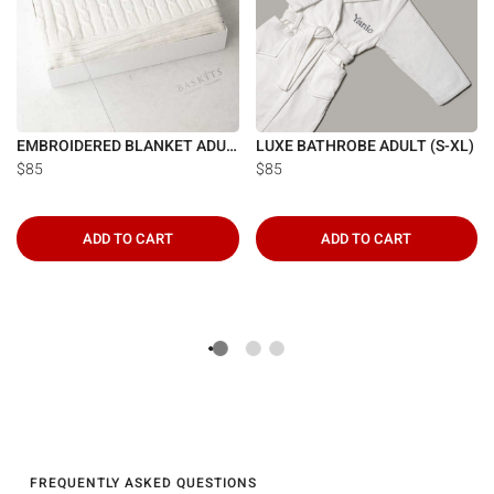
EMBROIDERED BLANKET ADULT
LUXE BATHROBE ADULT (S-XL)
$85
$85
ADD TO CART
ADD TO CART
FREQUENTLY ASKED QUESTIONS