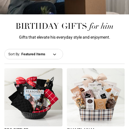
for him
BIRTHDAY GIFTS
Gifts that elevate his everyday style and enjoyment.
Sort By: