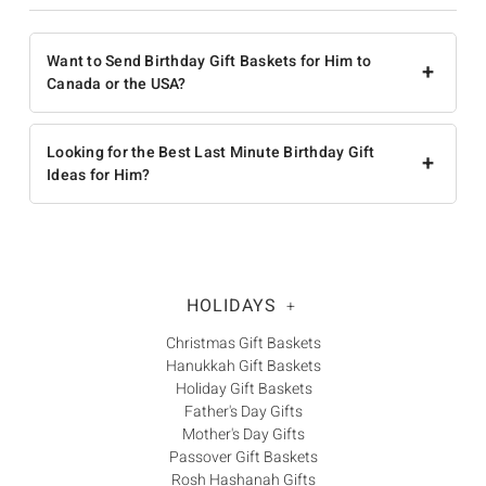
Want to Send Birthday Gift Baskets for Him to
+
Canada or the USA?
Looking for the Best Last Minute Birthday Gift
+
Ideas for Him?
HOLIDAYS
+
Christmas Gift Baskets
Hanukkah Gift Baskets
Holiday Gift Baskets
Father's Day Gifts
Mother's Day Gifts
Passover Gift Baskets
Rosh Hashanah Gifts