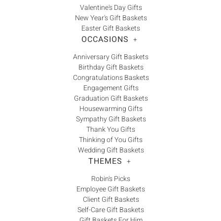
Valentine's Day Gifts
New Year's Gift Baskets
Easter Gift Baskets
OCCASIONS
+
Anniversary Gift Baskets
Birthday Gift Baskets
Congratulations Baskets
Engagement Gifts
Graduation Gift Baskets
Housewarming Gifts
Sympathy Gift Baskets
Thank You Gifts
Thinking of You Gifts
Wedding Gift Baskets
THEMES
+
Robin's Picks
Employee Gift Baskets
Client Gift Baskets
Self-Care Gift Baskets
Gift Baskets For Him