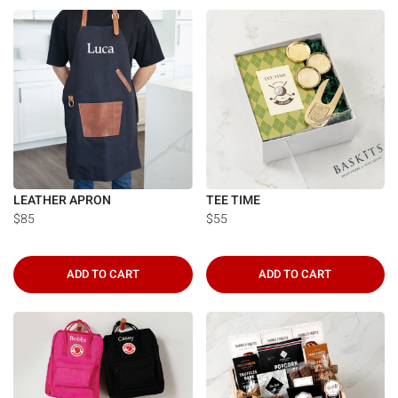
Γ
LEATHER APRON
TEE TIME
$85
$55
ADD TO CART
ADD TO CART