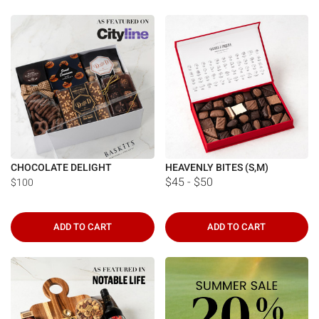
CHOCOLATE DELIGHT
HEAVENLY BITES (S,M)
$45 - $50
$100
ADD TO CART
ADD TO CART