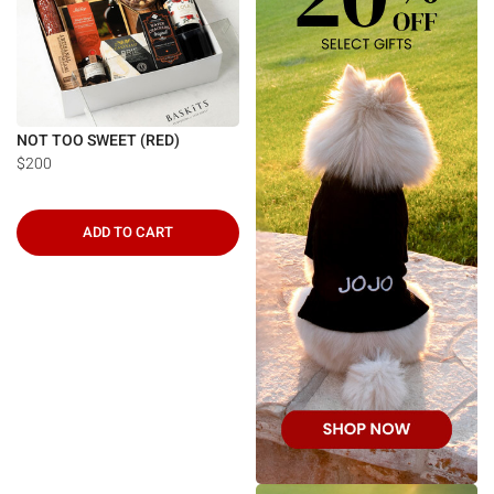
NOT TOO SWEET (RED)
$200
ADD TO CART