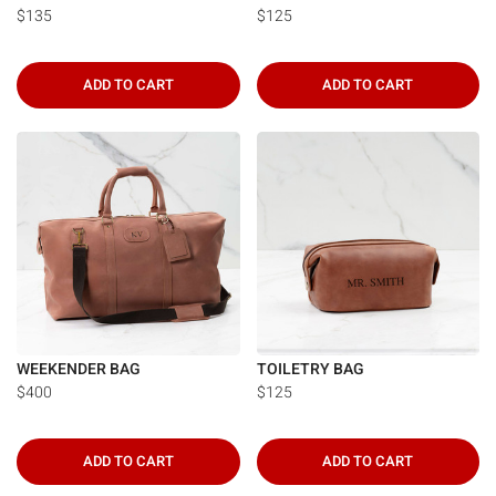
$135
$125
ADD TO CART
ADD TO CART
WEEKENDER BAG
TOILETRY BAG
$400
$125
ADD TO CART
ADD TO CART