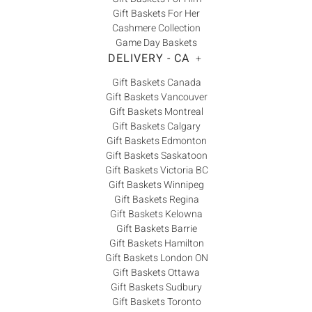
Gift Baskets For Her
Cashmere Collection
Game Day Baskets
DELIVERY - CA
+
Gift Baskets Canada
Gift Baskets Vancouver
Gift Baskets Montreal
Gift Baskets Calgary
Gift Baskets Edmonton
Gift Baskets Saskatoon
Gift Baskets Victoria BC
Gift Baskets Winnipeg
Gift Baskets Regina
Gift Baskets Kelowna
Gift Baskets Barrie
Gift Baskets Hamilton
Gift Baskets London ON
Gift Baskets Ottawa
Gift Baskets Sudbury
Gift Baskets Toronto