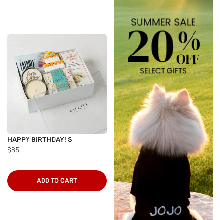
HAPPY BIRTHDAY! S
$85
ADD TO CART