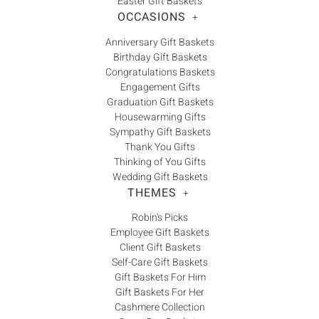
Easter Gift Baskets
OCCASIONS
+
Anniversary Gift Baskets
Birthday Gift Baskets
Congratulations Baskets
Engagement Gifts
Graduation Gift Baskets
Housewarming Gifts
Sympathy Gift Baskets
Thank You Gifts
Thinking of You Gifts
Wedding Gift Baskets
THEMES
+
Robin's Picks
Employee Gift Baskets
Client Gift Baskets
Self-Care Gift Baskets
Gift Baskets For Him
Gift Baskets For Her
Cashmere Collection