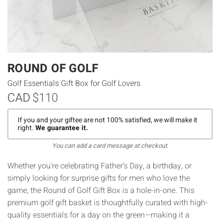
ROUND OF GOLF
Golf Essentials Gift Box for Golf Lovers
CAD
$110
If you and your giftee are not 100% satisfied, we will make it
right.
We guarantee it.
You can add a card message at checkout.
Whether you're celebrating Father’s Day, a birthday, or
simply looking for surprise gifts for men who love the
game, the Round of Golf Gift Box is a hole-in-one. This
premium golf gift basket is thoughtfully curated with high-
quality essentials for a day on the green—making it a