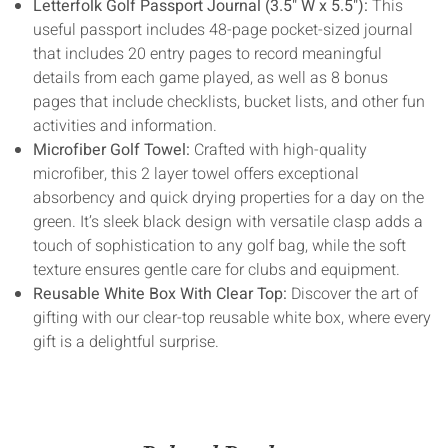
Letterfolk Golf Passport Journal (3.5" W x 5.5"):
This
useful passport includes 48-page pocket-sized journal
that includes 20 entry pages to record meaningful
details from each game played, as well as 8 bonus
pages that include checklists, bucket lists, and other fun
activities and information.
Microfiber Golf Towel:
Crafted with high-quality
microfiber, this 2 layer towel offers exceptional
absorbency and quick drying properties for a day on the
green. It’s sleek black design with versatile clasp adds a
touch of sophistication to any golf bag, while the soft
texture ensures gentle care for clubs and equipment.
Reusable White Box With Clear Top:
Discover the art of
gifting with our clear-top reusable white box, where every
gift is a delightful surprise.