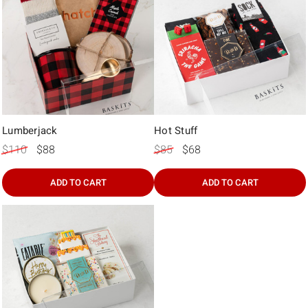
Lumberjack
Hot Stuff
$110
$88
$85
$68
ADD TO CART
ADD TO CART