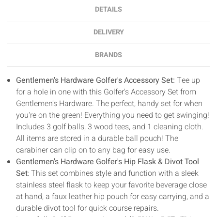
DETAILS
DELIVERY
BRANDS
Gentlemen's Hardware Golfer's Accessory Set:
Tee up
for a hole in one with this Golfer's Accessory Set from
Gentlemen's Hardware. The perfect, handy set for when
you're on the green! Everything you need to get swinging!
Includes 3 golf balls, 3 wood tees, and 1 cleaning cloth.
All items are stored in a durable ball pouch! The
carabiner can clip on to any bag for easy use.
Gentlemen's Hardware Golfer's Hip Flask & Divot Tool
Set
: This set combines style and function with a sleek
stainless steel flask to keep your favorite beverage close
at hand, a faux leather hip pouch for easy carrying, and a
durable divot tool for quick course repairs.