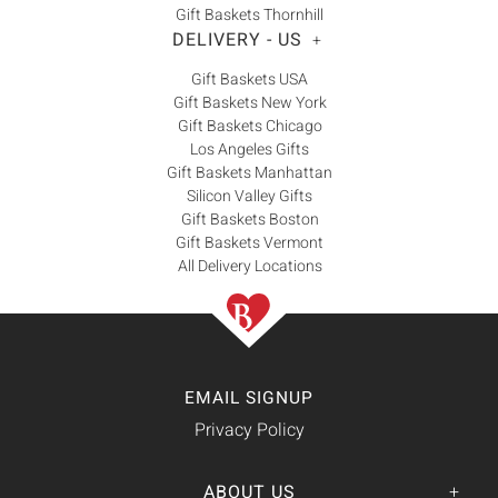
Gift Baskets Thornhill
DELIVERY - US
+
Gift Baskets USA
Gift Baskets New York
Gift Baskets Chicago
Los Angeles Gifts
Gift Baskets Manhattan
Silicon Valley Gifts
Gift Baskets Boston
Gift Baskets Vermont
All Delivery Locations
EMAIL SIGNUP
Privacy Policy
ABOUT US