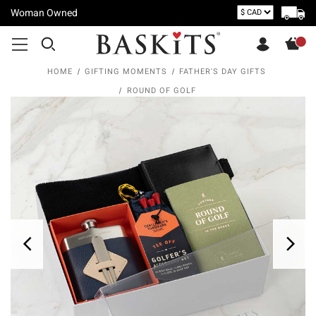
Woman Owned
HOME
GIFTING MOMENTS
FATHER'S DAY GIFTS
ROUND OF GOLF