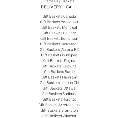
Game Day Baskets
DELIVERY - CA
+
Gift Baskets Canada
Gift Baskets Vancouver
Gift Baskets Montreal
Gift Baskets Calgary
Gift Baskets Edmonton
Gift Baskets Saskatoon
Gift Baskets Victoria BC
Gift Baskets Winnipeg
Gift Baskets Regina
Gift Baskets Kelowna
Gift Baskets Barrie
Gift Baskets Hamilton
Gift Baskets London ON
Gift Baskets Ottawa
Gift Baskets Sudbury
Gift Baskets Toronto
Gift Baskets Mississauga
Gift Baskets Brampton
Gift Baskets Windsor