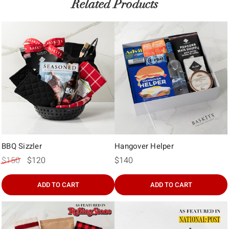
Γ
Related Products
BBQ Sizzler
Hangover Helper
$150
$120
$140
ADD TO CART
ADD TO CART