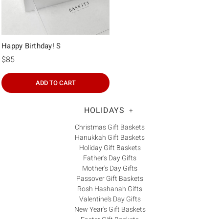
Happy Birthday! S
$85
ADD TO CART
HOLIDAYS
+
Christmas Gift Baskets
Hanukkah Gift Baskets
Holiday Gift Baskets
Father's Day Gifts
Mother's Day Gifts
Passover Gift Baskets
Rosh Hashanah Gifts
Valentine's Day Gifts
New Year's Gift Baskets