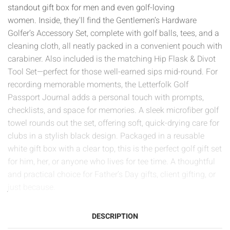
standout gift box for men and even golf-loving
women. Inside, they'll find the Gentlemen’s Hardware
Golfer’s Accessory Set, complete with golf balls, tees, and a
cleaning cloth, all neatly packed in a convenient pouch with
carabiner. Also included is the matching Hip Flask & Divot
Tool Set—perfect for those well-earned sips mid-round. For
recording memorable moments, the Letterfolk Golf
Passport Journal adds a personal touch with prompts,
checklists, and space for memories. A sleek microfiber golf
towel rounds out the set, offering soft, quick-drying care for
clubs in a stylish black design. Packaged in a reusable
white gift box with a clear top, this is the perfect golf gift set
for him, her, or anyone who lives for tee time. A thoughtful
and practical choice for Father’s Day gifts, client gifting, or
just because.
DESCRIPTION