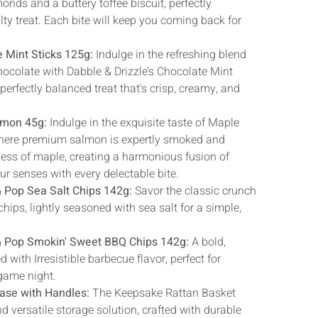
Γ
onds and a buttery toffee biscuit, perfectly
ty treat. Each bite will keep you coming back for
e Mint Sticks 125g:
Indulge in the refreshing blend
ocolate with Dabble & Drizzle’s Chocolate Mint
 perfectly balanced treat that's crisp, creamy, and
lmon 45g:
Indulge in the exquisite taste of Maple
ere premium salmon is expertly smoked and
ness of maple, creating a harmonious fusion of
our senses with every delectable bite.
& Pop Sea Salt Chips 142g:
Savor the classic crunch
chips, lightly seasoned with sea salt for a simple,
 & Pop Smokin' Sweet BBQ Chips 142g:
A bold,
ith Irresistible barbecue flavor, perfect for
 game night.
ase with Handles:
The Keepsake Rattan Basket
nd versatile storage solution, crafted with durable