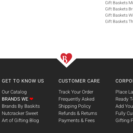
Gift Baskets M
Gift Baskets 
Gift Baskets W
Gift Baskets Th
GET TO KNOW US
CUSTOMER CARE
CORPO
Our Catalog
Track Your Order
Place La
BRANDS WE
❤
Frequently Asked
Ready T
Brands By Baskits
Shipping Policy
Add You
Nutcracker Sweet
Refunds & Returns
Fully C
Art of Gifting Blog
Payments & Fees
Gifting