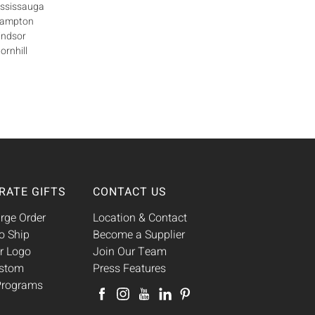
ississauga
Brampton
indsor
ornhill
RATE GIFTS
CONTACT US
rge Order
Location & Contact
o Ship
Become a Supplier
r Logo
Join Our Team
ustom
Press Features
 Programs