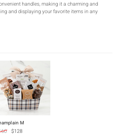
convenient handles, making it a charming and
zing and displaying your favorite items in any
hamplain M
160
$128