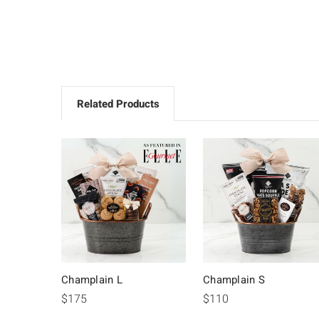
Related Products
Champlain L
Champlain S
$175
$110