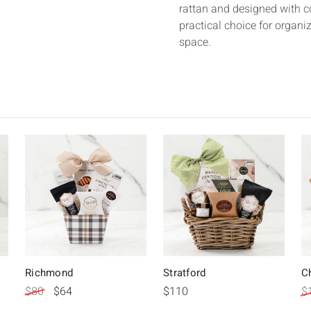
rattan and designed with 
practical choice for organi
space.
Richmond
Stratford
C
$80
$64
$110
$