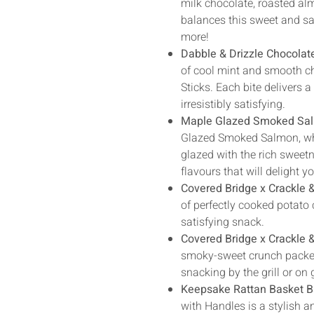
milk chocolate, roasted alm
balances this sweet and sal
more!
Dabble & Drizzle Chocolat
of cool mint and smooth ch
Sticks. Each bite delivers a
irresistibly satisfying.
Maple Glazed Smoked Sa
Glazed Smoked Salmon, wh
glazed with the rich sweet
flavours that will delight y
Covered Bridge x Crackle 
of perfectly cooked potato 
satisfying snack.
Covered Bridge x Crackle
smoky-sweet crunch packed w
snacking by the grill or on
Keepsake Rattan Basket B
with Handles is a stylish a