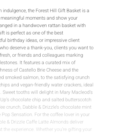
 indulgence, the Forest Hill Gift Basket is a
e’s meaningful moments and show your
arranged in a handwoven rattan basket with
ft is perfect as one of the best
ul birthday ideas, or impressive client
s who deserve a thank-you, clients you want to
resh, or friends and colleagues marking
lestones. It features a curated mix of
hness of Castello Brie Cheese and the
ed smoked salmon, to the satisfying crunch
hips and vegan-friendly water crackers, ideal
. Sweet tooths will delight in Mary Macleod’s
 Up’s chocolate chip and salted butterscotch
fee crunch, Dabble & Drizzle’s chocolate mint
e Pop Sensation. For the coffee lover in your
ble & Drizzle Caffe Latte Almonds deliver
t the experience. Whether you’re gifting your