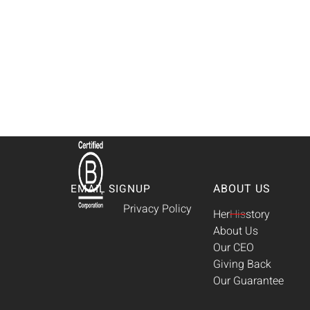
ABOUT US
EMAIL SIGNUP
Privacy Policy
Her
His
story
About Us
Our CEO
Giving Back
Our Guarantee