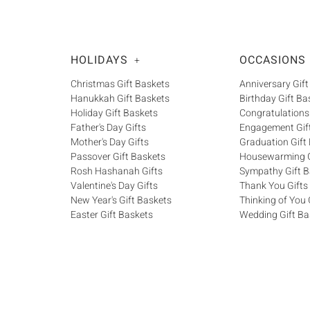
HOLIDAYS
OCCASIONS
+
Christmas Gift Baskets
Anniversary Gift
Hanukkah Gift Baskets
Birthday Gift Ba
Holiday Gift Baskets
Congratulations
Father's Day Gifts
Engagement Gif
Mother's Day Gifts
Graduation Gift
Passover Gift Baskets
Housewarming G
Rosh Hashanah Gifts
Sympathy Gift B
Valentine's Day Gifts
Thank You Gifts
New Year's Gift Baskets
Thinking of You 
Easter Gift Baskets
Wedding Gift Ba