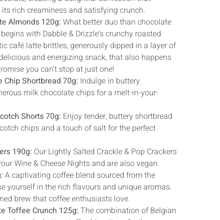
h its rich creaminess and satisfying crunch.
tte Almonds 120g:
What better duo than chocolate
 begins with Dabble & Drizzle's crunchy roasted
 café latte brittles, generously dipped in a layer of
 delicious and energizing snack, that also happens
promise you can't stop at just one!
e Chip Shortbread 70g:
Indulge in buttery
erous milk chocolate chips for a melt-in-your-
scotch Shorts 70g:
Enjoy tender, buttery shortbread
otch chips and a touch of salt for the perfect
ers 190g:
Our Lightly Salted Crackle & Pop Crackers
o your Wine & Cheese Nights and are also vegan.
:
A captivating coffee blend sourced from the
e yourself in the rich flavours and unique aromas.
ed brew that coffee enthusiasts love.
te Toffee Crunch 125g:
The combination of Belgian