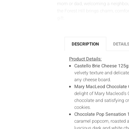
mom or dad, welcoming a neighbour
the Forest Hill brings charm, comfo
gift.
DESCRIPTION
DETAIL
Product Details:
Castello Brie Cheese 125g
velvety texture and delicate
any cheese board.
Mary MacLeod Chocolate 
delight of Mary Macleod's 
chocolate and satisfying cr
cookies.
Chocolate Pop Sensation 
caramel popcorn, roasted al
luscious dark and white cho