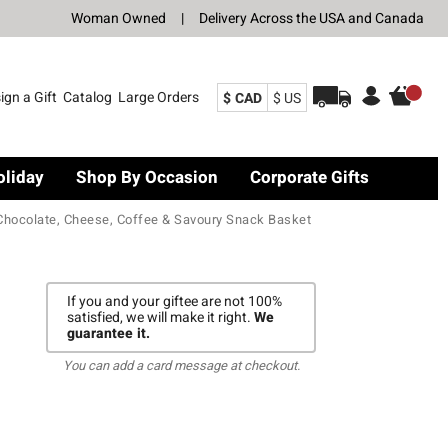
Woman Owned
|
Delivery Across the USA and Canada
ign a Gift
Catalog
Large Orders
$ CAD
$ US
oliday
Shop By Occasion
Corporate Gifts
Chocolate, Cheese, Coffee & Savoury Snack Basket
If you and your giftee are not 100%
satisfied, we will make it right.
We
guarantee it.
You can add a card message at checkout.