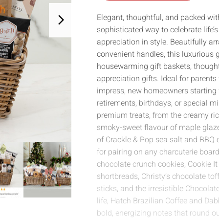
Elegant, thoughtful, and packed with
sophisticated way to celebrate lif
appreciation in style. Beautifully 
convenient handles, this luxurious gi
housewarming gift baskets, thoughtf
appreciation gifts. Ideal for parent
impress, new homeowners starting f
retirements, birthdays, or special mi
premium treats, from the creamy ric
smoky-sweet flavour of maple glaz
of Crackle & Pop sea salt and BBQ c
for pairing on any charcuterie board
chocolate crunch cookies, Cookie It
shortbreads, Christy’s chocolate tof
sticks, and the irresistible Chocolat
life, Hatch Brazilian Coffee and Dab
bold, energizing notes that round ou