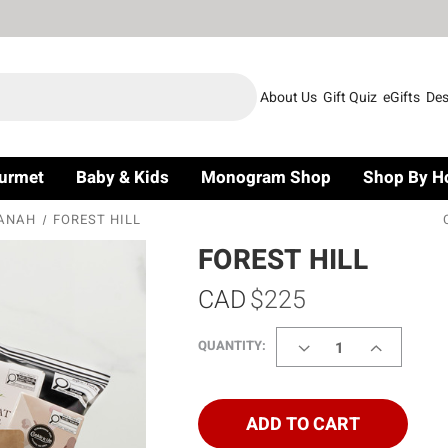
About Us
Gift Quiz
eGifts
Des
urmet
Baby & Kids
Monogram Shop
Shop By H
ANAH
FOREST HILL
FOREST HILL
CAD
$225
DECREASE
INCREASE
QUANTITY:
QUANTITY
QUANTITY
OF
OF
FOREST
FOREST
HILL
HILL
ADD TO CART