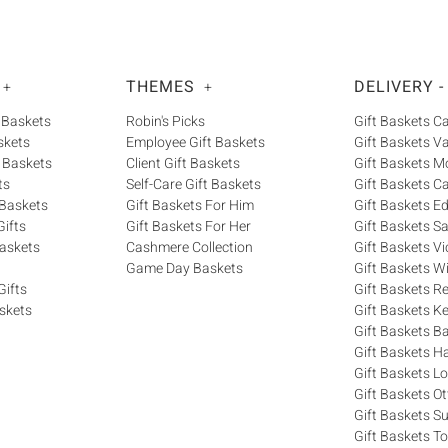
THEMES
DELIVERY -
+
+
 Baskets
Robin's Picks
Gift Baskets 
skets
Employee Gift Baskets
Gift Baskets V
 Baskets
Client Gift Baskets
Gift Baskets M
ts
Self-Care Gift Baskets
Gift Baskets C
 Baskets
Gift Baskets For Him
Gift Baskets 
ifts
Gift Baskets For Her
Gift Baskets S
askets
Cashmere Collection
Gift Baskets Vi
Game Day Baskets
Gift Baskets W
Gifts
Gift Baskets R
skets
Gift Baskets K
Gift Baskets Ba
Gift Baskets H
Gift Baskets 
Gift Baskets O
Gift Baskets S
Gift Baskets T