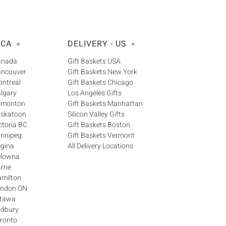
 CA
DELIVERY - US
+
+
Canada
Gift Baskets USA
ancouver
Gift Baskets New York
ontreal
Gift Baskets Chicago
algary
Los Angeles Gifts
Edmonton
Gift Baskets Manhattan
askatoon
Silicon Valley Gifts
ctoria BC
Gift Baskets Boston
innipeg
Gift Baskets Vermont
egina
All Delivery Locations
elowna
rrie
amilton
London ON
ttawa
udbury
oronto