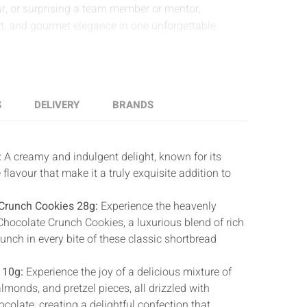
, or surprising a team member or mentor,
rt, and gourmet elegance in one unforgettable
S
DELIVERY
BRANDS
:
A creamy and indulgent delight, known for its
 flavour that make it a truly exquisite addition to
Crunch Cookies 28g:
Experience the heavenly
Chocolate Crunch Cookies, a luxurious blend of rich
unch in every bite of these classic shortbread
110g:
Experience the joy of a delicious mixture of
monds, and pretzel pieces, all drizzled with
colate, creating a delightful confection that