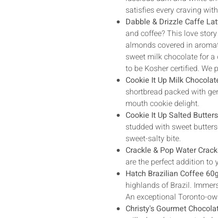
satisfies every craving wit
Dabble & Drizzle Caffe La
and coffee? This love story
almonds covered in aromatic
sweet milk chocolate for a
to be Kosher certified. We 
Cookie It Up Milk Chocolat
shortbread packed with gen
mouth cookie delight.
Cookie It Up Salted Butter
studded with sweet buttersc
sweet-salty bite.
Crackle & Pop Water Crack
are the perfect addition t
Hatch Brazilian Coffee 60g
highlands of Brazil. Immers
An exceptional Toronto-own
Christy's Gourmet Chocola