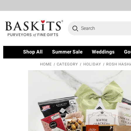
Search
Shop All
Summer Sale
Weddings
Go
HOME
CATEGORY
HOLIDAY
ROSH HASH