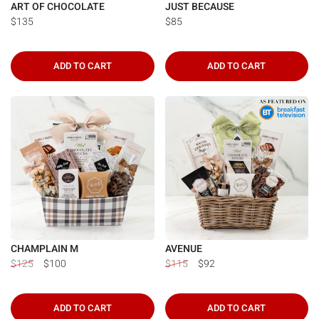
ART OF CHOCOLATE
JUST BECAUSE
$135
$85
ADD TO CART
ADD TO CART
CHAMPLAIN M
AVENUE
$125
$100
$115
$92
ADD TO CART
ADD TO CART