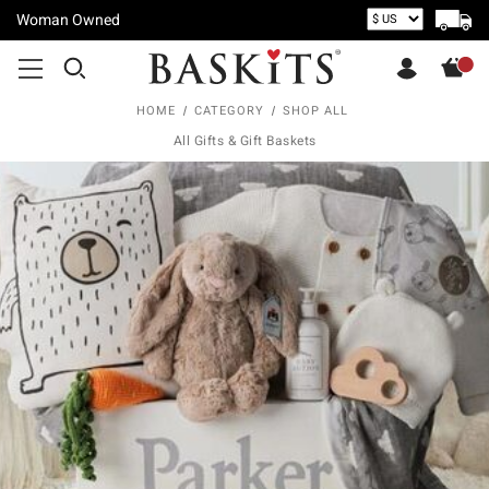
Woman Owned
HOME
CATEGORY
SHOP ALL
All Gifts & Gift Baskets