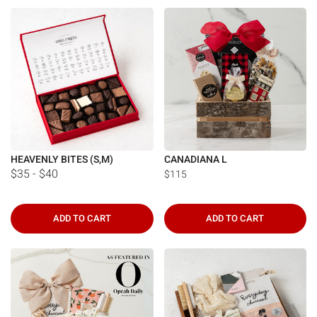
Γ
HEAVENLY BITES (S,M)
CANADIANA L
$35 - $40
$115
ADD TO CART
ADD TO CART