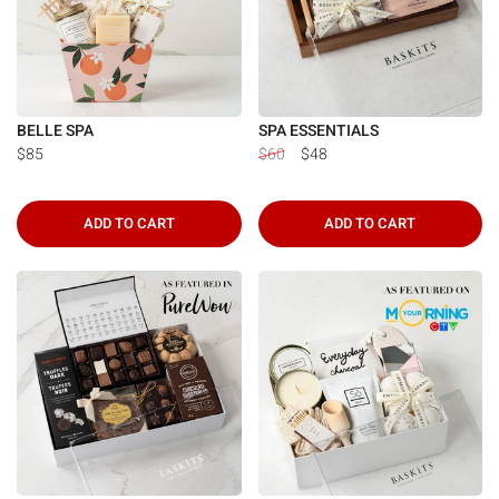
BELLE SPA
SPA ESSENTIALS
$85
$60
$48
ADD TO CART
ADD TO CART