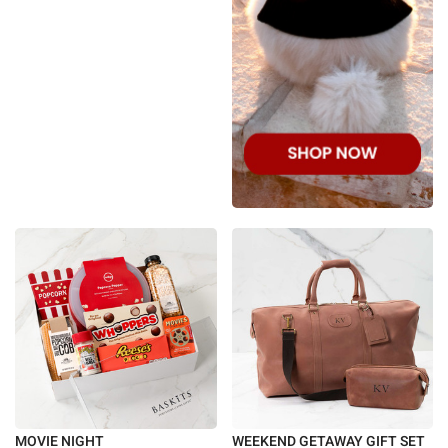
MOVIE NIGHT
WEEKEND GETAWAY GIFT SET