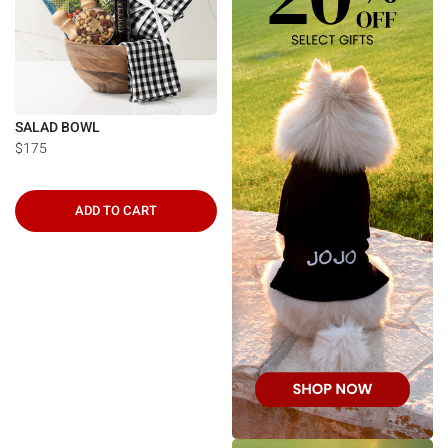
SALAD BOWL
$175
ADD TO CART