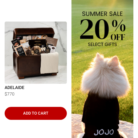
ADELAIDE
$770
ADD TO CART