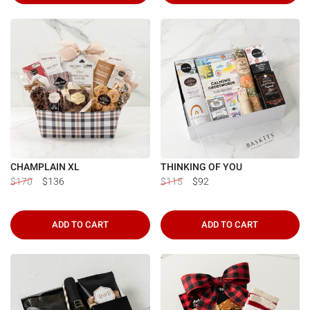
CHAMPLAIN XL
THINKING OF YOU
$170
$136
$115
$92
ADD TO CART
ADD TO CART