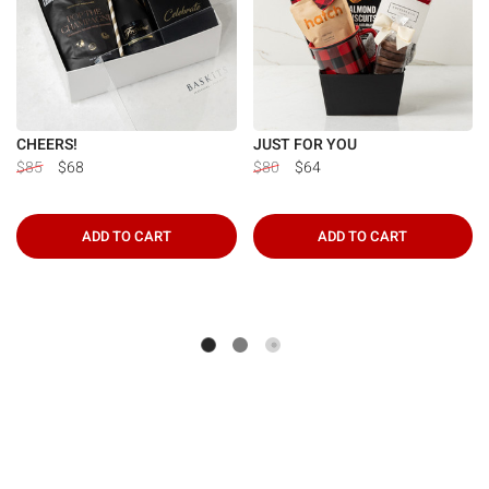
CHEERS!
JUST FOR YOU
$85
$68
$80
$64
ADD TO CART
ADD TO CART