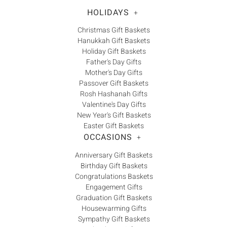
HOLIDAYS
+
Christmas Gift Baskets
Hanukkah Gift Baskets
Holiday Gift Baskets
Father's Day Gifts
Mother's Day Gifts
Passover Gift Baskets
Rosh Hashanah Gifts
Valentine's Day Gifts
New Year's Gift Baskets
Easter Gift Baskets
OCCASIONS
+
Anniversary Gift Baskets
Birthday Gift Baskets
Congratulations Baskets
Engagement Gifts
Graduation Gift Baskets
Housewarming Gifts
Sympathy Gift Baskets