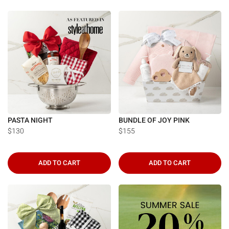
PASTA NIGHT
BUNDLE OF JOY PINK
$130
$155
ADD TO CART
ADD TO CART