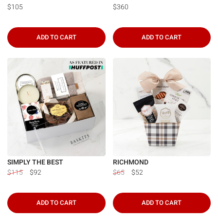
$105
$360
ADD TO CART
ADD TO CART
SIMPLY THE BEST
RICHMOND
$115
$92
$65
$52
ADD TO CART
ADD TO CART