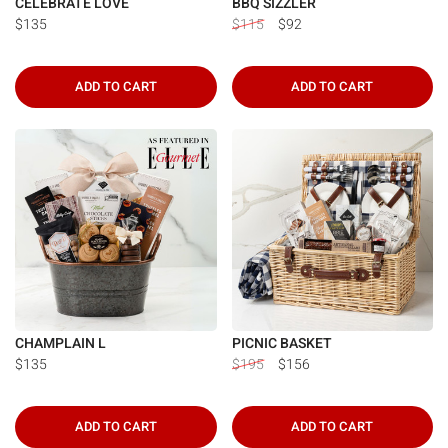
CELEBRATE LOVE
BBQ SIZZLER
$135
$115
$92
ADD TO CART
ADD TO CART
CHAMPLAIN L
PICNIC BASKET
$135
$195
$156
ADD TO CART
ADD TO CART