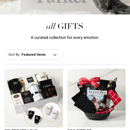
all
GIFTS
A curated collection for every emotion.
Sort By: