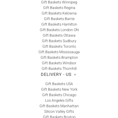
Gift Baskets Winnipeg
Gift Baskets Regina
Gift Baskets Kelowna
Gift Baskets Barrie
Gift Baskets Hamilton
Gift Baskets London ON
Gift Baskets Ottawa
Gift Baskets Sudbury
Gift Baskets Toronto
Gift Baskets Mississauga
Gift Baskets Brampton
Gift Baskets Windsor
Gift Baskets Thornhill
DELIVERY - US
+
Gift Baskets USA
Gift Baskets New York
Gift Baskets Chicago
Los Angeles Gifts
Gift Baskets Manhattan
Silicon Valley Gifts
Gift Baskets Boston