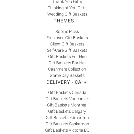
Thank You Gifts
Thinking of You Gifts
Wedding Gift Baskets
THEMES
+
Robin's Picks
Employee Gift Baskets
Client Gift Baskets
Self-Care Gift Baskets
Gift Baskets For Him
Gift Baskets For Her
Cashmere Collection
Game Day Baskets
DELIVERY - CA
+
Gift Baskets Canada
Gift Baskets Vancouver
Gift Baskets Montreal
Gift Baskets Calgary
Gift Baskets Edmonton
Gift Baskets Saskatoon
Gift Baskets Victoria BC