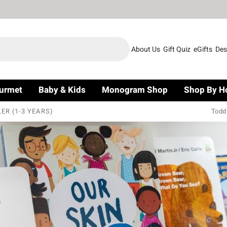
About Us
Gift Quiz
eGifts
Des
urmet
Baby & Kids
Monogram Shop
Shop By H
ER (1-3 YEARS)
Todd