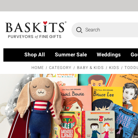
Search
Shop All
Summer Sale
Weddings
Go
HOME
CATEGORY
BABY & KIDS
KIDS
TODDL