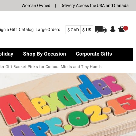
Woman Owned
|
Delivery Across the USA and Canada
ign a Gift
Catalog
Large Orders
$ CAD
$ US
oliday
Shop By Occasion
Corporate Gifts
ler Gift Basket Picks for Curious Minds and Tiny Hands