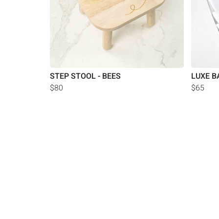
STEP STOOL - BEES
LUXE B
$80
$65