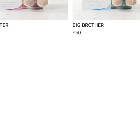
STER
BIG BROTHER
$60