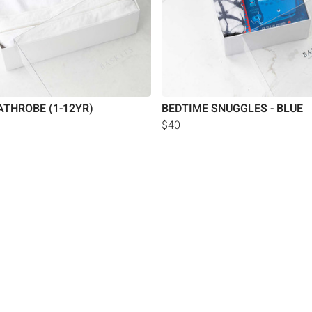
ATHROBE (1-12YR)
BEDTIME SNUGGLES - BLUE
$40