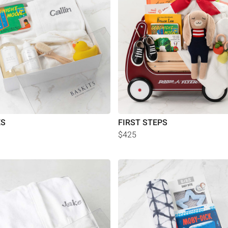
ES
FIRST STEPS
$425