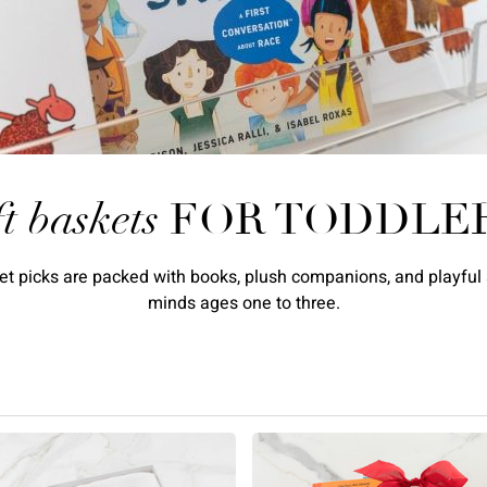
ft baskets
FOR TODDLE
asket picks are packed with books, plush companions, and playfu
minds ages one to three.