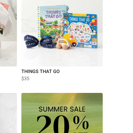
THINGS THAT GO
$35