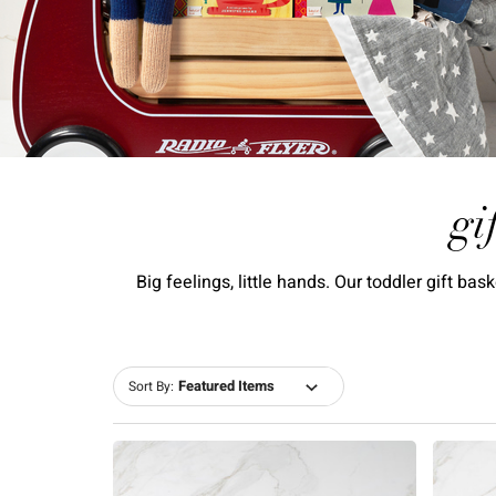
gi
Big feelings, little hands. Our toddler gift b
Sort By: