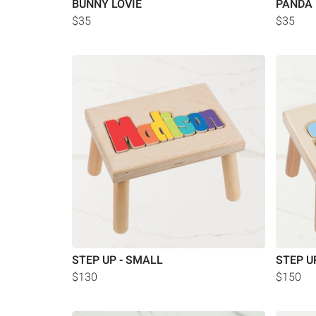
BUNNY LOVIE
PANDA 
$35
$35
STEP UP - SMALL
STEP U
$130
$150