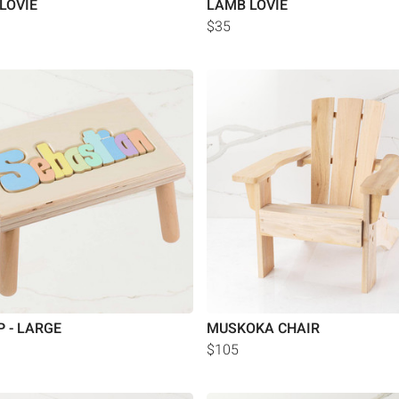
LOVIE
LAMB LOVIE
$35
P - LARGE
MUSKOKA CHAIR
$105