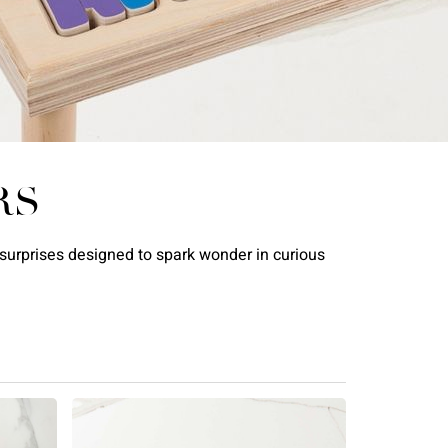
RS
l surprises designed to spark wonder in curious