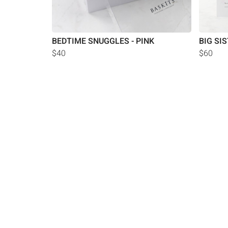
BEDTIME SNUGGLES - PINK
BIG SI
$40
$60