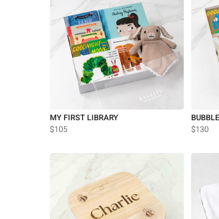
MY FIRST LIBRARY
BUBBL
$105
$130