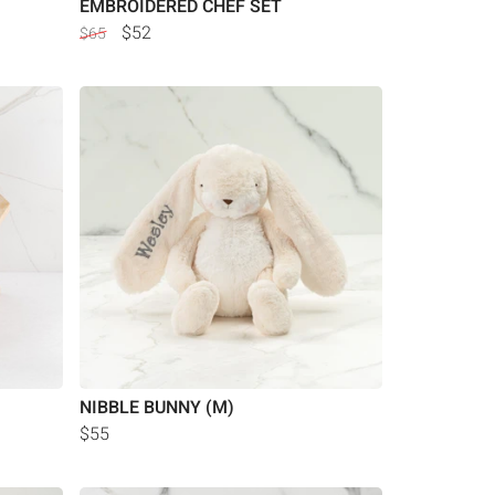
EMBROIDERED CHEF SET
$52
$65
NIBBLE BUNNY (M)
$55