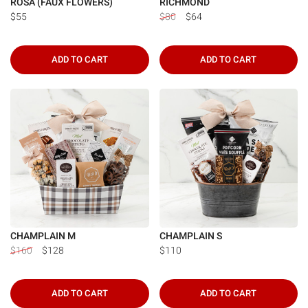
ROSA (FAUX FLOWERS)
RICHMOND
$55
$80
$64
ADD TO CART
ADD TO CART
CHAMPLAIN M
CHAMPLAIN S
$160
$128
$110
ADD TO CART
ADD TO CART