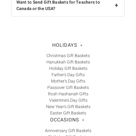
Want to Send Gift Baskets for Teachers to
+
Canada or the USA?
HOLIDAYS
+
Christmas Gift Baskets
Hanukkah Gift Baskets
Holiday Gift Baskets
Father's Day Gifts
Mother's Day Gifts
Passover Gift Baskets
Rosh Hashanah Gifts
Valentine's Day Gifts
New Year's Gift Baskets
Easter Gift Baskets
OCCASIONS
+
Anniversary Gift Baskets