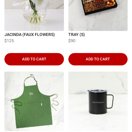
JACINDA (FAUX FLOWERS)
TRAY (S)
$125
$90
ADD TO CART
ADD TO CART