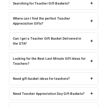
+
Searching for Teacher Gift Baskets?
Where can I find the perfect Teacher
+
Appreciation Gifts?
Can I get a Teacher Gift Basket Delivered in
+
the GTA?
Looking for the Best Last Minute Gift Ideas for
+
Teachers?
+
Need gift basket ideas for teachers?
+
Need Teacher Appreciation Day Gift Baskets?