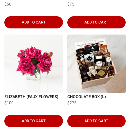
$50
$75
ADD TO CART
ADD TO CART
ELIZABETH (FAUX FLOWERS)
CHOCOLATE BOX (L)
$100
$275
ADD TO CART
ADD TO CART