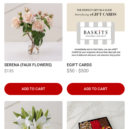
Γ
SERENA (FAUX FLOWERS)
EGIFT CARDS
$50 - $500
$135
ADD TO CART
ADD TO CART