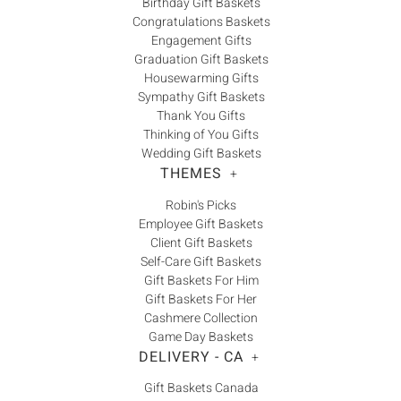
Birthday Gift Baskets
Congratulations Baskets
Engagement Gifts
Graduation Gift Baskets
Housewarming Gifts
Sympathy Gift Baskets
Thank You Gifts
Thinking of You Gifts
Wedding Gift Baskets
THEMES
+
Robin's Picks
Employee Gift Baskets
Client Gift Baskets
Self-Care Gift Baskets
Gift Baskets For Him
Gift Baskets For Her
Cashmere Collection
Game Day Baskets
DELIVERY - CA
+
Gift Baskets Canada