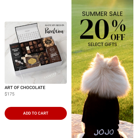
ART OF CHOCOLATE
$175
ADD TO CART