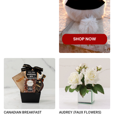
CANADIAN BREAKFAST
AUDREY (FAUX FLOWERS)