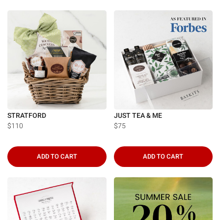
STRATFORD
JUST TEA & ME
$110
$75
ADD TO CART
ADD TO CART