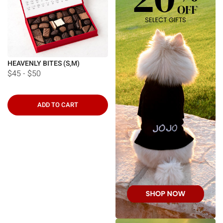
HEAVENLY BITES (S,M)
$45 - $50
ADD TO CART