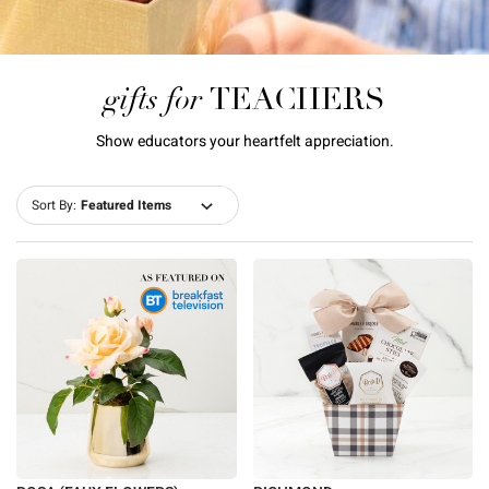
gifts for
TEACHERS
Show educators your heartfelt appreciation.
Sort By: