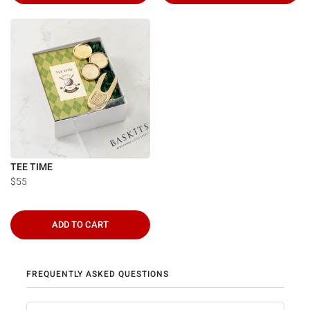
TEE TIME
$55
ADD TO CART
FREQUENTLY ASKED QUESTIONS