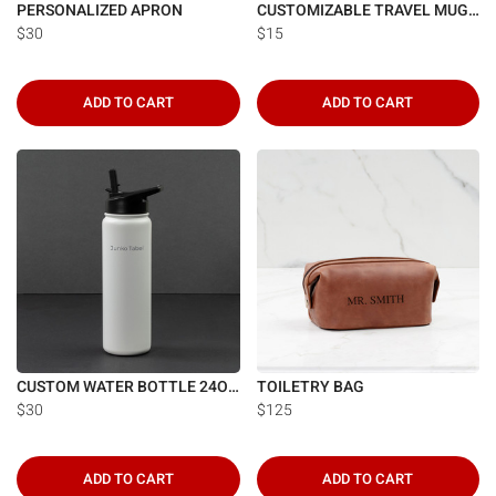
PERSONALIZED APRON
CUSTOMIZABLE TRAVEL MUG 13OZ.
$30
$15
ADD TO CART
ADD TO CART
CUSTOM WATER BOTTLE 24OZ.
TOILETRY BAG
$30
$125
ADD TO CART
ADD TO CART