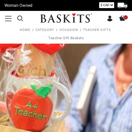
Woman Owned
HOME
CATEGORY
OCCASION
TEACHER GIFTS
Teacher Gift Baskets