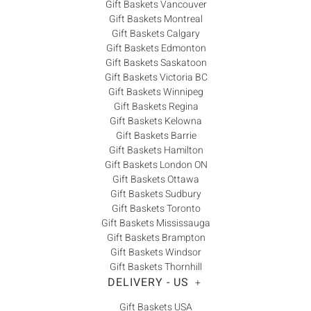
Gift Baskets Vancouver
Gift Baskets Montreal
Gift Baskets Calgary
Gift Baskets Edmonton
Gift Baskets Saskatoon
Gift Baskets Victoria BC
Gift Baskets Winnipeg
Gift Baskets Regina
Gift Baskets Kelowna
Gift Baskets Barrie
Gift Baskets Hamilton
Gift Baskets London ON
Gift Baskets Ottawa
Gift Baskets Sudbury
Gift Baskets Toronto
Gift Baskets Mississauga
Gift Baskets Brampton
Gift Baskets Windsor
Gift Baskets Thornhill
DELIVERY - US
+
Gift Baskets USA