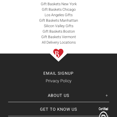
Gift Baskets New York
Gift Baskets Chicago
Los Angeles Gifts
Gift Baskets Manhattan
Silicon Valley Gifts
Gift Baskets Boston
Gift Baskets Vermont
All Delivery Locations
EMAIL SIGNUP
Privacy Policy
ABOUT US
Her
His
story
GET TO KNOW US
About Us