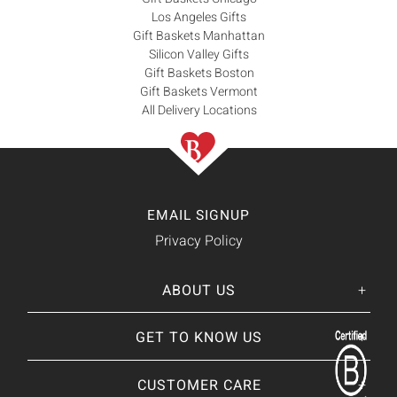
Los Angeles Gifts
Gift Baskets Manhattan
Silicon Valley Gifts
Gift Baskets Boston
Gift Baskets Vermont
All Delivery Locations
EMAIL SIGNUP
Privacy Policy
ABOUT US
Her
His
story
GET TO KNOW US
About Us
Our CEO
Our Catalog
CUSTOMER CARE