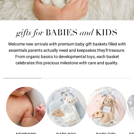
gifts for
and
BABIES
KIDS
Welcome new arrivals with premium baby gift baskets filled with
essentials parents actually need and keepsakes they'll treasure.
From organic basics to developmental toys, each basket
celebrates this precious milestone with care and quality.