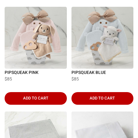
PIPSQUEAK PINK
PIPSQUEAK BLUE
$85
$85
ADD TO CART
ADD TO CART