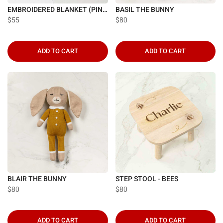
Γ
EMBROIDERED BLANKET (PINK)
BASIL THE BUNNY
$55
$80
ADD TO CART
ADD TO CART
BLAIR THE BUNNY
STEP STOOL - BEES
$80
$80
ADD TO CART
ADD TO CART