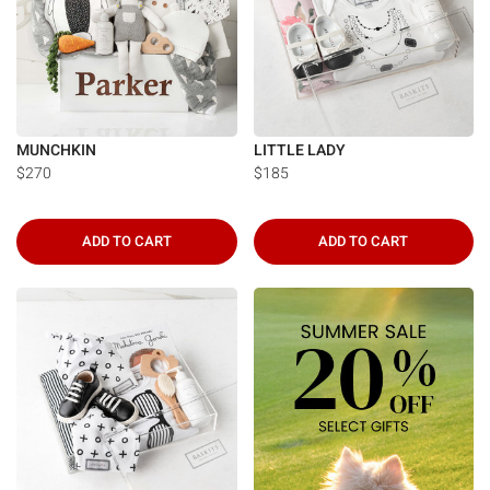
MUNCHKIN
LITTLE LADY
$270
$185
ADD TO CART
ADD TO CART