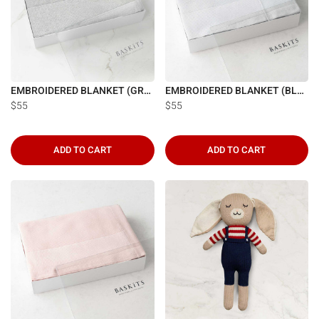
EMBROIDERED BLANKET (GREY)
EMBROIDERED BLANKET (BLUE)
$55
$55
ADD TO CART
ADD TO CART