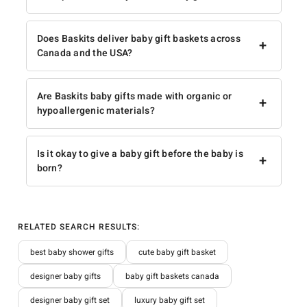
Does Baskits deliver baby gift baskets across
+
Canada and the USA?
Are Baskits baby gifts made with organic or
+
hypoallergenic materials?
Is it okay to give a baby gift before the baby is
+
born?
RELATED SEARCH RESULTS:
best baby shower gifts
cute baby gift basket
designer baby gifts
baby gift baskets canada
designer baby gift set
luxury baby gift set