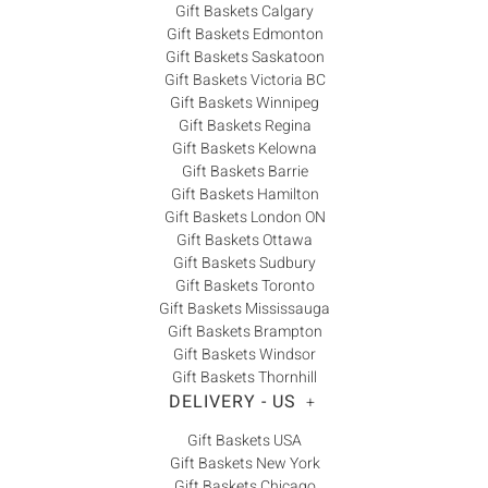
Gift Baskets Calgary
Gift Baskets Edmonton
Gift Baskets Saskatoon
Gift Baskets Victoria BC
Gift Baskets Winnipeg
Gift Baskets Regina
Gift Baskets Kelowna
Gift Baskets Barrie
Gift Baskets Hamilton
Gift Baskets London ON
Gift Baskets Ottawa
Gift Baskets Sudbury
Gift Baskets Toronto
Gift Baskets Mississauga
Gift Baskets Brampton
Gift Baskets Windsor
Gift Baskets Thornhill
DELIVERY - US
+
Gift Baskets USA
Gift Baskets New York
Gift Baskets Chicago