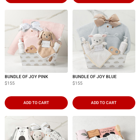
BUNDLE OF JOY PINK
BUNDLE OF JOY BLUE
$155
$155
ADD TO CART
ADD TO CART