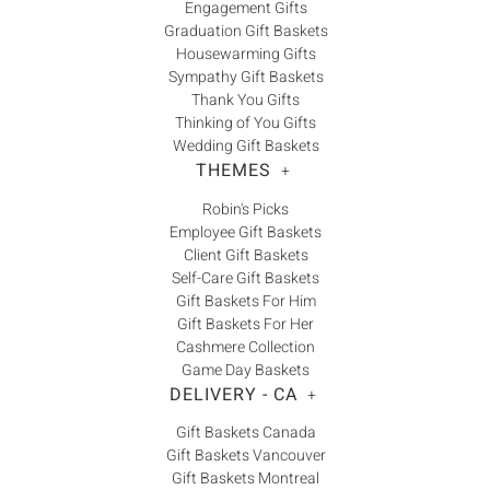
Engagement Gifts
Graduation Gift Baskets
Housewarming Gifts
Sympathy Gift Baskets
Thank You Gifts
Thinking of You Gifts
Wedding Gift Baskets
THEMES
+
Robin's Picks
Employee Gift Baskets
Client Gift Baskets
Self-Care Gift Baskets
Gift Baskets For Him
Gift Baskets For Her
Cashmere Collection
Game Day Baskets
DELIVERY - CA
+
Gift Baskets Canada
Gift Baskets Vancouver
Gift Baskets Montreal