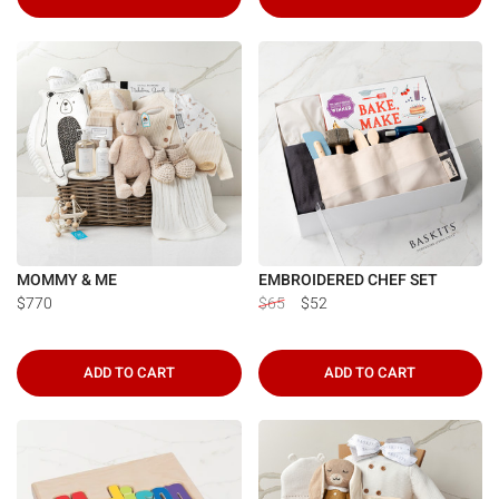
MOMMY & ME
EMBROIDERED CHEF SET
$770
$65
$52
ADD TO CART
ADD TO CART