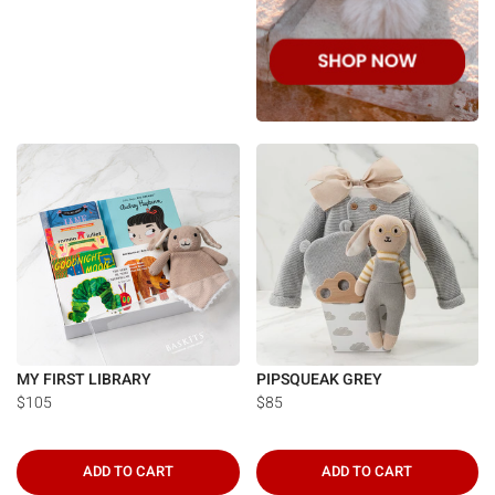
MY FIRST LIBRARY
PIPSQUEAK GREY
$105
$85
ADD TO CART
ADD TO CART