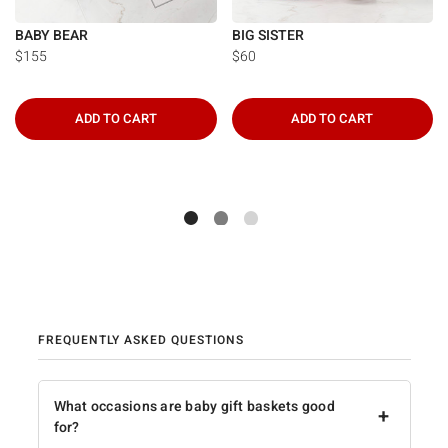
BABY BEAR
BIG SISTER
$155
$60
ADD TO CART
ADD TO CART
FREQUENTLY ASKED QUESTIONS
What occasions are baby gift baskets good
+
for?