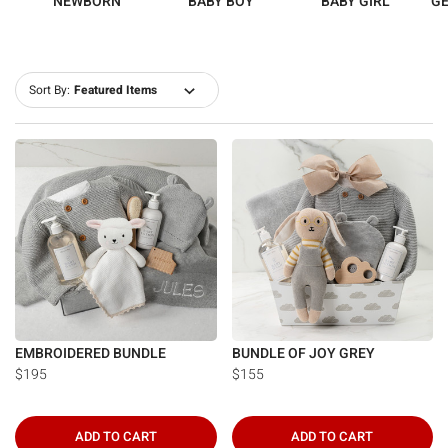
NEWBORN
BABY BOY
BABY GIRL
GE
Sort By:
EMBROIDERED BUNDLE
BUNDLE OF JOY GREY
$195
$155
ADD TO CART
ADD TO CART