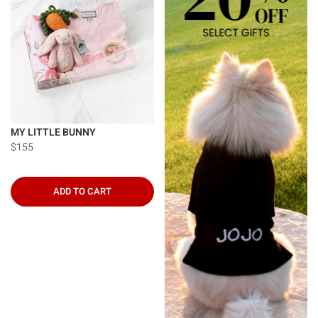
MY LITTLE BUNNY
$155
ADD TO CART