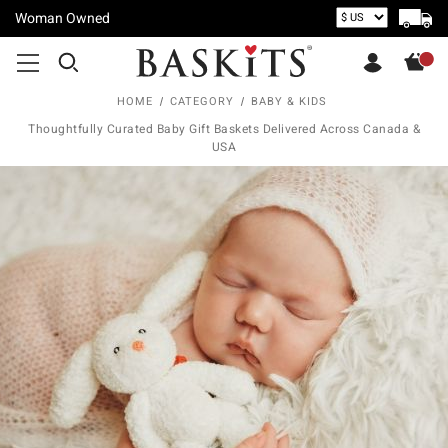
Woman Owned
HOME
CATEGORY
BABY & KIDS
Thoughtfully Curated Baby Gift Baskets Delivered Across Canada &
USA