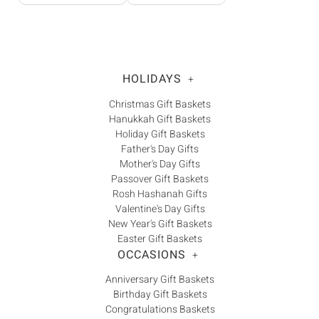
HOLIDAYS
+
Christmas Gift Baskets
Hanukkah Gift Baskets
Holiday Gift Baskets
Father's Day Gifts
Mother's Day Gifts
Passover Gift Baskets
Rosh Hashanah Gifts
Valentine's Day Gifts
New Year's Gift Baskets
Easter Gift Baskets
OCCASIONS
+
Anniversary Gift Baskets
Birthday Gift Baskets
Congratulations Baskets