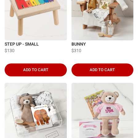
STEP UP - SMALL
BUNNY
$130
$310
ADD TO CART
ADD TO CART