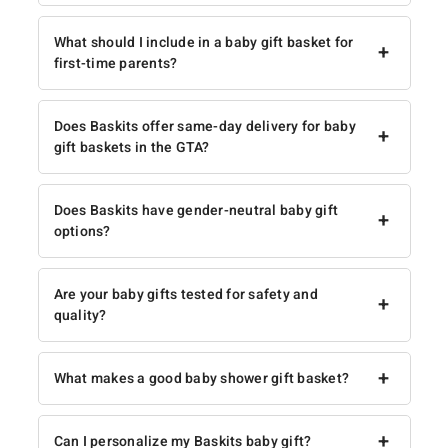
What should I include in a baby gift basket for
+
first-time parents?
Does Baskits offer same-day delivery for baby
+
gift baskets in the GTA?
Does Baskits have gender-neutral baby gift
+
options?
Are your baby gifts tested for safety and
+
quality?
+
What makes a good baby shower gift basket?
+
Can I personalize my Baskits baby gift?