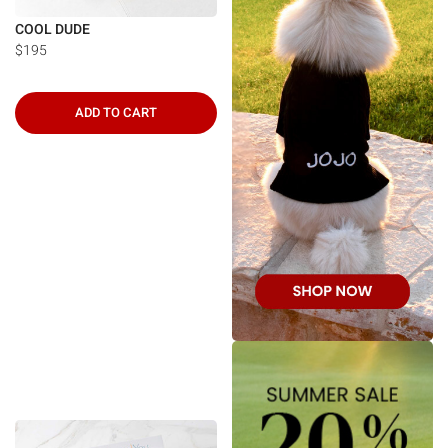
COOL DUDE
$195
ADD TO CART