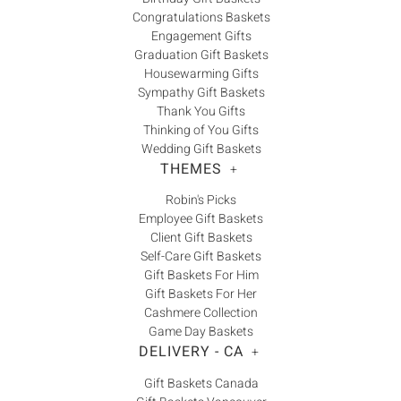
Congratulations Baskets
Engagement Gifts
Graduation Gift Baskets
Housewarming Gifts
Sympathy Gift Baskets
Thank You Gifts
Thinking of You Gifts
Wedding Gift Baskets
THEMES
+
Robin's Picks
Employee Gift Baskets
Client Gift Baskets
Self-Care Gift Baskets
Gift Baskets For Him
Gift Baskets For Her
Cashmere Collection
Game Day Baskets
DELIVERY - CA
+
Gift Baskets Canada