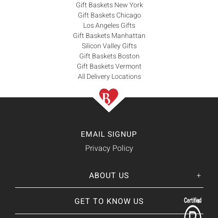
Gift Baskets New York
Gift Baskets Chicago
Los Angeles Gifts
Gift Baskets Manhattan
Silicon Valley Gifts
Gift Baskets Boston
Gift Baskets Vermont
All Delivery Locations
EMAIL SIGNUP
Privacy Policy
ABOUT US
Her
His
story
GET TO KNOW US
About Us