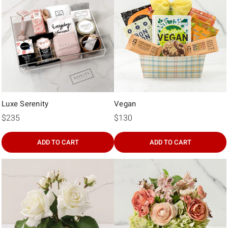
Γ
Luxe Serenity
Vegan
$235
$130
ADD TO CART
ADD TO CART