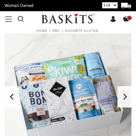
Woman Owned
HOME
RBC
GOODBYE GLUTEN