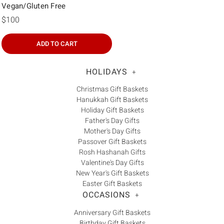
Vegan/Gluten Free
$100
ADD TO CART
HOLIDAYS
+
Christmas Gift Baskets
Hanukkah Gift Baskets
Holiday Gift Baskets
Father's Day Gifts
Mother's Day Gifts
Passover Gift Baskets
Rosh Hashanah Gifts
Valentine's Day Gifts
New Year's Gift Baskets
Easter Gift Baskets
OCCASIONS
+
Anniversary Gift Baskets
Birthday Gift Baskets