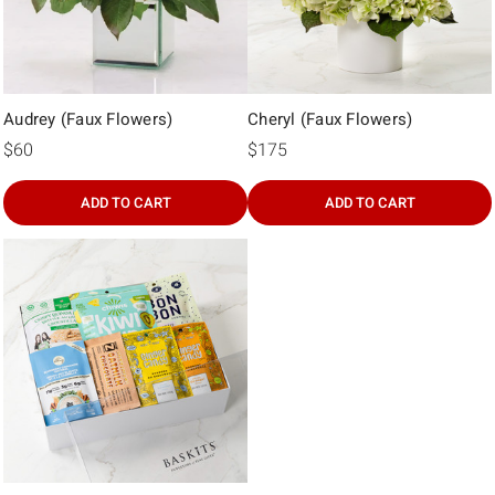
Audrey (Faux Flowers)
Cheryl (Faux Flowers)
$60
$175
ADD TO CART
ADD TO CART