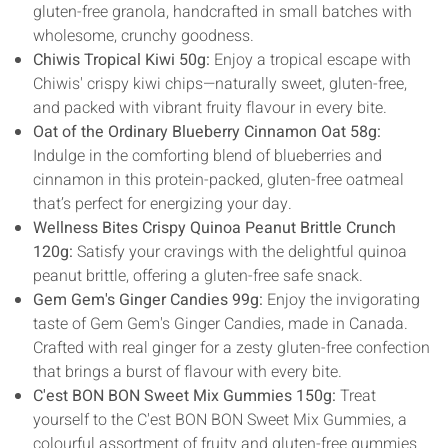
gluten-free granola, handcrafted in small batches with
wholesome, crunchy goodness.
Chiwis Tropical Kiwi 50g:
Enjoy a tropical escape with
Chiwis' crispy kiwi chips—naturally sweet, gluten-free,
and packed with vibrant fruity flavour in every bite.
Oat of the Ordinary Blueberry Cinnamon Oat 58g:
Indulge in the comforting blend of blueberries and
cinnamon in this protein-packed, gluten-free oatmeal
that’s perfect for energizing your day.
Wellness Bites Crispy Quinoa Peanut Brittle Crunch
120g:
Satisfy your cravings with the delightful quinoa
peanut brittle, offering a gluten-free safe snack.
Gem Gem's Ginger Candies 99g:
Enjoy the invigorating
taste of Gem Gem's Ginger Candies, made in Canada.
Crafted with real ginger for a zesty gluten-free confection
that brings a burst of flavour with every bite.
C'est BON BON Sweet Mix Gummies 150g:
Treat
yourself to the C'est BON BON Sweet Mix Gummies, a
colourful assortment of fruity and gluten-free gummies