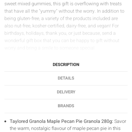
sweet mixed gummies, this gift is overflowing with treats
that have all the "yummy" without the worry. In addition to
being gluten-free, a variety of the products included are
also nut-free, kosher-certified, dairy-free, and vegan! For
birthdays, holidays, thank you, or just because, send a
wonderful gift box that you can be happy to gift without
worry and bring a smile to someone special
DESCRIPTION
DETAILS
DELIVERY
BRANDS
Taylored Granola Maple Pecan Pie Granola 280g:
Savor
the warm, nostalgic flavour of maple pecan pie in this