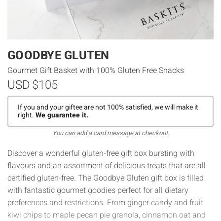
GOODBYE GLUTEN
Gourmet Gift Basket with 100% Gluten Free Snacks
USD
$105
If you and your giftee are not 100% satisfied, we will make it
right.
We guarantee it.
You can add a card message at checkout.
Discover a wonderful gluten-free gift box bursting with
flavours and an assortment of delicious treats that are all
certified gluten-free. The Goodbye Gluten gift box is filled
with fantastic gourmet goodies perfect for all dietary
preferences and restrictions. From ginger candy and fruit
kiwi chips to maple pecan pie granola, cinnamon oat and