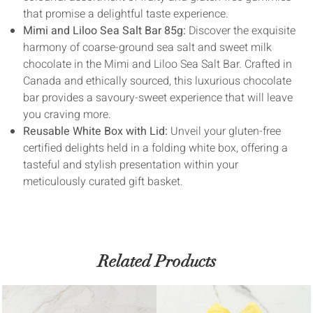
that promise a delightful taste experience.
Mimi and Liloo Sea Salt Bar 85g:
Discover the exquisite
harmony of coarse-ground sea salt and sweet milk
chocolate in the Mimi and Liloo Sea Salt Bar. Crafted in
Canada and ethically sourced, this luxurious chocolate
bar provides a savoury-sweet experience that will leave
you craving more.
Reusable White Box with Lid:
Unveil your gluten-free
certified delights held in a folding white box, offering a
tasteful and stylish presentation within your
meticulously curated gift basket.
Related Products