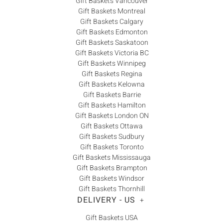
Gift Baskets Vancouver
Gift Baskets Montreal
Gift Baskets Calgary
Gift Baskets Edmonton
Gift Baskets Saskatoon
Gift Baskets Victoria BC
Gift Baskets Winnipeg
Gift Baskets Regina
Gift Baskets Kelowna
Gift Baskets Barrie
Gift Baskets Hamilton
Gift Baskets London ON
Gift Baskets Ottawa
Gift Baskets Sudbury
Gift Baskets Toronto
Gift Baskets Mississauga
Gift Baskets Brampton
Gift Baskets Windsor
Gift Baskets Thornhill
DELIVERY - US
+
Gift Baskets USA