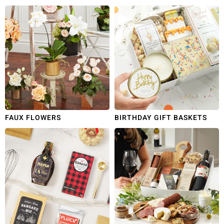
FAUX FLOWERS
BIRTHDAY GIFT BASKETS