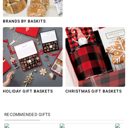
BRANDS BY BASKITS
HOLIDAY GIFT BASKETS
CHRISTMAS GIFT BASKETS
RECOMMENDED GIFTS