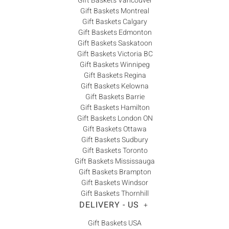
Gift Baskets Vancouver
Gift Baskets Montreal
Gift Baskets Calgary
Gift Baskets Edmonton
Gift Baskets Saskatoon
Gift Baskets Victoria BC
Gift Baskets Winnipeg
Gift Baskets Regina
Gift Baskets Kelowna
Gift Baskets Barrie
Gift Baskets Hamilton
Gift Baskets London ON
Gift Baskets Ottawa
Gift Baskets Sudbury
Gift Baskets Toronto
Gift Baskets Mississauga
Gift Baskets Brampton
Gift Baskets Windsor
Gift Baskets Thornhill
DELIVERY - US
+
Gift Baskets USA