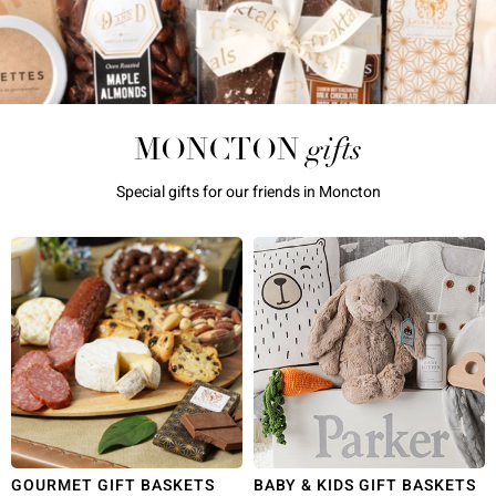
gifts
MONCTON
Special gifts for our friends in Moncton
GOURMET GIFT BASKETS
BABY & KIDS GIFT BASKETS