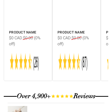
Γ
PRODUCT NAME
PRODUCT NAME
PR
$0
CAD
$0.00
(0%
$0
CAD
$0.00
(0%
$0
off)
off)
off)
Over 4,900+
Reviews