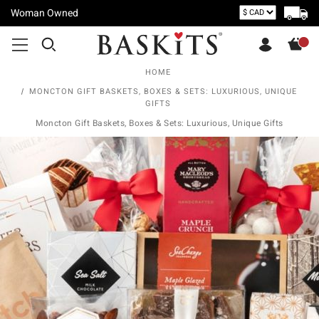
Woman Owned
HOME
MONCTON GIFT BASKETS, BOXES & SETS: LUXURIOUS, UNIQUE
GIFTS
Moncton Gift Baskets, Boxes & Sets: Luxurious, Unique Gifts