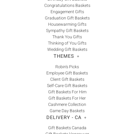
Congratulations Baskets
Engagement Gifts
Graduation Gift Baskets
Housewarming Gifts
Sympathy Gift Baskets
Thank You Gifts
Thinking of You Gifts
Wedding Gift Baskets
THEMES
+
Robin's Picks
Employee Gift Baskets
Client Gift Baskets
Self-Care Gift Baskets
Gift Baskets For Him
Gift Baskets For Her
Cashmere Collection
Game Day Baskets
DELIVERY - CA
+
Gift Baskets Canada