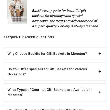
Baskits is my go-to for beautiful gift
baskets for birthdays and special
occasions. The treats are delectable and of
Champlain M
a superb quality. Delivery is always fast and
reliable. I will continue to call on Baskits for
gifts and celebrations.
FREQUENTLY ASKED QUESTIONS
Anonymous
+
Why Choose Baskits for Gift Baskets in Moncton?
Do You Offer Specialized Gift Baskets for Various
+
Occasions?
What Types of Gourmet Gift Baskets are Available in
+
Moncton?