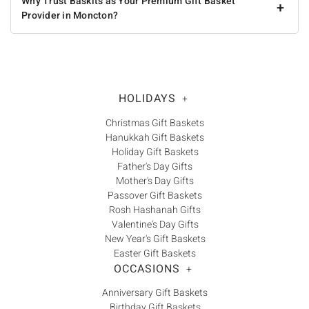
Why Trust Baskits as Your Premium Gift Basket
+
Provider in Moncton?
HOLIDAYS
+
Christmas Gift Baskets
Hanukkah Gift Baskets
Holiday Gift Baskets
Father's Day Gifts
Mother's Day Gifts
Passover Gift Baskets
Rosh Hashanah Gifts
Valentine's Day Gifts
New Year's Gift Baskets
Easter Gift Baskets
OCCASIONS
+
Anniversary Gift Baskets
Birthday Gift Baskets