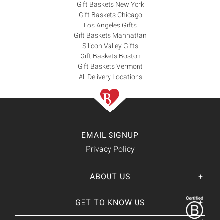
Gift Baskets New York
Gift Baskets Chicago
Los Angeles Gifts
Gift Baskets Manhattan
Silicon Valley Gifts
Gift Baskets Boston
Gift Baskets Vermont
All Delivery Locations
EMAIL SIGNUP
Privacy Policy
ABOUT US
Her
His
story
GET TO KNOW US
About Us