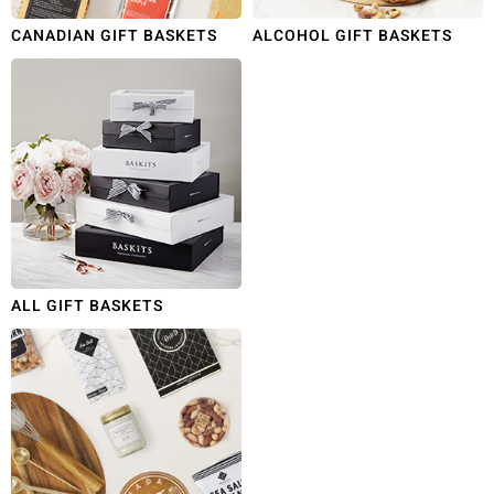
CANADIAN GIFT BASKETS
ALCOHOL GIFT BASKETS
ALL GIFT BASKETS