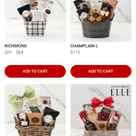
RICHMOND
CHAMPLAIN L
$80
$64
$175
ADD TO CART
ADD TO CART