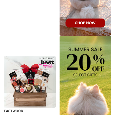
EASTWOOD