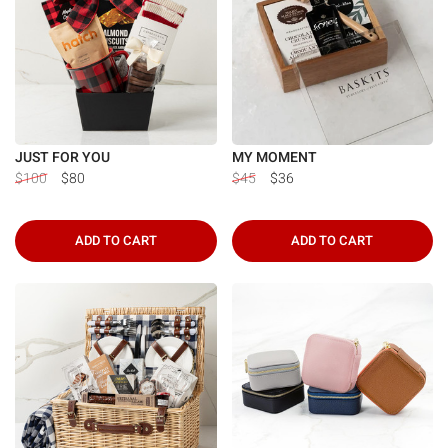
Γ
JUST FOR YOU
MY MOMENT
$100
$80
$45
$36
ADD TO CART
ADD TO CART