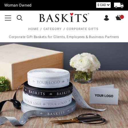
Woman Owned
HOME
CATEGORY
CORPORATE GIFTS
Corporate Gift Baskets for Clients, Employees & Business Partners