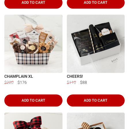
ADD TO CART
ADD TO CART
CHAMPLAIN XL
CHEERS!
$220
$176
$110
$88
ADD TO CART
ADD TO CART