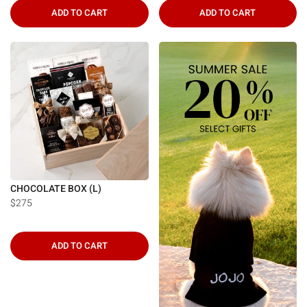
ADD TO CART
ADD TO CART
CHOCOLATE BOX (L)
$275
ADD TO CART