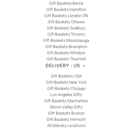
Gift Baskets Barrie
Gift Baskets Hamilton
Gift Baskets London ON
Gift Baskets Ottawa
Gift Baskets Sudbury
Gift Baskets Toronto
Gift Baskets Mississauga
Gift Baskets Brampton
Gift Baskets Windsor
Gift Baskets Thornhill
DELIVERY - US
+
Gift Baskets USA
Gift Baskets New York
Gift Baskets Chicago
Los Angeles Gifts
Gift Baskets Manhattan
Silicon Valley Gifts
Gift Baskets Boston
Gift Baskets Vermont
All Delivery Locations