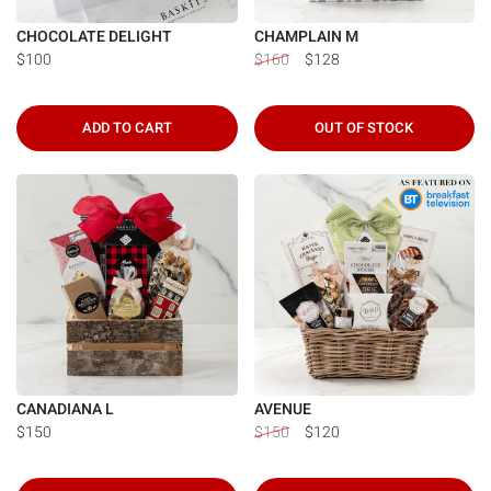
CHOCOLATE DELIGHT
CHAMPLAIN M
$100
$160
$128
ADD TO CART
OUT OF STOCK
CANADIANA L
AVENUE
$150
$150
$120