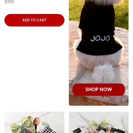
$350
ADD TO CART