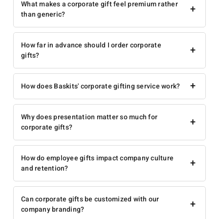
What makes a corporate gift feel premium rather
+
than generic?
How far in advance should I order corporate
+
gifts?
+
How does Baskits' corporate gifting service work?
Why does presentation matter so much for
+
corporate gifts?
How do employee gifts impact company culture
+
and retention?
Can corporate gifts be customized with our
+
company branding?