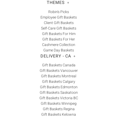
THEMES
+
Robin's Picks
Employee Gift Baskets
Client Gift Baskets
Self-Care Gift Baskets
Gift Baskets For Him
Gift Baskets For Her
Cashmere Collection
Game Day Baskets
DELIVERY - CA
+
Gift Baskets Canada
Gift Baskets Vancouver
Gift Baskets Montreal
Gift Baskets Calgary
Gift Baskets Edmonton
Gift Baskets Saskatoon
Gift Baskets Victoria BC
Gift Baskets Winnipeg
Gift Baskets Regina
Gift Baskets Kelowna