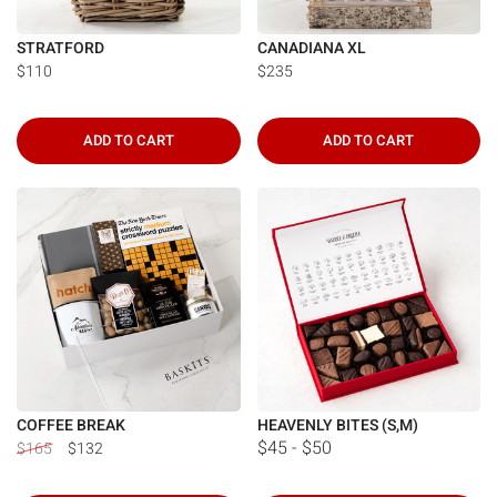
STRATFORD
CANADIANA XL
$110
$235
ADD TO CART
ADD TO CART
COFFEE BREAK
HEAVENLY BITES (S,M)
$45 - $50
$165
$132