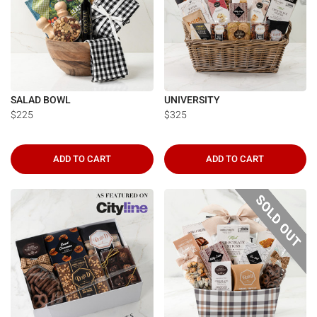
SALAD BOWL
UNIVERSITY
$225
$325
ADD TO CART
ADD TO CART