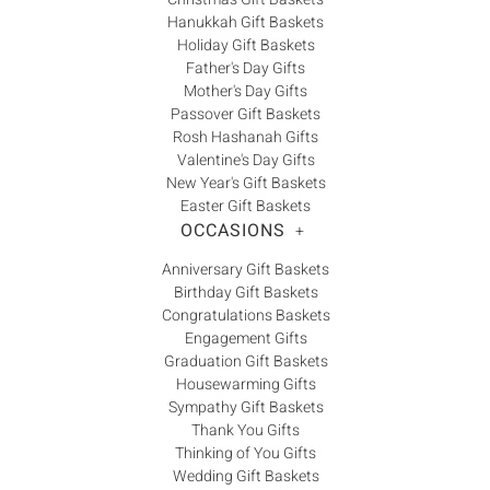
Hanukkah Gift Baskets
Holiday Gift Baskets
Father's Day Gifts
Mother's Day Gifts
Passover Gift Baskets
Rosh Hashanah Gifts
Valentine's Day Gifts
New Year's Gift Baskets
Easter Gift Baskets
OCCASIONS
+
Anniversary Gift Baskets
Birthday Gift Baskets
Congratulations Baskets
Engagement Gifts
Graduation Gift Baskets
Housewarming Gifts
Sympathy Gift Baskets
Thank You Gifts
Thinking of You Gifts
Wedding Gift Baskets