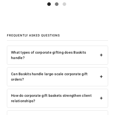
FREQUENTLY ASKED QUESTIONS
What types of corporate gifting does Baskits
+
handle?
Can Baskits handle large-scale corporate gift
+
orders?
How do corporate gift baskets strengthen client
+
relationships?