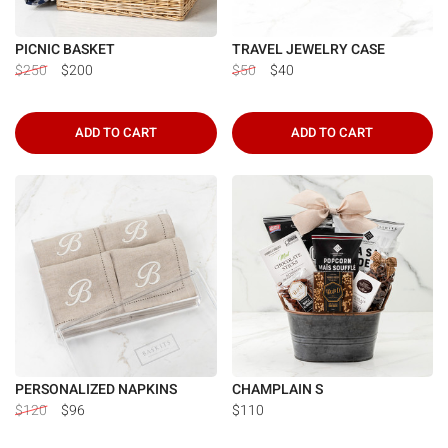
PICNIC BASKET
TRAVEL JEWELRY CASE
$250
$200
$50
$40
ADD TO CART
ADD TO CART
PERSONALIZED NAPKINS
CHAMPLAIN S
$120
$96
$110