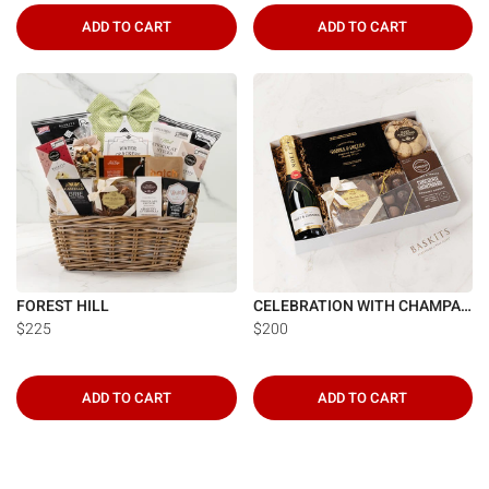
ADD TO CART
ADD TO CART
FOREST HILL
CELEBRATION WITH CHAMPAGNE
$225
$200
ADD TO CART
ADD TO CART