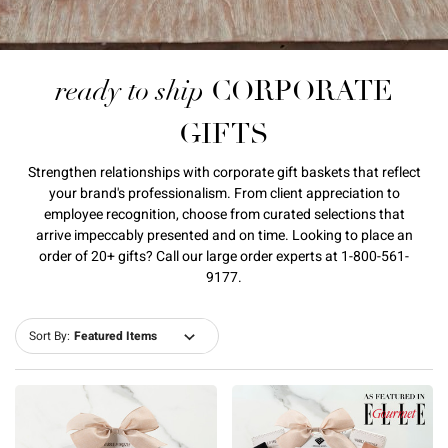
ready to ship
CORPORATE
GIFTS
Strengthen relationships with corporate gift baskets that reflect
your brand's professionalism. From client appreciation to
employee recognition, choose from curated selections that
arrive impeccably presented and on time. Looking to place an
order of 20+ gifts? Call our large order experts at 1-800-561-
9177.
Sort By: