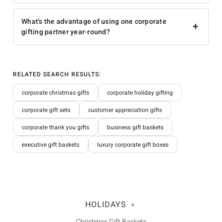
What's the advantage of using one corporate
+
gifting partner year-round?
RELATED SEARCH RESULTS:
corporate christmas gifts
corporate holiday gifting
corporate gift sets
customer appreciation gifts
corporate thank you gifts
business gift baskets
executive gift baskets
luxury corporate gift boxes
HOLIDAYS
+
Christmas Gift Baskets