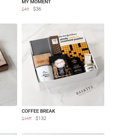
MY MOMENT
$36
$45
COFFEE BREAK
$132
$165