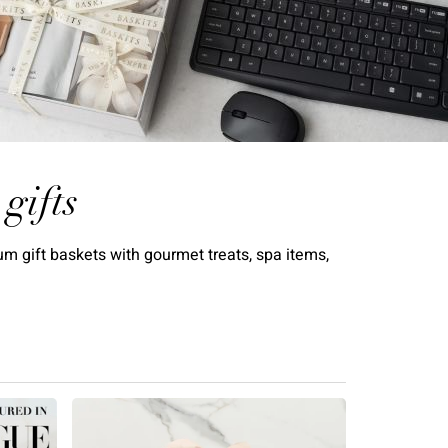
gifts
m gift baskets with gourmet treats, spa items,