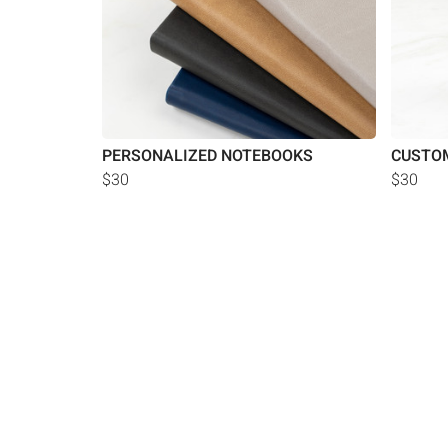
PERSONALIZED NOTEBOOKS
CUSTOM
$30
$30