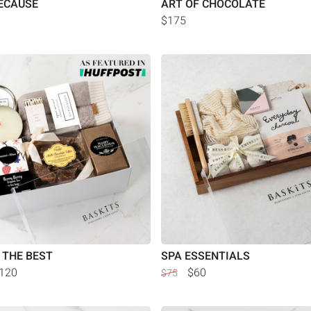
ECAUSE
ART OF CHOCOLATE
$175
 THE BEST
SPA ESSENTIALS
120
$60
$75