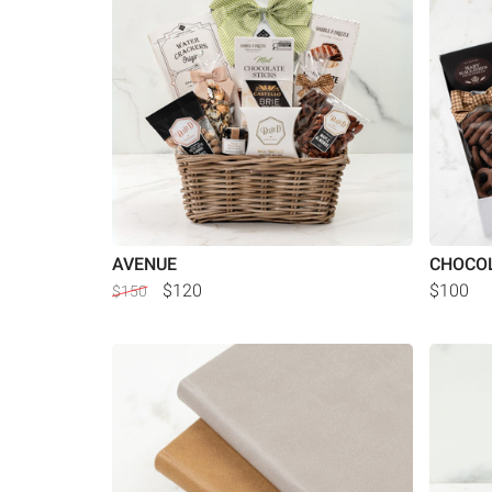
AVENUE
CHOCOL
$120
$100
$150