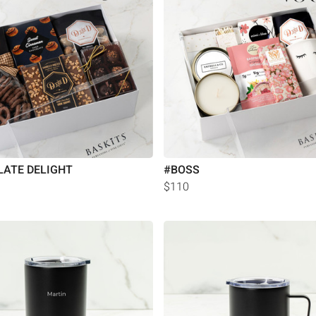
ATE DELIGHT
#BOSS
$110