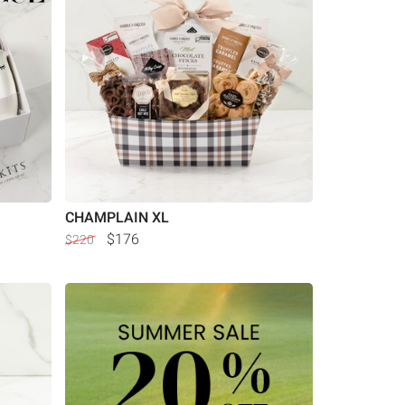
CHAMPLAIN XL
$176
$220