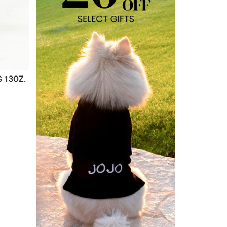
 13OZ.