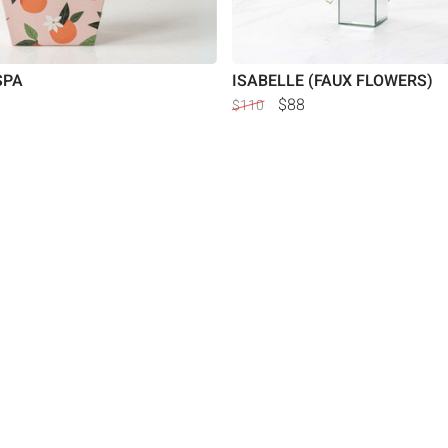
SPA
ISABELLE (FAUX FLOWERS)
$88
$110