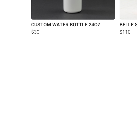
CUSTOM WATER BOTTLE 24OZ.
BELLE 
$30
$110