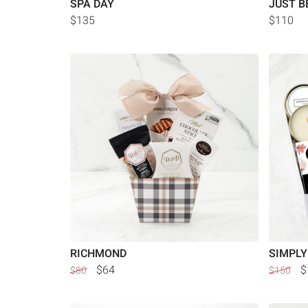
SPA DAY
JUST B
$135
$110
RICHMOND
SIMPLY
$64
$
$80
$150