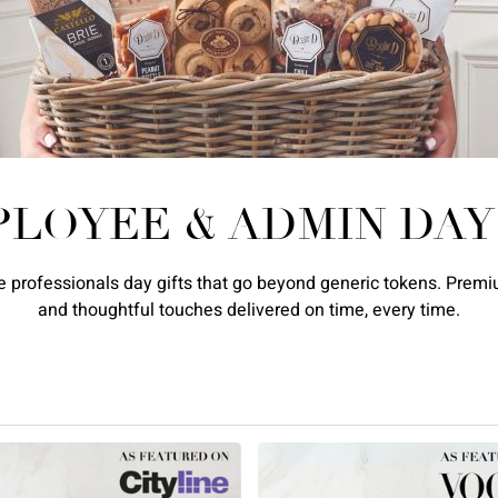
PLOYEE & ADMIN DAY
 professionals day gifts that go beyond generic tokens. Premiu
and thoughtful touches delivered on time, every time.