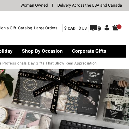
Woman Owned
|
Delivery Across the USA and Canada
ign a Gift
Catalog
Large Orders
$ CAD
$ US
oliday
Shop By Occasion
Corporate Gifts
e Professionals Day Gifts That Show Real Appreciation