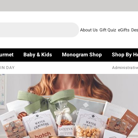
About Us
Gift Quiz
eGifts
Des
urmet
Baby & Kids
Monogram Shop
Shop By H
IN DAY
Administrativ