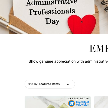
EM
Show genuine appreciation with administrative
Sort By: