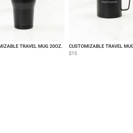
IZABLE TRAVEL MUG 20OZ.
CUSTOMIZABLE TRAVEL MUG
$15