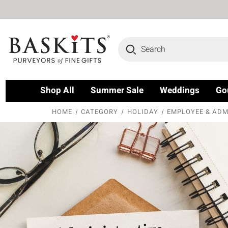
Search
Shop All
Summer Sale
Weddings
Go
HOME
CATEGORY
HOLIDAY
EMPLOYEE & ADM