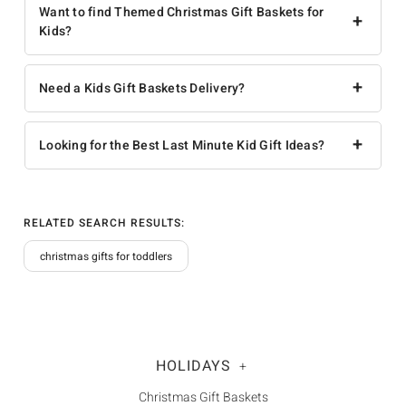
Want to find Themed Christmas Gift Baskets for
+
Kids?
+
Need a Kids Gift Baskets Delivery?
+
Looking for the Best Last Minute Kid Gift Ideas?
RELATED SEARCH RESULTS:
christmas gifts for toddlers
HOLIDAYS
+
Christmas Gift Baskets