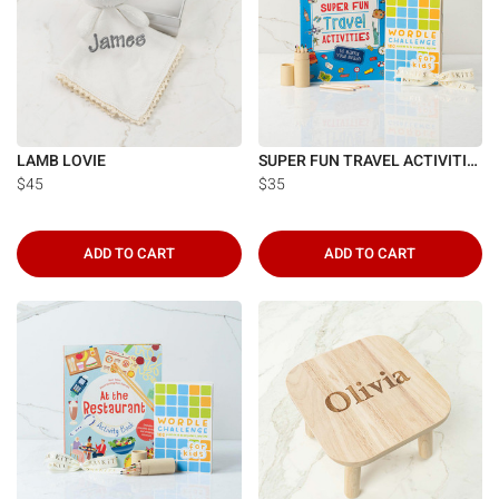
Γ
LAMB LOVIE
SUPER FUN TRAVEL ACTIVITIES
$45
$35
ADD TO CART
ADD TO CART