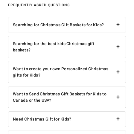
FREQUENTLY ASKED QUESTIONS
+
Searching for Christmas Gift Baskets for Kids?
Searching for the best kids Christmas gift
+
baskets?
Want to create your own Personalized Christmas
+
gifts for Kids?
Want to Send Christmas Gift Baskets for Kids to
+
Canada or the USA?
+
Need Christmas Gift for Kids?