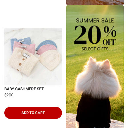
BABY CASHMERE SET
$200
ADD TO CART