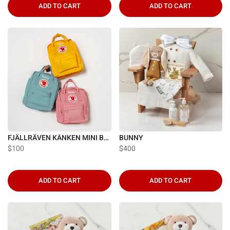
ADD TO CART
ADD TO CART
FJÄLLRÄVEN KÅNKEN MINI BACKPACK
BUNNY
$100
$400
ADD TO CART
ADD TO CART