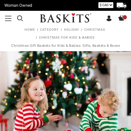
Woman Owned
HOME
CATEGORY
HOLIDAY
CHRISTMAS
CHRISTMAS FOR KIDS & BABIES
Christmas Gift Baskets for Kids & Babies: Gifts, Baskets & Boxes