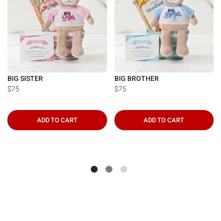
BIG SISTER
BIG BROTHER
$75
$75
ADD TO CART
ADD TO CART