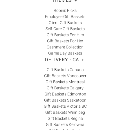
THEMES
+
Robin's Picks
Employee Gift Baskets
Client Gift Baskets
Self-Care Gift Baskets
Gift Baskets For Him
Gift Baskets For Her
Cashmere Collection
Game Day Baskets
DELIVERY - CA
+
Gift Baskets Canada
Gift Baskets Vancouver
Gift Baskets Montreal
Gift Baskets Calgary
Gift Baskets Edmonton
Gift Baskets Saskatoon
Gift Baskets Victoria BC
Gift Baskets Winnipeg
Gift Baskets Regina
Gift Baskets Kelowna