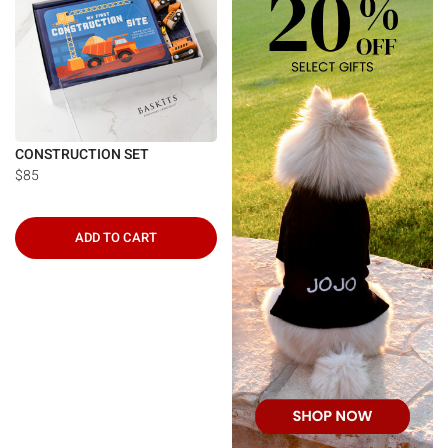
CONSTRUCTION SET
$85
ADD TO CART