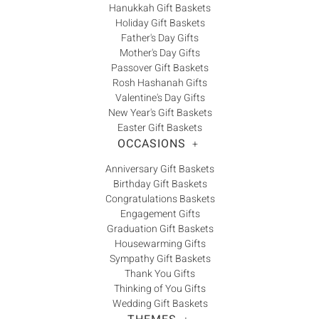
Hanukkah Gift Baskets
Holiday Gift Baskets
Father's Day Gifts
Mother's Day Gifts
Passover Gift Baskets
Rosh Hashanah Gifts
Valentine's Day Gifts
New Year's Gift Baskets
Easter Gift Baskets
OCCASIONS
+
Anniversary Gift Baskets
Birthday Gift Baskets
Congratulations Baskets
Engagement Gifts
Graduation Gift Baskets
Housewarming Gifts
Sympathy Gift Baskets
Thank You Gifts
Thinking of You Gifts
Wedding Gift Baskets