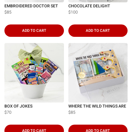
EMBROIDERED DOCTOR SET
CHOCOLATE DELIGHT
$85
$100
ADD TO CART
ADD TO CART
BOX OF JOKES
WHERE THE WILD THINGS ARE
$70
$85
ADD TO CART
ADD TO CART