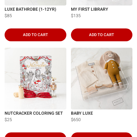
LUXE BATHROBE (1-12YR)
MY FIRST LIBRARY
$85
$135
ADD TO CART
ADD TO CART
NUTCRACKER COLORING SET
BABY LUXE
$25
$650