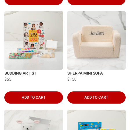
BUDDING ARTIST
SHERPA MINI SOFA
$55
$150
ADD TO CART
ADD TO CART