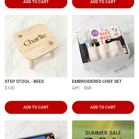
ADD TO CART
ADD TO CART
STEP STOOL - BEES
EMBROIDERED CHEF SET
$100
$85
$68
ADD TO CART
ADD TO CART