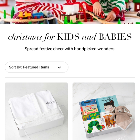
christmas for
and
KIDS
BABIES
Spread festive cheer with handpicked wonders.
Sort By: