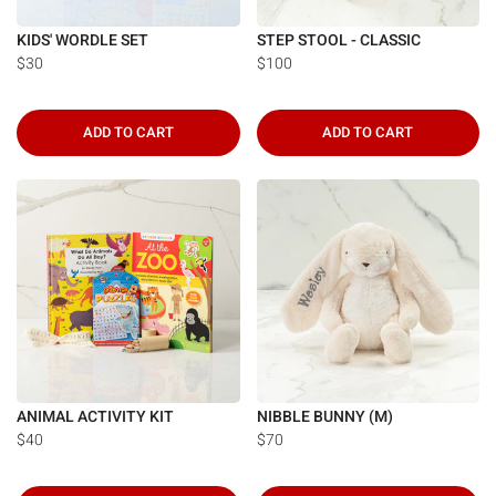
KIDS' WORDLE SET
STEP STOOL - CLASSIC
$30
$100
ADD TO CART
ADD TO CART
ANIMAL ACTIVITY KIT
NIBBLE BUNNY (M)
$40
$70