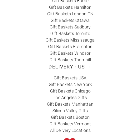
Gift Baskets Barrie
Gift Baskets Hamilton
Gift Baskets London ON
Gift Baskets Ottawa
Gift Baskets Sudbury
Gift Baskets Toronto
Gift Baskets Mississauga
Gift Baskets Brampton
Gift Baskets Windsor
Gift Baskets Thornhill
DELIVERY - US
+
Gift Baskets USA
Gift Baskets New York
Gift Baskets Chicago
Los Angeles Gifts
Gift Baskets Manhattan
Silicon Valley Gifts
Gift Baskets Boston
Gift Baskets Vermont
All Delivery Locations