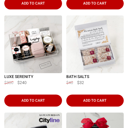
ADD TO CART
ADD TO CART
LUXE SERENITY
BATH SALTS
$300
$240
$40
$32
ADD TO CART
ADD TO CART