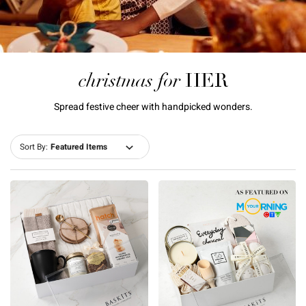
christmas for
HER
Spread festive cheer with handpicked wonders.
Sort By: