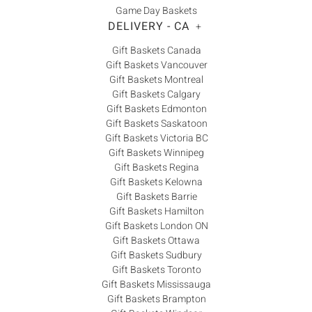
Game Day Baskets
DELIVERY - CA
+
Gift Baskets Canada
Gift Baskets Vancouver
Gift Baskets Montreal
Gift Baskets Calgary
Gift Baskets Edmonton
Gift Baskets Saskatoon
Gift Baskets Victoria BC
Gift Baskets Winnipeg
Gift Baskets Regina
Gift Baskets Kelowna
Gift Baskets Barrie
Gift Baskets Hamilton
Gift Baskets London ON
Gift Baskets Ottawa
Gift Baskets Sudbury
Gift Baskets Toronto
Gift Baskets Mississauga
Gift Baskets Brampton