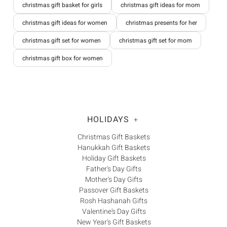
christmas gift basket for girls
christmas gift ideas for mom
christmas gift ideas for women
christmas presents for her
christmas gift set for women
christmas gift set for mom
christmas gift box for women
HOLIDAYS
+
Christmas Gift Baskets
Hanukkah Gift Baskets
Holiday Gift Baskets
Father's Day Gifts
Mother's Day Gifts
Passover Gift Baskets
Rosh Hashanah Gifts
Valentine's Day Gifts
New Year's Gift Baskets