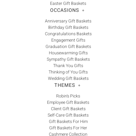
Easter Gift Baskets
OCCASIONS
+
Anniversary Gift Baskets
Birthday Gift Baskets
Congratulations Baskets
Engagement Gifts
Graduation Gift Baskets
Housewarming Gifts
Sympathy Gift Baskets
Thank You Gifts
Thinking of You Gifts
Wedding Gift Baskets
THEMES
+
Robin's Picks
Employee Gift Baskets
Client Gift Baskets
Self-Care Gift Baskets
Gift Baskets For Him
Gift Baskets For Her
Cashmere Collection