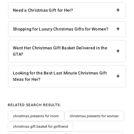
+
Need a Christmas Gift for Her?
+
Shopping for Luxury Christmas Gifts for Women?
Want Her Christmas Gift Basket Delivered in the
+
GTA?
Looking for the Best Last Minute Christmas Gift
+
Ideas for Her?
RELATED SEARCH RESULTS:
christmas presents for mom
christmas presents for women
christmas gift basket for girlfriend