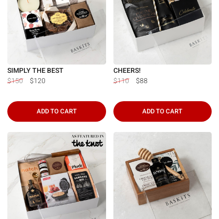
Γ
SIMPLY THE BEST
CHEERS!
$150
$120
$110
$88
ADD TO CART
ADD TO CART