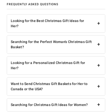
FREQUENTLY ASKED QUESTIONS
Looking for the Best Christmas Gift Ideas for
+
Her?
Searching for the Perfect Woman's Christmas Gift
+
Basket?
Looking for a Personalized Christmas Gift for
+
Her?
Want to Send Christmas Gift Baskets for Her to
+
Canada or the USA?
+
Searching for Christmas Gift Ideas for Women?