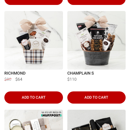
RICHMOND
CHAMPLAIN S
$80
$64
$110
ADD TO CART
ADD TO CART