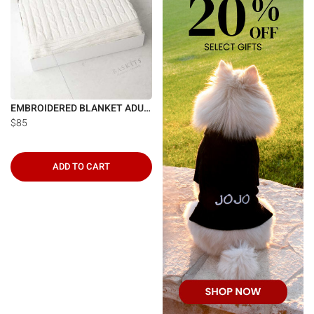
EMBROIDERED BLANKET ADULT
$85
ADD TO CART