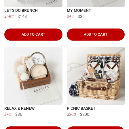
LET'S DO BRUNCH
MY MOMENT
$185
$148
$45
$36
ADD TO CART
ADD TO CART
RELAX & RENEW
PICNIC BASKET
$45
$36
$250
$200