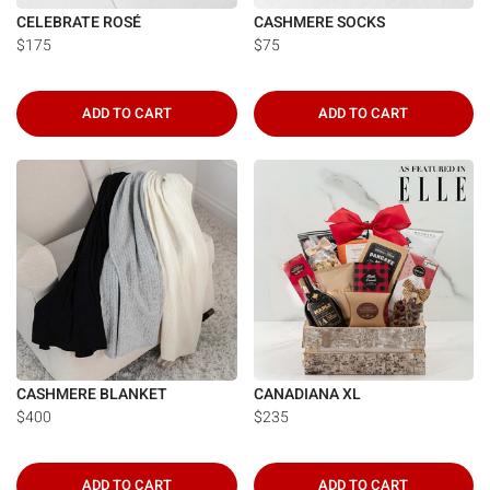
CELEBRATE ROSÉ
CASHMERE SOCKS
$175
$75
ADD TO CART
ADD TO CART
CASHMERE BLANKET
CANADIANA XL
$400
$235
ADD TO CART
ADD TO CART