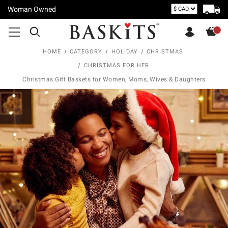
Woman Owned
HOME
CATEGORY
HOLIDAY
CHRISTMAS
CHRISTMAS FOR HER
Christmas Gift Baskets for Women, Moms, Wives & Daughters