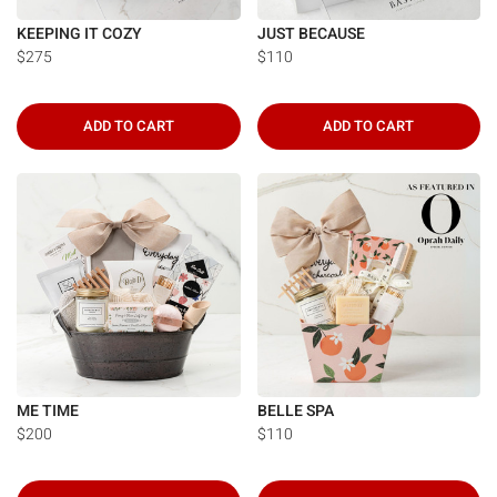
KEEPING IT COZY
JUST BECAUSE
$275
$110
ADD TO CART
ADD TO CART
ME TIME
BELLE SPA
$200
$110