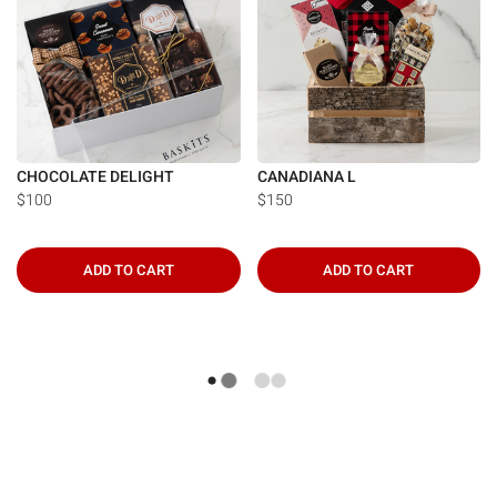
CHOCOLATE DELIGHT
CANADIANA L
$100
$150
ADD TO CART
ADD TO CART