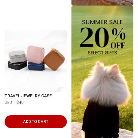
TRAVEL JEWELRY CASE
$50
$40
ADD TO CART