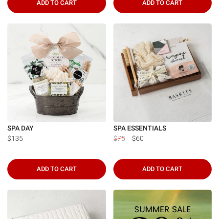
ADD TO CART
ADD TO CART
SPA DAY
SPA ESSENTIALS
$135
$75
$60
ADD TO CART
ADD TO CART