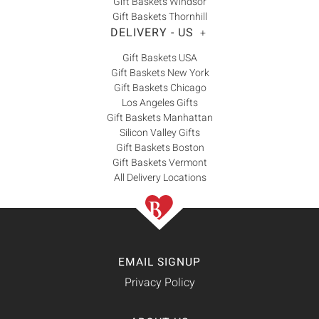
Gift Baskets Windsor
Gift Baskets Thornhill
DELIVERY - US
+
Gift Baskets USA
Gift Baskets New York
Gift Baskets Chicago
Los Angeles Gifts
Gift Baskets Manhattan
Silicon Valley Gifts
Gift Baskets Boston
Gift Baskets Vermont
All Delivery Locations
EMAIL SIGNUP
Privacy Policy