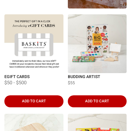
Γ
EGIFT CARDS
BUDDING ARTIST
$50 - $500
$55
ADD TO CART
ADD TO CART