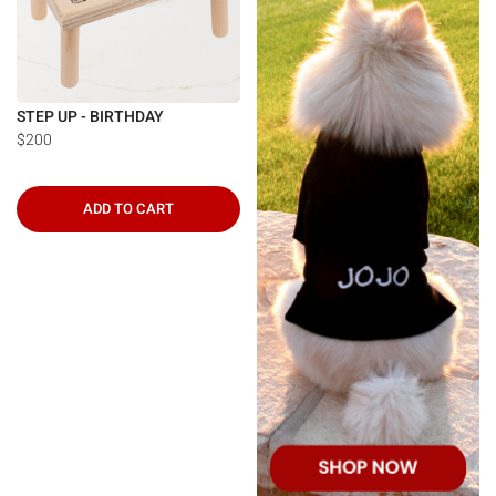
STEP UP - BIRTHDAY
$200
ADD TO CART