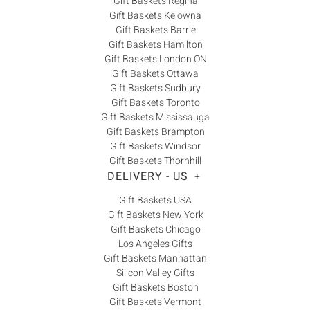
Gift Baskets Regina
Gift Baskets Kelowna
Gift Baskets Barrie
Gift Baskets Hamilton
Gift Baskets London ON
Gift Baskets Ottawa
Gift Baskets Sudbury
Gift Baskets Toronto
Gift Baskets Mississauga
Gift Baskets Brampton
Gift Baskets Windsor
Gift Baskets Thornhill
DELIVERY - US
+
Gift Baskets USA
Gift Baskets New York
Gift Baskets Chicago
Los Angeles Gifts
Gift Baskets Manhattan
Silicon Valley Gifts
Gift Baskets Boston
Gift Baskets Vermont