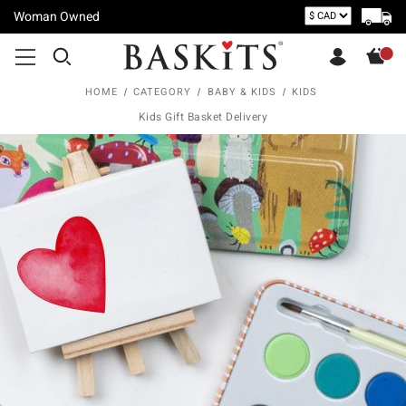
Woman Owned
HOME
CATEGORY
BABY & KIDS
KIDS
Kids Gift Basket Delivery