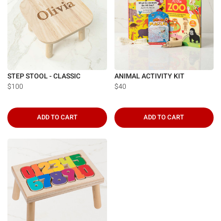
STEP STOOL - CLASSIC
ANIMAL ACTIVITY KIT
$100
$40
ADD TO CART
ADD TO CART