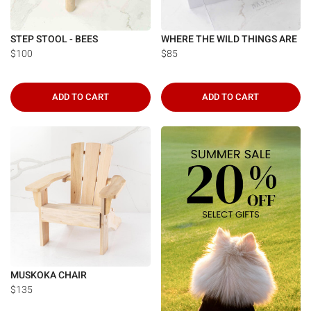
STEP STOOL - BEES
WHERE THE WILD THINGS ARE
$100
$85
ADD TO CART
ADD TO CART
MUSKOKA CHAIR
$135