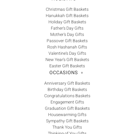
Christmas Gift Baskets
Hanukkah Gift Baskets
Holiday Gift Baskets
Father's Day Gifts
Mother's Day Gifts
Passover Gift Baskets
Rosh Hashanah Gifts
Valentine's Day Gifts
New Year's Gift Baskets
Easter Gift Baskets
OCCASIONS
+
Anniversary Gift Baskets
Birthday Gift Baskets
Congratulations Baskets
Engagement Gifts
Graduation Gift Baskets
Housewarming Gifts
Sympathy Gift Baskets
Thank You Gifts
Thinking of You Gifts