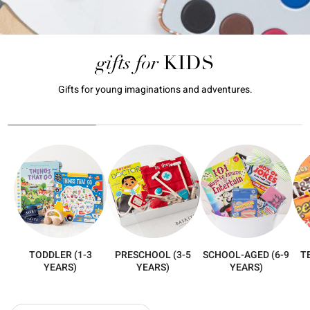
gifts for
KIDS
Gifts for young imaginations and adventures.
TODDLER (1-3
PRESCHOOL (3-5
SCHOOL-AGED (6-9
T
YEARS)
YEARS)
YEARS)