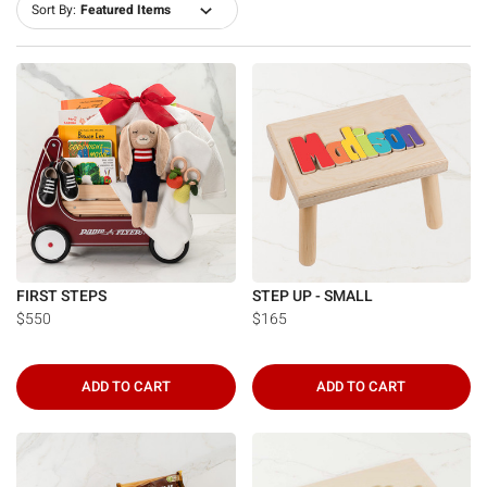
Sort By:
FIRST STEPS
STEP UP - SMALL
$550
$165
ADD TO CART
ADD TO CART