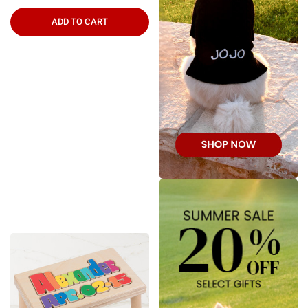
ADD TO CART