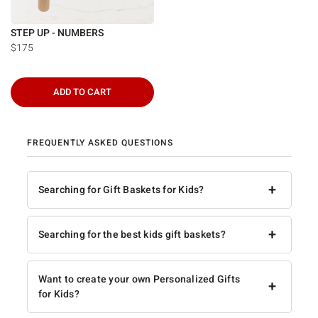
STEP UP - NUMBERS
$175
ADD TO CART
FREQUENTLY ASKED QUESTIONS
+
Searching for Gift Baskets for Kids?
+
Searching for the best kids gift baskets?
Want to create your own Personalized Gifts
+
for Kids?