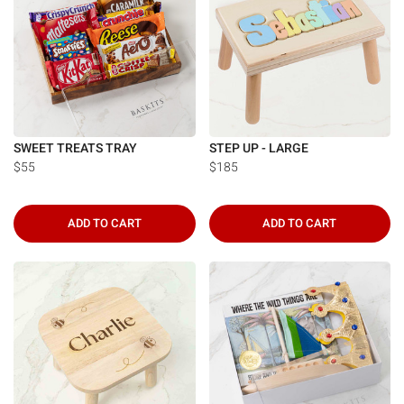
SWEET TREATS TRAY
STEP UP - LARGE
$55
$185
ADD TO CART
ADD TO CART