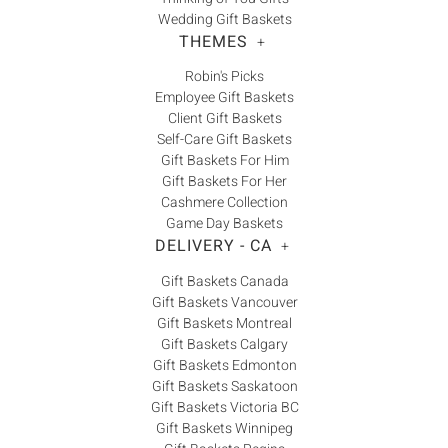
Wedding Gift Baskets
THEMES
+
Robin's Picks
Employee Gift Baskets
Client Gift Baskets
Self-Care Gift Baskets
Gift Baskets For Him
Gift Baskets For Her
Cashmere Collection
Game Day Baskets
DELIVERY - CA
+
Gift Baskets Canada
Gift Baskets Vancouver
Gift Baskets Montreal
Gift Baskets Calgary
Gift Baskets Edmonton
Gift Baskets Saskatoon
Gift Baskets Victoria BC
Gift Baskets Winnipeg