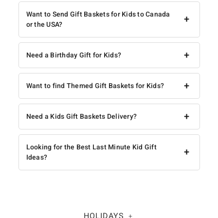
Want to Send Gift Baskets for Kids to Canada
+
or the USA?
+
Need a Birthday Gift for Kids?
+
Want to find Themed Gift Baskets for Kids?
+
Need a Kids Gift Baskets Delivery?
Looking for the Best Last Minute Kid Gift
+
Ideas?
HOLIDAYS
+