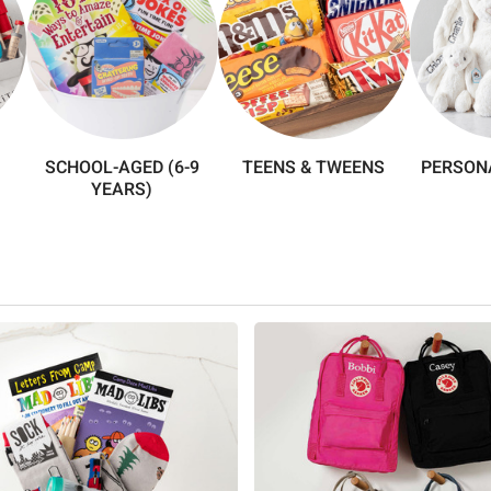
SCHOOL-AGED (6-9
TEENS & TWEENS
PERSONA
YEARS)