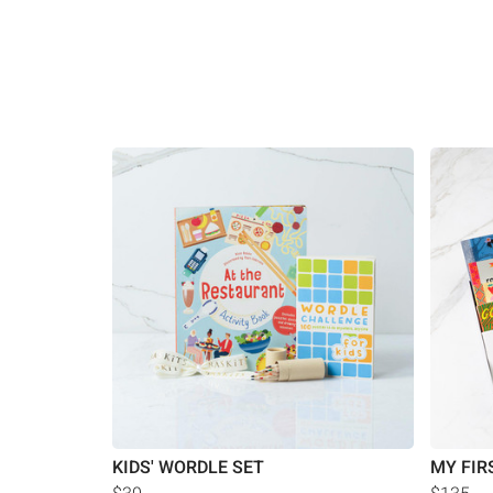
KIDS' WORDLE SET
MY FIR