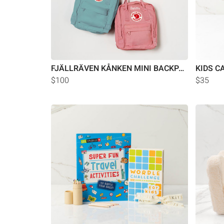
FJÄLLRÄVEN KÅNKEN MINI BACKPACK
KIDS C
$100
$35