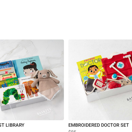
ST LIBRARY
EMBROIDERED DOCTOR SET