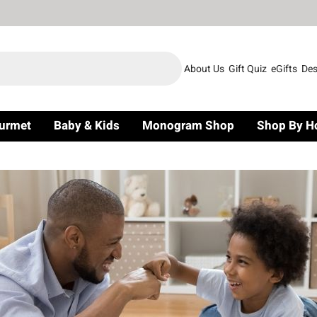
About Us
Gift Quiz
eGifts
Des
urmet
Baby & Kids
Monogram Shop
Shop By H