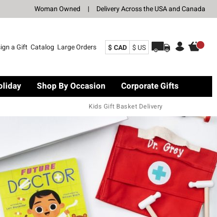
Woman Owned
|
Delivery Across the USA and Canada
ign a Gift
Catalog
Large Orders
$ CAD
$ US
oliday
Shop By Occasion
Corporate Gifts
Kids Gift Basket Delivery