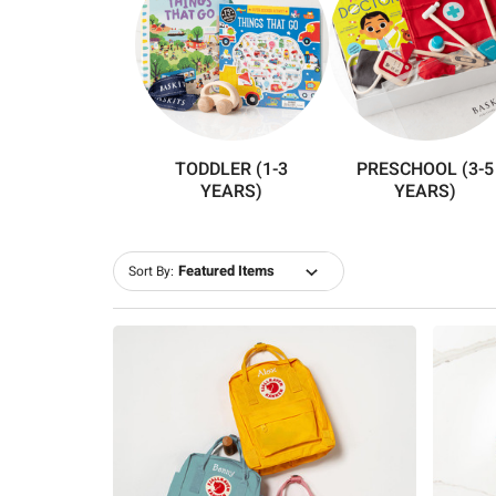
TODDLER (1-3
PRESCHOOL (3-5
YEARS)
YEARS)
Sort By: