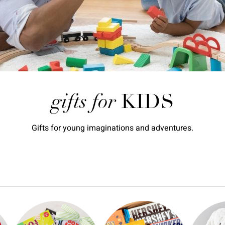
gifts for
KIDS
Gifts for young imaginations and adventures.