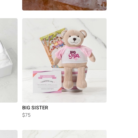
BIG SISTER
$75