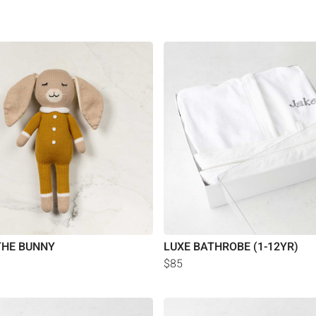
THE BUNNY
LUXE BATHROBE (1-12YR)
$85