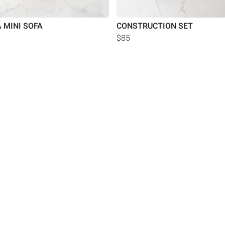
 MINI SOFA
CONSTRUCTION SET
$85