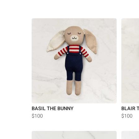
BASIL THE BUNNY
BLAIR 
$100
$100