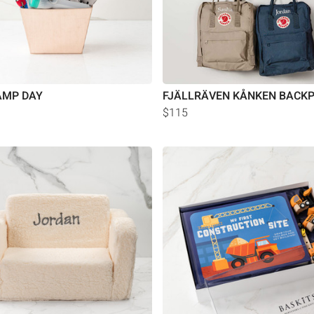
AMP DAY
FJÄLLRÄVEN KÅNKEN BACK
$115