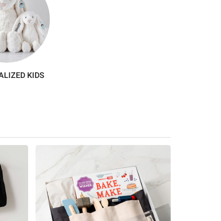
LIZED KIDS