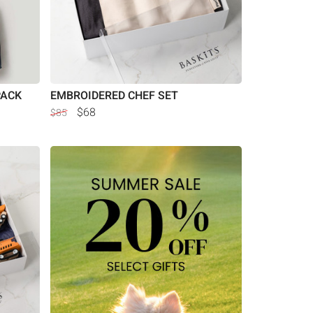
PACK
EMBROIDERED CHEF SET
$68
$85