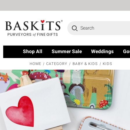
Search
Shop All
Summer Sale
Weddings
Go
HOME
CATEGORY
BABY & KIDS
KIDS