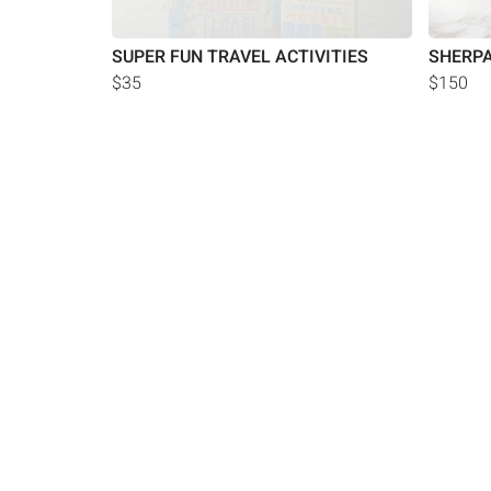
SUPER FUN TRAVEL ACTIVITIES
SHERPA
$35
$150