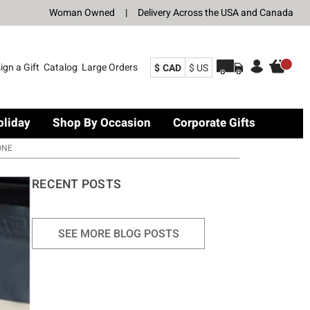
Woman Owned
|
Delivery Across the USA and Canada
ign a Gift
Catalog
Large Orders
$ CAD
$ US
oliday
Shop By Occasion
Corporate Gifts
ONE
RECENT POSTS
SEE MORE BLOG POSTS