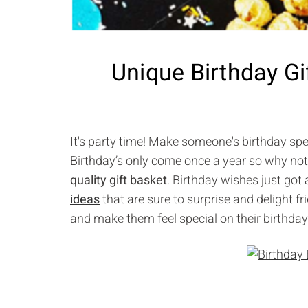
Unique Birthday Gi
It's party time! Make someone's birthday spe
Birthday’s only come once a year so why not
quality gift basket
. Birthday wishes just got
ideas
that are sure to surprise and delight fr
and make them feel special on their birthday