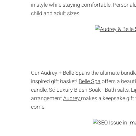
in style while staying comfortable. Personal
child and adult sizes
Our
Audrey + Belle Spa
is the ultimate bundl
inspired gift basket!
Belle Spa
offers a beaut
candle, Só Luxury Blush Soak - Bath salts, 
arrangement
Audrey
makes a keepsake gift t
come.