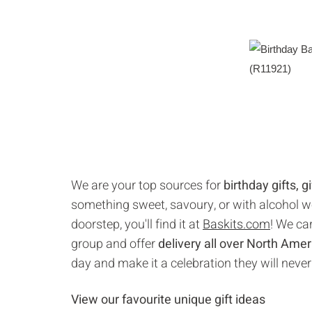
We are your top sources for
birthday gifts, 
something sweet, savoury, or with alcohol we'
doorstep, you'll find it at
Baskits.com
! We car
group and offer
delivery all over North Amer
day and make it a celebration they will never
View our favourite unique gift ideas