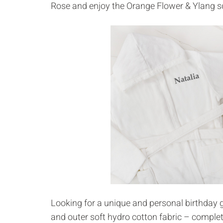
Rose and enjoy the Orange Flower & Ylang 
Looking for a unique and personal birthday g
and outer soft hydro cotton fabric – complet