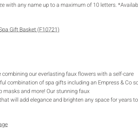
ize with any name up to a maximum of 10 letters. *Availab
e combining our everlasting faux flowers with a self-care
iful combination of spa gifts including an Empress & Co s
Lip masks and more! Our stunning faux
hat will add elegance and brighten any space for years to