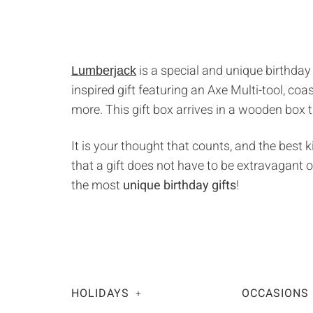
is a special and unique birthday
Lumberjack
inspired gift featuring an Axe Multi-tool, co
more. This gift box arrives in a wooden box 
It is your thought that counts, and the best 
that a gift does not have to be extravagant o
the most
unique birthday gifts
!
HOLIDAYS
OCCASIONS
+