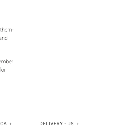
thern-
 and
member
for
 CA
DELIVERY - US
+
+