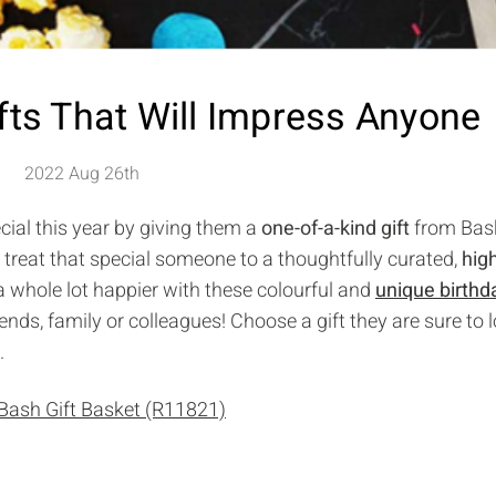
fts That Will Impress Anyone
2022 Aug 26th
cial this year by giving them a
one-of-a-kind gift
from Bask
 treat that special someone to a thoughtfully curated,
hig
 a whole lot happier with these colourful and
unique birthda
iends, family or colleagues! Choose a gift they are sure to 
.