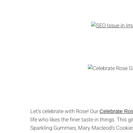
Let’s celebrate with Rose! Our
Celebrate Ro
life who likes the finer taste in things. This
Sparkling Gummies, Mary Macleod's Cookies