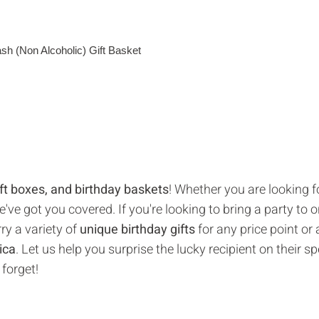
gift boxes, and birthday baskets
! Whether you are looking f
ve got you covered. If you're looking to bring a party to o
ry a variety of
unique birthday gifts
for any price point or
ica
. Let us help you surprise the lucky recipient on their sp
 forget!