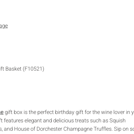
gift box is the perfect birthday gift for the wine lover in 
se
 gift features elegant and delicious treats such as Squish
, and House of Dorchester Champagne Truffles. Sip on 