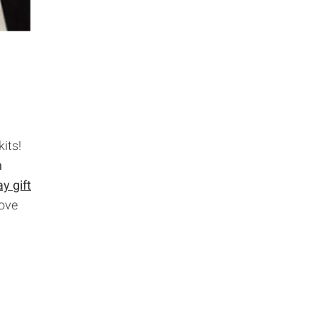
its!
h
y gift
love