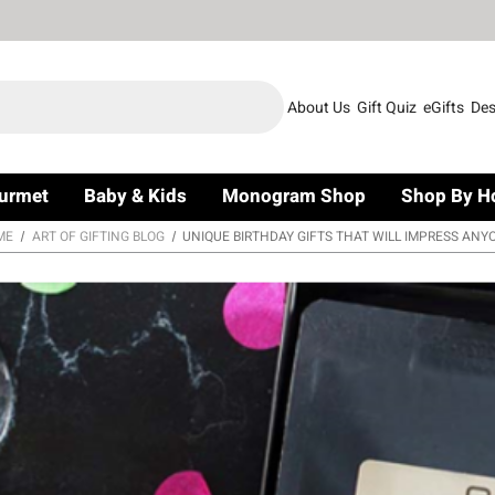
About Us
Gift Quiz
eGifts
Des
urmet
Baby & Kids
Monogram Shop
Shop By H
ME
ART OF GIFTING BLOG
UNIQUE BIRTHDAY GIFTS THAT WILL IMPRESS ANY