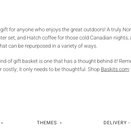
 gift for anyone who enjoys the great outdoors! A truly Nor
aster set, and Hatch coffee for those cold Canadian nights,
that can be repurposed in a variety of ways.
kind of gift basket is one that has a thought behind it! Re
r costly; it only needs to be thoughtful. Shop
Baskits.com
THEMES
DELIVERY -
+
+