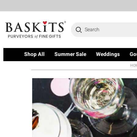
Search
Shop All
Summer Sale
Weddings
Go
HO