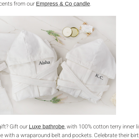
scents from our
.
Empress & Co candle
ift? Gift our
, with 100% cotton terry inner l
Luxe bathrobe
e with a wraparound belt and pockets. Celebrate their bir