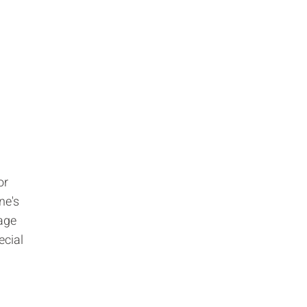
or
ne's
 age
ecial