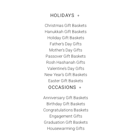
HOLIDAYS
+
Christmas Gift Baskets
Hanukkah Gift Baskets
Holiday Gift Baskets
Father's Day Gifts
Mother's Day Gifts
Passover Gift Baskets
Rosh Hashanah Gifts
Valentine's Day Gifts
New Year's Gift Baskets
Easter Gift Baskets
OCCASIONS
+
Anniversary Gift Baskets
Birthday Gift Baskets
Congratulations Baskets
Engagement Gifts
Graduation Gift Baskets
Housewarming Gifts