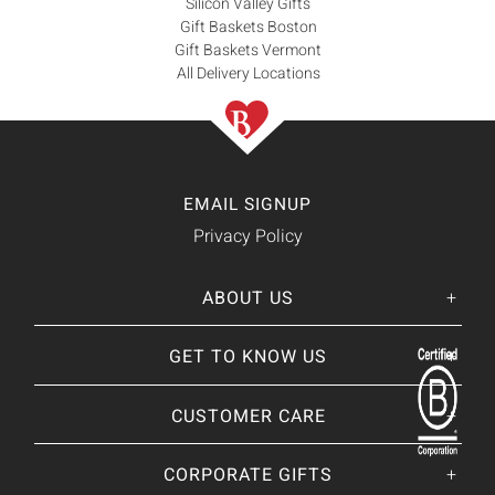
Silicon Valley Gifts
Gift Baskets Boston
Gift Baskets Vermont
All Delivery Locations
EMAIL SIGNUP
Privacy Policy
ABOUT US
Her
His
story
GET TO KNOW US
About Us
Our CEO
Our Catalog
CUSTOMER CARE
Giving Back
BRANDS WE
❤
Our Guarantee
Brands By Baskits
Track Your Order
CORPORATE GIFTS