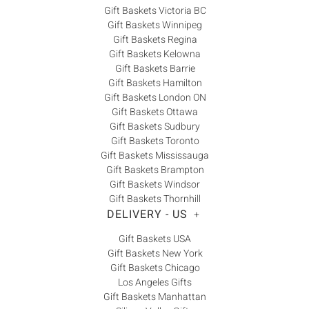
Gift Baskets Victoria BC
Gift Baskets Winnipeg
Gift Baskets Regina
Gift Baskets Kelowna
Gift Baskets Barrie
Gift Baskets Hamilton
Gift Baskets London ON
Gift Baskets Ottawa
Gift Baskets Sudbury
Gift Baskets Toronto
Gift Baskets Mississauga
Gift Baskets Brampton
Gift Baskets Windsor
Gift Baskets Thornhill
DELIVERY - US
+
Gift Baskets USA
Gift Baskets New York
Gift Baskets Chicago
Los Angeles Gifts
Gift Baskets Manhattan