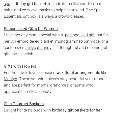
spa
birthday gift basket
. Include items like candles, bath
salts, and cozy eye masks to help her unwind. The
Spa
Essentials
gift box is always a crowd-pleaser.
Personalized Gifts for Women
Make her day extra special with a
personalized gift
just for
her! An
embroidered blanket
, monogrammed bathrobe, or a
customized
Jellycat bunny
is a thoughtful and meaningful
gift she’ll cherish.
Gifts with Flowers
For the flower lover, consider
faux floral
arrangements
like
Marilyn
. These stunning pieces stay beautiful year-round
and are perfect for moms, grandmas, or aunts who
appreciate timeless beauty.
Chic Gourmet Baskets
Delight her taste buds with
birthday gift baskets for her