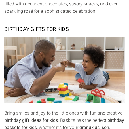
filled with decadent chocolates, savory snacks, and even
sparkling rosé
for a sophisticated celebration.
BIRTHDAY GIFTS FOR KIDS
Bring smiles and joy to the little ones with fun and creative
birthday gift ideas for kids
. Baskits has the perfect
birthday
baskets for kids
, whether it’s for your
grandkids
,
son
,