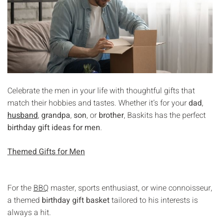
Celebrate the men in your life with thoughtful gifts that
match their hobbies and tastes. Whether it’s for your
dad
,
husband
,
grandpa
,
son
, or
brother
, Baskits has the perfect
birthday gift ideas for men
.
Themed Gifts for Men
For the
BBQ
master, sports enthusiast, or wine connoisseur,
a themed
birthday gift basket
tailored to his interests is
always a hit.