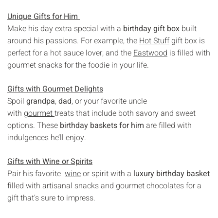
Unique Gifts for Him
Make his day extra special with a
birthday gift box
built
around his passions. For example, the
Hot Stuff
gift box is
perfect for a hot sauce lover, and the
Eastwood
is filled with
gourmet snacks for the foodie in your life.
Gifts with Gourmet Delights
Spoil
grandpa
,
dad
, or your favorite uncle
with
gourmet
treats that include both savory and sweet
options. These
birthday baskets for him
are filled with
indulgences he’ll enjoy.
Gifts with Wine or Spirits
Pair his favorite
wine
or spirit with a
luxury birthday basket
filled with artisanal snacks and gourmet chocolates for a
gift that’s sure to impress.