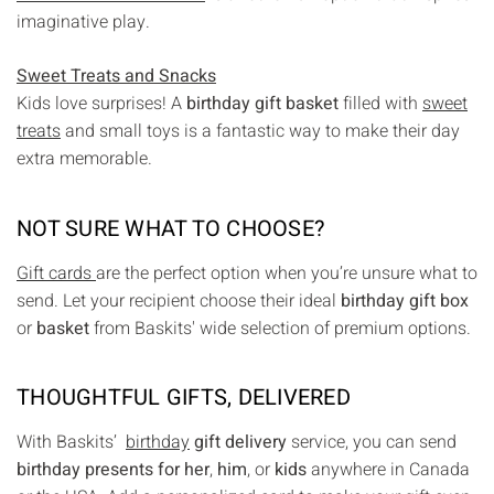
imaginative play.
Sweet Treats and Snacks
Kids love surprises! A
birthday gift basket
filled with
sweet
treats
and small toys is a fantastic way to make their day
extra memorable.
NOT SURE WHAT TO CHOOSE?
Gift cards
are the perfect option when you’re unsure what to
send. Let your recipient choose their ideal
birthday gift box
or
basket
from Baskits' wide selection of premium options.
THOUGHTFUL GIFTS, DELIVERED
With Baskits’
birthday
gift delivery
service, you can send
birthday presents for her
,
him
, or
kids
anywhere in Canada