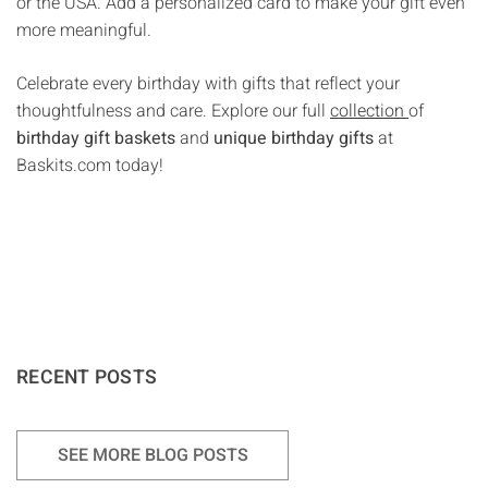
or the USA. Add a personalized card to make your gift even
more meaningful.
Celebrate every birthday with gifts that reflect your
thoughtfulness and care. Explore our full
collection
of
birthday gift baskets
and
unique birthday gifts
at
Baskits.com today!
RECENT POSTS
SEE MORE BLOG POSTS