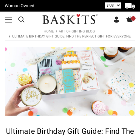
Woman Owned
HOME
ART OF GIFTING BLOG
ULTIMATE BIRTHDAY GIFT GUIDE: FIND THE PERFECT GIFT FOR EVERYONE
Ultimate Birthday Gift Guide: Find The