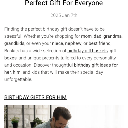
Perfect Gift For Everyone
2025 Jan 7th
Finding the perfect birthday gift doesn’t have to be
stressful! Whether you’re shopping for
mom
,
dad
,
grandma
,
grandkids
, or even your
niece
,
nephew
, or
best friend
,
Baskits has a wide selection of
,
gift
birthday gift baskets
boxes
, and unique presents tailored to every personality
and occasion. Discover thoughtful
birthday gift ideas for
her
,
him
, and kids that will make their special day
unforgettable.
BIRTHDAY GIFTS FOR HIM