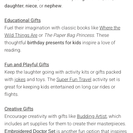
Γ
daughter
,
niece
, or
nephew
.
Educational Gifts
Fuel their imagination with classic books like
Where the
Wild Things Are
or
The Paper Bag Princess
. These
thoughtful
birthday presents for kids
inspire a love of
reading.
Fun and Playful Gifts
Keep the laughter going with activity kits or gifts packed
with
jokes
and toys. The
Super Fun Travel
activity set is
great for keeping kids entertained on long car rides or
flights.
Creative Gifts
Encourage creativity with gifts like
Budding Artist
, which
includes art supplies for them to create their masterpieces.
is another fun option that inspires
Embroidered Doctor Set