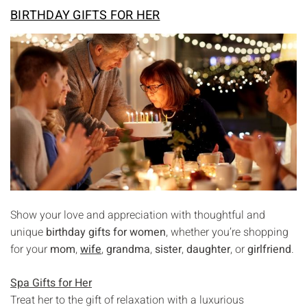
BIRTHDAY GIFTS FOR HER
Show your love and appreciation with thoughtful and
unique
birthday gifts for women
, whether you’re shopping
for your
mom
,
wife
,
grandma
,
sister
,
daughter
, or
girlfriend
.
Spa Gifts for Her
Treat her to the gift of relaxation with a luxurious