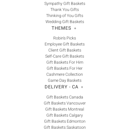
Sympathy Gift Baskets
Thank You Gifts
Thinking of You Gifts
Wedding Gift Baskets
THEMES
+
Robin's Picks
Employee Gift Baskets
Client Gift Baskets
Self-Care Gift Baskets
Gift Baskets For Him
Gift Baskets For Her
Cashmere Collection
Game Day Baskets
DELIVERY - CA
+
Gift Baskets Canada
Gift Baskets Vancouver
Gift Baskets Montreal
Gift Baskets Calgary
Gift Baskets Edmonton
Gift Baskets Saskatoon