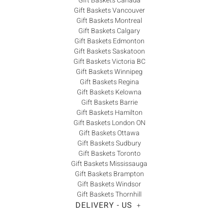
Gift Baskets Canada
Gift Baskets Vancouver
Gift Baskets Montreal
Gift Baskets Calgary
Gift Baskets Edmonton
Gift Baskets Saskatoon
Gift Baskets Victoria BC
Gift Baskets Winnipeg
Gift Baskets Regina
Gift Baskets Kelowna
Gift Baskets Barrie
Gift Baskets Hamilton
Gift Baskets London ON
Gift Baskets Ottawa
Gift Baskets Sudbury
Gift Baskets Toronto
Gift Baskets Mississauga
Gift Baskets Brampton
Gift Baskets Windsor
Gift Baskets Thornhill
DELIVERY - US
+