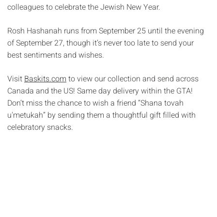
colleagues to celebrate the Jewish New Year.
Rosh Hashanah runs from September 25 until the evening
of September 27, though it’s never too late to send your
best sentiments and wishes.
Visit
Baskits.com
to view our collection and send across
Canada and the US! Same day delivery within the GTA!
Don’t miss the chance to wish a friend “Shana tovah
u'metukah” by sending them a thoughtful gift filled with
celebratory snacks.