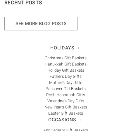
RECENT POSTS
SEE MORE BLOG POSTS
HOLIDAYS
+
Christmas Gift Baskets
Hanukkah Gift Baskets
Holiday Gift Baskets
Father's Day Gifts
Mother's Day Gifts
Passover Gift Baskets
Rosh Hashanah Gifts
Valentine's Day Gifts
New Year's Gift Baskets
Easter Gift Baskets
OCCASIONS
+
Anniversary Gift Baskets