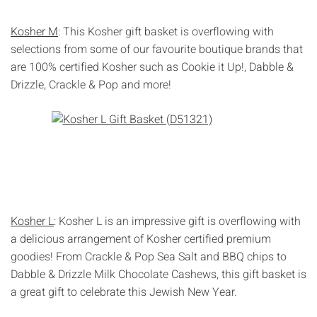
Kosher M
: This Kosher gift basket is overflowing with
selections from some of our favourite boutique brands that
are 100% certified Kosher such as Cookie it Up!, Dabble &
Drizzle, Crackle & Pop and more!
Kosher L
: Kosher L is an impressive gift is overflowing with
a delicious arrangement of Kosher certified premium
goodies! From Crackle & Pop Sea Salt and BBQ chips to
Dabble & Drizzle Milk Chocolate Cashews, this gift basket is
a great gift to celebrate this Jewish New Year.