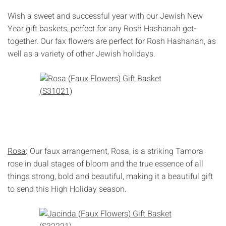
Γ
Wish a sweet and successful year with our Jewish New
Year gift baskets, perfect for any Rosh Hashanah get-
together. Our fax flowers are perfect for Rosh Hashanah, as
well as a variety of other Jewish holidays.
Rosa
:
Our faux arrangement, Rosa, is a striking Tamora
rose in dual stages of bloom and the true essence of all
things strong, bold and beautiful, making it a beautiful gift
to send this High Holiday season.