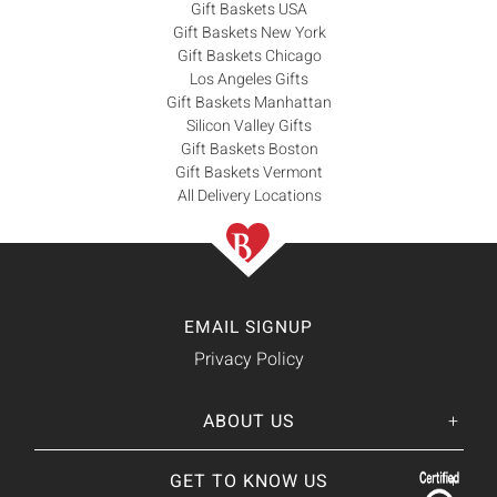
Gift Baskets USA
Gift Baskets New York
Gift Baskets Chicago
Los Angeles Gifts
Gift Baskets Manhattan
Silicon Valley Gifts
Gift Baskets Boston
Gift Baskets Vermont
All Delivery Locations
EMAIL SIGNUP
Privacy Policy
ABOUT US
Her
His
story
GET TO KNOW US