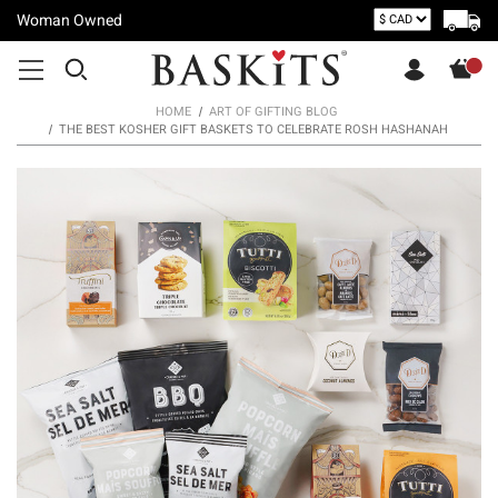
Woman Owned
HOME
ART OF GIFTING BLOG
THE BEST KOSHER GIFT BASKETS TO CELEBRATE ROSH HASHANAH