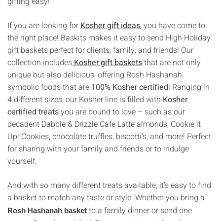
gifting easy!
If you are looking for
Kosher gift ideas
,
you have come to
the right place! Baskits makes it easy to send High Holiday
gift baskets perfect for clients, family, and friends! Our
collection includes
Kosher gift baskets
that are not only
unique but also delicious, offering Rosh Hashanah
symbolic foods that are
100% Kosher certified
! Ranging in
4 different sizes, our Kosher line is filled with
Kosher
certified treats
you are bound to love – such as our
decadent Dabble & Drizzle Cafe Latte almonds, Cookie it
Up! Cookies, chocolate truffles, biscotti’s, and more! Perfect
for sharing with your family and friends or to indulge
yourself.
And with so many different treats available, it’s easy to find
a basket to match any taste or style. Whether you bring a
to a family dinner or send one
Rosh Hashanah basket