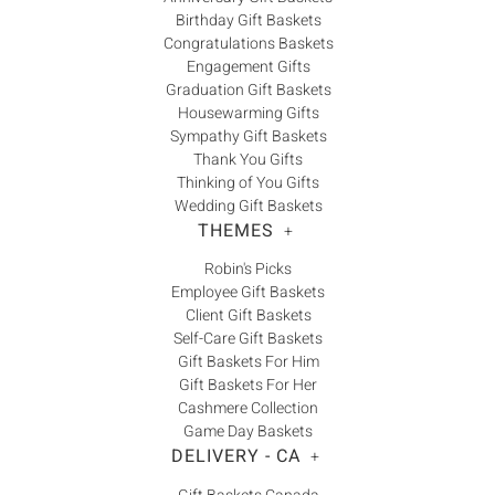
Birthday Gift Baskets
Congratulations Baskets
Engagement Gifts
Graduation Gift Baskets
Housewarming Gifts
Sympathy Gift Baskets
Thank You Gifts
Thinking of You Gifts
Wedding Gift Baskets
THEMES
+
Robin's Picks
Employee Gift Baskets
Client Gift Baskets
Self-Care Gift Baskets
Gift Baskets For Him
Gift Baskets For Her
Cashmere Collection
Game Day Baskets
DELIVERY - CA
+