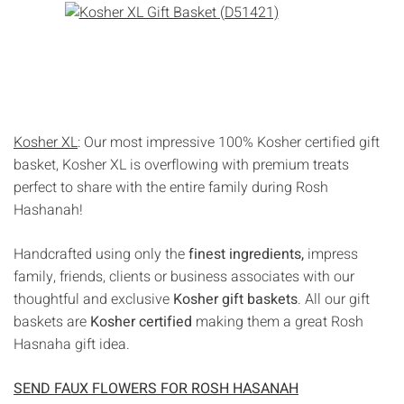
Kosher XL
: Our most impressive 100% Kosher certified gift
basket, Kosher XL is overflowing with premium treats
perfect to share with the entire family during Rosh
Hashanah!
Handcrafted using only the
finest ingredients,
impress
family, friends, clients or business associates with our
thoughtful and exclusive
Kosher gift baskets
. All our gift
baskets are
Kosher certified
making them a great Rosh
Hasnaha gift idea.
SEND FAUX FLOWERS FOR ROSH HASANAH