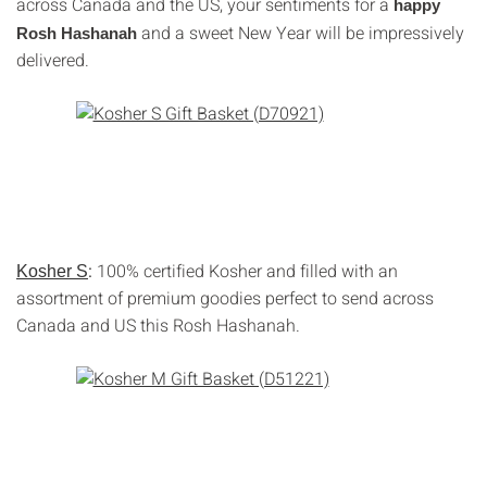
across Canada and the US, your sentiments for a
happy
and a sweet New Year will be impressively
Rosh Hashanah
delivered.
:
100% certified Kosher and filled with an
Kosher S
assortment of premium goodies perfect to send across
Canada and US this Rosh Hashanah.