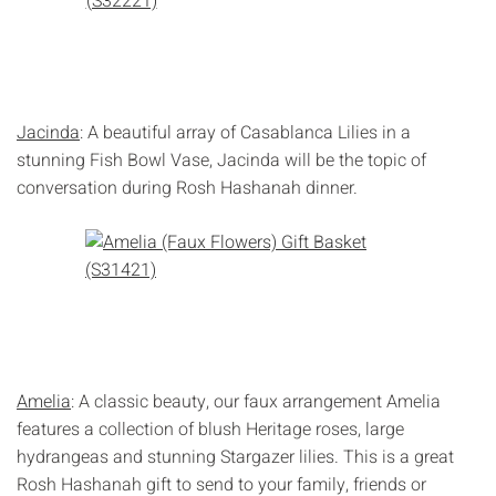
Jacinda
: A beautiful array of Casablanca Lilies in a
stunning Fish Bowl Vase, Jacinda will be the topic of
conversation during Rosh Hashanah dinner.
Amelia
: A classic beauty, our faux arrangement Amelia
features a collection of blush Heritage roses, large
hydrangeas and stunning Stargazer lilies. This is a great
Rosh Hashanah gift to send to your family, friends or