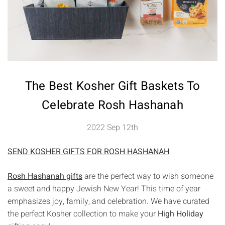
The Best Kosher Gift Baskets To
Celebrate Rosh Hashanah
2022 Sep 12th
SEND KOSHER GIFTS FOR ROSH HASHANAH
Rosh Hashanah gifts
are the perfect way to wish someone
a sweet and happy Jewish New Year! This time of year
emphasizes joy, family, and celebration. We have curated
the perfect Kosher collection to make your
High Holiday