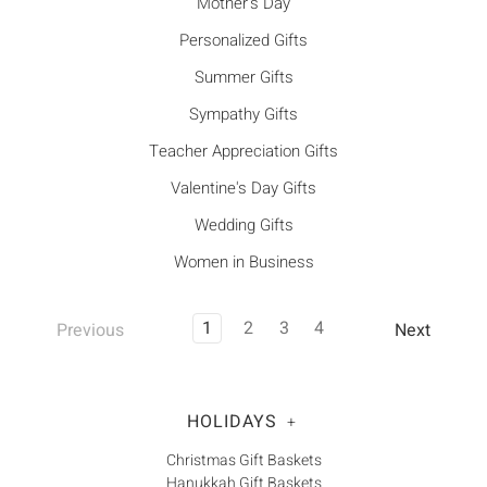
Mother's Day
Personalized Gifts
Summer Gifts
Sympathy Gifts
Teacher Appreciation Gifts
Valentine's Day Gifts
Wedding Gifts
Women in Business
1
2
3
4
Previous
Next
HOLIDAYS
+
Christmas Gift Baskets
Hanukkah Gift Baskets