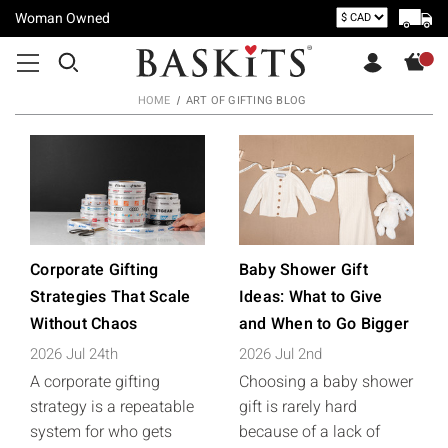
Woman Owned
HOME
ART OF GIFTING BLOG
Corporate Gifting
Baby Shower Gift
Strategies That Scale
Ideas: What to Give
Without Chaos
and When to Go Bigger
2026 Jul 24th
2026 Jul 2nd
A corporate gifting
Choosing a baby shower
strategy is a repeatable
gift is rarely hard
system for who gets
because of a lack of