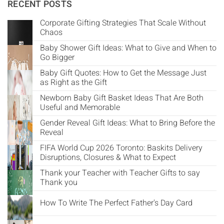
Γ
RECENT POSTS
Corporate Gifting Strategies That Scale Without
Chaos
Baby Shower Gift Ideas: What to Give and When to
Go Bigger
Baby Gift Quotes: How to Get the Message Just
as Right as the Gift
Newborn Baby Gift Basket Ideas That Are Both
Useful and Memorable
Gender Reveal Gift Ideas: What to Bring Before the
Reveal
FIFA World Cup 2026 Toronto: Baskits Delivery
Disruptions, Closures & What to Expect
Thank your Teacher with Teacher Gifts to say
Thank you
How To Write The Perfect Father's Day Card