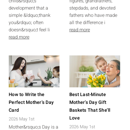
child&rsquo;s
figures, grandfathers,
development that a
stepdads, and devoted
simple &ldquo;thank
fathers who have made
you&rdquo; often
all the difference i
doesn&rsquo;t feel li
read more
read more
How to Write the
Best Last-Minute
Perfect Mother’s Day
Mother’s Day Gift
Card
Baskets That She’ll
Love
2026 May 1st
Mother&rsquo;s Day is a
2026 May 1st