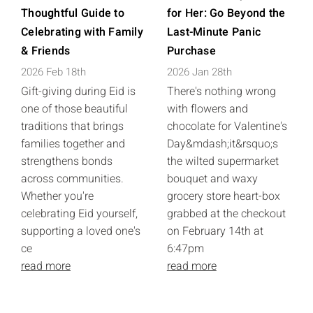
Thoughtful Guide to
for Her: Go Beyond the
Celebrating with Family
Last-Minute Panic
& Friends
Purchase
2026 Feb 18th
2026 Jan 28th
Gift-giving during Eid is
There's nothing wrong
one of those beautiful
with flowers and
traditions that brings
chocolate for Valentine's
families together and
Day&mdash;it&rsquo;s
strengthens bonds
the wilted supermarket
across communities.
bouquet and waxy
Whether you're
grocery store heart-box
celebrating Eid yourself,
grabbed at the checkout
supporting a loved one's
on February 14th at
ce
6:47pm
read more
read more