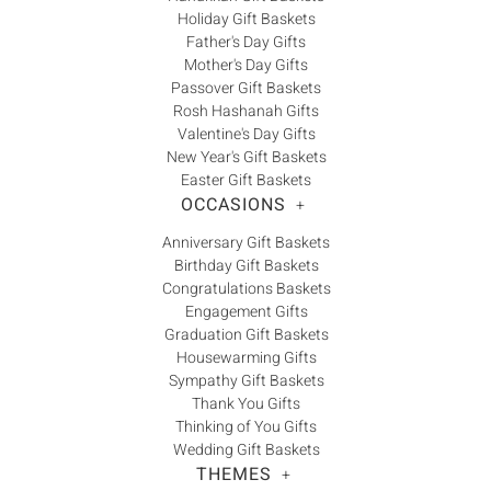
Holiday Gift Baskets
Father's Day Gifts
Mother's Day Gifts
Passover Gift Baskets
Rosh Hashanah Gifts
Valentine's Day Gifts
New Year's Gift Baskets
Easter Gift Baskets
OCCASIONS
+
Anniversary Gift Baskets
Birthday Gift Baskets
Congratulations Baskets
Engagement Gifts
Graduation Gift Baskets
Housewarming Gifts
Sympathy Gift Baskets
Thank You Gifts
Thinking of You Gifts
Wedding Gift Baskets
THEMES
+