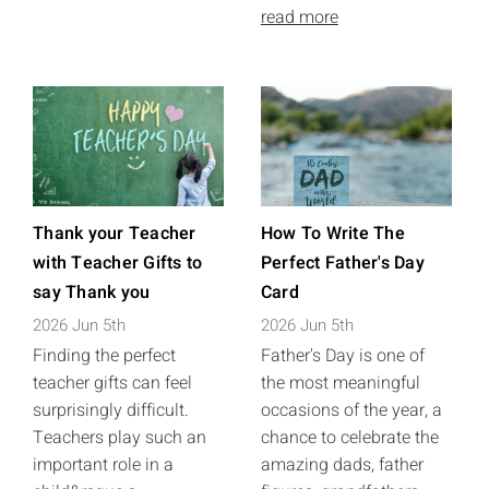
read more
Thank your Teacher
How To Write The
with Teacher Gifts to
Perfect Father's Day
say Thank you
Card
2026 Jun 5th
2026 Jun 5th
Finding the perfect
Father's Day is one of
teacher gifts can feel
the most meaningful
surprisingly difficult.
occasions of the year, a
Teachers play such an
chance to celebrate the
important role in a
amazing dads, father