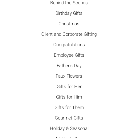
Behind the Scenes
Birthday Gifts
Christmas
Client and Corporate Gifting
Congratulations
Employee Gifts
Father's Day
Faux Flowers
Gifts for Her
Gifts for Him
Gifts for Them
Gourmet Gifts
Holiday & Seasonal