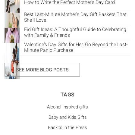
How to Write the Perfect Mother’s Day Card
Best Last-Minute Mother’s Day Gift Baskets That
She’ll Love
Eid Gift Ideas: A Thoughtful Guide to Celebrating
with Family & Friends
Valentine's Day Gifts for Her: Go Beyond the Last-
Minute Panic Purchase
SEE MORE BLOG POSTS
TAGS
Alcohol Inspired gifts
Baby and Kids Gifts
Baskits in the Press