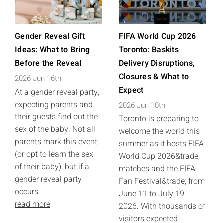
Gender Reveal Gift
FIFA World Cup 2026
Ideas: What to Bring
Toronto: Baskits
Before the Reveal
Delivery Disruptions,
Closures & What to
2026 Jun 16th
Expect
At a gender reveal party,
expecting parents and
2026 Jun 10th
their guests find out the
Toronto is preparing to
sex of the baby. Not all
welcome the world this
parents mark this event
summer as it hosts FIFA
(or opt to learn the sex
World Cup 2026&trade;
of their baby), but if a
matches and the FIFA
gender reveal party
Fan Festival&trade; from
occurs,
June 11 to July 19,
read more
2026. With thousands of
visitors expected