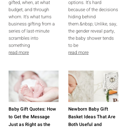
gifted, when, at what
options. It's hard
budget, and through
because of the decisions
whom. It's what turns
hiding behind
business gifting from a
them.&nbsp; Unlike, say,
series of last-minute
the gender reveal party,
scrambles into
the baby shower tends
something
to be
read more
read more
Baby Gift Quotes: How
Newborn Baby Gift
to Get the Message
Basket Ideas That Are
Just as Right as the
Both Useful and