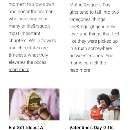
moment to slow down
Mother&rsquo;s Day
and honor the woman
gifts tend to fall into two
who has shaped so
categories: things
many of life&rsquo;s
she&rsquo;ll genuinely
most important
love, and things that feel
chapters. While flowers
like they were picked up
and chocolates are
in a rush somewhere
timeless, what truly
between errands. And
elevates the occas
moms can tell the
read more
read more
Eid Gift Ideas: A
Valentine's Day Gifts