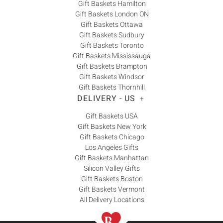
Gift Baskets Hamilton
Gift Baskets London ON
Gift Baskets Ottawa
Gift Baskets Sudbury
Gift Baskets Toronto
Gift Baskets Mississauga
Gift Baskets Brampton
Gift Baskets Windsor
Gift Baskets Thornhill
DELIVERY - US
+
Gift Baskets USA
Gift Baskets New York
Gift Baskets Chicago
Los Angeles Gifts
Gift Baskets Manhattan
Silicon Valley Gifts
Gift Baskets Boston
Gift Baskets Vermont
All Delivery Locations