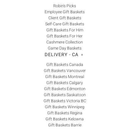
Robin's Picks
Employee Gift Baskets
Client Gift Baskets
Self-Care Gift Baskets
Gift Baskets For Him
Gift Baskets For Her
Cashmere Collection
Game Day Baskets
DELIVERY - CA
+
Gift Baskets Canada
Gift Baskets Vancouver
Gift Baskets Montreal
Gift Baskets Calgary
Gift Baskets Edmonton
Gift Baskets Saskatoon
Gift Baskets Victoria BC
Gift Baskets Winnipeg
Gift Baskets Regina
Gift Baskets Kelowna
Gift Baskets Barrie