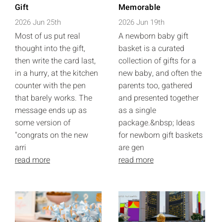
Gift
Memorable
2026 Jun 25th
2026 Jun 19th
Most of us put real
A newborn baby gift
thought into the gift,
basket is a curated
then write the card last,
collection of gifts for a
in a hurry, at the kitchen
new baby, and often the
counter with the pen
parents too, gathered
that barely works. The
and presented together
message ends up as
as a single
some version of
package.&nbsp; Ideas
"congrats on the new
for newborn gift baskets
arri
are gen
read more
read more