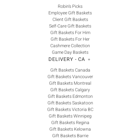
Robin's Picks
Employee Gift Baskets
Client Gift Baskets
Self-Care Gift Baskets
Gift Baskets For Him
Gift Baskets For Her
Cashmere Collection
Game Day Baskets
DELIVERY - CA
+
Gift Baskets Canada
Gift Baskets Vancouver
Gift Baskets Montreal
Gift Baskets Calgary
Gift Baskets Edmonton
Gift Baskets Saskatoon
Gift Baskets Victoria BC
Gift Baskets Winnipeg
Gift Baskets Regina
Gift Baskets Kelowna
Gift Baskets Barrie