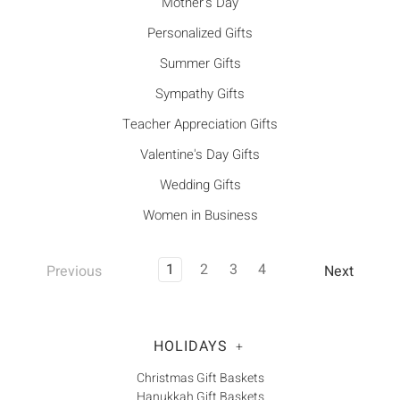
Mother's Day
Personalized Gifts
Summer Gifts
Sympathy Gifts
Teacher Appreciation Gifts
Valentine's Day Gifts
Wedding Gifts
Women in Business
1
2
3
4
Previous
Next
HOLIDAYS
+
Christmas Gift Baskets
Hanukkah Gift Baskets