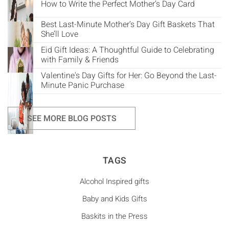
How to Write the Perfect Mother’s Day Card
Best Last-Minute Mother’s Day Gift Baskets That
She’ll Love
Eid Gift Ideas: A Thoughtful Guide to Celebrating
with Family & Friends
Valentine's Day Gifts for Her: Go Beyond the Last-
Minute Panic Purchase
SEE MORE BLOG POSTS
TAGS
Alcohol Inspired gifts
Baby and Kids Gifts
Baskits in the Press