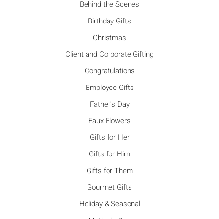
Behind the Scenes
Birthday Gifts
Christmas
Client and Corporate Gifting
Congratulations
Employee Gifts
Father's Day
Faux Flowers
Gifts for Her
Gifts for Him
Gifts for Them
Gourmet Gifts
Holiday & Seasonal