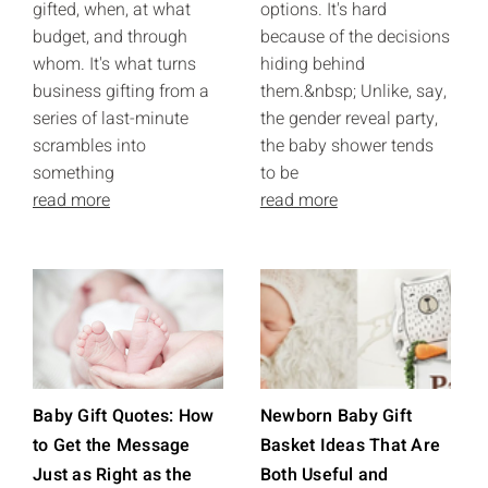
gifted, when, at what
options. It's hard
budget, and through
because of the decisions
whom. It's what turns
hiding behind
business gifting from a
them.&nbsp; Unlike, say,
series of last-minute
the gender reveal party,
scrambles into
the baby shower tends
something
to be
read more
read more
Baby Gift Quotes: How
Newborn Baby Gift
to Get the Message
Basket Ideas That Are
Just as Right as the
Both Useful and