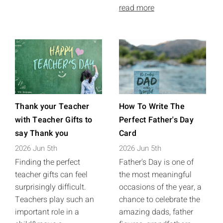
read more
Thank your Teacher
How To Write The
with Teacher Gifts to
Perfect Father's Day
say Thank you
Card
2026 Jun 5th
2026 Jun 5th
Finding the perfect
Father's Day is one of
teacher gifts can feel
the most meaningful
surprisingly difficult.
occasions of the year, a
Teachers play such an
chance to celebrate the
important role in a
amazing dads, father