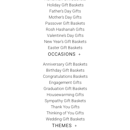
Holiday Gift Baskets
Father's Day Gifts
Mother's Day Gifts
Passover Gift Baskets
Rosh Hashanah Gifts
Valentine's Day Gifts
New Year's Gift Baskets
Easter Gift Baskets
OCCASIONS
+
Anniversary Gift Baskets
Birthday Gift Baskets
Congratulations Baskets
Engagement Gifts
Graduation Gift Baskets
Housewarming Gifts
Sympathy Gift Baskets
Thank You Gifts
Thinking of You Gifts
Wedding Gift Baskets
THEMES
+