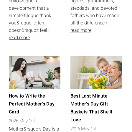
child&rsquo;s
figures, grandfathers,
development that a
stepdads, and devoted
simple &ldquo;thank
fathers who have made
you&rdquo; often
all the difference i
doesn&rsquo;t feel li
read more
read more
How to Write the
Best Last-Minute
Perfect Mother’s Day
Mother’s Day Gift
Card
Baskets That She’ll
Love
2026 May 1st
Mother&rsquo;s Day is a
2026 May 1st