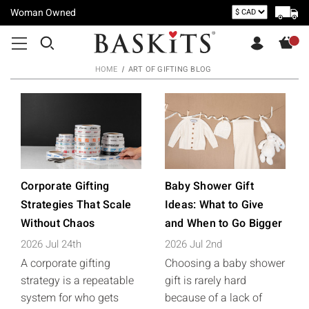
Woman Owned
HOME
ART OF GIFTING BLOG
Corporate Gifting
Baby Shower Gift
Strategies That Scale
Ideas: What to Give
Without Chaos
and When to Go Bigger
2026 Jul 24th
2026 Jul 2nd
A corporate gifting
Choosing a baby shower
strategy is a repeatable
gift is rarely hard
system for who gets
because of a lack of