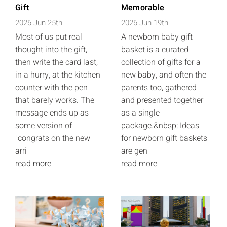
Gift
Memorable
2026 Jun 25th
2026 Jun 19th
Most of us put real
A newborn baby gift
thought into the gift,
basket is a curated
then write the card last,
collection of gifts for a
in a hurry, at the kitchen
new baby, and often the
counter with the pen
parents too, gathered
that barely works. The
and presented together
message ends up as
as a single
some version of
package.&nbsp; Ideas
"congrats on the new
for newborn gift baskets
arri
are gen
read more
read more