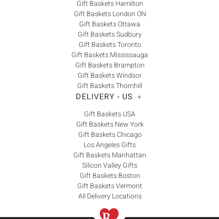
Gift Baskets Hamilton
Gift Baskets London ON
Gift Baskets Ottawa
Gift Baskets Sudbury
Gift Baskets Toronto
Gift Baskets Mississauga
Gift Baskets Brampton
Gift Baskets Windsor
Gift Baskets Thornhill
DELIVERY - US
+
Gift Baskets USA
Gift Baskets New York
Gift Baskets Chicago
Los Angeles Gifts
Gift Baskets Manhattan
Silicon Valley Gifts
Gift Baskets Boston
Gift Baskets Vermont
All Delivery Locations