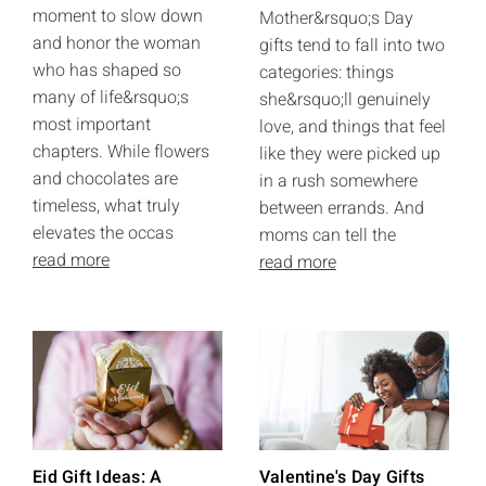
moment to slow down
Mother&rsquo;s Day
and honor the woman
gifts tend to fall into two
who has shaped so
categories: things
many of life&rsquo;s
she&rsquo;ll genuinely
most important
love, and things that feel
chapters. While flowers
like they were picked up
and chocolates are
in a rush somewhere
timeless, what truly
between errands. And
elevates the occas
moms can tell the
read more
read more
Eid Gift Ideas: A
Valentine's Day Gifts