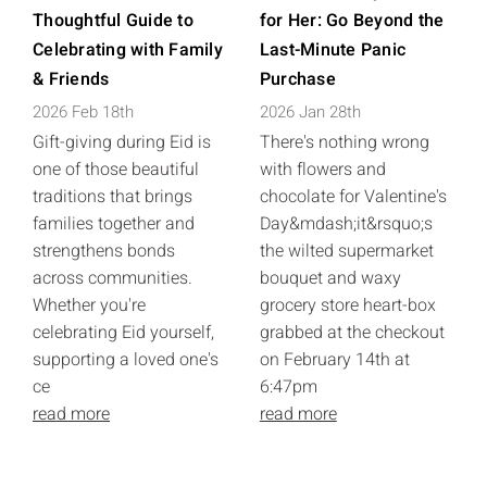
Thoughtful Guide to
for Her: Go Beyond the
Celebrating with Family
Last-Minute Panic
& Friends
Purchase
2026 Feb 18th
2026 Jan 28th
Gift-giving during Eid is
There's nothing wrong
one of those beautiful
with flowers and
traditions that brings
chocolate for Valentine's
families together and
Day&mdash;it&rsquo;s
strengthens bonds
the wilted supermarket
across communities.
bouquet and waxy
Whether you're
grocery store heart-box
celebrating Eid yourself,
grabbed at the checkout
supporting a loved one's
on February 14th at
ce
6:47pm
read more
read more