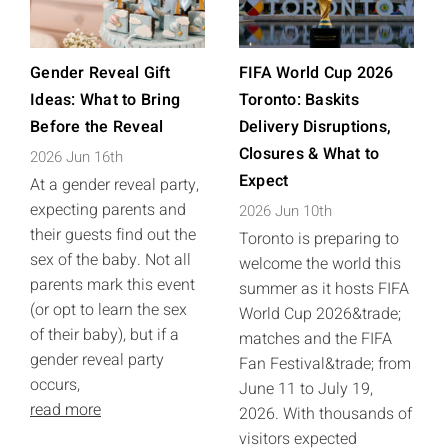
Gender Reveal Gift
FIFA World Cup 2026
Ideas: What to Bring
Toronto: Baskits
Before the Reveal
Delivery Disruptions,
Closures & What to
2026 Jun 16th
Expect
At a gender reveal party,
expecting parents and
2026 Jun 10th
their guests find out the
Toronto is preparing to
sex of the baby. Not all
welcome the world this
parents mark this event
summer as it hosts FIFA
(or opt to learn the sex
World Cup 2026&trade;
of their baby), but if a
matches and the FIFA
gender reveal party
Fan Festival&trade; from
occurs,
June 11 to July 19,
read more
2026. With thousands of
visitors expected