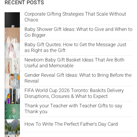
Γ
RECENT POSTS
Corporate Gifting Strategies That Scale Without
Chaos
Baby Shower Gift Ideas: What to Give and When to
Go Bigger
Baby Gift Quotes: How to Get the Message Just
as Right as the Gift
Newborn Baby Gift Basket Ideas That Are Both
Useful and Memorable
Gender Reveal Gift Ideas: What to Bring Before the
Reveal
FIFA World Cup 2026 Toronto: Baskits Delivery
Disruptions, Closures & What to Expect
Thank your Teacher with Teacher Gifts to say
Thank you
How To Write The Perfect Father's Day Card