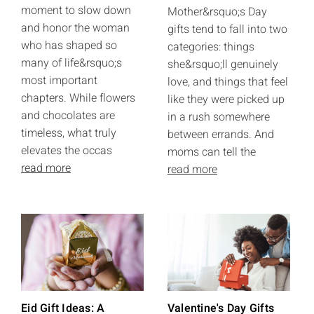
moment to slow down
Mother&rsquo;s Day
and honor the woman
gifts tend to fall into two
who has shaped so
categories: things
many of life&rsquo;s
she&rsquo;ll genuinely
most important
love, and things that feel
chapters. While flowers
like they were picked up
and chocolates are
in a rush somewhere
timeless, what truly
between errands. And
elevates the occas
moms can tell the
read more
read more
Eid Gift Ideas: A
Valentine's Day Gifts