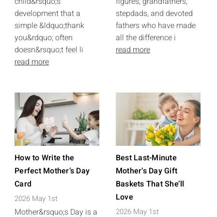
child&rsquo;s
figures, grandfathers,
development that a
stepdads, and devoted
simple &ldquo;thank
fathers who have made
you&rdquo; often
all the difference i
doesn&rsquo;t feel li
read more
read more
How to Write the
Best Last-Minute
Perfect Mother’s Day
Mother’s Day Gift
Card
Baskets That She’ll
Love
2026 May 1st
Mother&rsquo;s Day is a
2026 May 1st