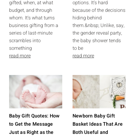
gifted, when, at what
options. It's hard
budget, and through
because of the decisions
whom. It's what turns
hiding behind
business gifting from a
them.&nbsp; Unlike, say,
series of last-minute
the gender reveal party,
scrambles into
the baby shower tends
something
to be
read more
read more
Baby Gift Quotes: How
Newborn Baby Gift
to Get the Message
Basket Ideas That Are
Just as Right as the
Both Useful and