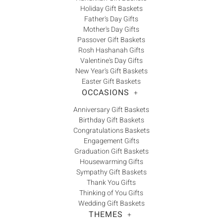
Holiday Gift Baskets
Father's Day Gifts
Mother's Day Gifts
Passover Gift Baskets
Rosh Hashanah Gifts
Valentine's Day Gifts
New Year's Gift Baskets
Easter Gift Baskets
OCCASIONS
+
Anniversary Gift Baskets
Birthday Gift Baskets
Congratulations Baskets
Engagement Gifts
Graduation Gift Baskets
Housewarming Gifts
Sympathy Gift Baskets
Thank You Gifts
Thinking of You Gifts
Wedding Gift Baskets
THEMES
+