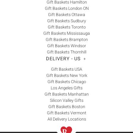
Gift Baskets Hamilton
Gift Baskets London ON
Gift Baskets Ottawa
Gift Baskets Sudbury
Gift Baskets Toronto
Gift Baskets Mississauga
Gift Baskets Brampton
Gift Baskets Windsor
Gift Baskets Thornhill
DELIVERY - US
+
Gift Baskets USA
Gift Baskets New York
Gift Baskets Chicago
Los Angeles Gifts
Gift Baskets Manhattan
Silicon Valley Gifts
Gift Baskets Boston
Gift Baskets Vermont
All Delivery Locations