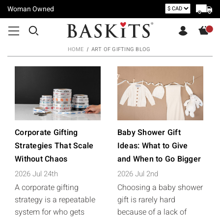
Woman Owned
HOME
ART OF GIFTING BLOG
Corporate Gifting
Baby Shower Gift
Strategies That Scale
Ideas: What to Give
Without Chaos
and When to Go Bigger
2026 Jul 24th
2026 Jul 2nd
A corporate gifting
Choosing a baby shower
strategy is a repeatable
gift is rarely hard
system for who gets
because of a lack of