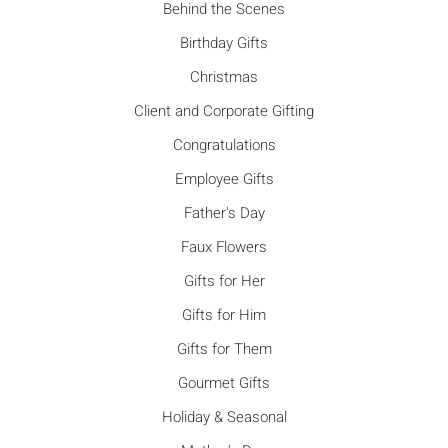
Behind the Scenes
Birthday Gifts
Christmas
Client and Corporate Gifting
Congratulations
Employee Gifts
Father's Day
Faux Flowers
Gifts for Her
Gifts for Him
Gifts for Them
Gourmet Gifts
Holiday & Seasonal