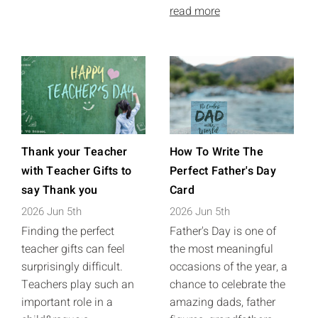
read more
Thank your Teacher
How To Write The
with Teacher Gifts to
Perfect Father's Day
say Thank you
Card
2026 Jun 5th
2026 Jun 5th
Finding the perfect
Father's Day is one of
teacher gifts can feel
the most meaningful
surprisingly difficult.
occasions of the year, a
Teachers play such an
chance to celebrate the
important role in a
amazing dads, father