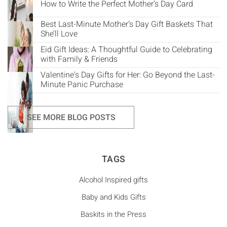
How to Write the Perfect Mother’s Day Card
Best Last-Minute Mother’s Day Gift Baskets That
She’ll Love
Eid Gift Ideas: A Thoughtful Guide to Celebrating
with Family & Friends
Valentine's Day Gifts for Her: Go Beyond the Last-
Minute Panic Purchase
SEE MORE BLOG POSTS
TAGS
Alcohol Inspired gifts
Baby and Kids Gifts
Baskits in the Press