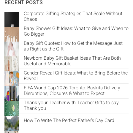
Γ
RECENT POSTS
Corporate Gifting Strategies That Scale Without
Chaos
Baby Shower Gift Ideas: What to Give and When to
Go Bigger
Baby Gift Quotes: How to Get the Message Just
as Right as the Gift
Newborn Baby Gift Basket Ideas That Are Both
Useful and Memorable
Gender Reveal Gift Ideas: What to Bring Before the
Reveal
FIFA World Cup 2026 Toronto: Baskits Delivery
Disruptions, Closures & What to Expect
Thank your Teacher with Teacher Gifts to say
Thank you
How To Write The Perfect Father's Day Card