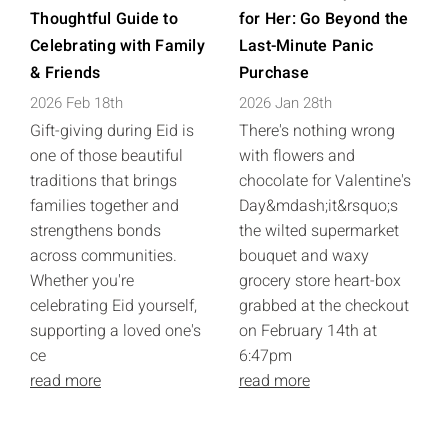
Thoughtful Guide to
for Her: Go Beyond the
Celebrating with Family
Last-Minute Panic
& Friends
Purchase
2026 Feb 18th
2026 Jan 28th
Gift-giving during Eid is
There's nothing wrong
one of those beautiful
with flowers and
traditions that brings
chocolate for Valentine's
families together and
Day&mdash;it&rsquo;s
strengthens bonds
the wilted supermarket
across communities.
bouquet and waxy
Whether you're
grocery store heart-box
celebrating Eid yourself,
grabbed at the checkout
supporting a loved one's
on February 14th at
ce
6:47pm
read more
read more