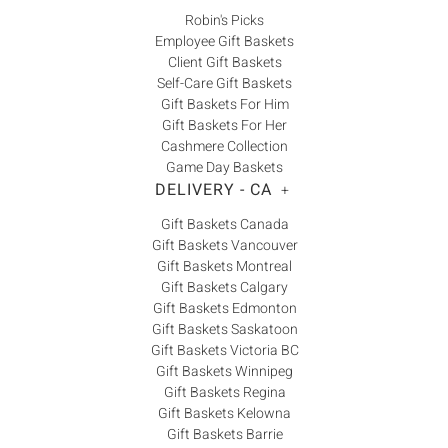
Robin's Picks
Employee Gift Baskets
Client Gift Baskets
Self-Care Gift Baskets
Gift Baskets For Him
Gift Baskets For Her
Cashmere Collection
Game Day Baskets
DELIVERY - CA
+
Gift Baskets Canada
Gift Baskets Vancouver
Gift Baskets Montreal
Gift Baskets Calgary
Gift Baskets Edmonton
Gift Baskets Saskatoon
Gift Baskets Victoria BC
Gift Baskets Winnipeg
Gift Baskets Regina
Gift Baskets Kelowna
Gift Baskets Barrie