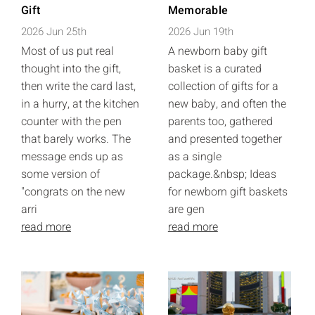
Gift
Memorable
2026 Jun 25th
2026 Jun 19th
Most of us put real
A newborn baby gift
thought into the gift,
basket is a curated
then write the card last,
collection of gifts for a
in a hurry, at the kitchen
new baby, and often the
counter with the pen
parents too, gathered
that barely works. The
and presented together
message ends up as
as a single
some version of
package.&nbsp; Ideas
"congrats on the new
for newborn gift baskets
arri
are gen
read more
read more