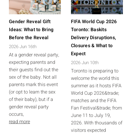
Gender Reveal Gift
FIFA World Cup 2026
Ideas: What to Bring
Toronto: Baskits
Before the Reveal
Delivery Disruptions,
Closures & What to
2026 Jun 16th
Expect
At a gender reveal party,
expecting parents and
2026 Jun 10th
their guests find out the
Toronto is preparing to
sex of the baby. Not all
welcome the world this
parents mark this event
summer as it hosts FIFA
(or opt to learn the sex
World Cup 2026&trade;
of their baby), but if a
matches and the FIFA
gender reveal party
Fan Festival&trade; from
occurs,
June 11 to July 19,
read more
2026. With thousands of
visitors expected