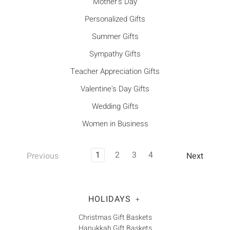
Mother's Day
Personalized Gifts
Summer Gifts
Sympathy Gifts
Teacher Appreciation Gifts
Valentine's Day Gifts
Wedding Gifts
Women in Business
1
2
3
4
Previous
Next
HOLIDAYS
+
Christmas Gift Baskets
Hanukkah Gift Baskets