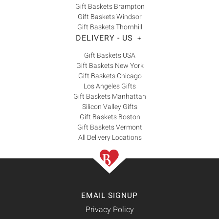
Gift Baskets Brampton
Gift Baskets Windsor
Gift Baskets Thornhill
DELIVERY - US
+
Gift Baskets USA
Gift Baskets New York
Gift Baskets Chicago
Los Angeles Gifts
Gift Baskets Manhattan
Silicon Valley Gifts
Gift Baskets Boston
Gift Baskets Vermont
All Delivery Locations
EMAIL SIGNUP
Privacy Policy