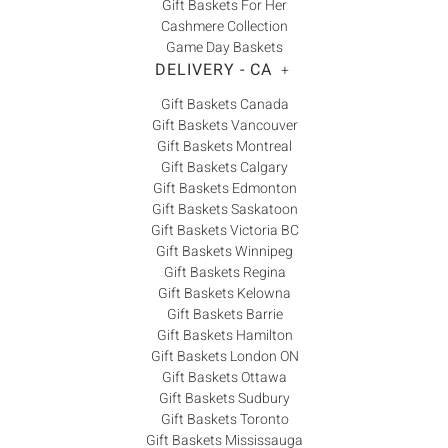
Gift Baskets For Her
Cashmere Collection
Game Day Baskets
DELIVERY - CA
+
Gift Baskets Canada
Gift Baskets Vancouver
Gift Baskets Montreal
Gift Baskets Calgary
Gift Baskets Edmonton
Gift Baskets Saskatoon
Gift Baskets Victoria BC
Gift Baskets Winnipeg
Gift Baskets Regina
Gift Baskets Kelowna
Gift Baskets Barrie
Gift Baskets Hamilton
Gift Baskets London ON
Gift Baskets Ottawa
Gift Baskets Sudbury
Gift Baskets Toronto
Gift Baskets Mississauga