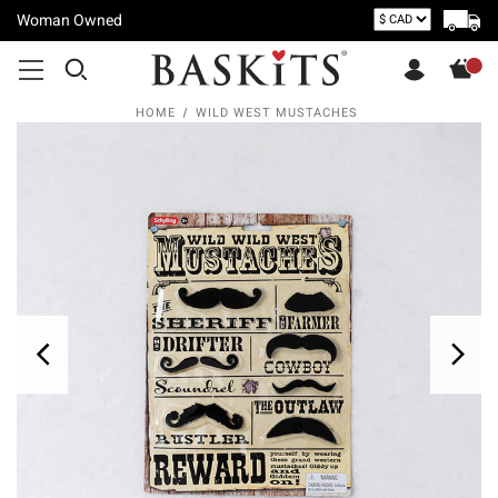
Woman Owned
HOME
WILD WEST MUSTACHES