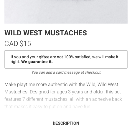
WILD WEST MUSTACHES
CAD
$15
If you and your giftee are not 100% satisfied, we will make it
right.
We guarantee it.
You can add a card message at checkout.
Make playtime more authentic with the Wild, Wild West
Mustaches. Designed for ages 3 years and older, this set
features 7 different mustaches, all with an adhesive back
that makes it easy to put on and have fun.
DESCRIPTION