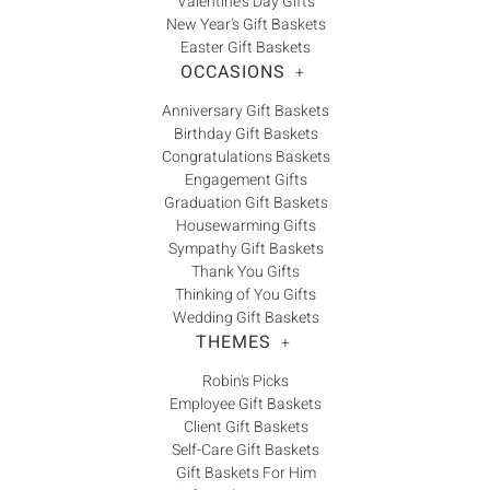
Γ
Valentine's Day Gifts
New Year's Gift Baskets
Easter Gift Baskets
OCCASIONS
+
Anniversary Gift Baskets
Birthday Gift Baskets
Congratulations Baskets
Engagement Gifts
Graduation Gift Baskets
Housewarming Gifts
Sympathy Gift Baskets
Thank You Gifts
Thinking of You Gifts
Wedding Gift Baskets
THEMES
+
Robin's Picks
Employee Gift Baskets
Client Gift Baskets
Self-Care Gift Baskets
Gift Baskets For Him