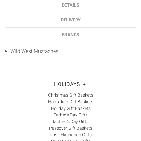
DETAILS
DELIVERY
BRANDS
Wild West Mustaches
HOLIDAYS
+
Christmas Gift Baskets
Hanukkah Gift Baskets
Holiday Gift Baskets
Father's Day Gifts
Mother's Day Gifts
Passover Gift Baskets
Rosh Hashanah Gifts