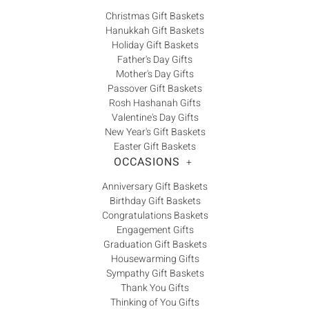
Christmas Gift Baskets
Hanukkah Gift Baskets
Holiday Gift Baskets
Father's Day Gifts
Mother's Day Gifts
Passover Gift Baskets
Rosh Hashanah Gifts
Valentine's Day Gifts
New Year's Gift Baskets
Easter Gift Baskets
OCCASIONS
+
Anniversary Gift Baskets
Birthday Gift Baskets
Congratulations Baskets
Engagement Gifts
Graduation Gift Baskets
Housewarming Gifts
Sympathy Gift Baskets
Thank You Gifts
Thinking of You Gifts