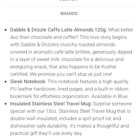
BRANDS
Dabble & Drizzle Caffe Latte Almonds 120g:
What better
duo than chocolate and coffee? This love story begins
with Dabble & Drizzle's crunchy roasted almonds
covered in aromatic café latte brittles, generously dipped
in a layer of sweet milk chocolate for a delicious and
energizing snack, that also happens to be Kosher
certified. We promise you can't stop at just one!
Sleek Notebook:
T
his notebook features a high-quality
PU leather hardcover, lined pages, and a built-in ribbon
bookmark for effortless organization. Available in Blue.
Insulated Stainless Steel Travel Mug:
Surprise someone
special with our 13oz. Stainless Steel Travel Mug that is
double-wall insulated, includes a spill-proof lid, and
dishwasher-safe durability. it’s makes a thoughtful and
practical gift they’ll use every day.