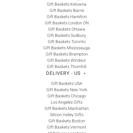
Gift Baskets Kelowna
Gift Baskets Barrie
Gift Baskets Hamilton
Gift Baskets London ON
Gift Baskets Ottawa
Gift Baskets Sudbury
Gift Baskets Toronto
Gift Baskets Mississauga
Gift Baskets Brampton
Gift Baskets Windsor
Gift Baskets Thornhill
DELIVERY - US
+
Gift Baskets USA
Gift Baskets New York
Gift Baskets Chicago
Los Angeles Gifts
Gift Baskets Manhattan
Silicon Valley Gifts
Gift Baskets Boston
Gift Baskets Vermont