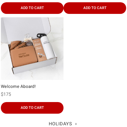
ADD TO CART
ADD TO CART
Welcome Aboard!
$175
ADD TO CART
HOLIDAYS
+