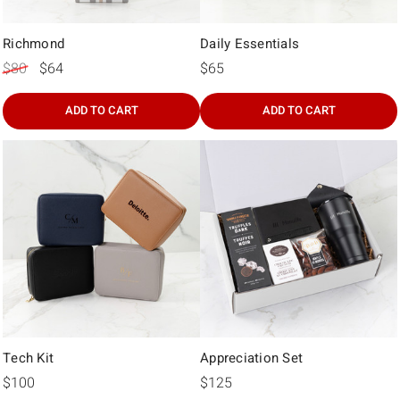
Γ
Richmond
Daily Essentials
$80
$64
$65
ADD TO CART
ADD TO CART
Tech Kit
Appreciation Set
$100
$125