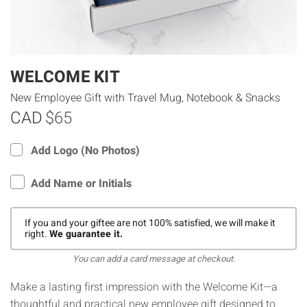
WELCOME KIT
New Employee Gift with Travel Mug, Notebook & Snacks
CAD
$65
Add Logo (No Photos)
Add Name or Initials
If you and your giftee are not 100% satisfied, we will make it
right.
We guarantee it.
You can add a card message at checkout.
Make a lasting first impression with the Welcome Kit—a
thoughtful and practical new employee gift designed to