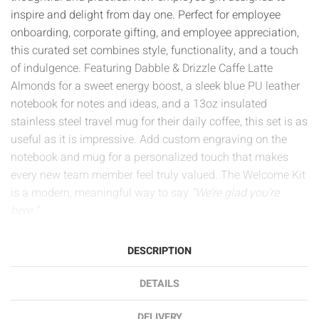
inspire and delight from day one. Perfect for employee
onboarding, corporate gifting, and employee appreciation,
this curated set combines style, functionality, and a touch
of indulgence. Featuring Dabble & Drizzle Caffe Latte
Almonds for a sweet energy boost, a sleek blue PU leather
notebook for notes and ideas, and a 13oz insulated
stainless steel travel mug for their daily coffee, this set is as
useful as it is impressive. Add custom engraving on the
notebook and mug for a personalized touch that makes
every new team member feel truly valued. The Welcome Kit
is a modern, meaningful way to say
“We’re glad you’re
here.”
DESCRIPTION
DETAILS
DELIVERY