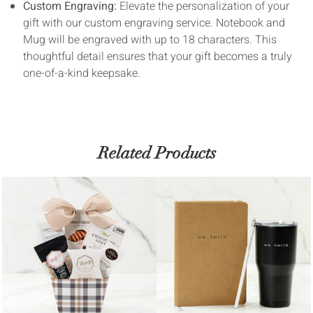
Custom Engraving:
Elevate the personalization of your
gift with our custom engraving service. Notebook and
Mug will be engraved with up to 18 characters. This
thoughtful detail ensures that your gift becomes a truly
one-of-a-kind keepsake.
Related Products