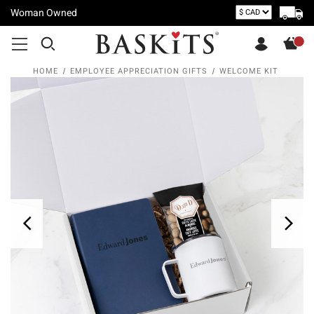
Woman Owned
HOME
EMPLOYEE APPRECIATION GIFTS
WELCOME KIT