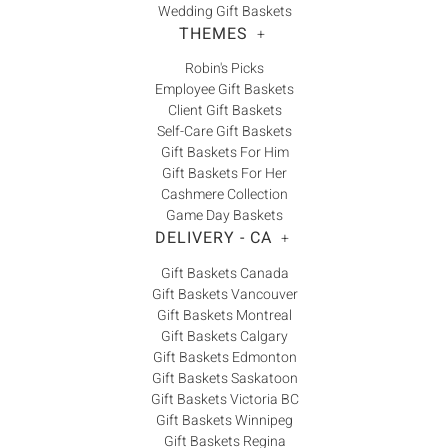
Wedding Gift Baskets
THEMES
+
Robin's Picks
Employee Gift Baskets
Client Gift Baskets
Self-Care Gift Baskets
Gift Baskets For Him
Gift Baskets For Her
Cashmere Collection
Game Day Baskets
DELIVERY - CA
+
Gift Baskets Canada
Gift Baskets Vancouver
Gift Baskets Montreal
Gift Baskets Calgary
Gift Baskets Edmonton
Gift Baskets Saskatoon
Gift Baskets Victoria BC
Gift Baskets Winnipeg
Gift Baskets Regina