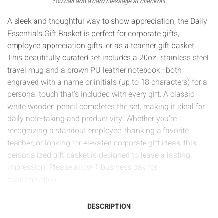
You can add a card message at checkout.
A sleek and thoughtful way to show appreciation, the Daily
Essentials Gift Basket is perfect for corporate gifts,
employee appreciation gifts, or as a teacher gift basket.
This beautifully curated set includes a 20oz. stainless steel
travel mug and a brown PU leather notebook—both
engraved with a name or initials (up to 18 characters) for a
personal touch that’s included with every gift. A classic
white wooden pencil completes the set, making it ideal for
daily note-taking and productivity. Whether you're
recognizing a standout employee, thanking a favorite
teacher, or looking for elevated corporate gift ideas, this
personalized gift basket is designed to leave a lasting
impression. Please allow 1 business day for
customization.
DESCRIPTION