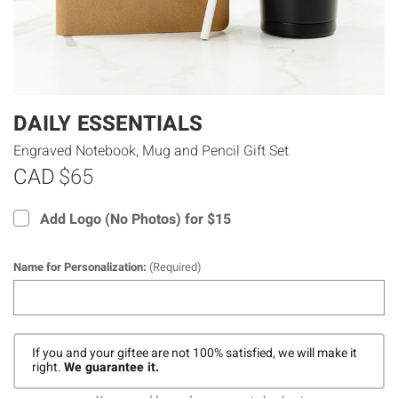
DAILY ESSENTIALS
Engraved Notebook, Mug and Pencil Gift Set
CAD
$65
Add Logo (No Photos) for $15
Name for Personalization:
(Required)
If you and your giftee are not 100% satisfied, we will make it
right.
We guarantee it.