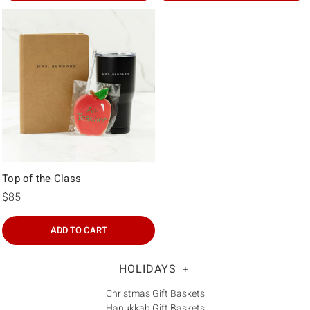
Top of the Class
$85
ADD TO CART
HOLIDAYS
+
Christmas Gift Baskets
Hanukkah Gift Baskets