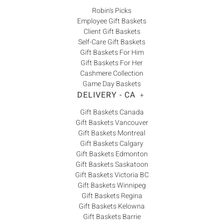
Robin's Picks
Employee Gift Baskets
Client Gift Baskets
Self-Care Gift Baskets
Gift Baskets For Him
Gift Baskets For Her
Cashmere Collection
Game Day Baskets
DELIVERY - CA
+
Gift Baskets Canada
Gift Baskets Vancouver
Gift Baskets Montreal
Gift Baskets Calgary
Gift Baskets Edmonton
Gift Baskets Saskatoon
Gift Baskets Victoria BC
Gift Baskets Winnipeg
Gift Baskets Regina
Gift Baskets Kelowna
Gift Baskets Barrie