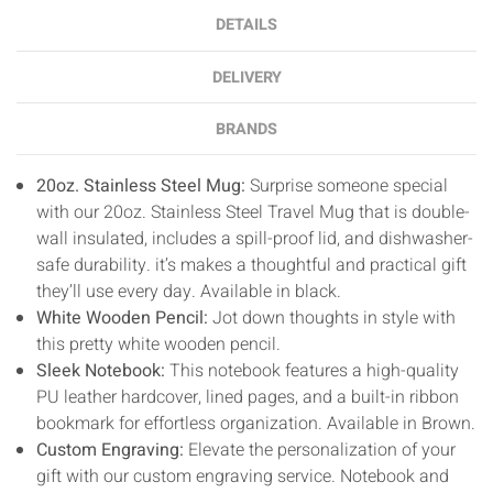
DETAILS
DELIVERY
BRANDS
20oz. Stainless Steel Mug:
Surprise someone special
with our 20oz. Stainless Steel Travel Mug that is double-
wall insulated, includes a spill-proof lid, and dishwasher-
safe durability. it’s makes a thoughtful and practical gift
they’ll use every day. Available in black.
White Wooden Pencil:
Jot down thoughts in style with
this pretty white wooden pencil.
Sleek Notebook:
T
his notebook features a high-quality
PU leather hardcover, lined pages, and a built-in ribbon
bookmark for effortless organization. Available in Brown.
Custom Engraving:
Elevate the personalization of your
gift with our custom engraving service. Notebook and