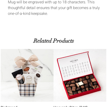
Mug will be engraved with up to 18 characters. This
thoughtful detail ensures that your gift becomes a truly
one-of-a-kind keepsake.
Related Products