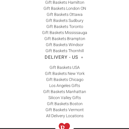
Gift Baskets Hamilton
Gift Baskets London ON
Gift Baskets Ottawa
Gift Baskets Sudbury
Gift Baskets Toronto
Gift Baskets Mississauga
Gift Baskets Brampton
Gift Baskets Windsor
Gift Baskets Thornhill
DELIVERY - US
+
Gift Baskets USA
Gift Baskets New York
Gift Baskets Chicago
Los Angeles Gifts
Gift Baskets Manhattan
Silicon Valley Gifts
Gift Baskets Boston
Gift Baskets Vermont
All Delivery Locations