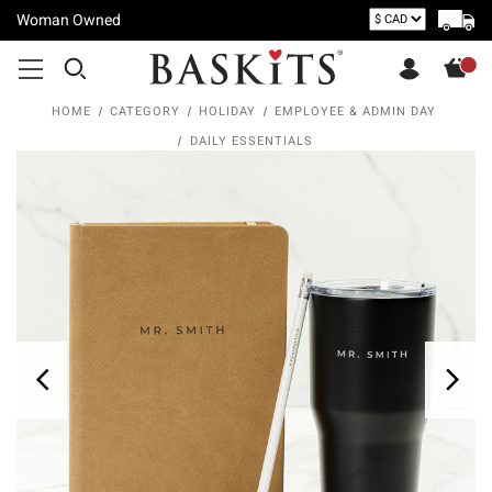
Woman Owned
HOME
CATEGORY
HOLIDAY
EMPLOYEE & ADMIN DAY
DAILY ESSENTIALS