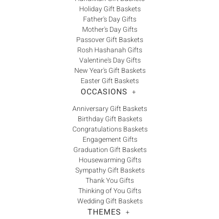
Holiday Gift Baskets
Father's Day Gifts
Mother's Day Gifts
Passover Gift Baskets
Rosh Hashanah Gifts
Valentine's Day Gifts
New Year's Gift Baskets
Easter Gift Baskets
OCCASIONS
+
Anniversary Gift Baskets
Birthday Gift Baskets
Congratulations Baskets
Engagement Gifts
Graduation Gift Baskets
Housewarming Gifts
Sympathy Gift Baskets
Thank You Gifts
Thinking of You Gifts
Wedding Gift Baskets
THEMES
+