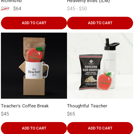
Γ
Richmond
Heavenly Bites (S,M)
$80
$64
$45 - $50
ADD TO CART
ADD TO CART
Teacher's Coffee Break
Thoughtful Teacher
$45
$65
ADD TO CART
ADD TO CART