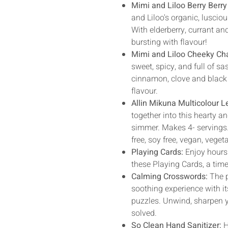
Mimi and Liloo Berry Berry
and Liloo's organic, luscio
With elderberry, currant an
bursting with flavour!
Mimi and Liloo Cheeky Ch
sweet, spicy, and full of sa
cinnamon, clove and black 
flavour.
Allin Mikuna Multicolour L
together into this hearty an
simmer. Makes 4- servings.
free, soy free, vegan, veget
Playing Cards:
Enjoy hours
these Playing Cards, a tim
Calming Crosswords:
The p
soothing experience with i
puzzles. Unwind, sharpen y
solved.
So Clean Hand Sanitizer:
H