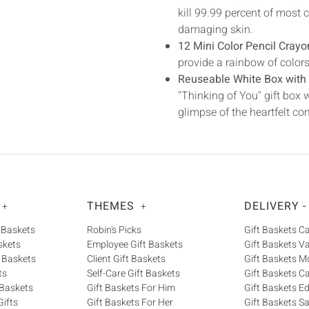
kill 99.99 percent of mos
damaging skin.
12 Mini Color Pencil Crayo
provide a rainbow of colors t
Reuseable White Box with 
"Thinking of You" gift box w
glimpse of the heartfelt co
THEMES
DELIVERY -
+
+
 Baskets
Robin's Picks
Gift Baskets 
skets
Employee Gift Baskets
Gift Baskets V
 Baskets
Client Gift Baskets
Gift Baskets M
ts
Self-Care Gift Baskets
Gift Baskets C
 Baskets
Gift Baskets For Him
Gift Baskets 
ifts
Gift Baskets For Her
Gift Baskets S