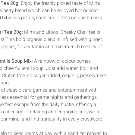
Γ
 Tea 20g:
Enjoy the freshly picked taste of Mimi
us berry blend which can be enjoyed hot or cold!
d hibiscus petals, each cup of this unique brew is
ai Tea 20g:
Mimi and Liloo's 'Cheeky Chai' tea is
ss! This bold organic blend is infused with ginger,
pepper, for a vitamin and mineral-rich medley of
entils Soup Mix:
A rainbow of colour comes
d cheerful lentil soup. Just add water, boil, and
 Gluten free, no sugar added, organic, preservative
arian.
 of classic card games and entertainment with
eless essential for game nights and gatherings.
erfect escape from the daily hustle, offering a
ts collection of relaxing and engaging crossword
our mind, and find tranquility in every crossword
elp to keep germs at bay with a sanitizer proven to