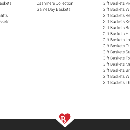
askets
Cashmere Collection
Gift Baskets Vi
Game Day Baskets
Gift Baskets W
Gifts
Gift Baskets R
skets
Gift Baskets K
Gift Baskets Ba
Gift Baskets H
Gift Baskets 
Gift Baskets O
Gift Baskets S
Gift Baskets T
Gift Baskets M
Gift Baskets 
Gift Baskets W
Gift Baskets Th