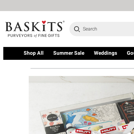
Search
Shop All
Summer Sale
Weddings
Go