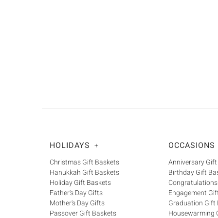
HOLIDAYS
OCCASIONS
+
Christmas Gift Baskets
Anniversary Gift
Hanukkah Gift Baskets
Birthday Gift Ba
Holiday Gift Baskets
Congratulations
Father's Day Gifts
Engagement Gif
Mother's Day Gifts
Graduation Gift
Passover Gift Baskets
Housewarming G