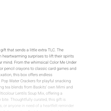
gift that sends a little extra TLC. The
h heartwarming surprises to lift their spirits
our mind. From the whimsical Color Me Under
lor pencil crayons to classic card games and
ation, this box offers endless
 & Pop Water Crackers for playful snacking
g tea blends from Baskits’ own Mimi and
ticolour Lentils Soup Mix, offering a
 bite. Thoughtfully curated, this gift is
es, or anyone in need of a heartfelt reminder