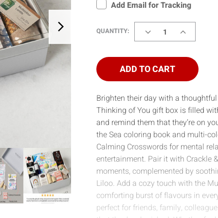
Add Email for Tracking
DECREASE
INCREASE
QUANTITY:
QUANTITY
QUANTITY
OF
OF
THINKING
THINKING
OF
OF
ADD TO CART
YOU
YOU
(HILTI)
(HILTI)
Brighten their day with a thoughtful 
Thinking of You gift box is filled wit
and remind them that they’re on y
the Sea coloring book and multi-co
Calming Crosswords for mental relax
entertainment. Pair it with Crackle
moments, complemented by soothin
Liloo. Add a cozy touch with the Mul
comforting burst of flavours in every
perfect for friends, family, colleagu