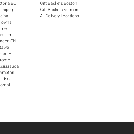
ctoria BC
Gift Baskets Boston
innipeg
Gift Baskets Vermont
egina
All Delivery Locations
elowna
rrie
amilton
London ON
ttawa
udbury
oronto
ississauga
Brampton
indsor
ornhill