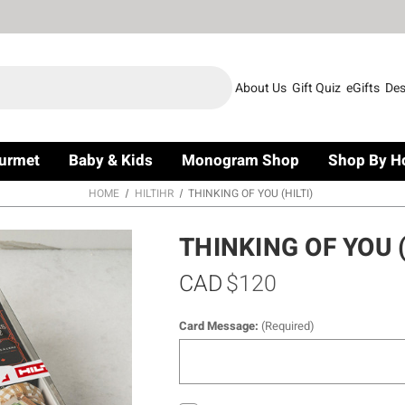
About Us
Gift Quiz
eGifts
Des
urmet
Baby & Kids
Monogram Shop
Shop By H
HOME
HILTIHR
THINKING OF YOU (HILTI)
THINKING OF YOU (
CAD
$120
Card Message:
(Required)