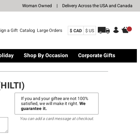
Woman Owned
|
Delivery Across the USA and Canada
ign a Gift
Catalog
Large Orders
$ CAD
$ US
oliday
Shop By Occasion
Corporate Gifts
HILTI)
If you and your giftee are not 100%
satisfied, we will make it right.
We
guarantee it.
You can add a card message at checkout.