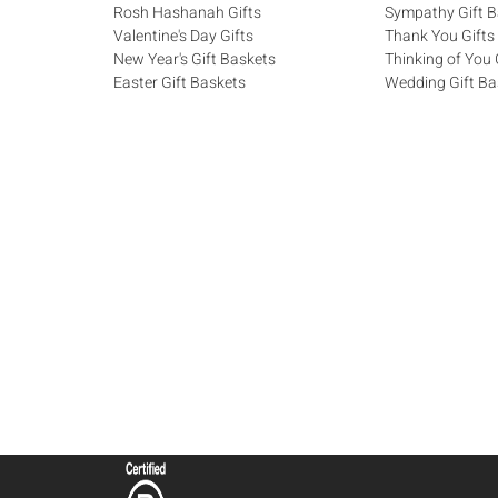
Rosh Hashanah Gifts
Sympathy Gift B
Valentine's Day Gifts
Thank You Gifts
New Year's Gift Baskets
Thinking of You 
Easter Gift Baskets
Wedding Gift Ba