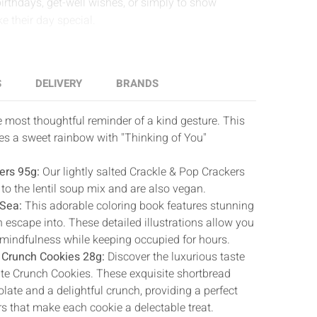
birthdays, get-well wishes, or simply to show
e their day special.
S
DELIVERY
BRANDS
 most thoughtful reminder of a kind gesture. This
es a sweet rainbow with "Thinking of You"
ers 95g:
Our lightly salted Crackle & Pop Crackers
to the lentil soup mix and are also vegan.
 Sea:
This adorable coloring book features stunning
 escape into. These detailed illustrations allow you
mindfulness while keeping occupied for hours.
 Crunch Cookies 28g:
Discover the luxurious taste
te Crunch Cookies. These exquisite shortbread
ate and a delightful crunch, providing a perfect
rs that make each cookie a delectable treat.