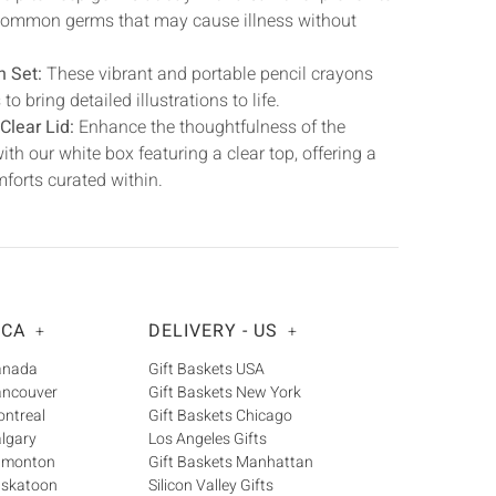
t common germs that may cause illness without
n Set:
These vibrant and portable pencil crayons
o bring detailed illustrations to life.
Clear Lid:
Enhance the thoughtfulness of the
ith our white box featuring a clear top, offering a
mforts curated within.
 CA
DELIVERY - US
+
+
Canada
Gift Baskets USA
ancouver
Gift Baskets New York
ontreal
Gift Baskets Chicago
algary
Los Angeles Gifts
Edmonton
Gift Baskets Manhattan
askatoon
Silicon Valley Gifts