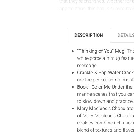
that they’re cherished. Whether for 
appreciation, this box is sure to mak
DESCRIPTION
DETAIL
"Thinking of You" Mug:
The
white porcelain mug featur
message.
Crackle & Pop Water Crack
are the perfect compliment 
Book - Color Me Under the
marine scenes that you can
to slow down and practice 
Mary Macleod's Chocolate
of Mary Macleod's Chocola
cookies combine rich chocol
blend of textures and flavo