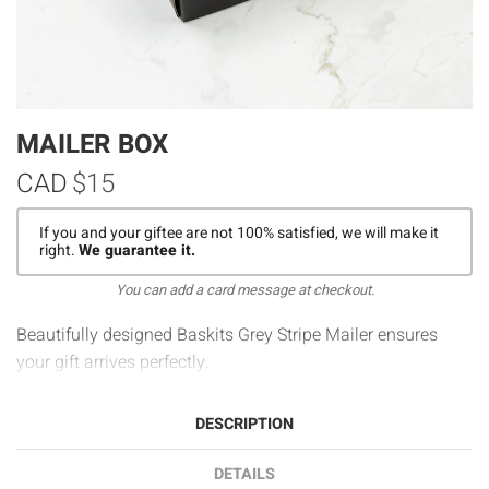
MAILER BOX
CAD
$15
If you and your giftee are not 100% satisfied, we will make it
right.
We guarantee it.
You can add a card message at checkout.
Beautifully designed Baskits Grey Stripe Mailer ensures
your gift arrives perfectly.
DESCRIPTION
DETAILS