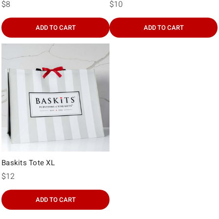
Γ
$8
$10
ADD TO CART
ADD TO CART
Baskits Tote XL
$12
ADD TO CART