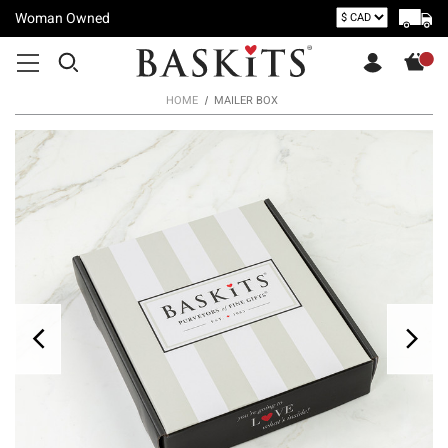
Woman Owned
HOME
MAILER BOX