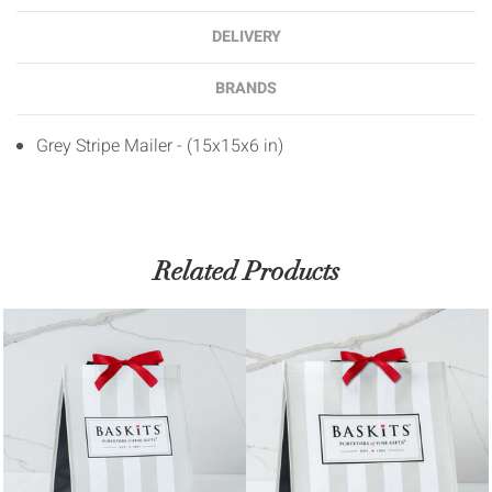
DELIVERY
BRANDS
Grey Stripe Mailer - (15x15x6 in)
Related Products