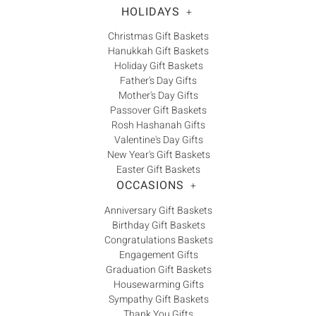
HOLIDAYS
+
Christmas Gift Baskets
Hanukkah Gift Baskets
Holiday Gift Baskets
Father's Day Gifts
Mother's Day Gifts
Passover Gift Baskets
Rosh Hashanah Gifts
Valentine's Day Gifts
New Year's Gift Baskets
Easter Gift Baskets
OCCASIONS
+
Anniversary Gift Baskets
Birthday Gift Baskets
Congratulations Baskets
Engagement Gifts
Graduation Gift Baskets
Housewarming Gifts
Sympathy Gift Baskets
Thank You Gifts