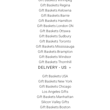
Gift Baskets Winnipeg
Gift Baskets Regina
Gift Baskets Kelowna
Gift Baskets Barrie
Gift Baskets Hamilton
Gift Baskets London ON
Gift Baskets Ottawa
Gift Baskets Sudbury
Gift Baskets Toronto
Gift Baskets Mississauga
Gift Baskets Brampton
Gift Baskets Windsor
Gift Baskets Thornhill
DELIVERY - US
+
Gift Baskets USA
Gift Baskets New York
Gift Baskets Chicago
Los Angeles Gifts
Gift Baskets Manhattan
Silicon Valley Gifts
Gift Baskets Boston