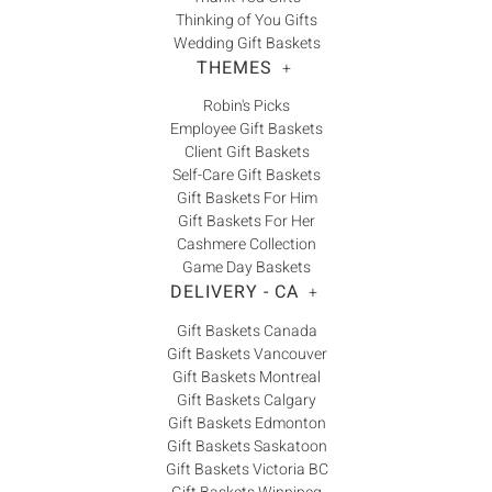
Thinking of You Gifts
Wedding Gift Baskets
THEMES
+
Robin's Picks
Employee Gift Baskets
Client Gift Baskets
Self-Care Gift Baskets
Gift Baskets For Him
Gift Baskets For Her
Cashmere Collection
Game Day Baskets
DELIVERY - CA
+
Gift Baskets Canada
Gift Baskets Vancouver
Gift Baskets Montreal
Gift Baskets Calgary
Gift Baskets Edmonton
Gift Baskets Saskatoon
Gift Baskets Victoria BC