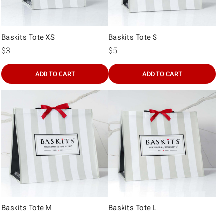
Baskits Tote XS
Baskits Tote S
$3
$5
ADD TO CART
ADD TO CART
Baskits Tote M
Baskits Tote L