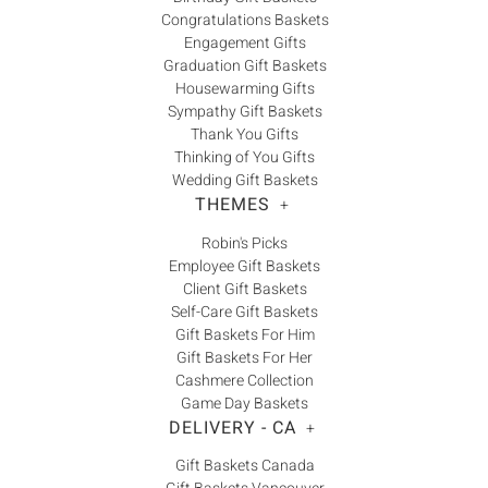
Congratulations Baskets
Engagement Gifts
Graduation Gift Baskets
Housewarming Gifts
Sympathy Gift Baskets
Thank You Gifts
Thinking of You Gifts
Wedding Gift Baskets
THEMES
+
Robin's Picks
Employee Gift Baskets
Client Gift Baskets
Self-Care Gift Baskets
Gift Baskets For Him
Gift Baskets For Her
Cashmere Collection
Game Day Baskets
DELIVERY - CA
+
Gift Baskets Canada