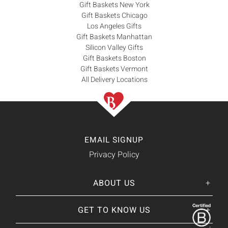
Gift Baskets New York
Gift Baskets Chicago
Los Angeles Gifts
Gift Baskets Manhattan
Silicon Valley Gifts
Gift Baskets Boston
Gift Baskets Vermont
All Delivery Locations
EMAIL SIGNUP
Privacy Policy
ABOUT US
Her
His
story
GET TO KNOW US
About Us