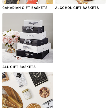
CANADIAN GIFT BASKETS
ALCOHOL GIFT BASKETS
ALL GIFT BASKETS