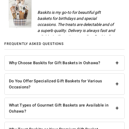
Baskits is my go-to for beautiful gift
baskets for birthdays and special
occasions. The treats are delectable and of
Champlain M
a superb quality. Delivery is always fast and
reliable. I will continue to call on Baskits for
gifts and celebrations.
FREQUENTLY ASKED QUESTIONS
Anonymous
+
Why Choose Baskits for Gift Baskets in Oshawa?
Do You Offer Specialized Gift Baskets for Various
+
Occasions?
What Types of Gourmet Gift Baskets are Available in
+
Oshawa?