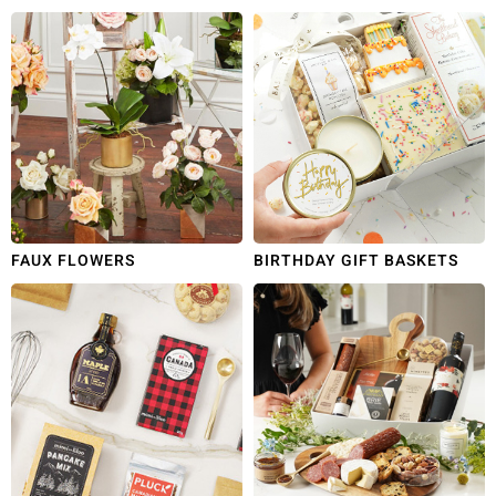
FAUX FLOWERS
BIRTHDAY GIFT BASKETS