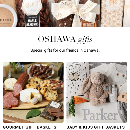
gifts
OSHAWA
Special gifts for our friends in Oshawa.
GOURMET GIFT BASKETS
BABY & KIDS GIFT BASKETS