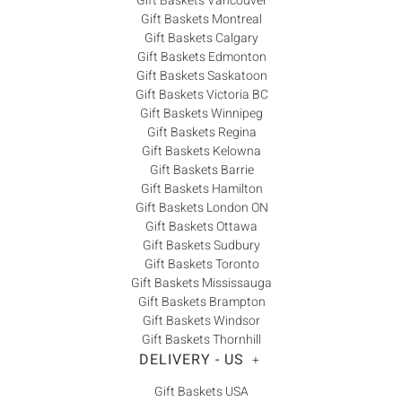
Gift Baskets Vancouver
Gift Baskets Montreal
Gift Baskets Calgary
Gift Baskets Edmonton
Gift Baskets Saskatoon
Gift Baskets Victoria BC
Gift Baskets Winnipeg
Gift Baskets Regina
Gift Baskets Kelowna
Gift Baskets Barrie
Gift Baskets Hamilton
Gift Baskets London ON
Gift Baskets Ottawa
Gift Baskets Sudbury
Gift Baskets Toronto
Gift Baskets Mississauga
Gift Baskets Brampton
Gift Baskets Windsor
Gift Baskets Thornhill
DELIVERY - US
+
Gift Baskets USA