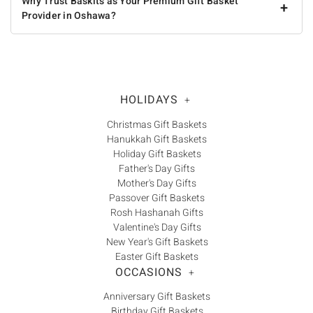
Why Trust Baskits as Your Premium Gift Basket
+
Provider in Oshawa?
HOLIDAYS
+
Christmas Gift Baskets
Hanukkah Gift Baskets
Holiday Gift Baskets
Father's Day Gifts
Mother's Day Gifts
Passover Gift Baskets
Rosh Hashanah Gifts
Valentine's Day Gifts
New Year's Gift Baskets
Easter Gift Baskets
OCCASIONS
+
Anniversary Gift Baskets
Birthday Gift Baskets