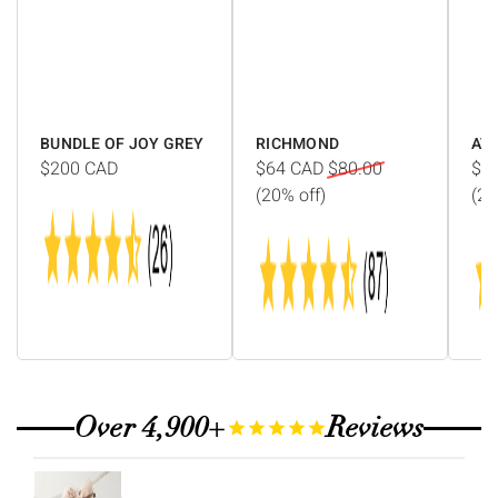
Γ
BUNDLE OF JOY GREY
RICHMOND
AV
$200
CAD
$64
CAD
$80.00
$1
(20% off)
(20
Over 4,900+
Reviews