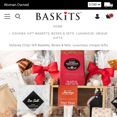
Woman Owned
HOME
OSHAWA GIFT BASKETS, BOXES & SETS: LUXURIOUS, UNIQUE
GIFTS
Oshawa (City) Gift Baskets, Boxes & Sets: Luxurious, Unique Gifts