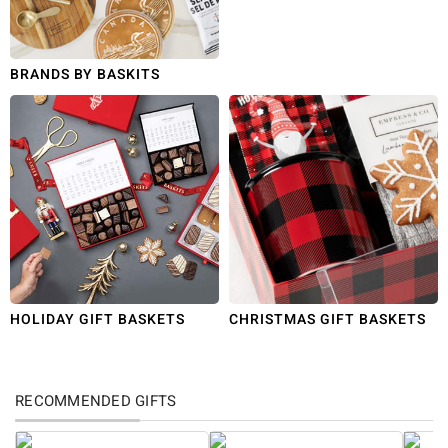
BRANDS BY BASKITS
HOLIDAY GIFT BASKETS
CHRISTMAS GIFT BASKETS
RECOMMENDED GIFTS