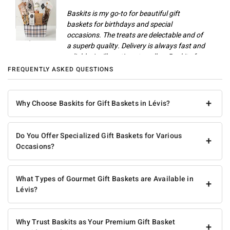
Baskits is my go-to for beautiful gift
baskets for birthdays and special
occasions. The treats are delectable and of
Champlain M
a superb quality. Delivery is always fast and
reliable. I will continue to call on Baskits for
gifts and celebrations.
FREQUENTLY ASKED QUESTIONS
Anonymous
+
Why Choose Baskits for Gift Baskets in Lévis?
Do You Offer Specialized Gift Baskets for Various
+
Occasions?
What Types of Gourmet Gift Baskets are Available in
+
Lévis?
Why Trust Baskits as Your Premium Gift Basket
+