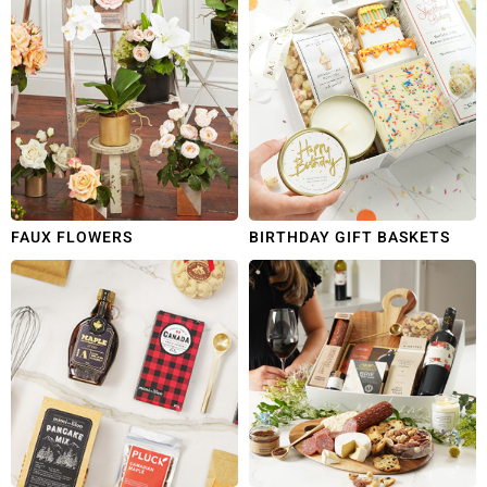
FAUX FLOWERS
BIRTHDAY GIFT BASKETS