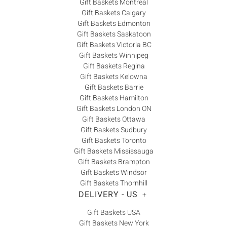
Gift Baskets Montreal
Gift Baskets Calgary
Gift Baskets Edmonton
Gift Baskets Saskatoon
Gift Baskets Victoria BC
Gift Baskets Winnipeg
Gift Baskets Regina
Gift Baskets Kelowna
Gift Baskets Barrie
Gift Baskets Hamilton
Gift Baskets London ON
Gift Baskets Ottawa
Gift Baskets Sudbury
Gift Baskets Toronto
Gift Baskets Mississauga
Gift Baskets Brampton
Gift Baskets Windsor
Gift Baskets Thornhill
DELIVERY - US
+
Gift Baskets USA
Gift Baskets New York