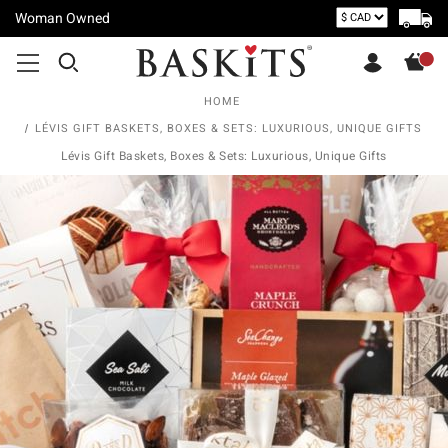
Woman Owned
HOME
LÉVIS GIFT BASKETS, BOXES & SETS: LUXURIOUS, UNIQUE GIFTS
Lévis Gift Baskets, Boxes & Sets: Luxurious, Unique Gifts