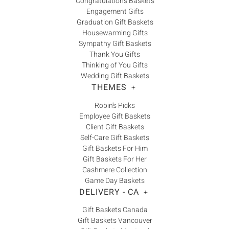
Congratulations Baskets
Engagement Gifts
Graduation Gift Baskets
Housewarming Gifts
Sympathy Gift Baskets
Thank You Gifts
Thinking of You Gifts
Wedding Gift Baskets
THEMES
+
Robin's Picks
Employee Gift Baskets
Client Gift Baskets
Self-Care Gift Baskets
Gift Baskets For Him
Gift Baskets For Her
Cashmere Collection
Game Day Baskets
DELIVERY - CA
+
Gift Baskets Canada
Gift Baskets Vancouver