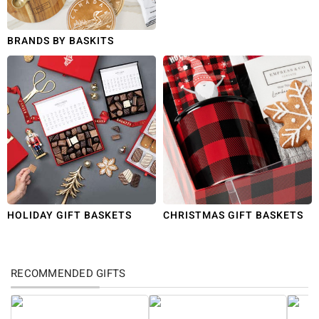
BRANDS BY BASKITS
HOLIDAY GIFT BASKETS
CHRISTMAS GIFT BASKETS
RECOMMENDED GIFTS