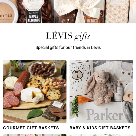
gifts
LÉVIS
Special gifts for our friends in Lévis
GOURMET GIFT BASKETS
BABY & KIDS GIFT BASKETS