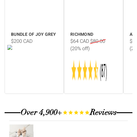
Γ
BUNDLE OF JOY GREY
RICHMOND
AV
$200
CAD
$64
CAD
$80.00
$1
(20% off)
(20
Over 4,900+
Reviews