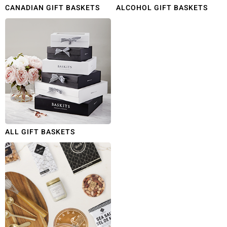
CANADIAN GIFT BASKETS
ALCOHOL GIFT BASKETS
ALL GIFT BASKETS