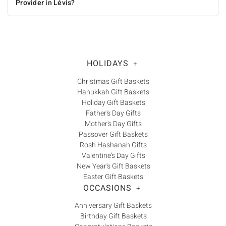
Provider in Lévis?
HOLIDAYS
+
Christmas Gift Baskets
Hanukkah Gift Baskets
Holiday Gift Baskets
Father's Day Gifts
Mother's Day Gifts
Passover Gift Baskets
Rosh Hashanah Gifts
Valentine's Day Gifts
New Year's Gift Baskets
Easter Gift Baskets
OCCASIONS
+
Anniversary Gift Baskets
Birthday Gift Baskets