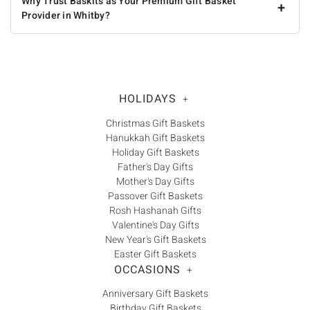
Why Trust Baskits as Your Premium Gift Basket
+
Provider in Whitby?
HOLIDAYS
+
Christmas Gift Baskets
Hanukkah Gift Baskets
Holiday Gift Baskets
Father's Day Gifts
Mother's Day Gifts
Passover Gift Baskets
Rosh Hashanah Gifts
Valentine's Day Gifts
New Year's Gift Baskets
Easter Gift Baskets
OCCASIONS
+
Anniversary Gift Baskets
Birthday Gift Baskets