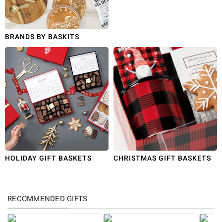
BRANDS BY BASKITS
HOLIDAY GIFT BASKETS
CHRISTMAS GIFT BASKETS
RECOMMENDED GIFTS