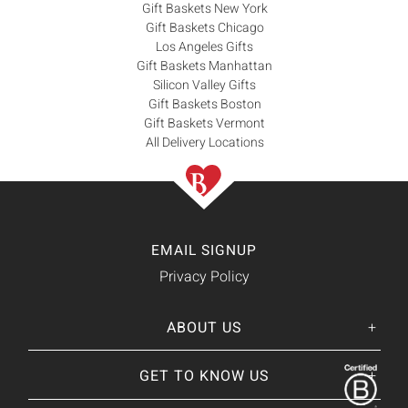
Gift Baskets New York
Gift Baskets Chicago
Los Angeles Gifts
Gift Baskets Manhattan
Silicon Valley Gifts
Gift Baskets Boston
Gift Baskets Vermont
All Delivery Locations
EMAIL SIGNUP
Privacy Policy
ABOUT US
Her
His
story
GET TO KNOW US
About Us