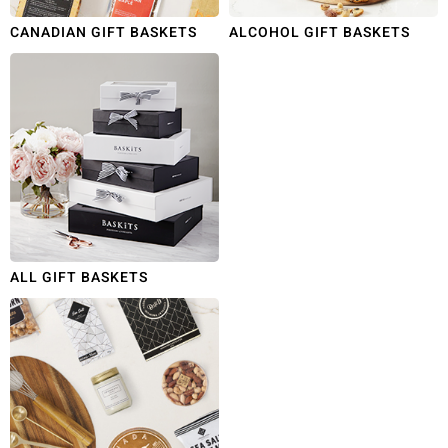
CANADIAN GIFT BASKETS
ALCOHOL GIFT BASKETS
ALL GIFT BASKETS