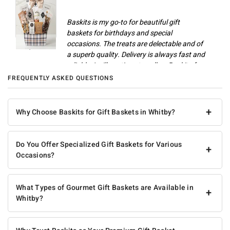
Baskits is my go-to for beautiful gift
baskets for birthdays and special
occasions. The treats are delectable and of
Champlain M
a superb quality. Delivery is always fast and
reliable. I will continue to call on Baskits for
gifts and celebrations.
FREQUENTLY ASKED QUESTIONS
Anonymous
+
Why Choose Baskits for Gift Baskets in Whitby?
Do You Offer Specialized Gift Baskets for Various
+
Occasions?
What Types of Gourmet Gift Baskets are Available in
+
Whitby?