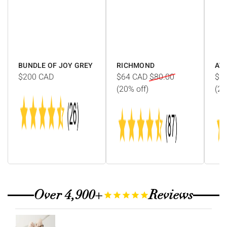
Γ
BUNDLE OF JOY GREY
RICHMOND
AV
$200
CAD
$64
CAD
$80.00
$1
(20% off)
(20
Over 4,900+
Reviews