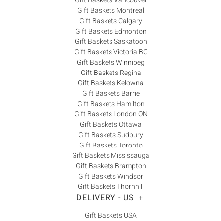
Gift Baskets Vancouver
Gift Baskets Montreal
Gift Baskets Calgary
Gift Baskets Edmonton
Gift Baskets Saskatoon
Gift Baskets Victoria BC
Gift Baskets Winnipeg
Gift Baskets Regina
Gift Baskets Kelowna
Gift Baskets Barrie
Gift Baskets Hamilton
Gift Baskets London ON
Gift Baskets Ottawa
Gift Baskets Sudbury
Gift Baskets Toronto
Gift Baskets Mississauga
Gift Baskets Brampton
Gift Baskets Windsor
Gift Baskets Thornhill
DELIVERY - US
+
Gift Baskets USA