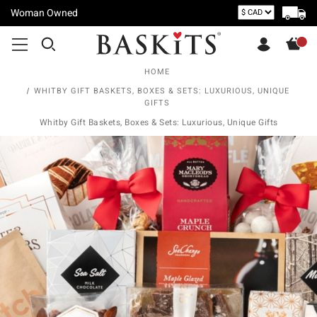
Woman Owned
HOME
WHITBY GIFT BASKETS, BOXES & SETS: LUXURIOUS, UNIQUE
GIFTS
Whitby Gift Baskets, Boxes & Sets: Luxurious, Unique Gifts