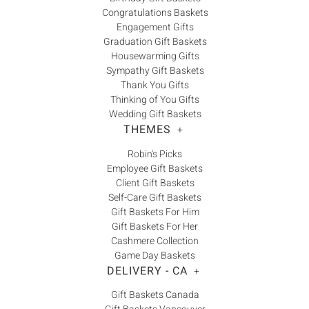
Congratulations Baskets
Engagement Gifts
Graduation Gift Baskets
Housewarming Gifts
Sympathy Gift Baskets
Thank You Gifts
Thinking of You Gifts
Wedding Gift Baskets
THEMES
+
Robin's Picks
Employee Gift Baskets
Client Gift Baskets
Self-Care Gift Baskets
Gift Baskets For Him
Gift Baskets For Her
Cashmere Collection
Game Day Baskets
DELIVERY - CA
+
Gift Baskets Canada