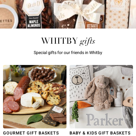
gifts
WHITBY
Special gifts for our friends in Whitby
GOURMET GIFT BASKETS
BABY & KIDS GIFT BASKETS