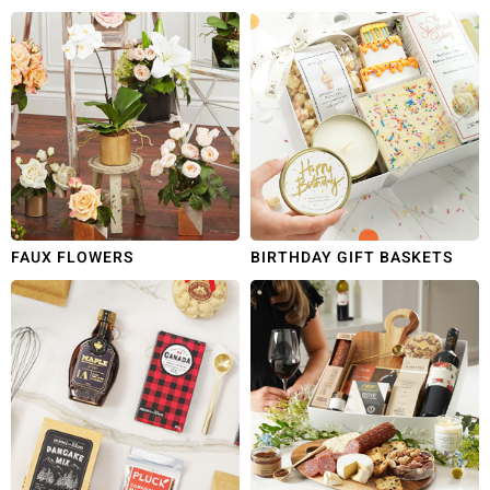
FAUX FLOWERS
BIRTHDAY GIFT BASKETS