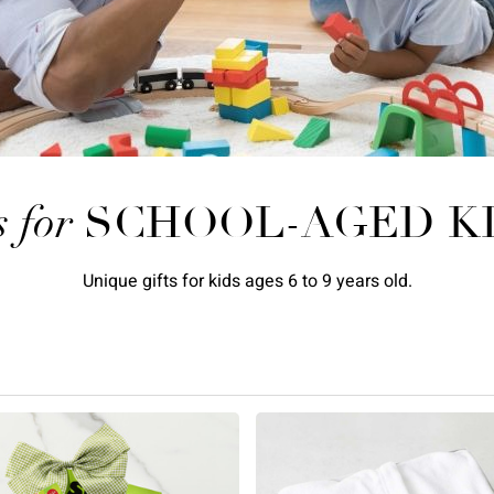
s for
SCHOOL-AGED K
Unique gifts for kids ages 6 to 9 years old.