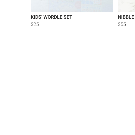
KIDS' WORDLE SET
NIBBLE
$25
$55