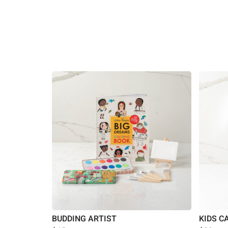
BUDDING ARTIST
KIDS C