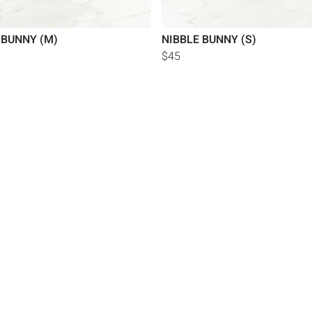
 BUNNY (M)
NIBBLE BUNNY (S)
$45