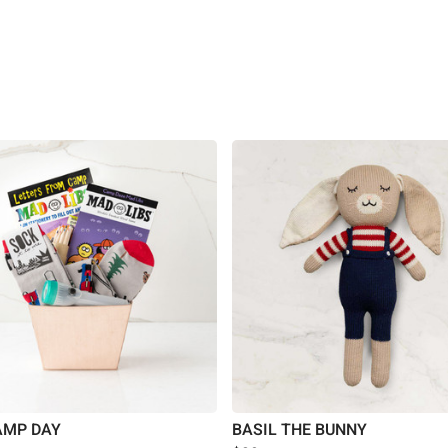
AMP DAY
BASIL THE BUNNY