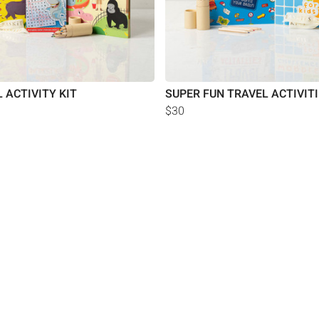
 ACTIVITY KIT
SUPER FUN TRAVEL ACTIVIT
$30