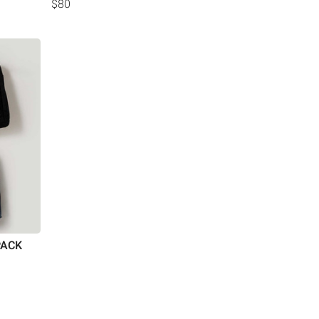
$80
PACK