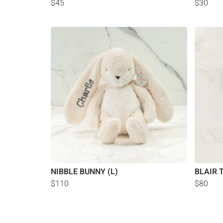
$45
$30
NIBBLE BUNNY (L)
BLAIR 
$110
$80