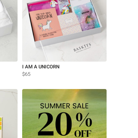
I AM A UNICORN
$65