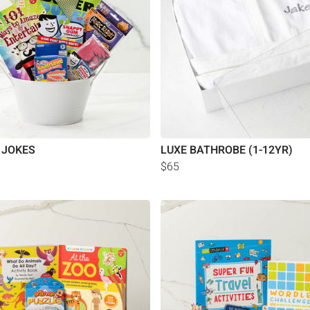
 JOKES
LUXE BATHROBE (1-12YR)
$65