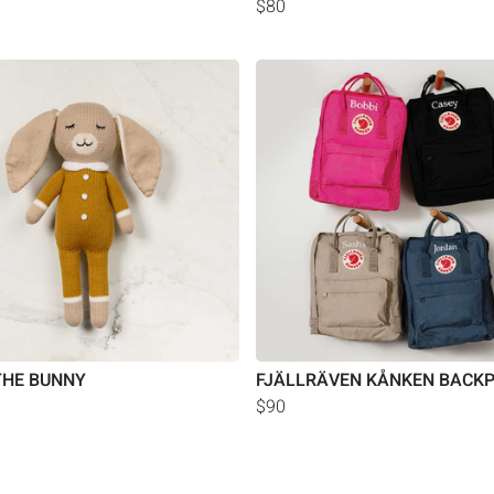
$80
THE BUNNY
FJÄLLRÄVEN KÅNKEN BACK
$90