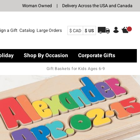
Woman Owned
|
Delivery Across the USA and Canada
ign a Gift
Catalog
Large Orders
$ CAD
$ US
oliday
Shop By Occasion
Corporate Gifts
Gift Baskets for Kids Ages 6-9