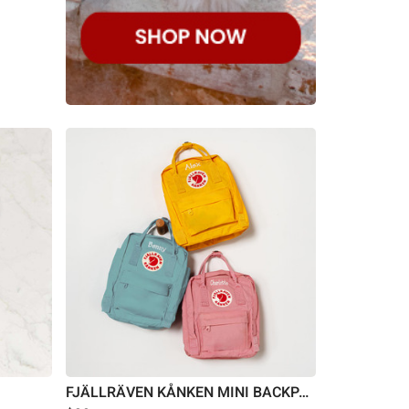
FJÄLLRÄVEN KÅNKEN MINI BACKPACK