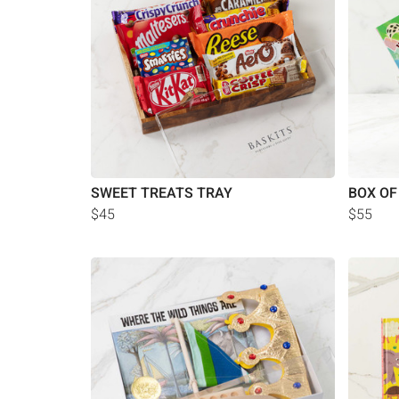
SWEET TREATS TRAY
BOX OF
$45
$55