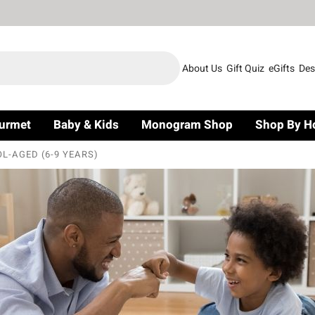
About Us
Gift Quiz
eGifts
Des
urmet
Baby & Kids
Monogram Shop
Shop By H
L-AGED (6-9 YEARS)