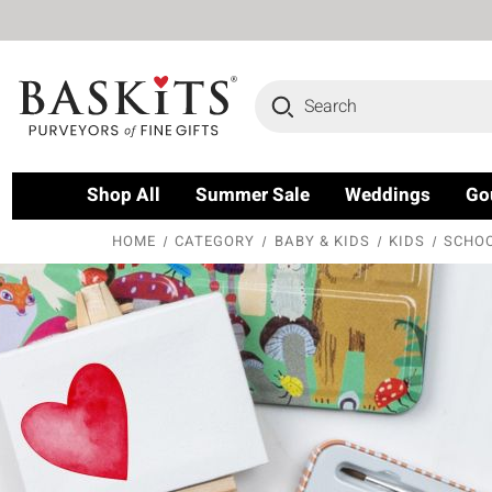
Search
Shop All
Summer Sale
Weddings
Go
HOME
CATEGORY
BABY & KIDS
KIDS
SCHOO