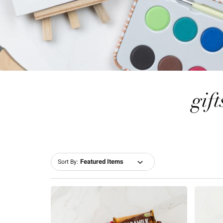
gift
Sort By: