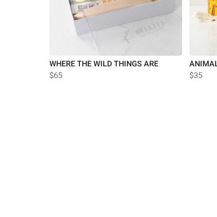
WHERE THE WILD THINGS ARE
ANIMAL
$65
$35