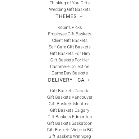
Thinking of You Gifts
Wedding Gift Baskets
THEMES
+
Robin's Picks
Employee Gift Baskets
Client Gift Baskets
Self-Care Gift Baskets
Gift Baskets For Him
Gift Baskets For Her
Cashmere Collection
Game Day Baskets
DELIVERY - CA
+
Gift Baskets Canada
Gift Baskets Vancouver
Gift Baskets Montreal
Gift Baskets Calgary
Gift Baskets Edmonton
Gift Baskets Saskatoon
Gift Baskets Victoria BC
Gift Baskets Winnipeg