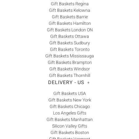
Gift Baskets Regina
Gift Baskets Kelowna
Gift Baskets Barrie
Gift Baskets Hamilton
Gift Baskets London ON
Gift Baskets Ottawa
Gift Baskets Sudbury
Gift Baskets Toronto
Gift Baskets Mississauga
Gift Baskets Brampton
Gift Baskets Windsor
Gift Baskets Thornhill
DELIVERY - US
+
Gift Baskets USA
Gift Baskets New York
Gift Baskets Chicago
Los Angeles Gifts
Gift Baskets Manhattan
Silicon Valley Gifts
Gift Baskets Boston