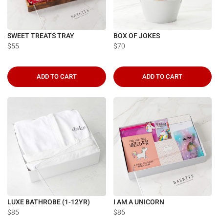
SWEET TREATS TRAY
BOX OF JOKES
$55
$70
ADD TO CART
ADD TO CART
LUXE BATHROBE (1-12YR)
I AM A UNICORN
$85
$85