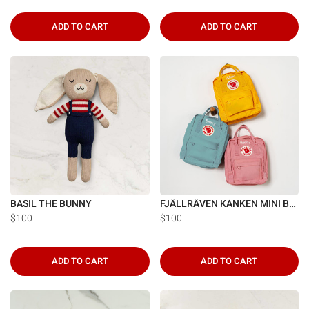
Γ
ADD TO CART
ADD TO CART
BASIL THE BUNNY
FJÄLLRÄVEN KÅNKEN MINI BACKPACK
$100
$100
ADD TO CART
ADD TO CART