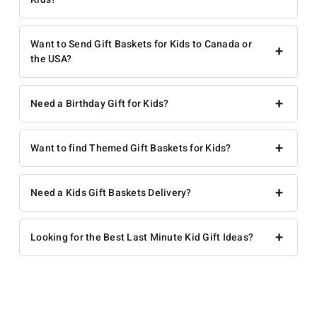
Want to Send Gift Baskets for Kids to Canada or
+
the USA?
+
Need a Birthday Gift for Kids?
+
Want to find Themed Gift Baskets for Kids?
+
Need a Kids Gift Baskets Delivery?
+
Looking for the Best Last Minute Kid Gift Ideas?