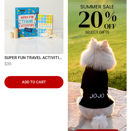
SUPER FUN TRAVEL ACTIVITIES
$35
ADD TO CART