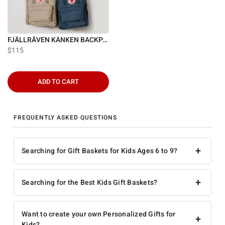
FJÄLLRÄVEN KÅNKEN BACKPACK
$115
ADD TO CART
FREQUENTLY ASKED QUESTIONS
+
Searching for Gift Baskets for Kids Ages 6 to 9?
+
Searching for the Best Kids Gift Baskets?
Want to create your own Personalized Gifts for
+
Kids?