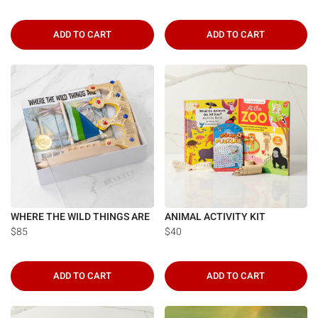
ADD TO CART
ADD TO CART
WHERE THE WILD THINGS ARE
ANIMAL ACTIVITY KIT
$85
$40
ADD TO CART
ADD TO CART