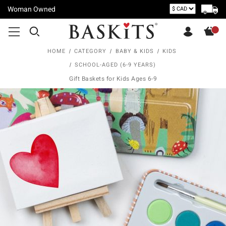
Woman Owned
HOME
CATEGORY
BABY & KIDS
KIDS
SCHOOL-AGED (6-9 YEARS)
Gift Baskets for Kids Ages 6-9