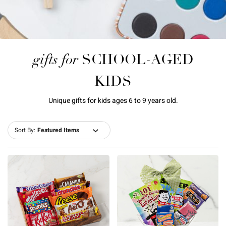
gifts for
SCHOOL-AGED
KIDS
Unique gifts for kids ages 6 to 9 years old.
Sort By: