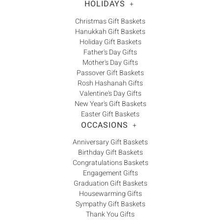
HOLIDAYS
+
Christmas Gift Baskets
Hanukkah Gift Baskets
Holiday Gift Baskets
Father's Day Gifts
Mother's Day Gifts
Passover Gift Baskets
Rosh Hashanah Gifts
Valentine's Day Gifts
New Year's Gift Baskets
Easter Gift Baskets
OCCASIONS
+
Anniversary Gift Baskets
Birthday Gift Baskets
Congratulations Baskets
Engagement Gifts
Graduation Gift Baskets
Housewarming Gifts
Sympathy Gift Baskets
Thank You Gifts