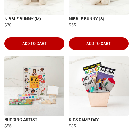
NIBBLE BUNNY (M)
NIBBLE BUNNY (S)
$70
$55
ADD TO CART
ADD TO CART
BUDDING ARTIST
KIDS CAMP DAY
$55
$35