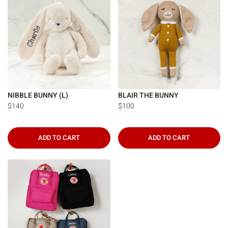
NIBBLE BUNNY (L)
BLAIR THE BUNNY
$140
$100
ADD TO CART
ADD TO CART