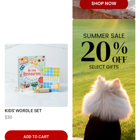
KIDS' WORDLE SET
$30
ADD TO CART