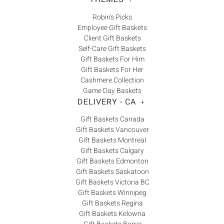
Robin's Picks
Employee Gift Baskets
Client Gift Baskets
Self-Care Gift Baskets
Gift Baskets For Him
Gift Baskets For Her
Cashmere Collection
Game Day Baskets
DELIVERY - CA
+
Gift Baskets Canada
Gift Baskets Vancouver
Gift Baskets Montreal
Gift Baskets Calgary
Gift Baskets Edmonton
Gift Baskets Saskatoon
Gift Baskets Victoria BC
Gift Baskets Winnipeg
Gift Baskets Regina
Gift Baskets Kelowna