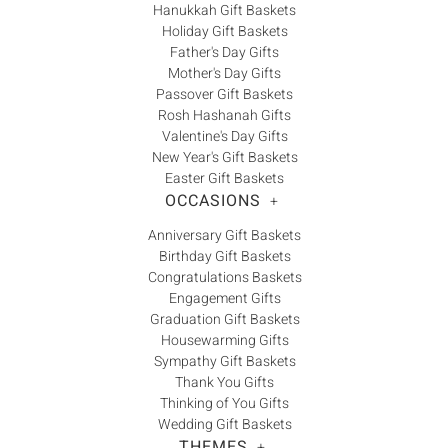
Hanukkah Gift Baskets
Holiday Gift Baskets
Father's Day Gifts
Mother's Day Gifts
Passover Gift Baskets
Rosh Hashanah Gifts
Valentine's Day Gifts
New Year's Gift Baskets
Easter Gift Baskets
OCCASIONS
+
Anniversary Gift Baskets
Birthday Gift Baskets
Congratulations Baskets
Engagement Gifts
Graduation Gift Baskets
Housewarming Gifts
Sympathy Gift Baskets
Thank You Gifts
Thinking of You Gifts
Wedding Gift Baskets
THEMES
+