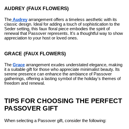
AUDREY (FAUX FLOWERS)
The
Audrey
arrangement offers a timeless aesthetic with its
classic design. Ideal for adding a touch of sophistication to the
Seder setting, this faux floral piece embodies the spirit of
renewal that Passover represents. It's a thoughtful way to show
appreciation to your host or loved ones.
GRACE (FAUX FLOWERS)
The
Grace
arrangement exudes understated elegance, making
it a suitable gift for those who appreciate minimalist beauty. Its
serene presence can enhance the ambiance of Passover
gatherings, offering a lasting symbol of the holiday's themes of
freedom and renewal.
TIPS FOR CHOOSING THE PERFECT
PASSOVER GIFT
When selecting a Passover gift, consider the following: