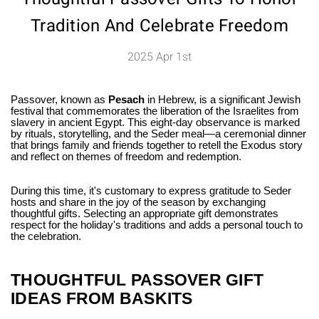
Tradition And Celebrate Freedom
2025 Apr 1st
Passover, known as
Pesach
in Hebrew, is a significant Jewish
festival that commemorates the liberation of the Israelites from
slavery in ancient Egypt. This eight-day observance is marked
by rituals, storytelling, and the Seder meal—a ceremonial dinner
that brings family and friends together to retell the Exodus story
and reflect on themes of freedom and redemption.
During this time, it's customary to express gratitude to Seder
hosts and share in the joy of the season by exchanging
thoughtful gifts. Selecting an appropriate gift demonstrates
respect for the holiday's traditions and adds a personal touch to
the celebration.
THOUGHTFUL PASSOVER GIFT
IDEAS FROM BASKITS