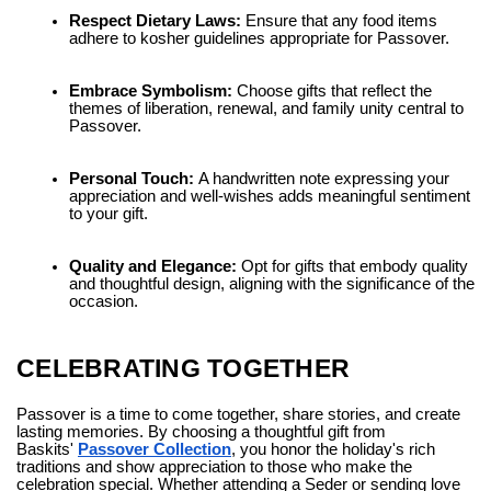
Respect Dietary Laws:
Ensure that any food items
adhere to kosher guidelines appropriate for Passover.
Embrace Symbolism:
Choose gifts that reflect the
themes of liberation, renewal, and family unity central to
Passover.
Personal Touch:
A handwritten note expressing your
appreciation and well-wishes adds meaningful sentiment
to your gift.
Quality and Elegance:
Opt for gifts that embody quality
and thoughtful design, aligning with the significance of the
occasion.
CELEBRATING TOGETHER
Passover is a time to come together, share stories, and create
lasting memories. By choosing a thoughtful gift from
Baskits'
Passover Collection
, you honor the holiday's rich
traditions and show appreciation to those who make the
celebration special. Whether attending a Seder or sending love