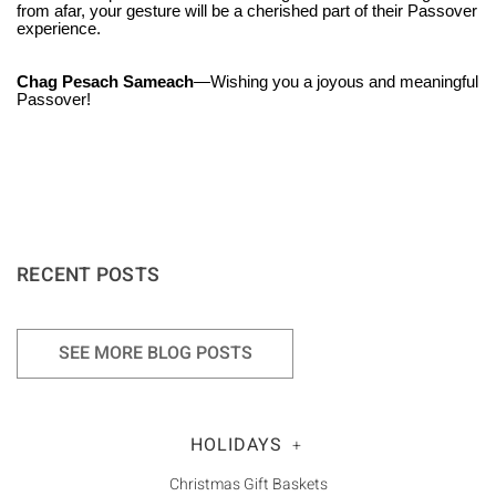
Γ
from afar, your gesture will be a cherished part of their Passover
experience.
Chag Pesach Sameach
—Wishing you a joyous and meaningful
Passover!
RECENT POSTS
SEE MORE BLOG POSTS
HOLIDAYS
+
Christmas Gift Baskets