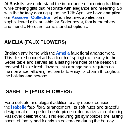
At
Baskits
, we understand the importance of honoring traditions
while offering gifts that resonate with elegance and meaning. So
with the holiday coming up on the 12th April, we have compiled
our
Passover Collection
, which
features a selection of
sophisticated gifts suitable for Seder hosts, family members,
and friends. Here are some standout options:
AMELIA (FAUX FLOWERS)
Brighten any home with the
Amelia
faux floral arrangement.
This lifelike bouquet adds a touch of springtime beauty to the
Seder table and serves as a lasting reminder of the season's
renewal. Unlike fresh flowers, this arrangement requires no
maintenance, allowing recipients to enjoy its charm throughout
the holiday and beyond.
ISABELLE (FAUX FLOWERS)
For a delicate and elegant addition to any space, consider
the
Isabelle
faux floral arrangement. Its soft hues and graceful
design make it a perfect centerpiece or decorative accent during
Passover celebrations. This enduring gift symbolizes the lasting
bonds of family and friendship celebrated during the holiday.