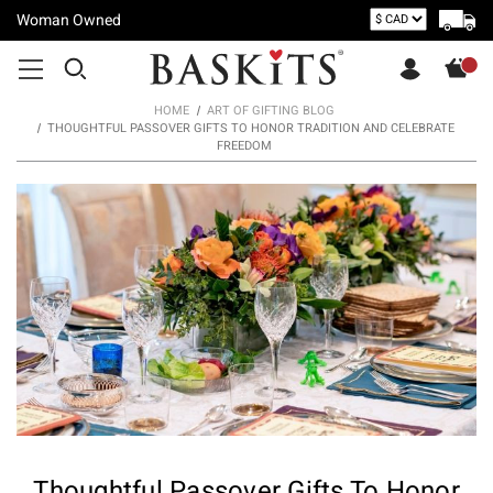
Woman Owned
HOME
ART OF GIFTING BLOG
THOUGHTFUL PASSOVER GIFTS TO HONOR TRADITION AND CELEBRATE
FREEDOM
Thoughtful Passover Gifts To Honor