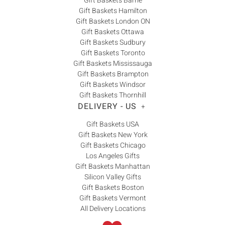
Gift Baskets Barrie
Gift Baskets Hamilton
Gift Baskets London ON
Gift Baskets Ottawa
Gift Baskets Sudbury
Gift Baskets Toronto
Gift Baskets Mississauga
Gift Baskets Brampton
Gift Baskets Windsor
Gift Baskets Thornhill
DELIVERY - US
+
Gift Baskets USA
Gift Baskets New York
Gift Baskets Chicago
Los Angeles Gifts
Gift Baskets Manhattan
Silicon Valley Gifts
Gift Baskets Boston
Gift Baskets Vermont
All Delivery Locations