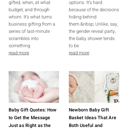
gifted, when, at what
options. It's hard
budget, and through
because of the decisions
whom. It's what turns
hiding behind
business gifting from a
them.&nbsp; Unlike, say,
series of last-minute
the gender reveal party,
scrambles into
the baby shower tends
something
to be
read more
read more
Baby Gift Quotes: How
Newborn Baby Gift
to Get the Message
Basket Ideas That Are
Just as Right as the
Both Useful and