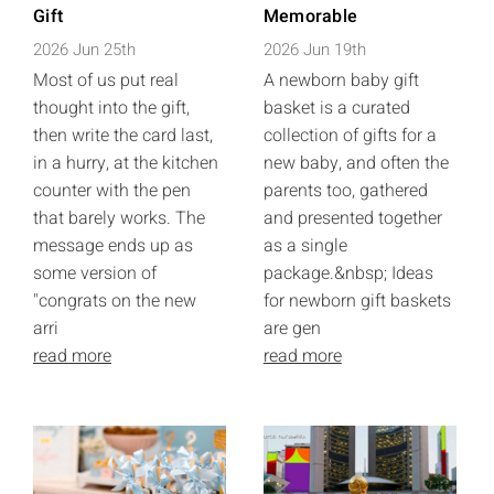
Gift
Memorable
2026 Jun 25th
2026 Jun 19th
Most of us put real
A newborn baby gift
thought into the gift,
basket is a curated
then write the card last,
collection of gifts for a
in a hurry, at the kitchen
new baby, and often the
counter with the pen
parents too, gathered
that barely works. The
and presented together
message ends up as
as a single
some version of
package.&nbsp; Ideas
"congrats on the new
for newborn gift baskets
arri
are gen
read more
read more