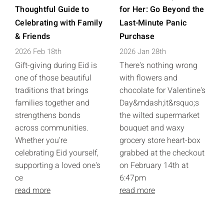
Thoughtful Guide to
for Her: Go Beyond the
Celebrating with Family
Last-Minute Panic
& Friends
Purchase
2026 Feb 18th
2026 Jan 28th
Gift-giving during Eid is
There's nothing wrong
one of those beautiful
with flowers and
traditions that brings
chocolate for Valentine's
families together and
Day&mdash;it&rsquo;s
strengthens bonds
the wilted supermarket
across communities.
bouquet and waxy
Whether you're
grocery store heart-box
celebrating Eid yourself,
grabbed at the checkout
supporting a loved one's
on February 14th at
ce
6:47pm
read more
read more