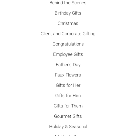
Behind the Scenes
Birthday Gifts
Christmas
Client and Corporate Gifting
Congratulations
Employee Gifts
Father's Day
Faux Flowers
Gifts for Her
Gifts for Him
Gifts for Them
Gourmet Gifts
Holiday & Seasonal