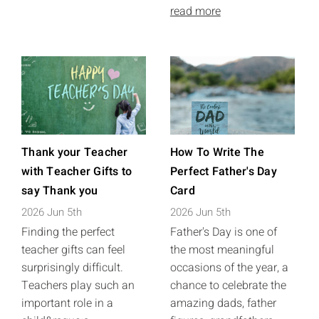
read more
Thank your Teacher
How To Write The
with Teacher Gifts to
Perfect Father's Day
say Thank you
Card
2026 Jun 5th
2026 Jun 5th
Finding the perfect
Father's Day is one of
teacher gifts can feel
the most meaningful
surprisingly difficult.
occasions of the year, a
Teachers play such an
chance to celebrate the
important role in a
amazing dads, father