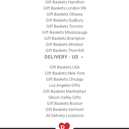
Gift Baskets Hamilton
Gift Baskets London ON
Gift Baskets Ottawa
Gift Baskets Sudbury
Gift Baskets Toronto
Gift Baskets Mississauga
Gift Baskets Brampton
Gift Baskets Windsor
Gift Baskets Thornhill
DELIVERY - US
+
Gift Baskets USA
Gift Baskets New York
Gift Baskets Chicago
Los Angeles Gifts
Gift Baskets Manhattan
Silicon Valley Gifts
Gift Baskets Boston
Gift Baskets Vermont
All Delivery Locations