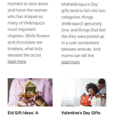
moment to slow down
Mother&rsquo;s Day
and honor the woman
gifts tend to fall into two
who has shaped so
categories: things
many of life&rsquo;s
she&rsquo;ll genuinely
most important
love, and things that feel
chapters. While flowers
like they were picked up
and chocolates are
in a rush somewhere
timeless, what truly
between errands. And
elevates the occas
moms can tell the
read more
read more
Eid Gift Ideas: A
Valentine's Day Gifts