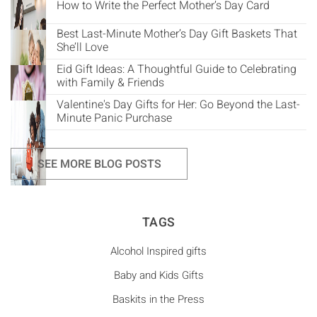
How to Write the Perfect Mother’s Day Card
Best Last-Minute Mother’s Day Gift Baskets That
She’ll Love
Eid Gift Ideas: A Thoughtful Guide to Celebrating
with Family & Friends
Valentine's Day Gifts for Her: Go Beyond the Last-
Minute Panic Purchase
SEE MORE BLOG POSTS
TAGS
Alcohol Inspired gifts
Baby and Kids Gifts
Baskits in the Press