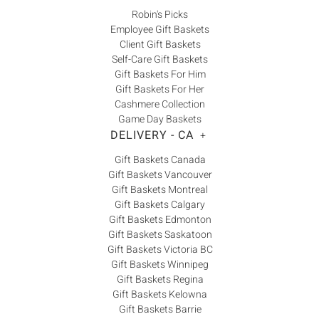
Robin's Picks
Employee Gift Baskets
Client Gift Baskets
Self-Care Gift Baskets
Gift Baskets For Him
Gift Baskets For Her
Cashmere Collection
Game Day Baskets
DELIVERY - CA
+
Gift Baskets Canada
Gift Baskets Vancouver
Gift Baskets Montreal
Gift Baskets Calgary
Gift Baskets Edmonton
Gift Baskets Saskatoon
Gift Baskets Victoria BC
Gift Baskets Winnipeg
Gift Baskets Regina
Gift Baskets Kelowna
Gift Baskets Barrie