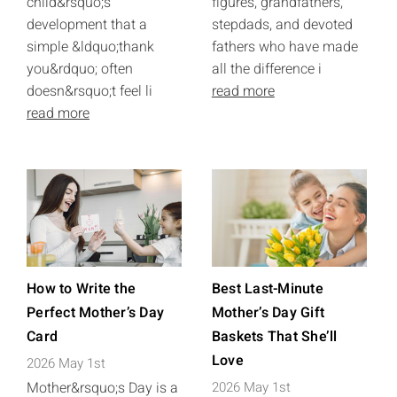
child&rsquo;s
figures, grandfathers,
development that a
stepdads, and devoted
simple &ldquo;thank
fathers who have made
you&rdquo; often
all the difference i
doesn&rsquo;t feel li
read more
read more
How to Write the
Best Last-Minute
Perfect Mother’s Day
Mother’s Day Gift
Card
Baskets That She’ll
Love
2026 May 1st
Mother&rsquo;s Day is a
2026 May 1st