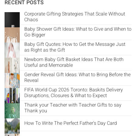
Γ
RECENT POSTS
Corporate Gifting Strategies That Scale Without
Chaos
Baby Shower Gift Ideas: What to Give and When to
Go Bigger
Baby Gift Quotes: How to Get the Message Just
as Right as the Gift
Newborn Baby Gift Basket Ideas That Are Both
Useful and Memorable
Gender Reveal Gift Ideas: What to Bring Before the
Reveal
FIFA World Cup 2026 Toronto: Baskits Delivery
Disruptions, Closures & What to Expect
Thank your Teacher with Teacher Gifts to say
Thank you
How To Write The Perfect Father's Day Card