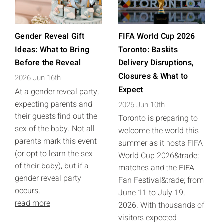
Gender Reveal Gift
FIFA World Cup 2026
Ideas: What to Bring
Toronto: Baskits
Before the Reveal
Delivery Disruptions,
Closures & What to
2026 Jun 16th
Expect
At a gender reveal party,
expecting parents and
2026 Jun 10th
their guests find out the
Toronto is preparing to
sex of the baby. Not all
welcome the world this
parents mark this event
summer as it hosts FIFA
(or opt to learn the sex
World Cup 2026&trade;
of their baby), but if a
matches and the FIFA
gender reveal party
Fan Festival&trade; from
occurs,
June 11 to July 19,
read more
2026. With thousands of
visitors expected