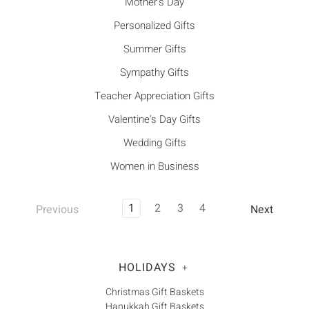
Mother's Day
Personalized Gifts
Summer Gifts
Sympathy Gifts
Teacher Appreciation Gifts
Valentine's Day Gifts
Wedding Gifts
Women in Business
1
2
3
4
Previous
Next
HOLIDAYS
+
Christmas Gift Baskets
Hanukkah Gift Baskets