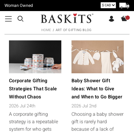
Woman Owned
HOME
ART OF GIFTING BLOG
Corporate Gifting
Baby Shower Gift
Strategies That Scale
Ideas: What to Give
Without Chaos
and When to Go Bigger
2026 Jul 24th
2026 Jul 2nd
A corporate gifting
Choosing a baby shower
strategy is a repeatable
gift is rarely hard
system for who gets
because of a lack of