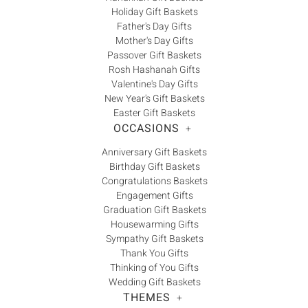
Holiday Gift Baskets
Father's Day Gifts
Mother's Day Gifts
Passover Gift Baskets
Rosh Hashanah Gifts
Valentine's Day Gifts
New Year's Gift Baskets
Easter Gift Baskets
OCCASIONS
+
Anniversary Gift Baskets
Birthday Gift Baskets
Congratulations Baskets
Engagement Gifts
Graduation Gift Baskets
Housewarming Gifts
Sympathy Gift Baskets
Thank You Gifts
Thinking of You Gifts
Wedding Gift Baskets
THEMES
+