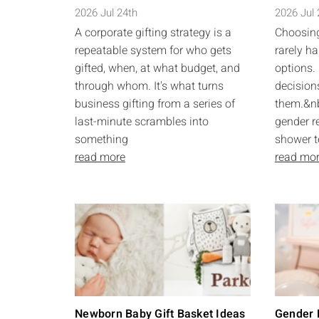
2026 Jul 24th
2026 Jul
A corporate gifting strategy is a
Choosing
repeatable system for who gets
rarely ha
gifted, when, at what budget, and
options. 
through whom. It's what turns
decision
business gifting from a series of
them.&nb
last-minute scrambles into
gender r
something
shower t
read more
read mo
Newborn Baby Gift Basket Ideas
Gender R