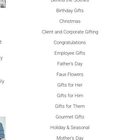
Γ
Behind the Scenes
Birthday Gifts
Christmas
Client and Corporate Gifting
t
Congratulations
Employee Gifts
ny
Father's Day
Faux Flowers
uly
Gifts for Her
Gifts for Him
Gifts for Them
Gourmet Gifts
Holiday & Seasonal
Mother's Day