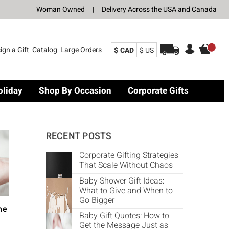
Woman Owned
|
Delivery Across the USA and Canada
ign a Gift
Catalog
Large Orders
$ CAD
$ US
oliday
Shop By Occasion
Corporate Gifts
RECENT POSTS
Corporate Gifting Strategies
That Scale Without Chaos
Baby Shower Gift Ideas:
What to Give and When to
Go Bigger
he
Baby Gift Quotes: How to
Get the Message Just as