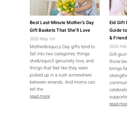
Best Last-Minute Mother’s Day
Eid Gift
Gift Baskets That She’ll Love
Guide to
& Frien
2026 May 1st
Mother&rsquo;s Day gifts tend to
2026 Feb
fall into two categories: things
Gift-givi
she&rsquo;ll genuinely love, and
those bea
things that feel like they were
brings f
picked up in a rush somewhere
strength
between errands. And moms can
communit
tell the
celebrati
read more
supporti
read mo