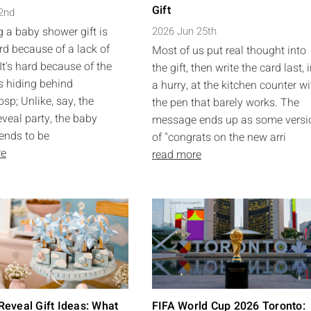
Gift
 2nd
 a baby shower gift is
2026 Jun 25th
rd because of a lack of
Most of us put real thought into
It's hard because of the
the gift, then write the card last, 
s hiding behind
a hurry, at the kitchen counter wi
sp; Unlike, say, the
the pen that barely works. The
eveal party, the baby
message ends up as some versi
ends to be
of "congrats on the new arri
re
read more
eveal Gift Ideas: What
FIFA World Cup 2026 Toronto: