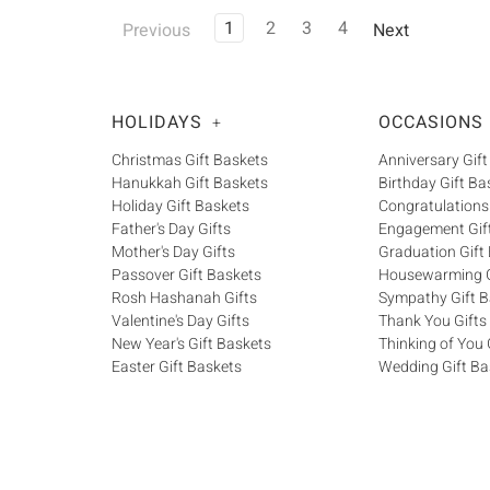
1
2
3
4
Previous
Next
HOLIDAYS
OCCASIONS
+
Christmas Gift Baskets
Anniversary Gift
Hanukkah Gift Baskets
Birthday Gift Ba
Holiday Gift Baskets
Congratulations
Father's Day Gifts
Engagement Gif
Mother's Day Gifts
Graduation Gift
Passover Gift Baskets
Housewarming G
Rosh Hashanah Gifts
Sympathy Gift B
Valentine's Day Gifts
Thank You Gifts
New Year's Gift Baskets
Thinking of You 
Easter Gift Baskets
Wedding Gift Ba