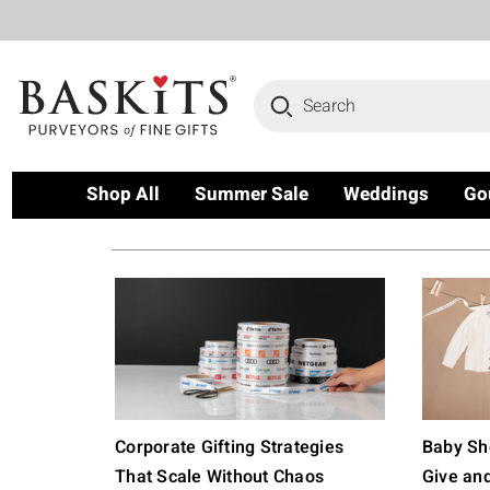
Search
Shop All
Summer Sale
Weddings
Go
Corporate Gifting Strategies
Baby Sho
That Scale Without Chaos
Give an