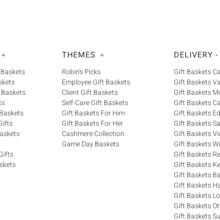
THEMES
DELIVERY -
+
+
 Baskets
Robin's Picks
Gift Baskets 
skets
Employee Gift Baskets
Gift Baskets V
 Baskets
Client Gift Baskets
Gift Baskets M
ts
Self-Care Gift Baskets
Gift Baskets C
 Baskets
Gift Baskets For Him
Gift Baskets 
ifts
Gift Baskets For Her
Gift Baskets S
askets
Cashmere Collection
Gift Baskets Vi
Game Day Baskets
Gift Baskets W
Gifts
Gift Baskets R
skets
Gift Baskets K
Gift Baskets Ba
Gift Baskets H
Gift Baskets 
Gift Baskets O
Gift Baskets S