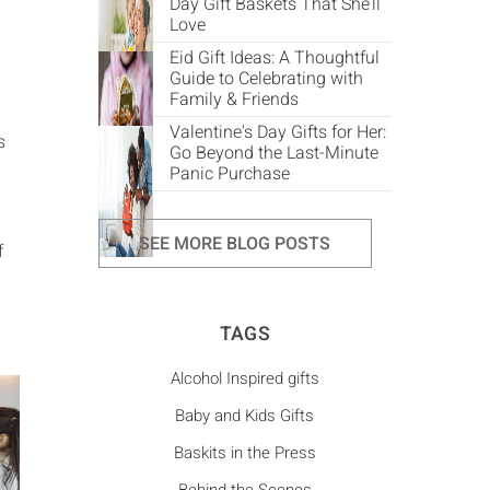
Day Gift Baskets That She’ll
Love
Eid Gift Ideas: A Thoughtful
Guide to Celebrating with
Family & Friends
Valentine's Day Gifts for Her:
s
Go Beyond the Last-Minute
Panic Purchase
SEE MORE BLOG POSTS
f
TAGS
Alcohol Inspired gifts
Baby and Kids Gifts
Baskits in the Press