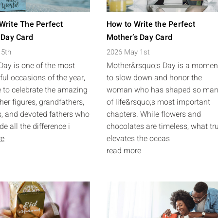
Write The Perfect
How to Write the Perfect
 Day Card
Mother’s Day Card
 5th
2026 May 1st
 Day is one of the most
Mother&rsquo;s Day is a momen
ul occasions of the year,
to slow down and honor the
 to celebrate the amazing
woman who has shaped so ma
her figures, grandfathers,
of life&rsquo;s most important
, and devoted fathers who
chapters. While flowers and
 all the difference i
chocolates are timeless, what tr
re
elevates the occas
read more