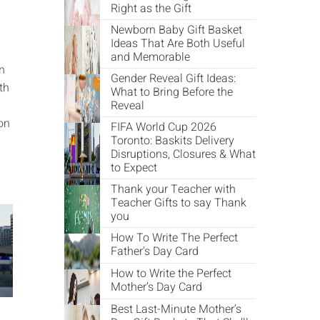
Right as the Gift
Newborn Baby Gift Basket
Ideas That Are Both Useful
and Memorable
in
Gender Reveal Gift Ideas:
th
What to Bring Before the
Reveal
on
FIFA World Cup 2026
Toronto: Baskits Delivery
Disruptions, Closures & What
to Expect
Thank your Teacher with
Teacher Gifts to say Thank
you
How To Write The Perfect
Father's Day Card
How to Write the Perfect
Mother’s Day Card
Best Last-Minute Mother’s