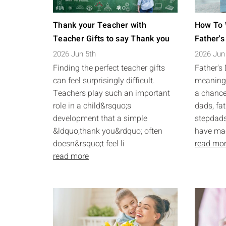
Thank your Teacher with
How To 
Teacher Gifts to say Thank you
Father's
2026 Jun 5th
2026 Jun
Finding the perfect teacher gifts
Father's
can feel surprisingly difficult.
meaningf
Teachers play such an important
a chance
role in a child&rsquo;s
dads, fat
development that a simple
stepdads
&ldquo;thank you&rdquo; often
have made
doesn&rsquo;t feel li
read mo
read more