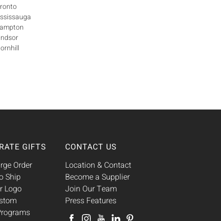
oronto
ississauga
Brampton
indsor
ornhill
RATE GIFTS
CONTACT US
rge Order
Location & Contact
o Ship
Become a Supplier
r Logo
Join Our Team
ustom
Press Features
 Programs