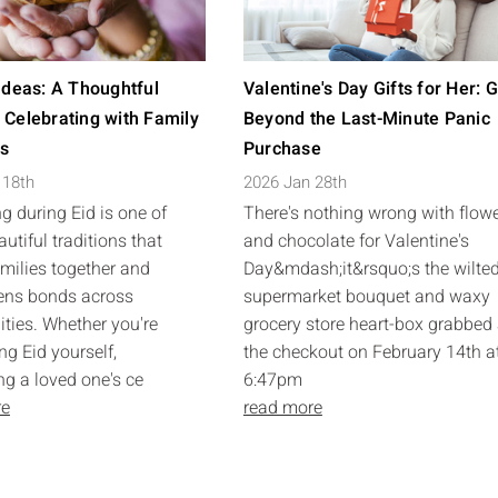
 Ideas: A Thoughtful
Valentine's Day Gifts for Her: 
 Celebrating with Family
Beyond the Last-Minute Panic
ds
Purchase
 18th
2026 Jan 28th
ng during Eid is one of
There's nothing wrong with flow
utiful traditions that
and chocolate for Valentine's
amilies together and
Day&mdash;it&rsquo;s the wilte
ens bonds across
supermarket bouquet and waxy
ies. Whether you're
grocery store heart-box grabbed 
ng Eid yourself,
the checkout on February 14th a
ng a loved one's ce
6:47pm
re
read more