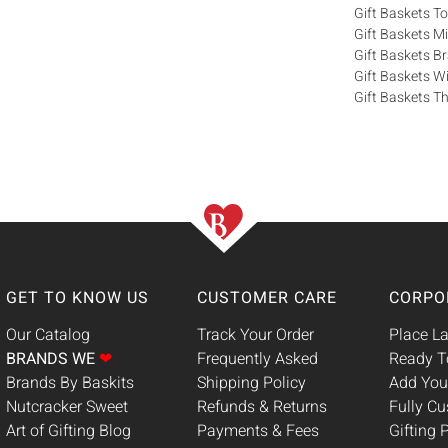
Gift Baskets T
Gift Baskets M
Gift Baskets 
Gift Baskets W
Gift Baskets Th
GET TO KNOW US
CUSTOMER CARE
CORPO
Our Catalog
Track Your Order
Place La
BRANDS WE
❤
Frequently Asked
Ready T
Brands By Baskits
Shipping Policy
Add You
Nutcracker Sweet
Refunds & Returns
Fully C
Art of Gifting Blog
Payments & Fees
Gifting