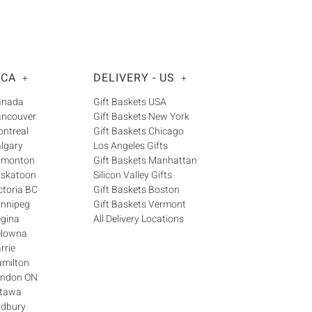
 CA
DELIVERY - US
+
+
Canada
Gift Baskets USA
ancouver
Gift Baskets New York
ontreal
Gift Baskets Chicago
algary
Los Angeles Gifts
Edmonton
Gift Baskets Manhattan
askatoon
Silicon Valley Gifts
ctoria BC
Gift Baskets Boston
innipeg
Gift Baskets Vermont
egina
All Delivery Locations
elowna
rrie
amilton
London ON
ttawa
udbury