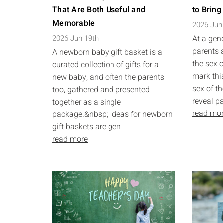
That Are Both Useful and
to Bring
Memorable
2026 Jun
2026 Jun 19th
At a gend
parents 
A newborn baby gift basket is a
the sex o
curated collection of gifts for a
mark this
new baby, and often the parents
sex of th
too, gathered and presented
reveal pa
together as a single
read mo
package.&nbsp; Ideas for newborn
gift baskets are gen
read more