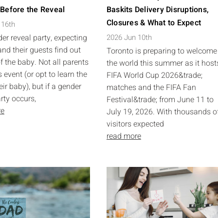
 Before the Reveal
Baskits Delivery Disruptions,
Closures & What to Expect
 16th
er reveal party, expecting
2026 Jun 10th
and their guests find out
Toronto is preparing to welcome
f the baby. Not all parents
the world this summer as it host
 event (or opt to learn the
FIFA World Cup 2026&trade;
eir baby), but if a gender
matches and the FIFA Fan
rty occurs,
Festival&trade; from June 11 to
re
July 19, 2026. With thousands o
visitors expected
read more