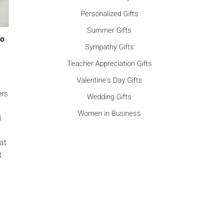
Personalized Gifts
Summer Gifts
Go
Sympathy Gifts
Teacher Appreciation Gifts
Valentine's Day Gifts
ers
Wedding Gifts
Women in Business
d
at
t