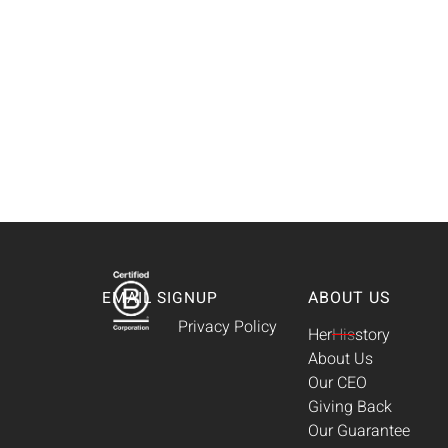
ABOUT US
EMAIL SIGNUP
Privacy Policy
Her
His
story
About Us
Our CEO
Giving Back
Our Guarantee