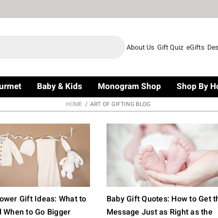
About Us
Gift Quiz
eGifts
Des
urmet
Baby & Kids
Monogram Shop
Shop By H
HOME
ART OF GIFTING BLOG
wer Gift Ideas: What to
Baby Gift Quotes: How to Get t
d When to Go Bigger
Message Just as Right as the