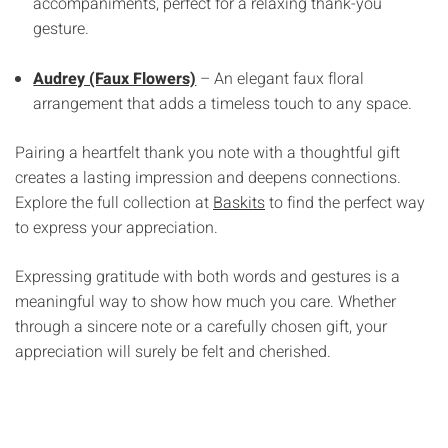
Γ
accompaniments, perfect for a relaxing thank-you
gesture.
Audrey (Faux Flowers)
– An elegant faux floral
arrangement that adds a timeless touch to any space.
Pairing a heartfelt thank you note with a thoughtful gift
creates a lasting impression and deepens connections.
Explore the full collection at
Baskits
to find the perfect way
to express your appreciation.
Expressing gratitude with both words and gestures is a
meaningful way to show how much you care. Whether
through a sincere note or a carefully chosen gift, your
appreciation will surely be felt and cherished.