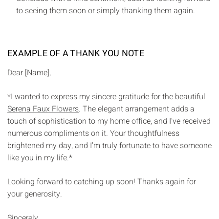
to seeing them soon or simply thanking them again.
EXAMPLE OF A THANK YOU NOTE
Dear [Name],
*I wanted to express my sincere gratitude for the beautiful
Serena Faux Flowers
. The elegant arrangement adds a
touch of sophistication to my home office, and I've received
numerous compliments on it. Your thoughtfulness
brightened my day, and I'm truly fortunate to have someone
like you in my life.*
Looking forward to catching up soon! Thanks again for
your generosity.
Sincerely,