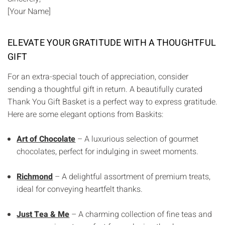
[Your Name]
ELEVATE YOUR GRATITUDE WITH A THOUGHTFUL
GIFT
For an extra-special touch of appreciation, consider
sending a thoughtful gift in return. A beautifully curated
Thank You Gift Basket is a perfect way to express gratitude.
Here are some elegant options from Baskits:
Art of Chocolate
– A luxurious selection of gourmet
chocolates, perfect for indulging in sweet moments.
Richmond
– A delightful assortment of premium treats,
ideal for conveying heartfelt thanks.
Just Tea & Me
– A charming collection of fine teas and