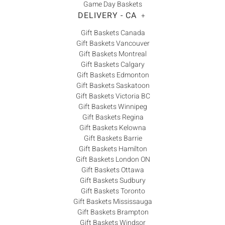
Game Day Baskets
DELIVERY - CA
+
Gift Baskets Canada
Gift Baskets Vancouver
Gift Baskets Montreal
Gift Baskets Calgary
Gift Baskets Edmonton
Gift Baskets Saskatoon
Gift Baskets Victoria BC
Gift Baskets Winnipeg
Gift Baskets Regina
Gift Baskets Kelowna
Gift Baskets Barrie
Gift Baskets Hamilton
Gift Baskets London ON
Gift Baskets Ottawa
Gift Baskets Sudbury
Gift Baskets Toronto
Gift Baskets Mississauga
Gift Baskets Brampton
Gift Baskets Windsor