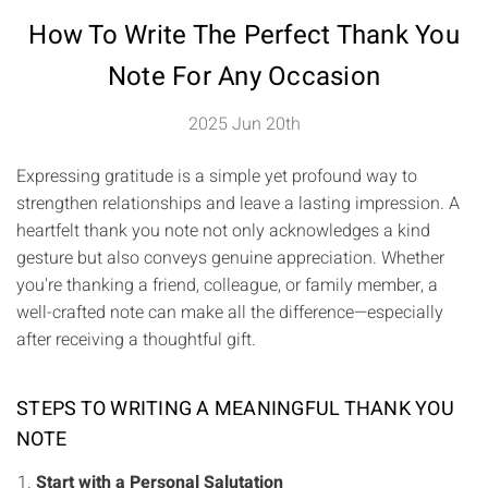
How To Write The Perfect Thank You
Note For Any Occasion
2025 Jun 20th
Expressing gratitude is a simple yet profound way to
strengthen relationships and leave a lasting impression. A
heartfelt thank you note not only acknowledges a kind
gesture but also conveys genuine appreciation. Whether
you're thanking a friend, colleague, or family member, a
well-crafted note can make all the difference—especially
after receiving a thoughtful gift.
STEPS TO WRITING A MEANINGFUL THANK YOU
NOTE
Start with a Personal Salutation