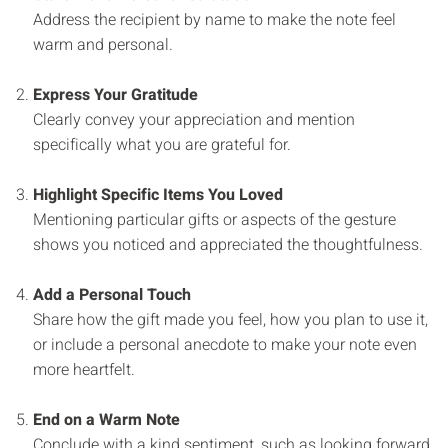
Address the recipient by name to make the note feel
warm and personal.
Express Your Gratitude
Clearly convey your appreciation and mention
specifically what you are grateful for.
Highlight Specific Items You Loved
Mentioning particular gifts or aspects of the gesture
shows you noticed and appreciated the thoughtfulness.
Add a Personal Touch
Share how the gift made you feel, how you plan to use it,
or include a personal anecdote to make your note even
more heartfelt.
End on a Warm Note
Conclude with a kind sentiment, such as looking forward