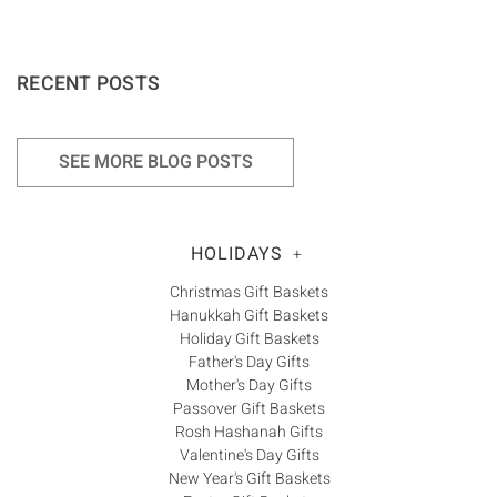
RECENT POSTS
SEE MORE BLOG POSTS
HOLIDAYS
+
Christmas Gift Baskets
Hanukkah Gift Baskets
Holiday Gift Baskets
Father's Day Gifts
Mother's Day Gifts
Passover Gift Baskets
Rosh Hashanah Gifts
Valentine's Day Gifts
New Year's Gift Baskets