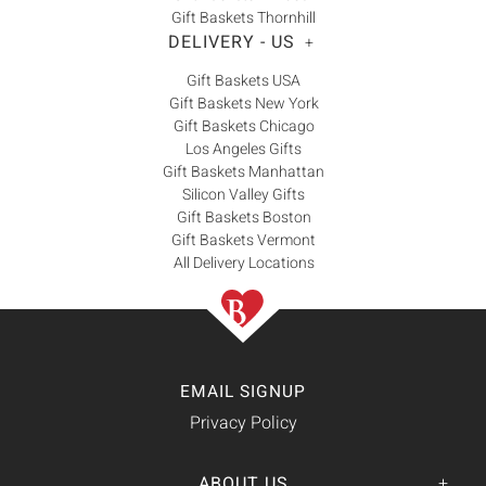
Gift Baskets Thornhill
DELIVERY - US
+
Gift Baskets USA
Gift Baskets New York
Gift Baskets Chicago
Los Angeles Gifts
Gift Baskets Manhattan
Silicon Valley Gifts
Gift Baskets Boston
Gift Baskets Vermont
All Delivery Locations
EMAIL SIGNUP
Privacy Policy
ABOUT US