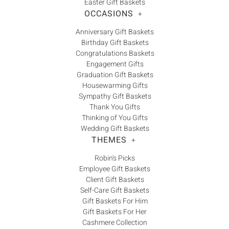
Easter Gift Baskets
OCCASIONS
+
Anniversary Gift Baskets
Birthday Gift Baskets
Congratulations Baskets
Engagement Gifts
Graduation Gift Baskets
Housewarming Gifts
Sympathy Gift Baskets
Thank You Gifts
Thinking of You Gifts
Wedding Gift Baskets
THEMES
+
Robin's Picks
Employee Gift Baskets
Client Gift Baskets
Self-Care Gift Baskets
Gift Baskets For Him
Gift Baskets For Her
Cashmere Collection