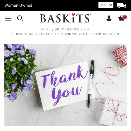
Woman Owned
HOME
ART OF GIFTING BLOG
HOW TO WRITE THE PERFECT THANK YOU NOTE FOR ANY OCCASION