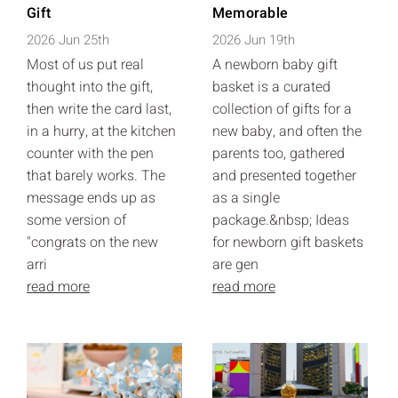
Gift
Memorable
2026 Jun 25th
2026 Jun 19th
Most of us put real
A newborn baby gift
thought into the gift,
basket is a curated
then write the card last,
collection of gifts for a
in a hurry, at the kitchen
new baby, and often the
counter with the pen
parents too, gathered
that barely works. The
and presented together
message ends up as
as a single
some version of
package.&nbsp; Ideas
"congrats on the new
for newborn gift baskets
arri
are gen
read more
read more