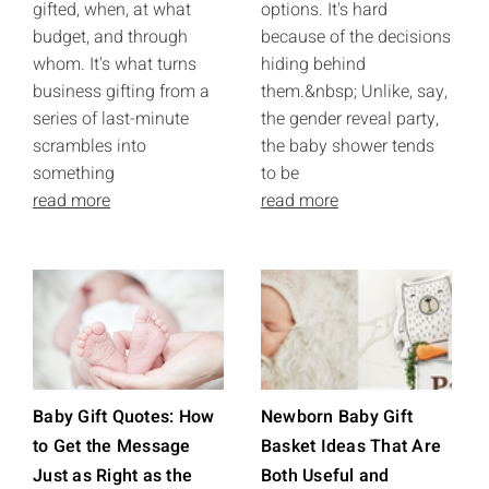
gifted, when, at what
options. It's hard
budget, and through
because of the decisions
whom. It's what turns
hiding behind
business gifting from a
them.&nbsp; Unlike, say,
series of last-minute
the gender reveal party,
scrambles into
the baby shower tends
something
to be
read more
read more
Baby Gift Quotes: How
Newborn Baby Gift
to Get the Message
Basket Ideas That Are
Just as Right as the
Both Useful and