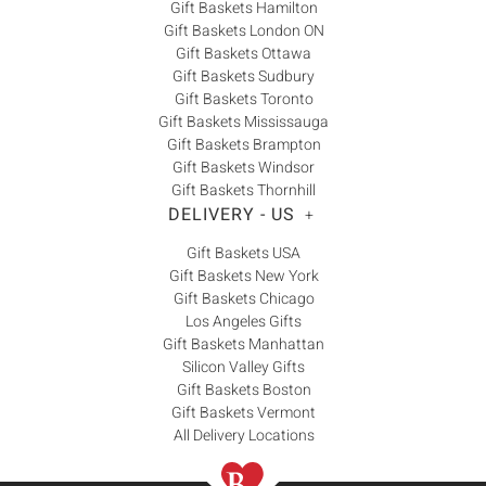
Gift Baskets Hamilton
Gift Baskets London ON
Gift Baskets Ottawa
Gift Baskets Sudbury
Gift Baskets Toronto
Gift Baskets Mississauga
Gift Baskets Brampton
Gift Baskets Windsor
Gift Baskets Thornhill
DELIVERY - US
+
Gift Baskets USA
Gift Baskets New York
Gift Baskets Chicago
Los Angeles Gifts
Gift Baskets Manhattan
Silicon Valley Gifts
Gift Baskets Boston
Gift Baskets Vermont
All Delivery Locations