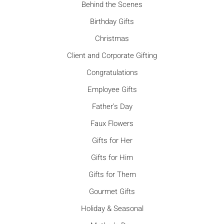
Behind the Scenes
Birthday Gifts
Christmas
Client and Corporate Gifting
Congratulations
Employee Gifts
Father's Day
Faux Flowers
Gifts for Her
Gifts for Him
Gifts for Them
Gourmet Gifts
Holiday & Seasonal