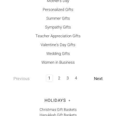
Mother's Day
Personalized Gifts
Summer Gifts
Sympathy Gifts
Teacher Appreciation Gifts
Valentine's Day Gifts
Wedding Gifts
Women in Business
1
2
3
4
Previous
Next
HOLIDAYS
+
Christmas Gift Baskets
Hanukkah Gift Baskets