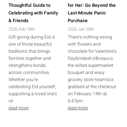
Thoughtful Guide to
for Her: Go Beyond the
Celebrating with Family
Last-Minute Panic
& Friends
Purchase
2026 Feb 18th
2026 Jan 28th
Gift-giving during Eid is
There's nothing wrong
one of those beautiful
with flowers and
traditions that brings
chocolate for Valentine's
families together and
Day&mdash;it&rsquo;s
strengthens bonds
the wilted supermarket
across communities.
bouquet and waxy
Whether you're
grocery store heart-box
celebrating Eid yourself,
grabbed at the checkout
supporting a loved one's
on February 14th at
ce
6:47pm
read more
read more