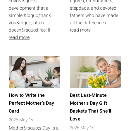
child&rsquo;s
figures, grandfathers,
development that a
stepdads, and devoted
simple &ldquo;thank
fathers who have made
you&rdquo; often
all the difference i
doesn&rsquo;t feel li
read more
read more
How to Write the
Best Last-Minute
Perfect Mother’s Day
Mother’s Day Gift
Card
Baskets That She’ll
Love
2026 May 1st
Mother&rsquo;s Day is a
2026 May 1st