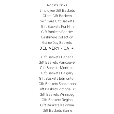
Robin's Picks
Employee Gift Baskets
Client Gift Baskets
Self-Care Gift Baskets
Gift Baskets For Him
Gift Baskets For Her
Cashmere Collection
Game Day Baskets
DELIVERY - CA
+
Gift Baskets Canada
Gift Baskets Vancouver
Gift Baskets Montreal
Gift Baskets Calgary
Gift Baskets Edmonton
Gift Baskets Saskatoon
Gift Baskets Victoria BC
Gift Baskets Winnipeg
Gift Baskets Regina
Gift Baskets Kelowna
Gift Baskets Barrie