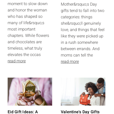
moment to slow down
Mother&rsquo;s Day
and honor the woman
gifts tend to fall into two
who has shaped so
categories: things
many of life&rsquo;s
she&rsquo;ll genuinely
most important
love, and things that feel
chapters. While flowers
like they were picked up
and chocolates are
in a rush somewhere
timeless, what truly
between errands. And
elevates the occas
moms can tell the
read more
read more
Eid Gift Ideas: A
Valentine's Day Gifts