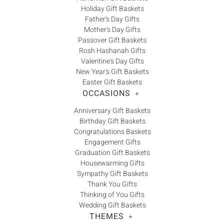
Holiday Gift Baskets
Father's Day Gifts
Mother's Day Gifts
Passover Gift Baskets
Rosh Hashanah Gifts
Valentine's Day Gifts
New Year's Gift Baskets
Easter Gift Baskets
OCCASIONS
+
Anniversary Gift Baskets
Birthday Gift Baskets
Congratulations Baskets
Engagement Gifts
Graduation Gift Baskets
Housewarming Gifts
Sympathy Gift Baskets
Thank You Gifts
Thinking of You Gifts
Wedding Gift Baskets
THEMES
+