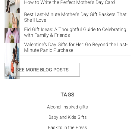
How to Write the Perfect Mother’s Day Card
Best Last-Minute Mother’s Day Gift Baskets That
She’ll Love
Eid Gift Ideas: A Thoughtful Guide to Celebrating
with Family & Friends
Valentine's Day Gifts for Her: Go Beyond the Last-
Minute Panic Purchase
SEE MORE BLOG POSTS
TAGS
Alcohol Inspired gifts
Baby and Kids Gifts
Baskits in the Press