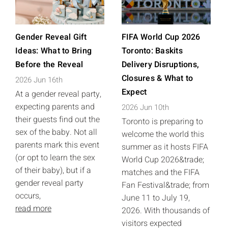
Gender Reveal Gift
FIFA World Cup 2026
Ideas: What to Bring
Toronto: Baskits
Before the Reveal
Delivery Disruptions,
Closures & What to
2026 Jun 16th
Expect
At a gender reveal party,
expecting parents and
2026 Jun 10th
their guests find out the
Toronto is preparing to
sex of the baby. Not all
welcome the world this
parents mark this event
summer as it hosts FIFA
(or opt to learn the sex
World Cup 2026&trade;
of their baby), but if a
matches and the FIFA
gender reveal party
Fan Festival&trade; from
occurs,
June 11 to July 19,
read more
2026. With thousands of
visitors expected