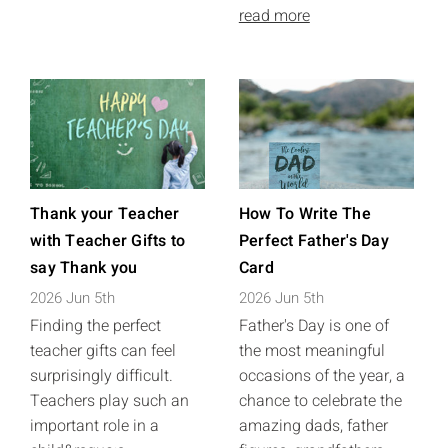
read more
Thank your Teacher
How To Write The
with Teacher Gifts to
Perfect Father's Day
say Thank you
Card
2026 Jun 5th
2026 Jun 5th
Finding the perfect
Father's Day is one of
teacher gifts can feel
the most meaningful
surprisingly difficult.
occasions of the year, a
Teachers play such an
chance to celebrate the
important role in a
amazing dads, father