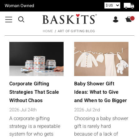
Woman Owned
HOME
ART OF GIFTING BLOG
Corporate Gifting
Baby Shower Gift
Strategies That Scale
Ideas: What to Give
Without Chaos
and When to Go Bigger
2026 Jul 24th
2026 Jul 2nd
A corporate gifting
Choosing a baby shower
strategy is a repeatable
gift is rarely hard
system for who gets
because of a lack of