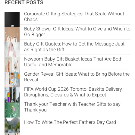
Γ
RECENT POSTS
Corporate Gifting Strategies That Scale Without
Chaos
Baby Shower Gift Ideas: What to Give and When to
Go Bigger
Baby Gift Quotes: How to Get the Message Just
as Right as the Gift
Newborn Baby Gift Basket Ideas That Are Both
Useful and Memorable
Gender Reveal Gift Ideas: What to Bring Before the
Reveal
FIFA World Cup 2026 Toronto: Baskits Delivery
Disruptions, Closures & What to Expect
Thank your Teacher with Teacher Gifts to say
Thank you
How To Write The Perfect Father's Day Card