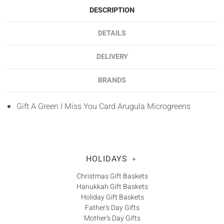
DESCRIPTION
DETAILS
DELIVERY
BRANDS
Gift A Green I Miss You Card Arugula Microgreens
HOLIDAYS
+
Christmas Gift Baskets
Hanukkah Gift Baskets
Holiday Gift Baskets
Father's Day Gifts
Mother's Day Gifts