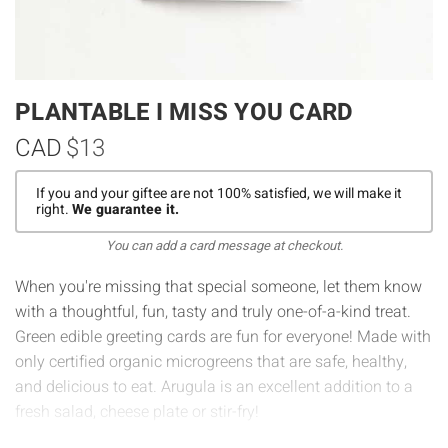
PLANTABLE I MISS YOU CARD
CAD
$13
If you and your giftee are not 100% satisfied, we will make it
right.
We guarantee it.
You can add a card message at checkout.
When you're missing that special someone, let them know
with a thoughtful, fun, tasty and truly one-of-a-kind treat.
Green edible greeting cards are fun for everyone! Made with
only certified organic microgreens that are safe, healthy,
and delicious to eat. Arugula is an excellent addition to a
fresh salad, cheese plate or stir-fry!