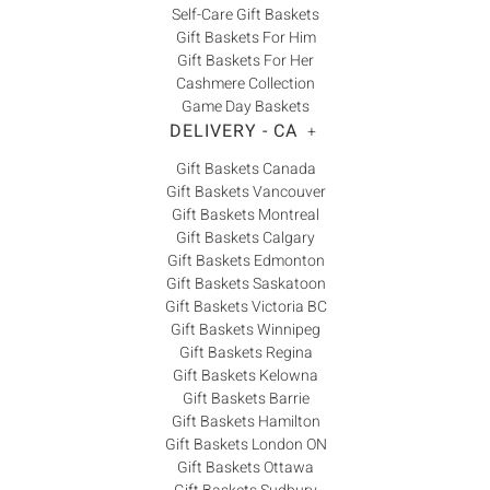
Self-Care Gift Baskets
Gift Baskets For Him
Gift Baskets For Her
Cashmere Collection
Game Day Baskets
DELIVERY - CA
+
Gift Baskets Canada
Gift Baskets Vancouver
Gift Baskets Montreal
Gift Baskets Calgary
Gift Baskets Edmonton
Gift Baskets Saskatoon
Gift Baskets Victoria BC
Gift Baskets Winnipeg
Gift Baskets Regina
Gift Baskets Kelowna
Gift Baskets Barrie
Gift Baskets Hamilton
Gift Baskets London ON
Gift Baskets Ottawa