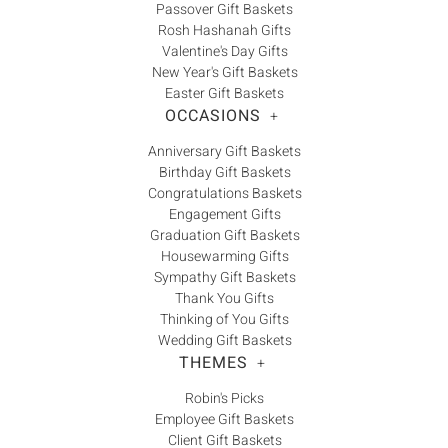
Γ
Passover Gift Baskets
Rosh Hashanah Gifts
Valentine's Day Gifts
New Year's Gift Baskets
Easter Gift Baskets
OCCASIONS
+
Anniversary Gift Baskets
Birthday Gift Baskets
Congratulations Baskets
Engagement Gifts
Graduation Gift Baskets
Housewarming Gifts
Sympathy Gift Baskets
Thank You Gifts
Thinking of You Gifts
Wedding Gift Baskets
THEMES
+
Robin's Picks
Employee Gift Baskets
Client Gift Baskets