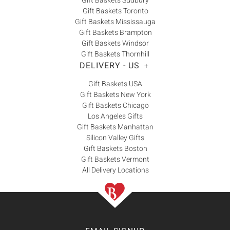
Gift Baskets Sudbury
Gift Baskets Toronto
Gift Baskets Mississauga
Gift Baskets Brampton
Gift Baskets Windsor
Gift Baskets Thornhill
DELIVERY - US
+
Gift Baskets USA
Gift Baskets New York
Gift Baskets Chicago
Los Angeles Gifts
Gift Baskets Manhattan
Silicon Valley Gifts
Gift Baskets Boston
Gift Baskets Vermont
All Delivery Locations