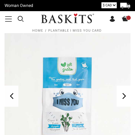
Woman Owned
HOME
PLANTABLE I MISS YOU CARD